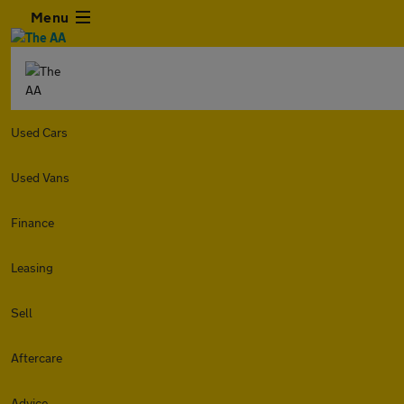
Menu
Used Cars
Used Vans
Finance
Leasing
Sell
Aftercare
Advice