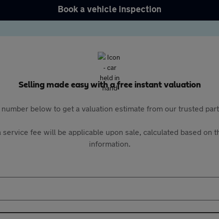
Book a vehicle inspection
Selling made easy with a free instant valuation
 number below to get a valuation estimate from our trusted pa
 service fee will be applicable upon sale, calculated based on th
information.