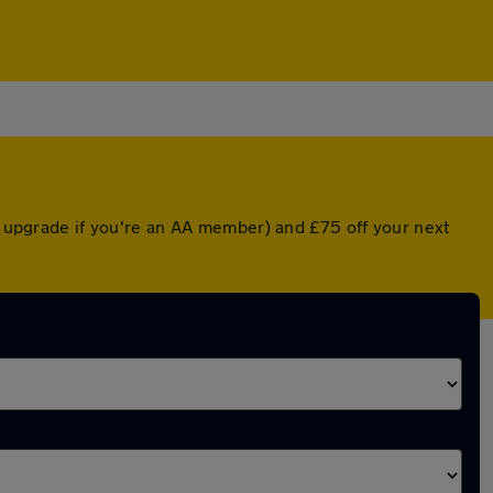
ed upgrade if you're an AA member) and £75 off your next