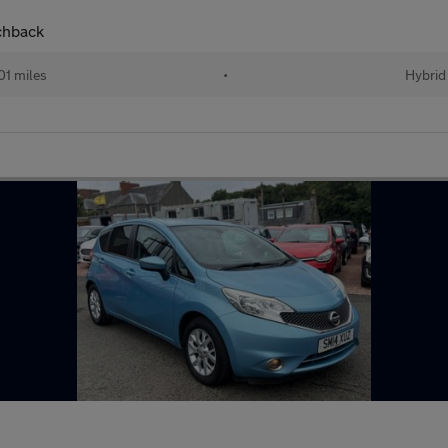
chback
01 miles
•
Hybrid