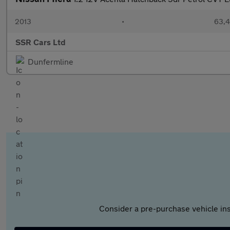
2013
•
63,4
SSR Cars Ltd
Dunfermline
Consider a pre-purchase vehicle ins