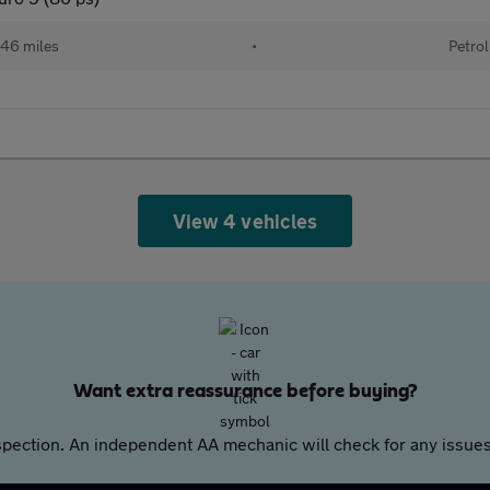
46 miles
•
Petrol
View 4 vehicles
Want extra reassurance before buying?
pection. An independent AA mechanic will check for any issues,