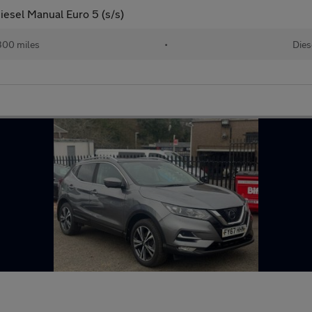
esel Manual Euro 5 (s/s)
300 miles
•
Dies