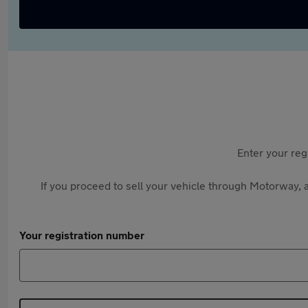
Enter your reg
If you proceed to sell your vehicle through Motorway, a
Your registration number