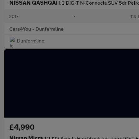
NISSAN QASHQAI
1.2 DIG-T N-Connecta SUV 5dr Petrol
2017
•
119,
Cars4You - Dunfermline
Dunfermline
£4,990
Nissan Micra
1.2 12V Acenta Hatchback 5dr Petrol CVT E