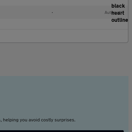
•
Automatic
 helping you avoid costly surprises.