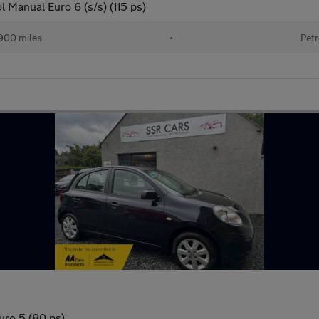
 Manual Euro 6 (s/s) (115 ps)
900 miles
•
Petr
uro 5 (80 ps)