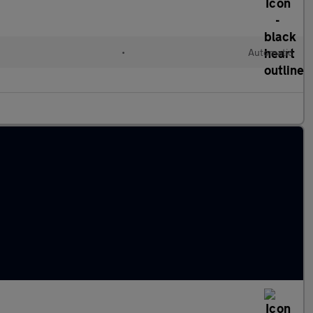
•
Automatic