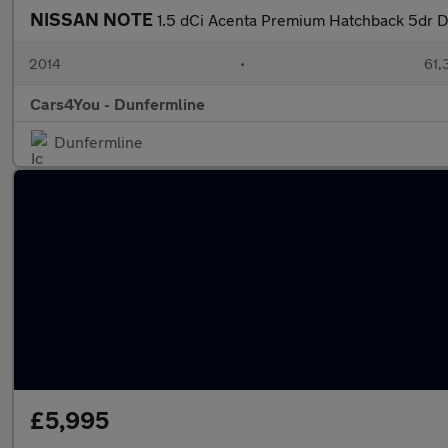
NISSAN NOTE
1.5 dCi Acenta Premium Hatchback 5dr Di
2014
•
61,
Cars4You - Dunfermline
Dunfermline
£5,995