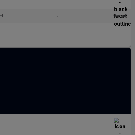
ol
•
Manual