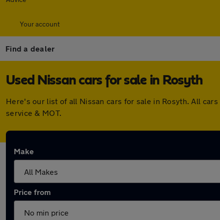
Your account
Find a dealer
Used Nissan cars for sale in Rosyth
Here's our list of all Nissan cars for sale in Rosyth. All 
service & MOT.
Make
Price from