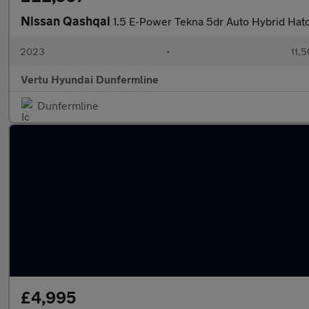
Nissan Qashqai
1.5 E-Power Tekna 5dr Auto Hybrid Hat
2023
•
11,5
Vertu Hyundai Dunfermline
Dunfermline
£4,995