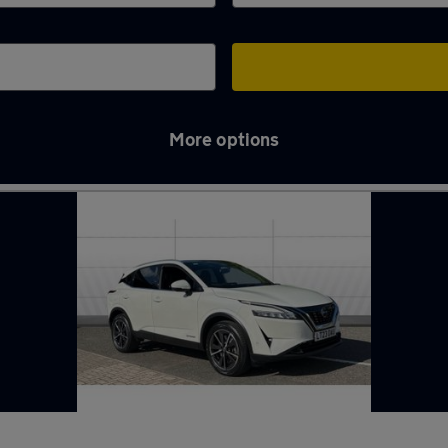
More options