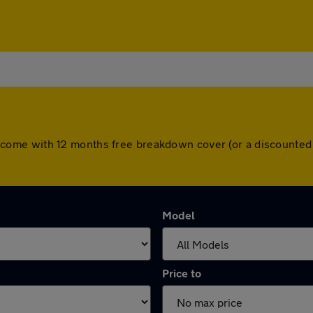
cars come with 12 months free breakdown cover (or a discount
Model
Price to