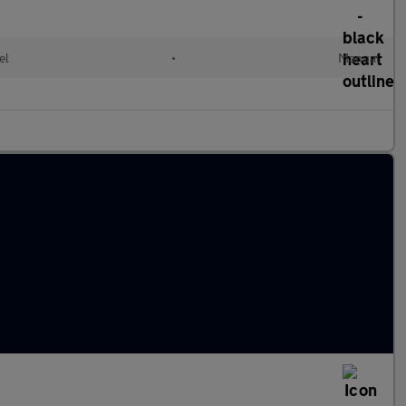
el
•
Manual