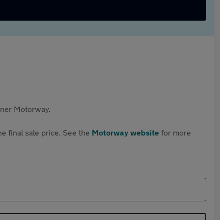
rtner Motorway.
e final sale price. See the
Motorway website
for more