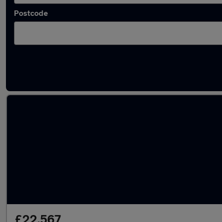
Postcode
Latest used Nissan in Rosyth
£22,567