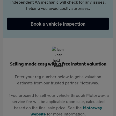
independent AA mechanic will check for any issues,
helping you avoid costly surprises.
Book a vehicle inspection
Selling made easy with a free instant valuation
Enter your reg number below to get a valuation
estimate from our trusted partner Motorway.
If you proceed to sell your vehicle through Motorway, a
service fee will be applicable upon sale, calculated
based on the final sale price. See the
Motorway
website
for more information.