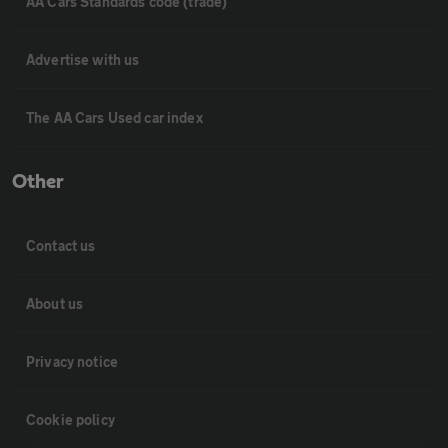
AA Cars Standards code (trade)
Advertise with us
The AA Cars Used car index
Other
Contact us
About us
Privacy notice
Cookie policy