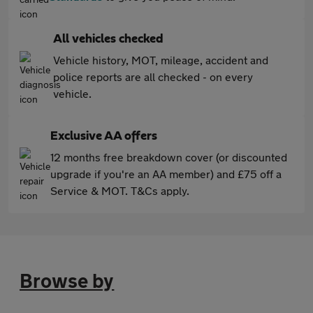
All vehicles checked
Vehicle history, MOT, mileage, accident and
police reports are all checked - on every
vehicle.
Exclusive AA offers
12 months free breakdown cover (or discounted
upgrade if you're an AA member) and £75 off a
Service & MOT. T&Cs apply.
Browse by