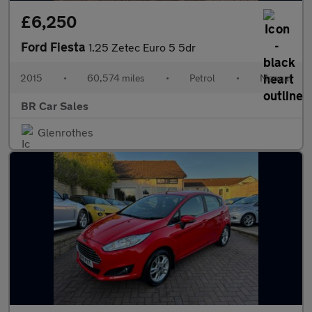
£6,250
Ford Fiesta
1.25 Zetec Euro 5 5dr
2015
•
60,574 miles
•
Petrol
•
Manual
BR Car Sales
Glenrothes