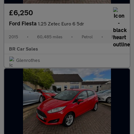
£6,250
Ford Fiesta
1.25 Zetec Euro 6 5dr
2015
•
60,485 miles
•
Petrol
•
Manual
BR Car Sales
Glenrothes