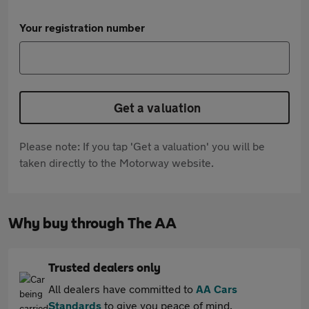
Your registration number
Get a valuation
Please note: If you tap 'Get a valuation' you will be
taken directly to the Motorway website.
Why buy through The AA
Trusted dealers only
All dealers have committed to
AA Cars
Standards
to give you peace of mind.