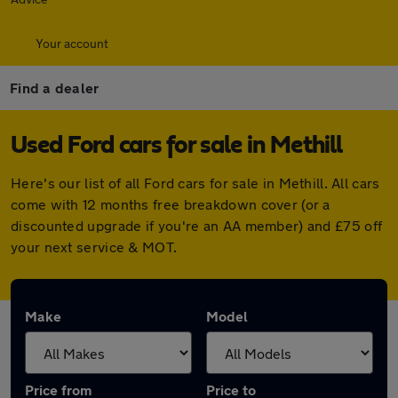
Your account
Find a dealer
Used Ford cars for sale in Methill
Here's our list of all Ford cars for sale in Methill. All cars
come with 12 months free breakdown cover (or a
discounted upgrade if you're an AA member) and £75 off
your next service & MOT.
Make
Model
Price from
Price to