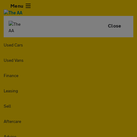
Menu
Close
Used Cars
Used Vans
Finance
Leasing
Sell
Aftercare
Advice