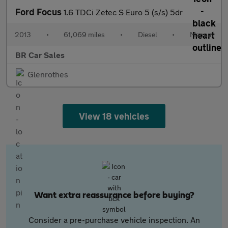
Ford Focus
1.6 TDCi Zetec S Euro 5 (s/s) 5dr
2013
•
61,069 miles
•
Diesel
•
Manual
BR Car Sales
Glenrothes
View 18 vehicles
Want extra reassurance before buying?
Consider a pre-purchase vehicle inspection. An