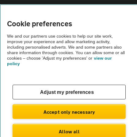
Sitemap
Cookie preferences
Vehicle Inspections
We and our partners use cookies to help our site work,
improve your experience and allow marketing activity,
The AA recommends an AA Cars Vehicle Inspection before purchase.
including personalised adverts. We and some partners also
share information through cookies. You can allow some or all
Not all cars are mechanically checked by the AA.
cookies – choose 'Adjust my preferences' or
view our
policy
Vehicle Inspection
theAA.com
Adjust my preferences
Accept only necessary
© AA Cars 2026 |
Company No. 4546950 | VAT No. 188 0311 10
Allow all