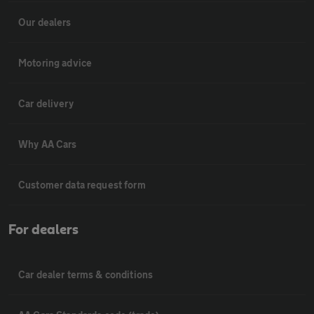
Our dealers
Motoring advice
Car delivery
Why AA Cars
Customer data request form
For dealers
Car dealer terms & conditions