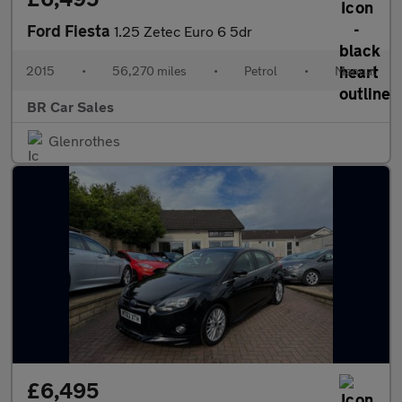
Ford Fiesta
1.25 Zetec Euro 6 5dr
2015
•
56,270 miles
•
Petrol
•
Manual
BR Car Sales
Glenrothes
£6,495