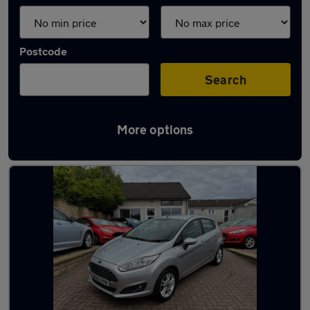
Postcode
Search
More options
Latest used Ford in Methill