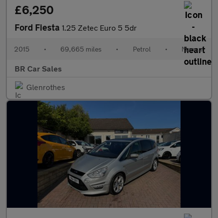
£6,250
Ford Fiesta
1.25 Zetec Euro 5 5dr
2015
•
69,665 miles
•
Petrol
•
Manual
BR Car Sales
Glenrothes