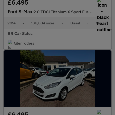
£6,495
Ford S-Max
2.0 TDCi Titanium X Sport Euro 5 5dr
2014
•
136,884 miles
•
Diesel
•
Manual
BR Car Sales
Glenrothes
£6,495