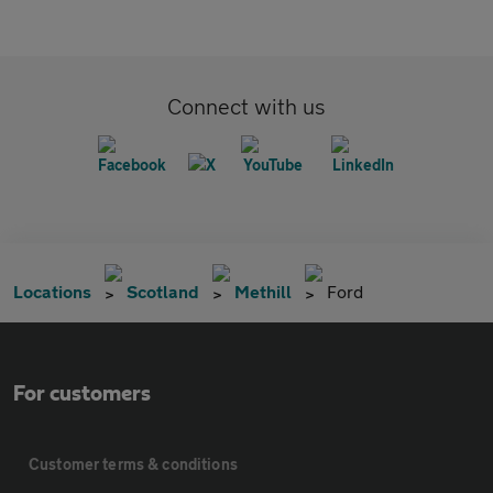
Connect with us
Locations
Scotland
Methill
Ford
For customers
Customer terms & conditions