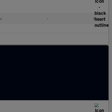
ol
•
Manual