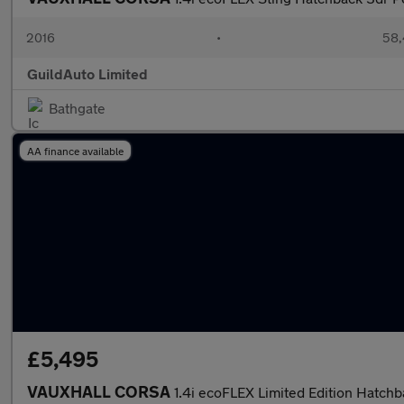
2016
•
58,
GuildAuto Limited
Bathgate
AA finance available
£5,495
VAUXHALL CORSA
1.4i ecoFLEX Limited Edition Hatch