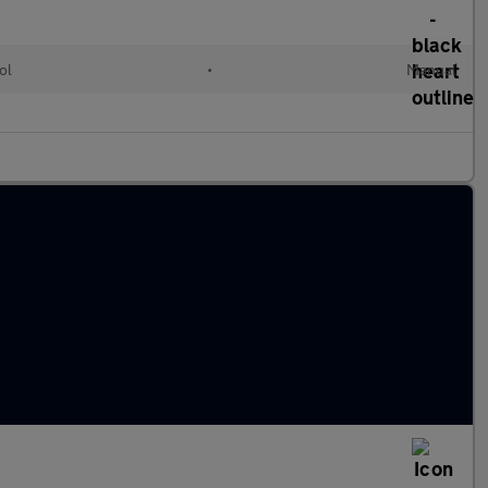
ol
•
Manual