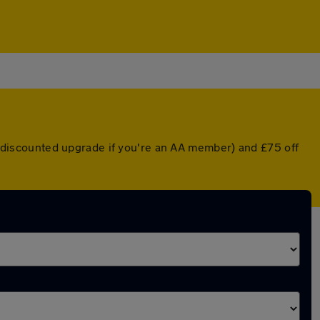
 a discounted upgrade if you're an AA member) and £75 off