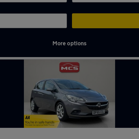
More options