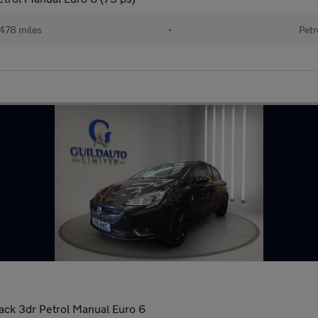
478 miles
•
Petr
back 3dr Petrol Manual Euro 6