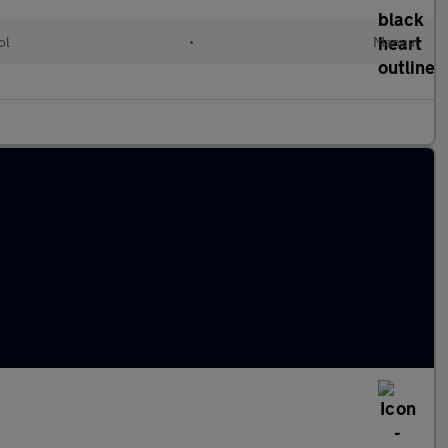
ol
•
Manual