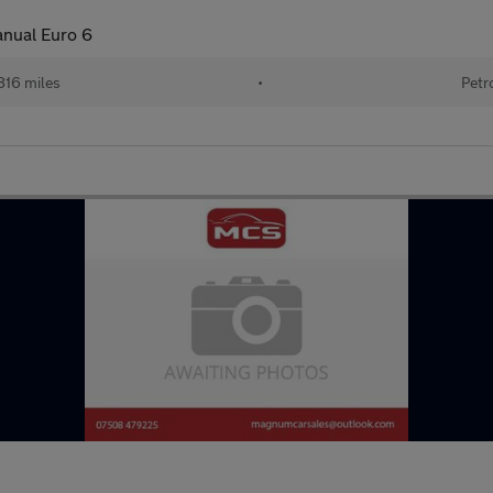
anual Euro 6
816 miles
•
Petr