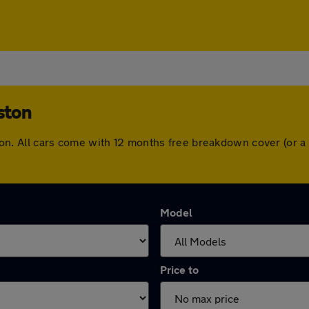
ston
ngston. All cars come with 12 months free breakdown cover (or
Model
Price to