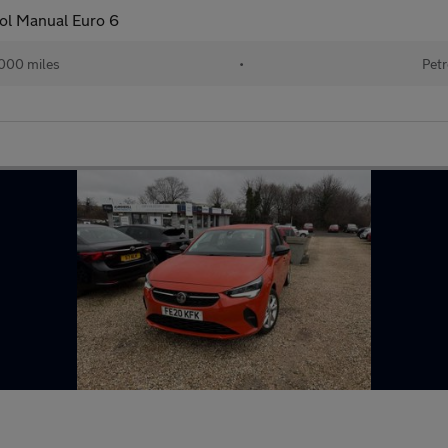
ol Manual Euro 6
000 miles
•
Petr