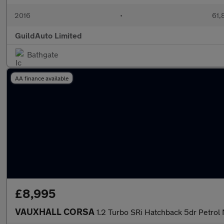
2016
•
61,
GuildAuto Limited
Bathgate
AA finance available
£8,995
VAUXHALL CORSA
1.2 Turbo SRi Hatchback 5dr Petrol 