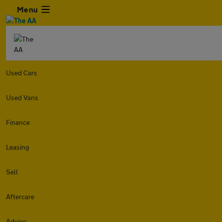
Menu
Used Cars
Used Vans
Finance
Leasing
Sell
Aftercare
Advice