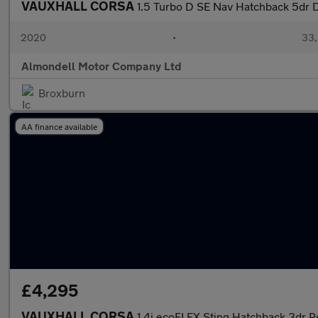
VAUXHALL CORSA
1.5 Turbo D SE Nav Hatchback 5dr D
2020
•
33,
Almondell Motor Company Ltd
Broxburn
AA finance available
£4,295
VAUXHALL CORSA
1.4i ecoFLEX Sting Hatchback 3dr P