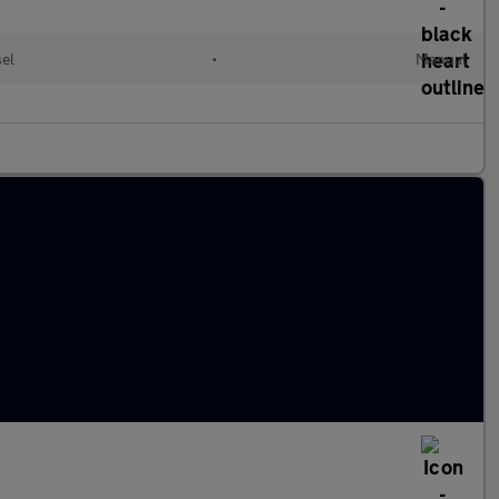
el
•
Manual