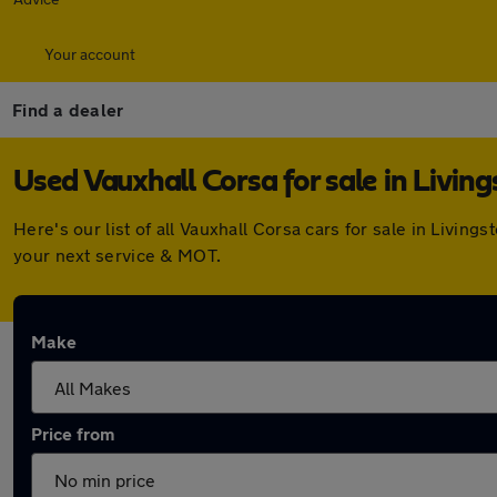
Your account
Find a dealer
Used Vauxhall Corsa for sale in Living
Here's our list of all Vauxhall Corsa cars for sale in Livi
your next service & MOT.
Make
Price from