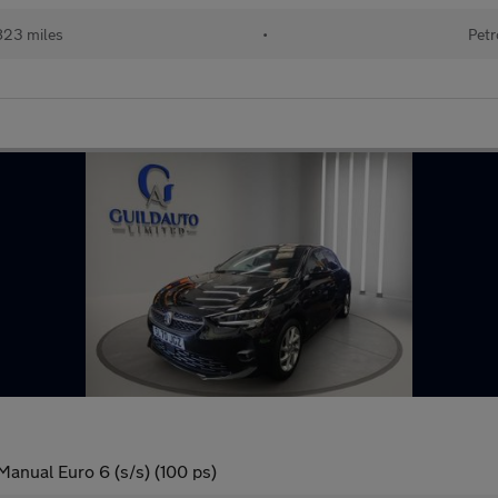
823 miles
•
Petr
Manual Euro 6 (s/s) (100 ps)