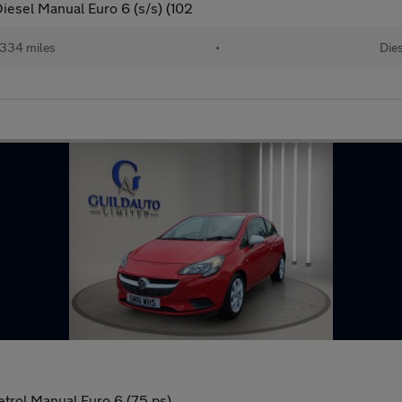
iesel Manual Euro 6 (s/s) (102
334 miles
•
Dies
etrol Manual Euro 6 (75 ps)