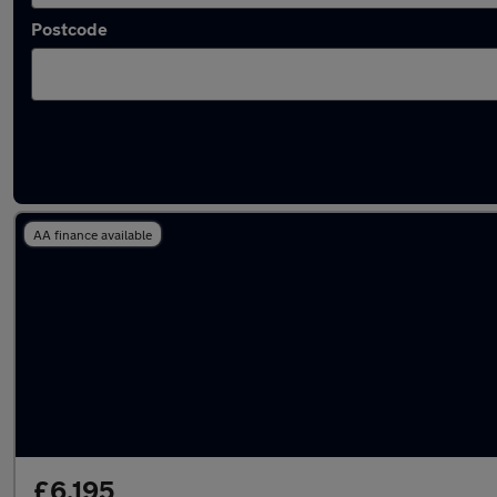
Postcode
Latest used Vauxhall Corsa in Livingston
AA finance available
£6,195