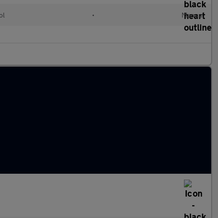
ol
•
Manual