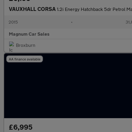
VAUXHALL CORSA
1.2i Energy Hatchback 5dr Petrol M
2015
•
31,
Magnum Car Sales
Broxburn
AA finance available
£6,995