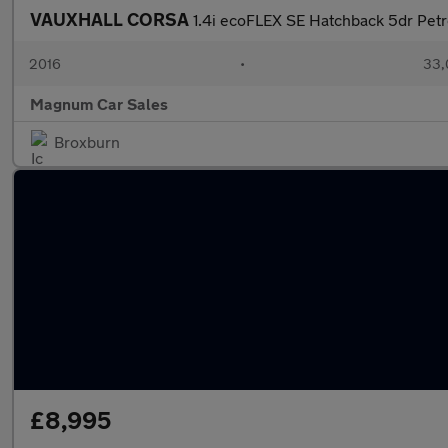
VAUXHALL CORSA
1.4i ecoFLEX SE Hatchback 5dr Petr
2016
•
33,
Magnum Car Sales
Broxburn
£8,995