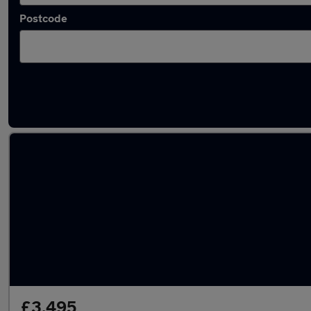
Postcode
Latest used Ford in Coatbridge
£3,495