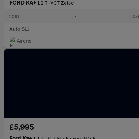
FORD KA+
1.2 Ti-VCT Zetec
2018
•
35,
Auto SLJ
Airdrie
£5,995
Ford Ka+
1.2 Ti-VCT Studio Euro 6 5dr