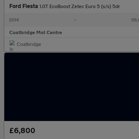
Ford Fiesta
1.0T EcoBoost Zetec Euro 5 (s/s) 5dr
2014
•
56,
Coatbridge Mot Centre
Coatbridge
£6,800