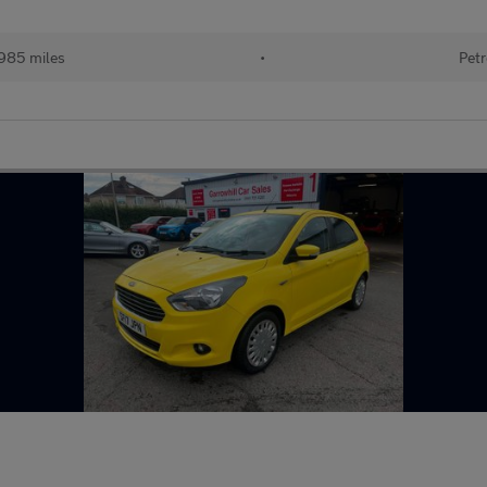
985 miles
•
Petr