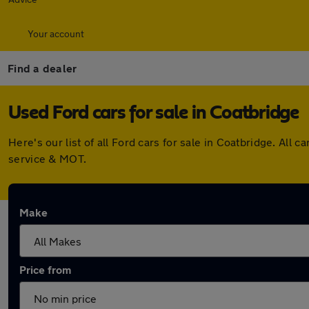
Your account
Find a dealer
Used Ford cars for sale in Coatbridge
Here's our list of all Ford cars for sale in Coatbridge. Al
service & MOT.
Make
Price from