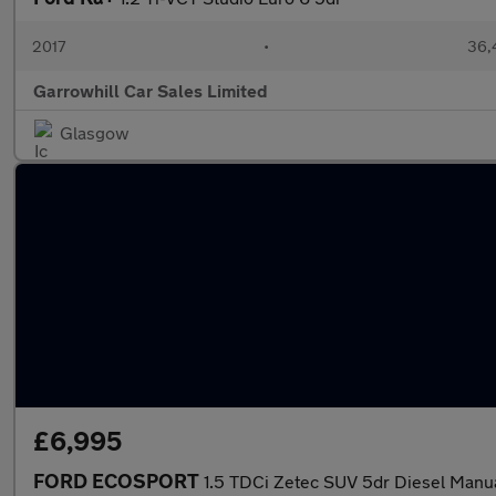
2017
•
36,
Garrowhill Car Sales Limited
Glasgow
£6,995
FORD ECOSPORT
1.5 TDCi Zetec SUV 5dr Diesel Manu