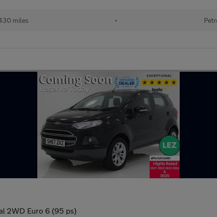
430 miles
•
Petr
al 2WD Euro 6 (95 ps)