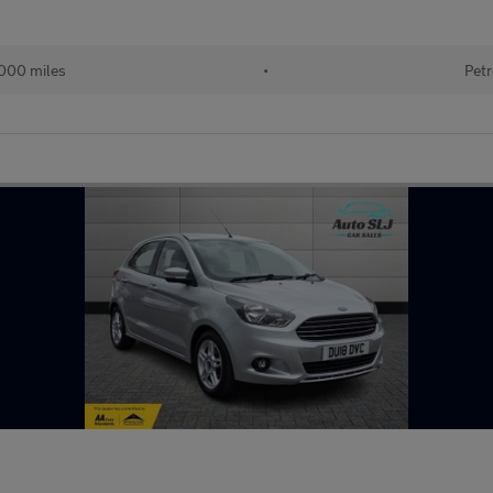
000 miles
•
Petr