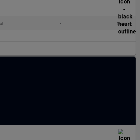
ol
•
Manual