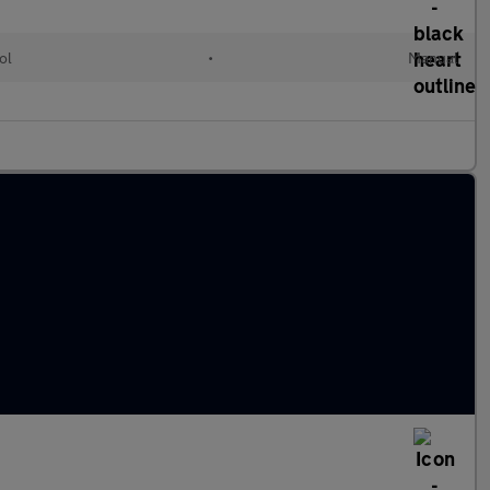
ol
•
Manual