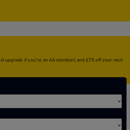
nted upgrade if you're an AA member) and £75 off your next