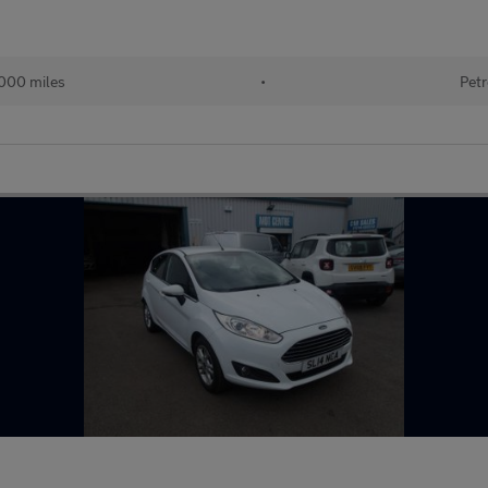
000 miles
•
Petr