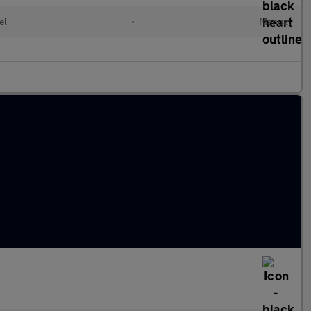
el
•
Manual