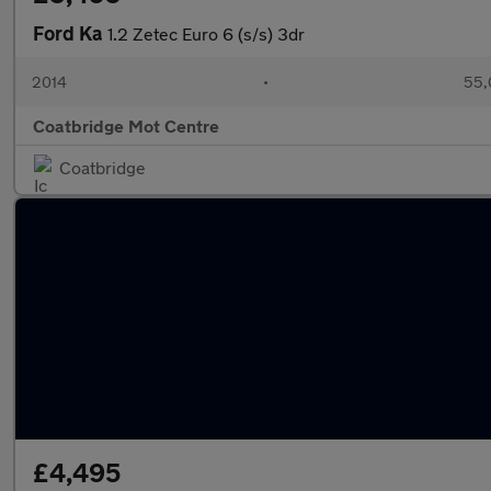
Ford Ka
1.2 Zetec Euro 6 (s/s) 3dr
2014
•
55,
Coatbridge Mot Centre
Coatbridge
£4,495