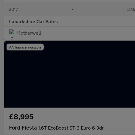
2017
•
37,
Lanarkshire Car Sales
Motherwell
AA finance available
£8,995
Ford Fiesta
1.6T EcoBoost ST-3 Euro 6 3dr