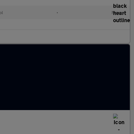
ol
•
Manual