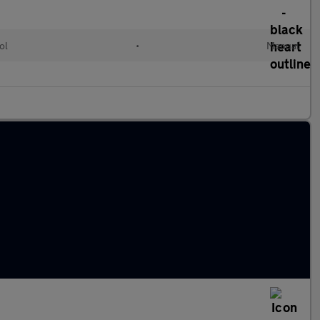
ol
•
Manual