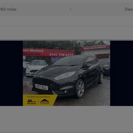
992 miles
•
Dies