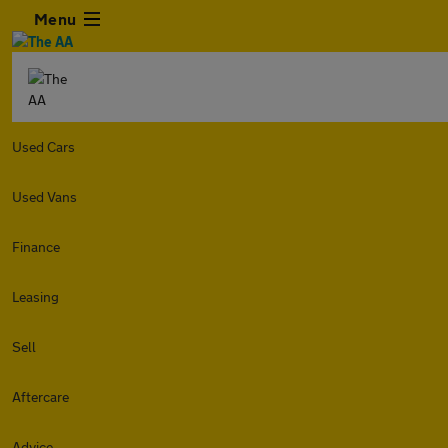
Menu
Used Cars
Used Vans
Finance
Leasing
Sell
Aftercare
Advice