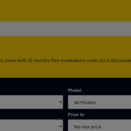
l cars come with 12 months free breakdown cover (or a discou
Model
Price to