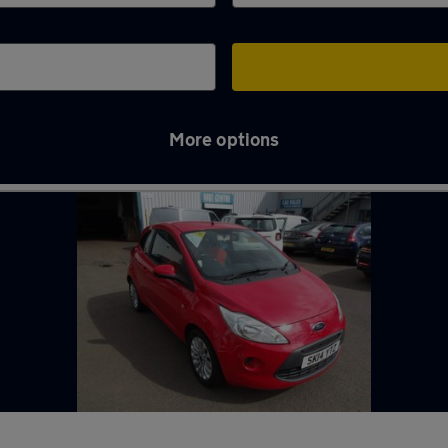
More options