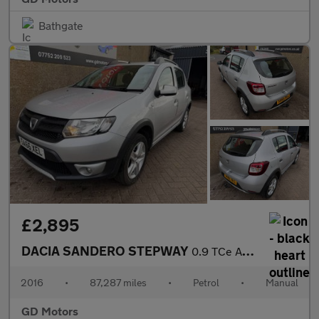
Bathgate
£2,895
DACIA SANDERO STEPWAY
0.9 TCe Ambiance Euro 6 (s/s) 5dr
2016
•
87,287 miles
•
Petrol
•
Manual
GD Motors