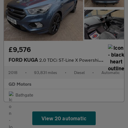
£9,576
FORD KUGA
2.0 TDCi ST-Line X Powershift Euro 6 5dr
2018
•
93,831 miles
•
Diesel
•
Automatic
GD Motors
Bathgate
View 20 automatic