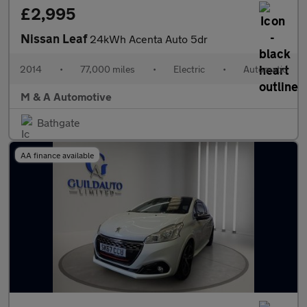
£2,995
Nissan Leaf
24kWh Acenta Auto 5dr
2014
•
77,000 miles
•
Electric
•
Automatic
M & A Automotive
Bathgate
AA finance available