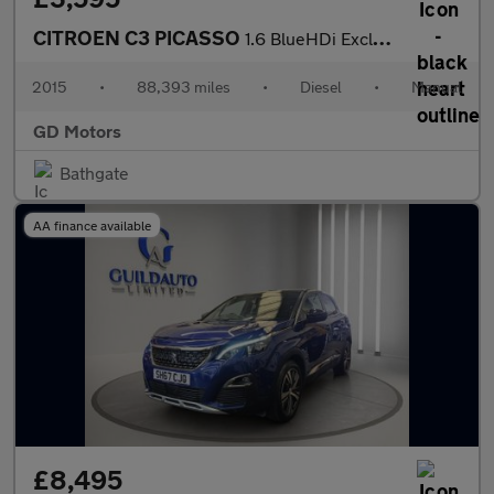
CITROEN C3 PICASSO
1.6 BlueHDi Exclusive Euro 6 5dr
2015
•
88,393 miles
•
Diesel
•
Manual
GD Motors
Bathgate
AA finance available
£8,495