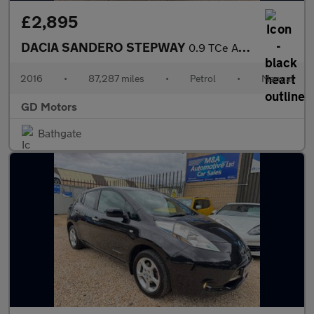
£2,895
DACIA SANDERO STEPWAY
0.9 TCe Ambiance Euro 6 (s/s) 5dr
2016
•
87,287 miles
•
Petrol
•
Manual
GD Motors
Bathgate