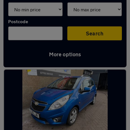
Postcode
Search
More options
Latest used cars in Bathgate