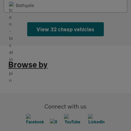
Bathgate
View 32 cheap vehicles
Browse by
Connect with us