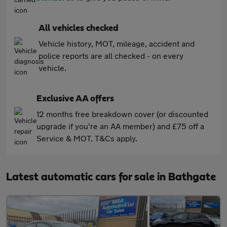
All vehicles checked
Vehicle history, MOT, mileage, accident and
police reports are all checked - on every
vehicle.
Exclusive AA offers
12 months free breakdown cover (or discounted
upgrade if you're an AA member) and £75 off a
Service & MOT. T&Cs apply.
Latest automatic cars for sale in Bathgate