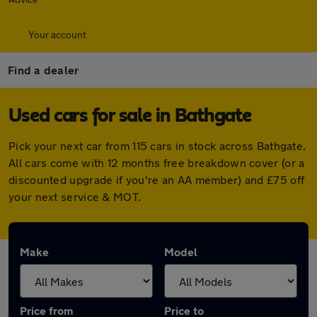
Your account
Find a dealer
Used cars for sale in Bathgate
Pick your next car from 115 cars in stock across Bathgate.
All cars come with 12 months free breakdown cover (or a
discounted upgrade if you're an AA member) and £75 off
your next service & MOT.
Make
Model
Price from
Price to