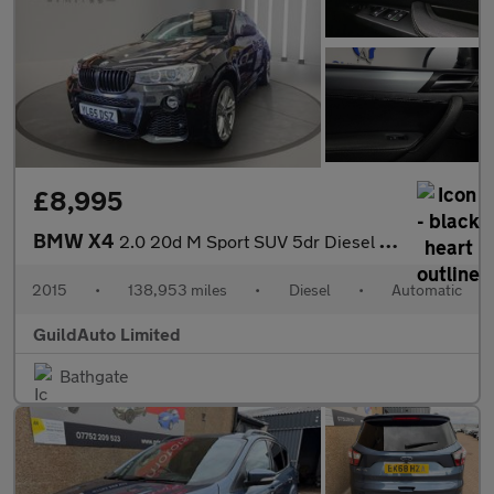
£8,995
BMW X4
2.0 20d M Sport SUV 5dr Diesel Auto xDrive Euro 6 (s/s) (190 ps)
2015
•
138,953 miles
•
Diesel
•
Automatic
GuildAuto Limited
Bathgate