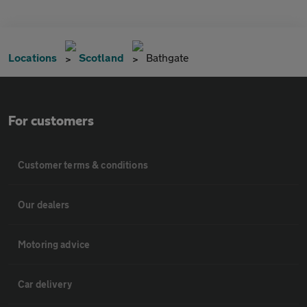
Locations
Scotland
Bathgate
For customers
Customer terms & conditions
Our dealers
Motoring advice
Car delivery