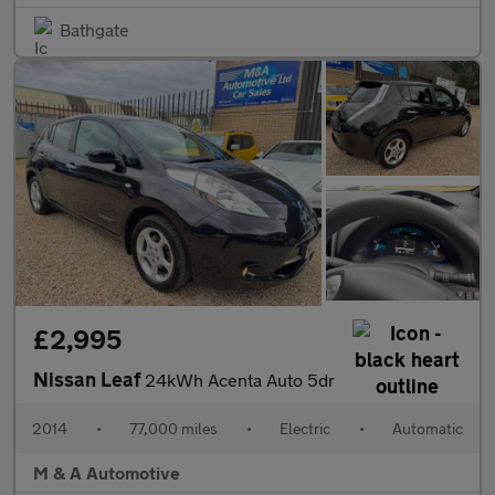
Bathgate
£2,995
Nissan Leaf
24kWh Acenta Auto 5dr
2014
•
77,000 miles
•
Electric
•
Automatic
M & A Automotive