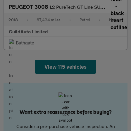
PEUGEOT 3008
1.2 PureTech GT Line SUV 5dr Petrol Manual Euro 6 (s/s) (130 ps)
2018
•
67,424 miles
•
Petrol
•
Manual
GuildAuto Limited
Bathgate
View 115 vehicles
Want extra reassurance before buying?
Consider a pre-purchase vehicle inspection. An