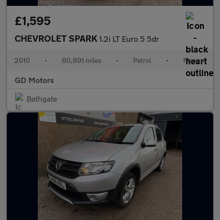
£1,595
CHEVROLET SPARK
1.2i LT Euro 5 5dr
2010
•
80,891 miles
•
Petrol
•
Manual
GD Motors
Bathgate