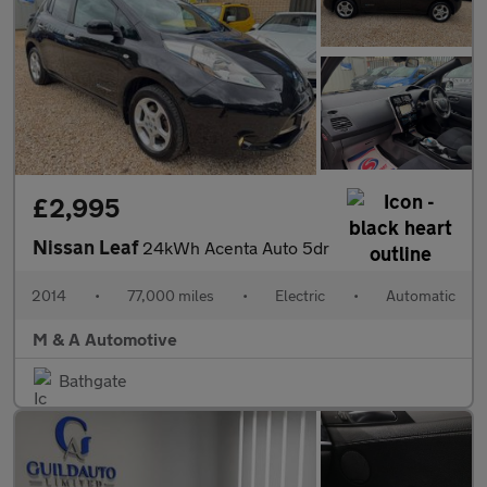
£2,995
Nissan Leaf
24kWh Acenta Auto 5dr
2014
•
77,000 miles
•
Electric
•
Automatic
M & A Automotive
Bathgate