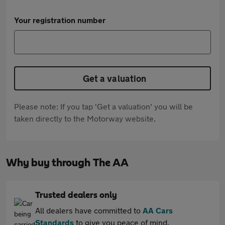
Your registration number
Get a valuation
Please note: If you tap 'Get a valuation' you will be
taken directly to the Motorway website.
Why buy through The AA
Trusted dealers only
All dealers have committed to
AA Cars
Standards
to give you peace of mind.