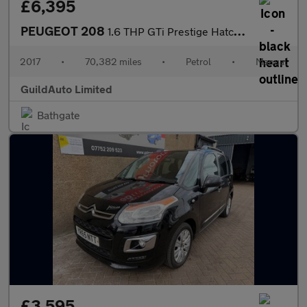
£6,395
PEUGEOT 208
1.6 THP GTi Prestige Hatchback 3dr Petrol Manual Euro 6 (s/s) (2
2017
•
70,382 miles
•
Petrol
•
Manual
GuildAuto Limited
Bathgate
£3,595