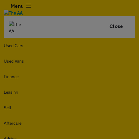
Menu
Close
Used Cars
Used Vans
Finance
Leasing
Sell
Aftercare
Advice