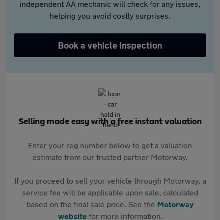
independent AA mechanic will check for any issues,
helping you avoid costly surprises.
Book a vehicle inspection
Selling made easy with a free instant valuation
Enter your reg number below to get a valuation
estimate from our trusted partner Motorway.
If you proceed to sell your vehicle through Motorway, a
service fee will be applicable upon sale, calculated
based on the final sale price. See the
Motorway
website
for more information.