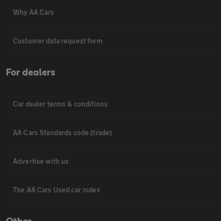
Why AA Cars
Customer data request form
For dealers
Car dealer terms & conditions
AA Cars Standards code (trade)
Advertise with us
The AA Cars Used car index