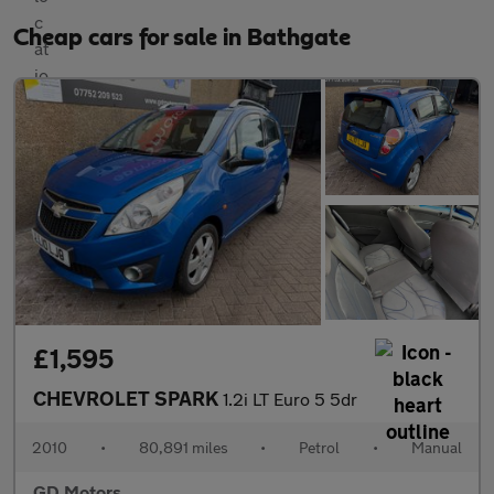
Cheap cars for sale in Bathgate
£1,595
CHEVROLET SPARK
1.2i LT Euro 5 5dr
2010
•
80,891 miles
•
Petrol
•
Manual
GD Motors