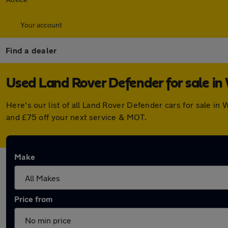
Your account
Find a dealer
Used Land Rover Defender for sale in
Here's our list of all Land Rover Defender cars for sale i
and £75 off your next service & MOT.
Make
Price from