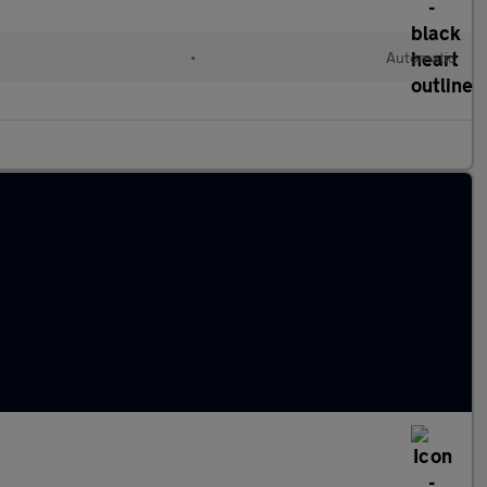
•
Automatic