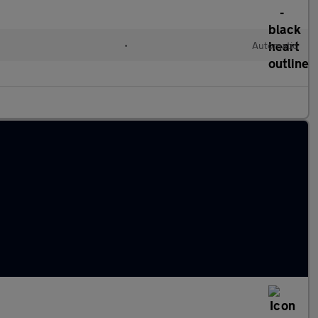
•
Automatic