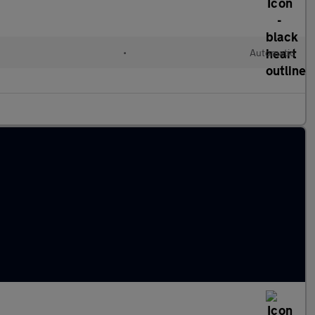
•
Automatic