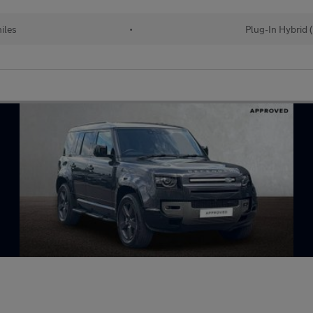
iles
•
Plug-In Hybrid 