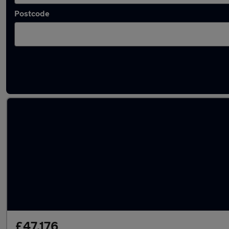
Postcode
Latest used Land Rover Defender in West Bri
£47,176