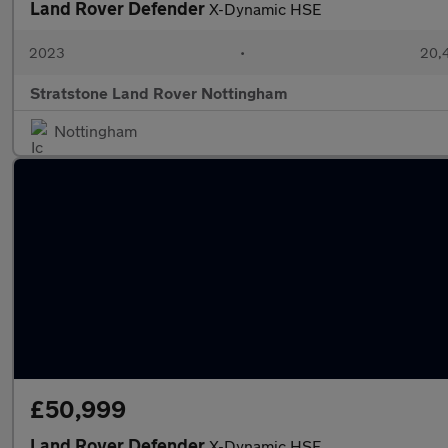
Land Rover Defender
X-Dynamic HSE
2023
•
20,4
Stratstone Land Rover Nottingham
Nottingham
£50,999
Land Rover Defender
X-Dynamic HSE