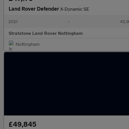
Land Rover Defender
X-Dynamic SE
2021
•
42,9
Stratstone Land Rover Nottingham
Nottingham
£49,845