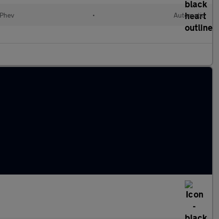
(Phev
•
Automatic