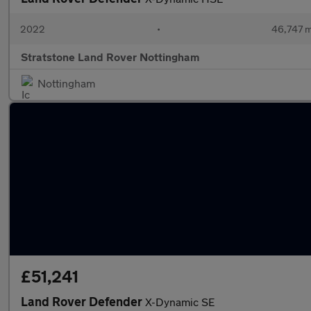
2022
•
46,747 m
Stratstone Land Rover Nottingham
Nottingham
£51,241
Land Rover Defender
X-Dynamic SE