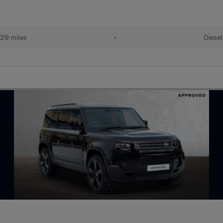
29 miles
•
Diesel