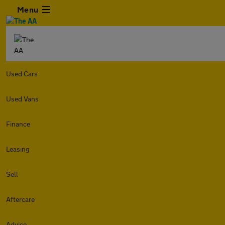
Menu
Used Cars
Used Vans
Finance
Leasing
Sell
Aftercare
Advice