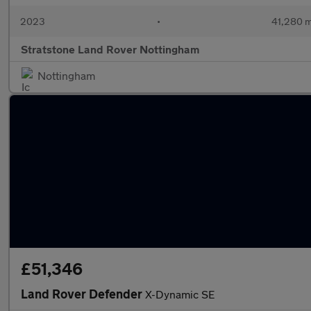
2023
•
41,280 m
Stratstone Land Rover Nottingham
Nottingham
£51,346
Land Rover Defender
X-Dynamic SE