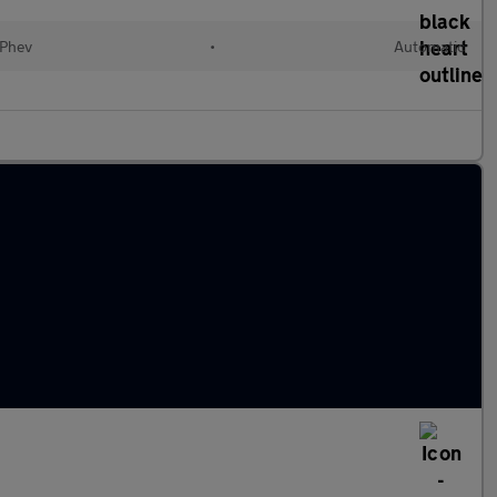
(Phev
•
Automatic