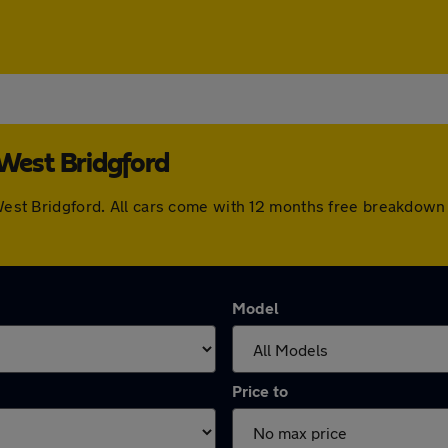
 West Bridgford
n West Bridgford. All cars come with 12 months free breakdow
Model
Price to