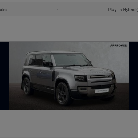
iles
•
Plug-In Hybrid 