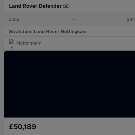
Land Rover Defender
SE
2022
•
29,1
Stratstone Land Rover Nottingham
Nottingham
£50,189