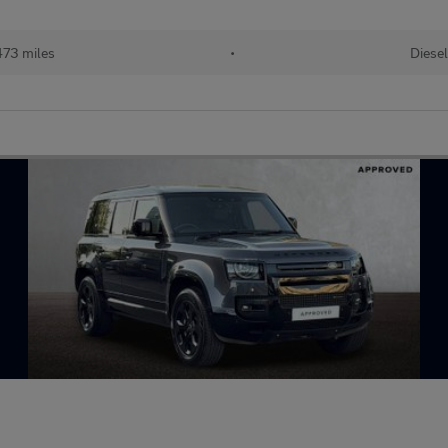
73 miles
•
Diesel