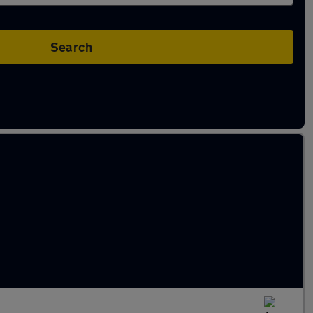
Search