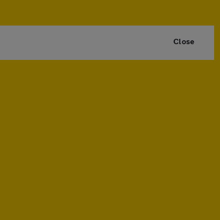
Close