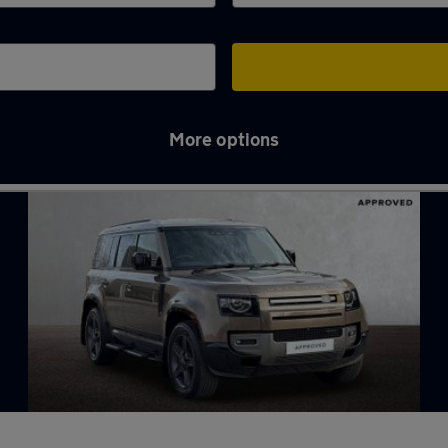
More options
dgford