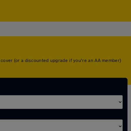
n cover (or a discounted upgrade if you're an AA member)