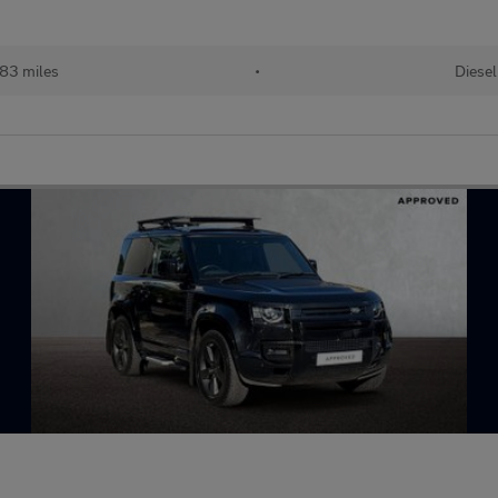
83 miles
•
Diesel