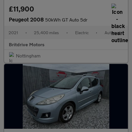
£11,900
Peugeot 2008
50kWh GT Auto 5dr
2021
•
25,400 miles
•
Electric
•
Automatic
Britdrive Motors
Nottingham