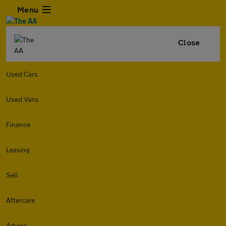
Menu
Close
Used Cars
Used Vans
Finance
Leasing
Sell
Aftercare
Advice