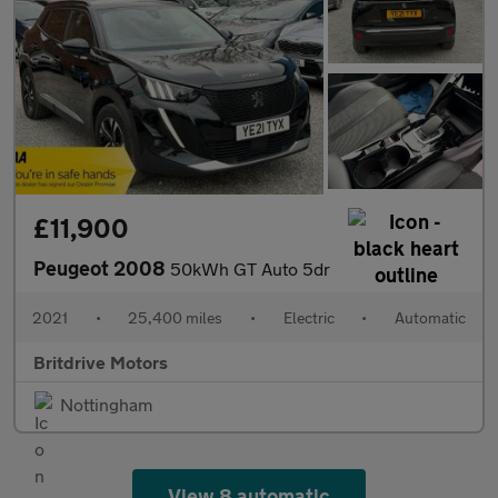
£11,900
Peugeot 2008
50kWh GT Auto 5dr
2021
•
25,400 miles
•
Electric
•
Automatic
Britdrive Motors
Nottingham
View 8 automatic