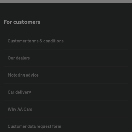
For customers
Customer terms & conditions
Our dealers
Motoring advice
Car delivery
Why AA Cars
Customer data request form