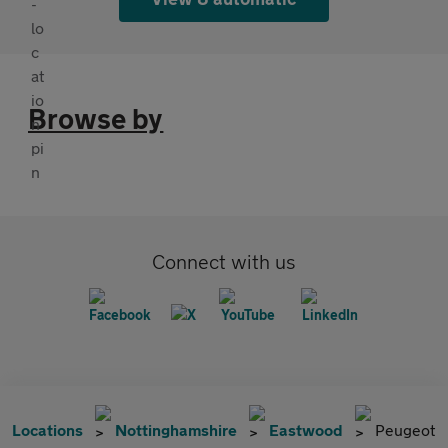
Browse by
Connect with us
Locations
Nottinghamshire
Eastwood
Peugeot