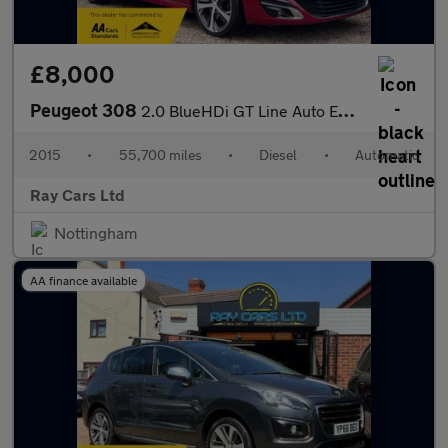
£8,000
Peugeot 308
2.0 BlueHDi GT Line Auto Euro 6 (s/s) 5dr
2015
•
55,700 miles
•
Diesel
•
Automatic
Ray Cars Ltd
Nottingham
AA finance available