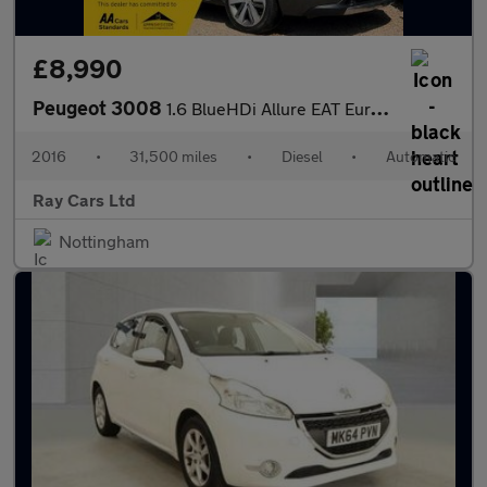
£8,990
Peugeot 3008
1.6 BlueHDi Allure EAT Euro 6 (s/s) 5dr
2016
•
31,500 miles
•
Diesel
•
Automatic
Ray Cars Ltd
Nottingham