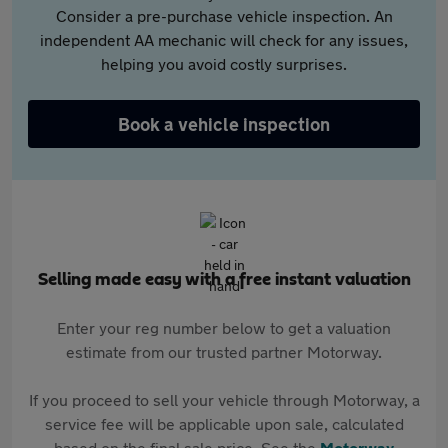
Consider a pre-purchase vehicle inspection. An
independent AA mechanic will check for any issues,
helping you avoid costly surprises.
Book a vehicle inspection
Selling made easy with a free instant valuation
Enter your reg number below to get a valuation
estimate from our trusted partner Motorway.
If you proceed to sell your vehicle through Motorway, a
service fee will be applicable upon sale, calculated
based on the final sale price. See the
Motorway