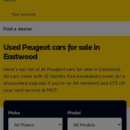
Your account
Find a dealer
Used Peugeot cars for sale in
Eastwood
Here's our list of all Peugeot cars for sale in Eastwood.
All cars come with 12 months free breakdown cover (or a
discounted upgrade if you're an AA member) and £75 off
your next service & MOT.
Make
Model