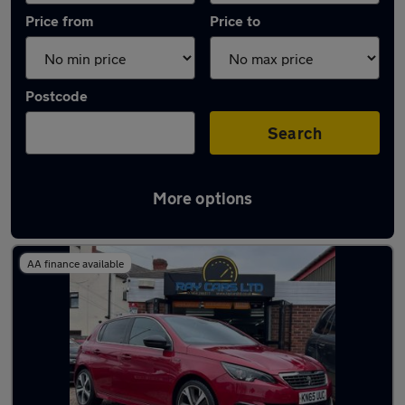
Price from
Price to
Postcode
Search
More options
Latest used Peugeot in Eastwood
AA finance available