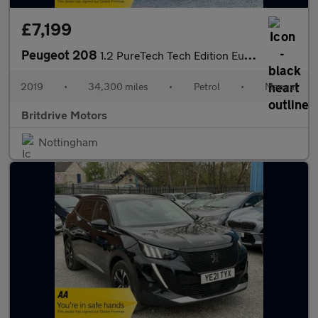
£7,199
Peugeot 208
1.2 PureTech Tech Edition Euro 6 (s/s) 5dr
2019
•
34,300 miles
•
Petrol
•
Manual
Britdrive Motors
Nottingham