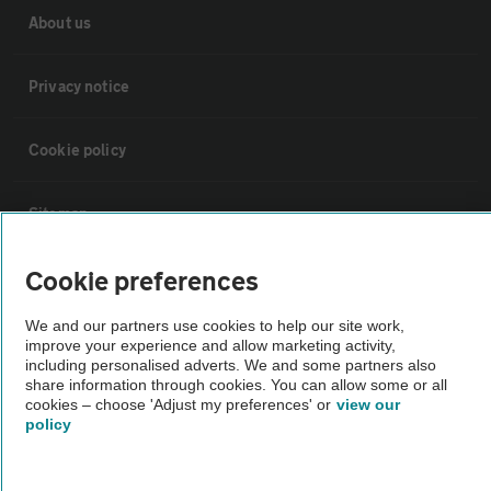
About us
Privacy notice
Cookie policy
Sitemap
Cookie preferences
Vehicle Inspections
We and our partners use cookies to help our site work,
improve your experience and allow marketing activity,
The AA recommends an AA Cars Vehicle Inspection before purchase.
including personalised adverts. We and some partners also
Not all cars are mechanically checked by the AA.
share information through cookies. You can allow some or all
cookies – choose 'Adjust my preferences' or
view our
policy
Vehicle Inspection