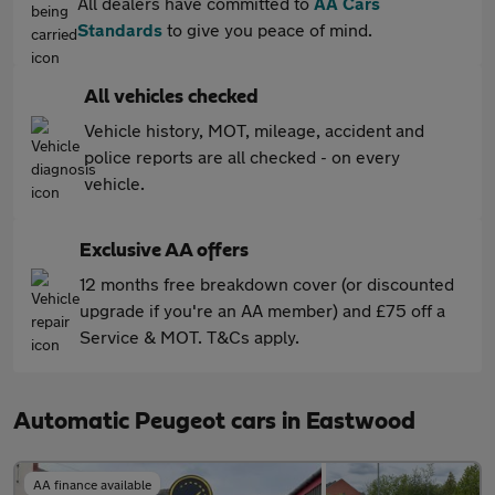
All dealers have committed to
AA Cars
Standards
to give you peace of mind.
All vehicles checked
Vehicle history, MOT, mileage, accident and
police reports are all checked - on every
vehicle.
Exclusive AA offers
12 months free breakdown cover (or discounted
upgrade if you're an AA member) and £75 off a
Service & MOT. T&Cs apply.
Automatic Peugeot cars in Eastwood
AA finance available