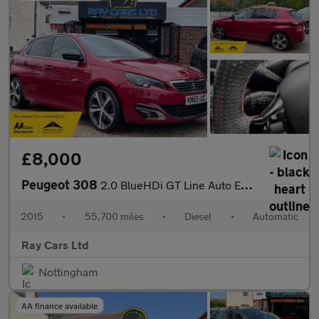
£8,000
Peugeot 308
2.0 BlueHDi GT Line Auto Euro 6 (s/s) 5dr
2015
•
55,700 miles
•
Diesel
•
Automatic
Ray Cars Ltd
Nottingham
AA finance available