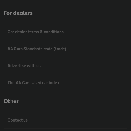
For dealers
Car dealer terms & conditions
AA Cars Standards code (trade)
Advertise with us
The AA Cars Used car index
Other
Contact us