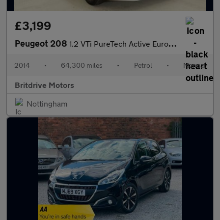
£3,199
Peugeot 208
1.2 VTi PureTech Active Euro 5 5dr
2014
•
64,300 miles
•
Petrol
•
Manual
Britdrive Motors
Nottingham