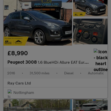
£8,990
Peugeot 3008
1.6 BlueHDi Allure EAT Euro 6 (s/s) 5dr
2016
•
31,500 miles
•
Diesel
•
Automatic
Ray Cars Ltd
Nottingham