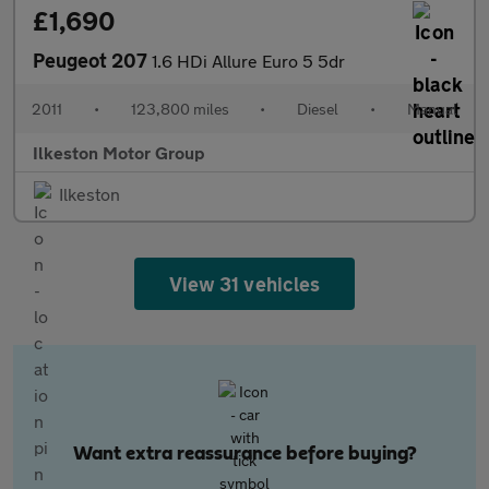
£1,690
Peugeot 207
1.6 HDi Allure Euro 5 5dr
2011
•
123,800 miles
•
Diesel
•
Manual
Ilkeston Motor Group
Ilkeston
View 31 vehicles
Want extra reassurance before buying?