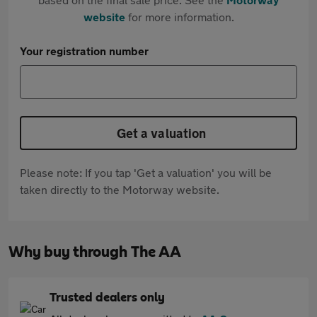
website
for more information.
Your registration number
Get a valuation
Please note: If you tap 'Get a valuation' you will be
taken directly to the Motorway website.
Why buy through The AA
Trusted dealers only