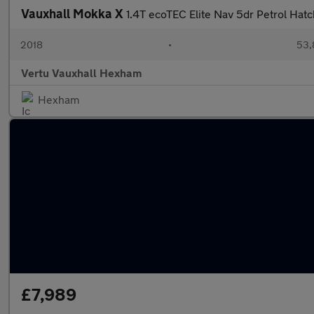
Vauxhall Mokka X
1.4T ecoTEC Elite Nav 5dr Petrol Hat
2018
•
53,
Vertu Vauxhall Hexham
Hexham
£7,989