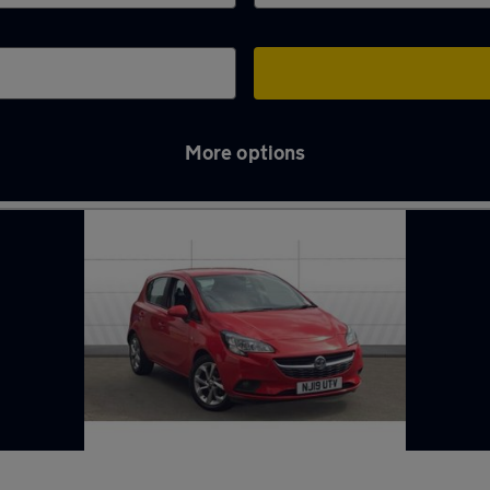
More options