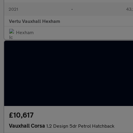
2021
•
43,
Vertu Vauxhall Hexham
Hexham
£10,617
Vauxhall Corsa
1.2 Design 5dr Petrol Hatchback