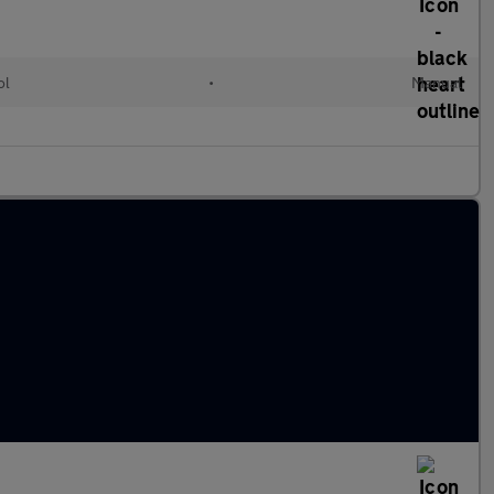
ol
•
Manual