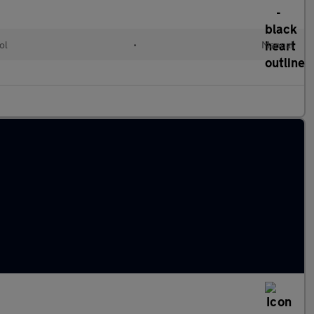
ol
•
Manual