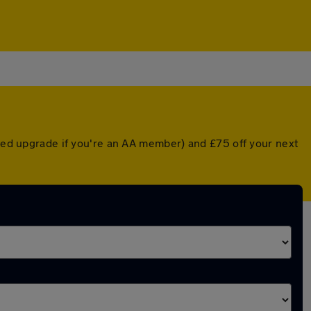
nted upgrade if you're an AA member) and £75 off your next