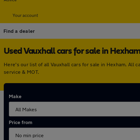
Your account
Find a dealer
Used Vauxhall cars for sale in Hexha
Here's our list of all Vauxhall cars for sale in Hexham. A
service & MOT.
Make
Price from