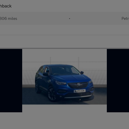
chback
806 miles
•
Petr