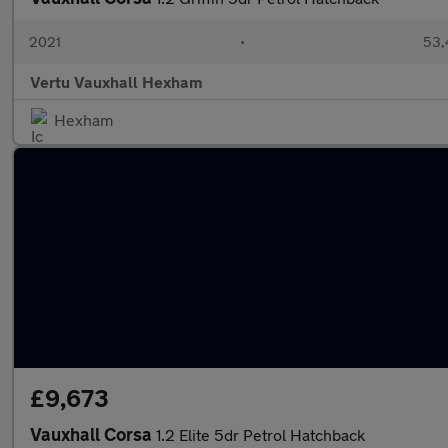
2021
•
53,
Vertu Vauxhall Hexham
Hexham
£9,673
Vauxhall Corsa
1.2 Elite 5dr Petrol Hatchback