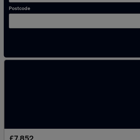
Postcode
Latest used Vauxhall in Hexham
£7,852