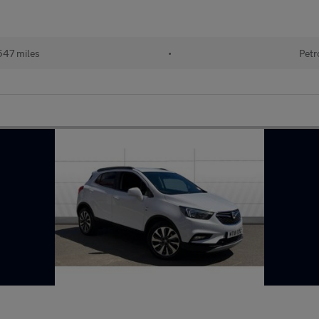
547 miles
•
Petr