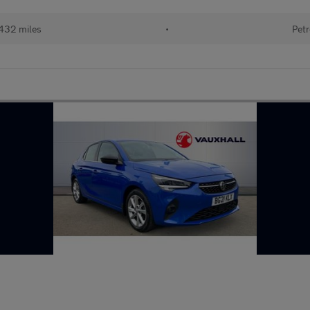
432 miles
•
Petr