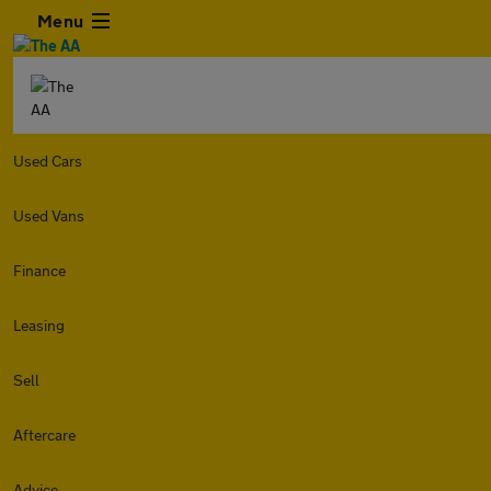
Menu
Used Cars
Used Vans
Finance
Leasing
Sell
Aftercare
Advice