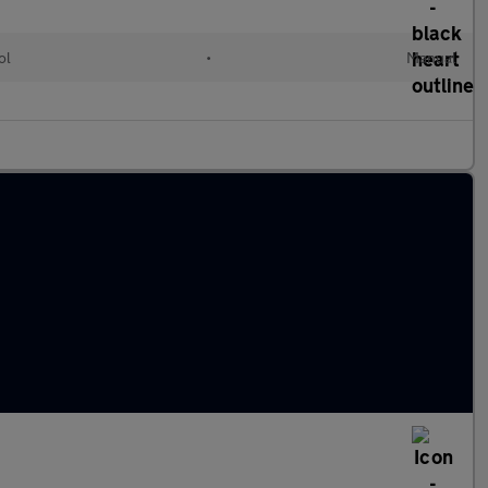
ol
•
Manual