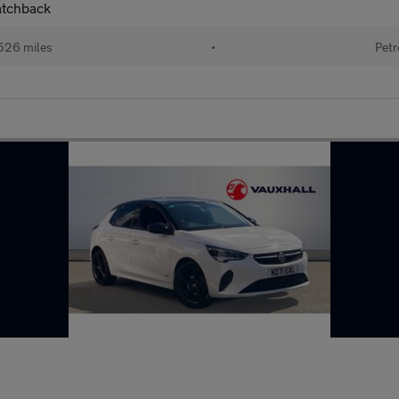
atchback
526 miles
•
Petr