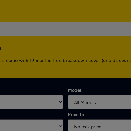
m
ll cars come with 12 months free breakdown cover (or a discou
Model
Price to