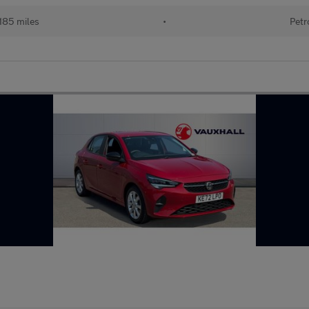
185 miles
•
Petr