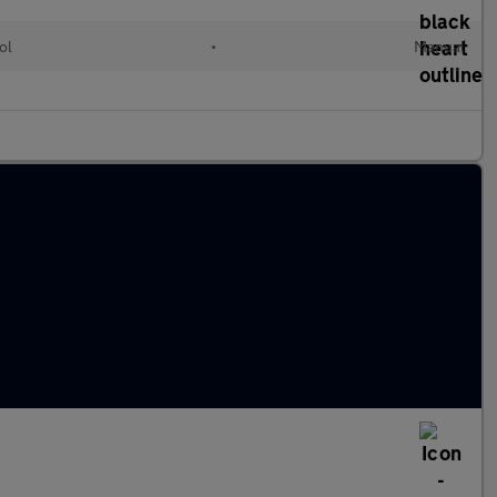
ol
•
Manual