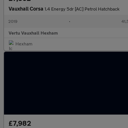
Vauxhall Corsa
1.4 Energy 5dr [AC] Petrol Hatchback
2019
•
41,
Vertu Vauxhall Hexham
Hexham
£7,982