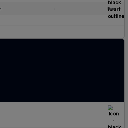
ol
•
Manual