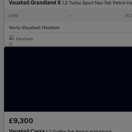
Vauxhall Grandland X
1.2 Turbo Sport Nav 5dr Petrol H
2019
•
70,
Vertu Vauxhall Hexham
Hexham
£9,300
Vauxhall Corsa
1.2 Griffin 5dr Petrol Hatchback