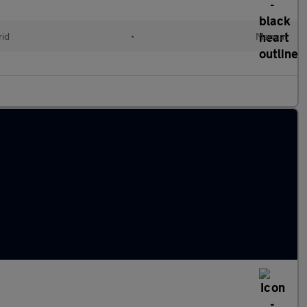
id
•
Manual