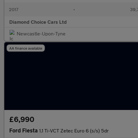
2017
•
39,
Diamond Choice Cars Ltd
Newcastle-Upon-Tyne
AA finance available
£6,990
Ford Fiesta
1.1 Ti-VCT Zetec Euro 6 (s/s) 5dr