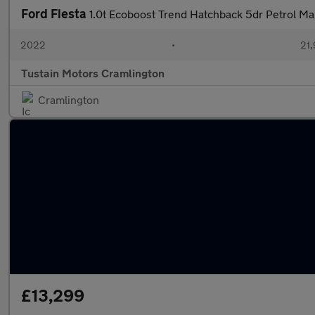
Ford Fiesta
1.0t Ecoboost Trend Hatchback 5dr Petrol Man
2022
•
21,
Tustain Motors Cramlington
Cramlington
£13,299