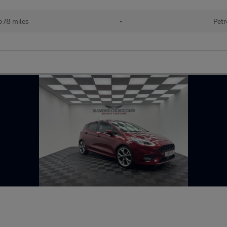
578 miles
•
Petr