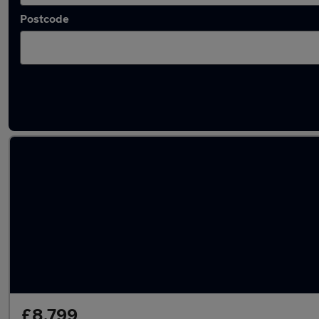
Postcode
Latest used Ford Fiesta in Cramlington
£8,799