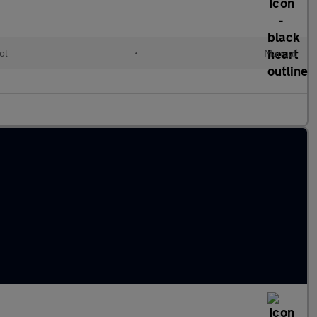
ol
•
Manual