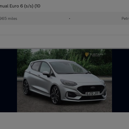
ual Euro 6 (s/s) (10
965 miles
•
Petr