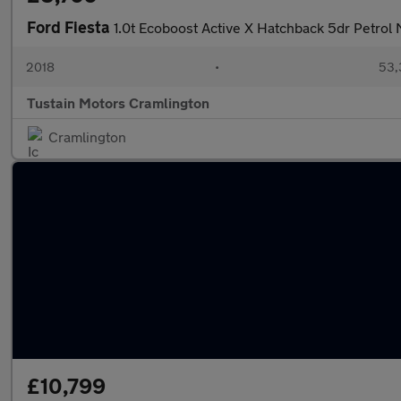
Ford Fiesta
1.0t Ecoboost Active X Hatchback 5dr Petrol 
2018
•
53,
Tustain Motors Cramlington
Cramlington
£10,799