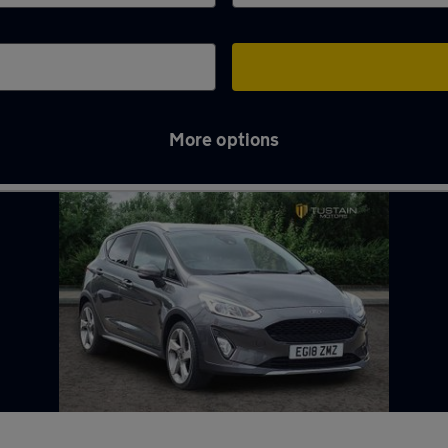
More options