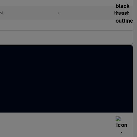
ol
•
Manual