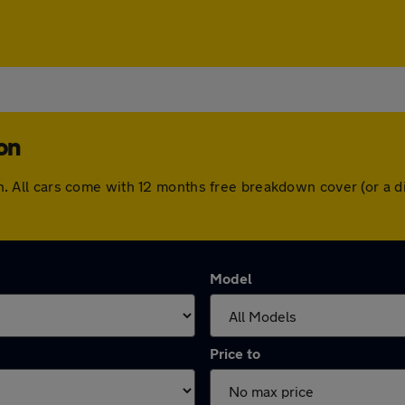
ton
gton. All cars come with 12 months free breakdown cover (or 
Model
Price to