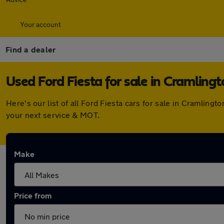
Your account
Find a dealer
Used Ford Fiesta for sale in Cramling
Here's our list of all Ford Fiesta cars for sale in Cramlin
your next service & MOT.
Make
Price from