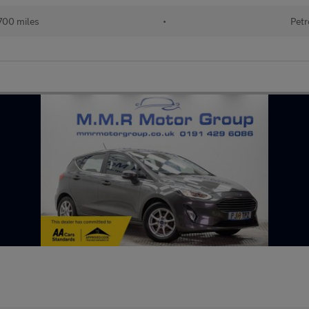
700 miles
•
Petr