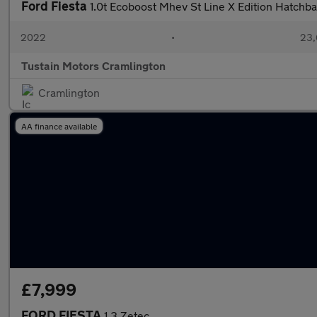
Ford Fiesta
1.0t Ecoboost Mhev St Line X Edition Hatchb
2022
•
23,
Tustain Motors Cramlington
Cramlington
AA finance available
£7,999
FORD FIESTA
1.3 Zetec