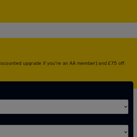
a discounted upgrade if you're an AA member) and £75 off