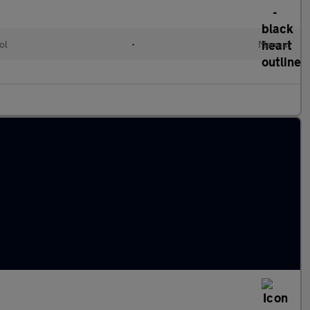
ol
•
Manual