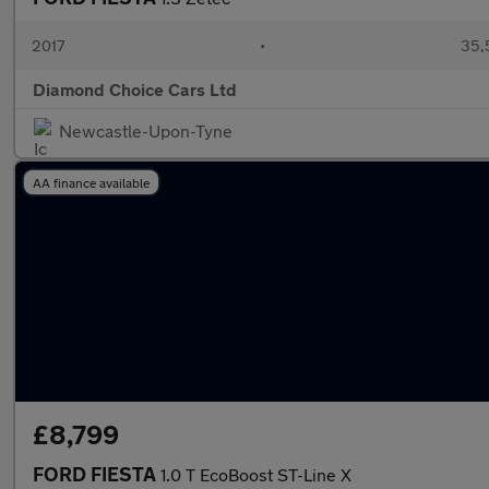
2017
•
35,
Diamond Choice Cars Ltd
Newcastle-Upon-Tyne
AA finance available
£8,799
FORD FIESTA
1.0 T EcoBoost ST-Line X