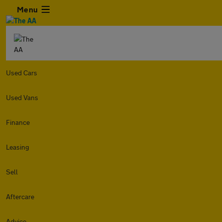
Menu
Used Cars
Used Vans
Finance
Leasing
Sell
Aftercare
Advice