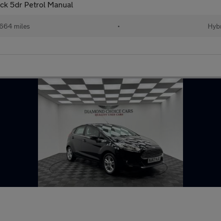
ack 5dr Petrol Manual
664 miles
•
Hybr