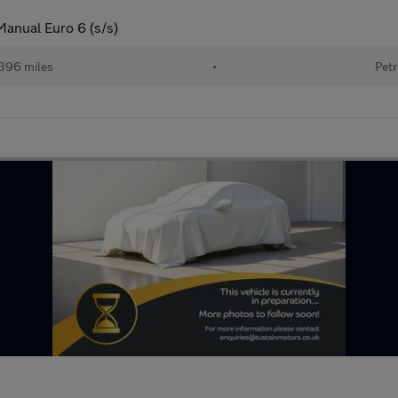
Manual Euro 6 (s/s)
396 miles
•
Petr