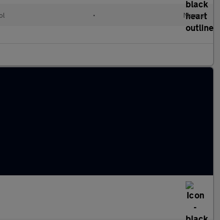
ol
•
Manual