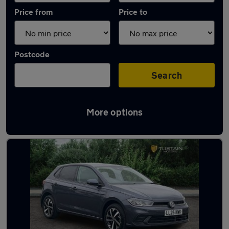
Price from
Price to
Postcode
Search
More options
Latest used Volkswagen Polo in Blyth