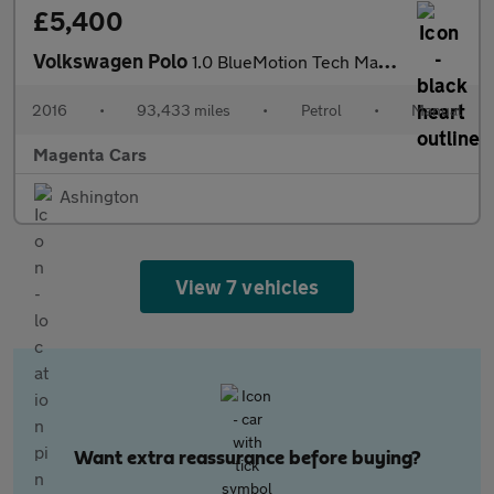
£5,400
Volkswagen Polo
1.0 BlueMotion Tech Match Hatchback 3dr Petrol Manual Euro 6 (s/
2016
•
93,433 miles
•
Petrol
•
Manual
Magenta Cars
Ashington
View 7 vehicles
Want extra reassurance before buying?