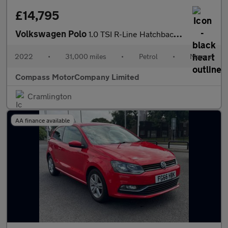
£14,795
Volkswagen Polo
1.0 TSI R-Line Hatchback 5dr Petrol Manual Euro 6 (s/s) (95 ps)
2022
•
31,000 miles
•
Petrol
•
Manual
Compass MotorCompany Limited
Cramlington
AA finance available