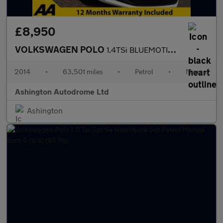
£8,950
VOLKSWAGEN POLO
1.4TSi BLUEMOTION TECH GT 5 DOOR 6-SPEED (148 BHP)
2014
•
63,501 miles
•
Petrol
•
Manual
Ashington Autodrome Ltd
Ashington