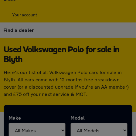
Your account
Find a dealer
Used Volkswagen Polo for sale in
Blyth
Here's our list of all Volkswagen Polo cars for sale in
Blyth. All cars come with 12 months free breakdown
cover (or a discounted upgrade if you're an AA member)
and £75 off your next service & MOT.
Make
Model