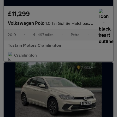
£11,299
Volkswagen Polo
1.0 Tsi Gpf Se Hatchback 5dr Petrol Manual Euro 6 (s/s) (95 Ps)
2019
•
41,497 miles
•
Petrol
•
Manual
Tustain Motors Cramlington
Cramlington