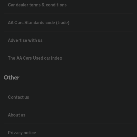
Car dealer terms & conditions
AA Cars Standards code (trade)
Advertise with us
The AA Cars Used car index
Other
Contact us
About us
Privacy notice