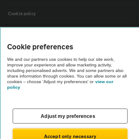
Cookie policy
Sitemap
Cookie preferences
Vehicle Inspections
We and our partners use cookies to help our site work,
improve your experience and allow marketing activity,
The AA recommends an AA Cars Vehicle Inspection before purchase.
including personalised adverts. We and some partners also
share information through cookies. You can allow some or all
Not all cars are mechanically checked by the AA.
cookies – choose 'Adjust my preferences' or
view our
policy
Vehicle Inspection
theAA.com
Adjust my preferences
Accept only necessary