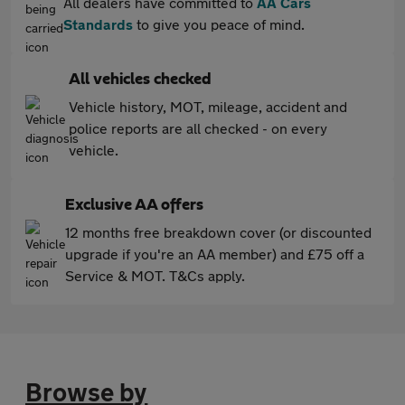
All dealers have committed to
AA Cars
Standards
to give you peace of mind.
All vehicles checked
Vehicle history, MOT, mileage, accident and
police reports are all checked - on every
vehicle.
Exclusive AA offers
12 months free breakdown cover (or discounted
upgrade if you're an AA member) and £75 off a
Service & MOT. T&Cs apply.
Browse by