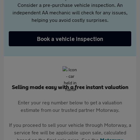
Consider a pre-purchase vehicle inspection. An
independent AA mechanic will check for any issues,
helping you avoid costly surprises.
Book a vehicle inspection
Selling made easy with a free instant valuation
Enter your reg number below to get a valuation
estimate from our trusted partner Motorway.
If you proceed to sell your vehicle through Motorway, a
service fee will be applicable upon sale, calculated
based on the final sale price. See the
Motorway