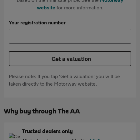
website
for more information.
Your registration number
Get a valuation
Please note: If you tap 'Get a valuation' you will be
taken directly to the Motorway website.
Why buy through The AA
Trusted dealers only