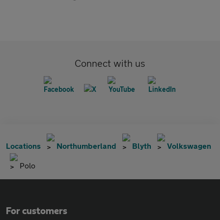
Connect with us
Locations
Northumberland
Blyth
Volkswagen
Polo
For customers