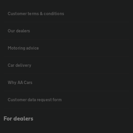
Customer terms & conditions
Our dealers
Motoring advice
Car delivery
Why AA Cars
Customer data request form
For dealers