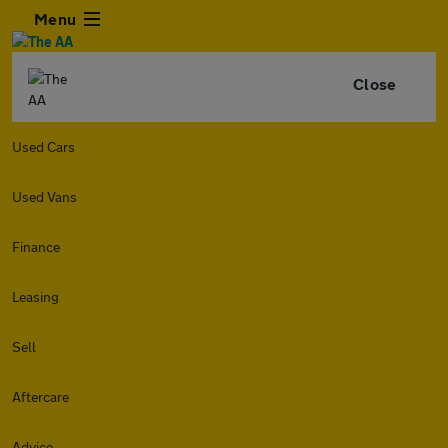
Menu
Close
Used Cars
Used Vans
Finance
Leasing
Sell
Aftercare
Advice