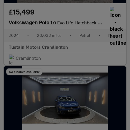
£15,499
Volkswagen Polo
1.0 Evo Life Hatchback 5dr Petrol Manual Euro 6 (s/s) (80 Ps)
2024
•
20,032 miles
•
Petrol
•
Manual
Tustain Motors Cramlington
Cramlington
AA finance available