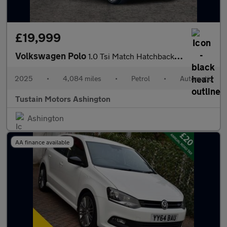
£19,999
Volkswagen Polo
1.0 Tsi Match Hatchback 5dr Petrol Dsg Euro 6 (s/s) (95 Ps)
2025
•
4,084 miles
•
Petrol
•
Automatic
Tustain Motors Ashington
Ashington
AA finance available