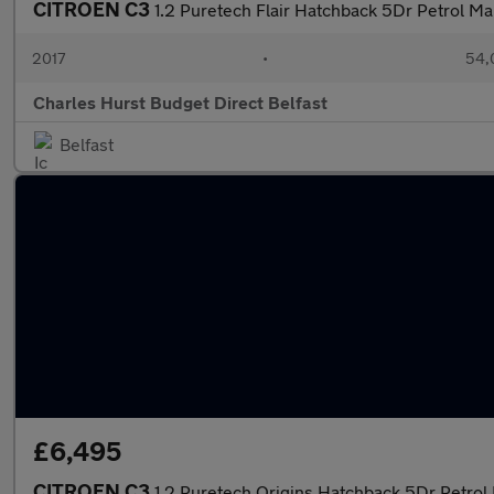
CITROEN C3
1.2 Puretech Flair Hatchback 5Dr Petrol Ma
2017
•
54,
Charles Hurst Budget Direct Belfast
Belfast
£6,495
CITROEN C3
1.2 Puretech Origins Hatchback 5Dr Petrol 