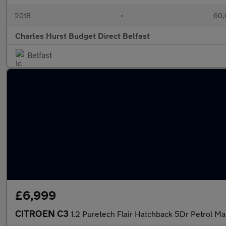
2018
•
60,
Charles Hurst Budget Direct Belfast
Belfast
£6,999
CITROEN C3
1.2 Puretech Flair Hatchback 5Dr Petrol Ma