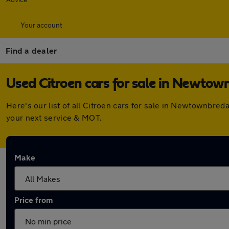
Your account
Find a dealer
Used Citroen cars for sale in Newtow
Here's our list of all Citroen cars for sale in Newtownbre
your next service & MOT.
Make
Price from