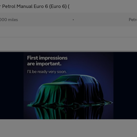
 Petrol Manual Euro 6 (Euro 6) (
000 miles
•
Petr