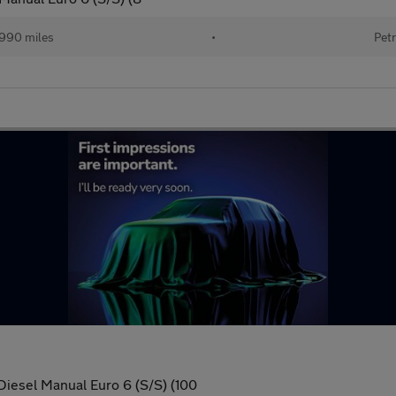
990 miles
•
Petr
Diesel Manual Euro 6 (S/S) (100