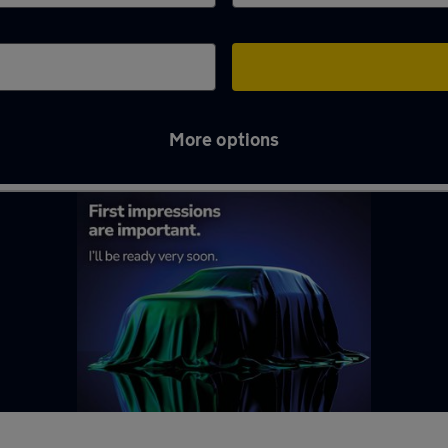
More options