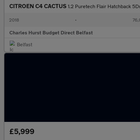
CITROEN C4 CACTUS
1.2 Puretech Flair Hatchback 5Dr
2018
•
76,
Charles Hurst Budget Direct Belfast
Belfast
£5,999