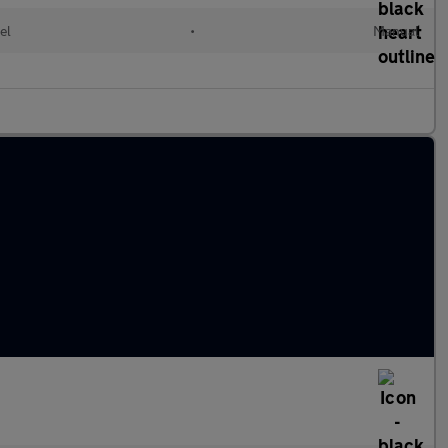
el
•
Manual