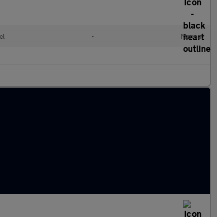
el
•
Manual