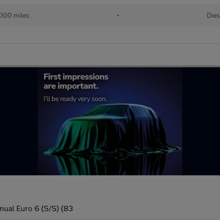
000 miles
•
Dies
nual Euro 6 (S/S) (83