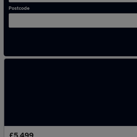
Postcode
Latest used Citroen in Newtownbreda
£5,499