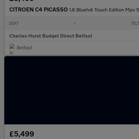
CITROEN C4 PICASSO
1.6 Bluehdi Touch Edition Mpv 
2017
•
75,
Charles Hurst Budget Direct Belfast
Belfast
£5,499