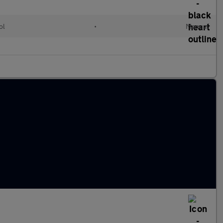
ol
•
Manual