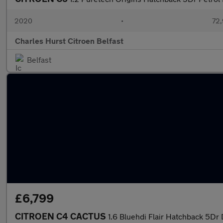
2020
•
72,
Charles Hurst Citroen Belfast
Belfast
£6,799
CITROEN C4 CACTUS
1.6 Bluehdi Flair Hatchback 5Dr 