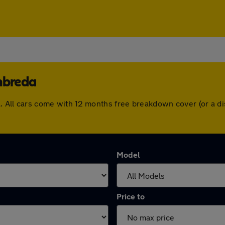
nbreda
da. All cars come with 12 months free breakdown cover (or a 
Model
Price to