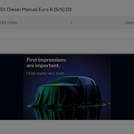
5Dr Diesel Manual Euro 6 (S/S) (12
593 miles
•
Dies