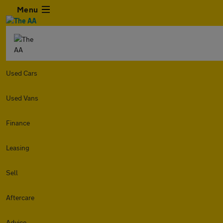
Menu
Used Cars
Used Vans
Finance
Leasing
Sell
Aftercare
Advice