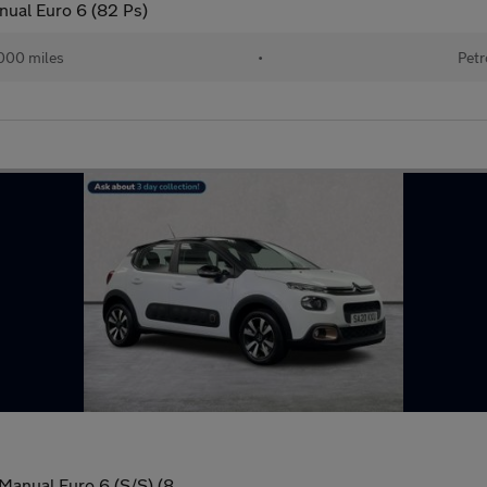
nual Euro 6 (82 Ps)
000 miles
•
Petr
Manual Euro 6 (S/S) (8