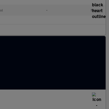
ol
•
Manual