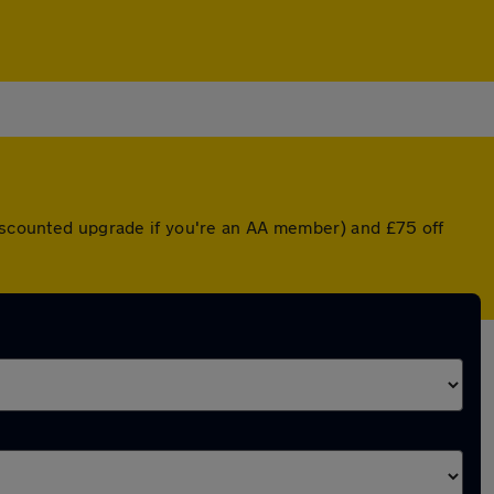
discounted upgrade if you're an AA member) and £75 off