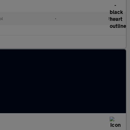
ol
•
Manual