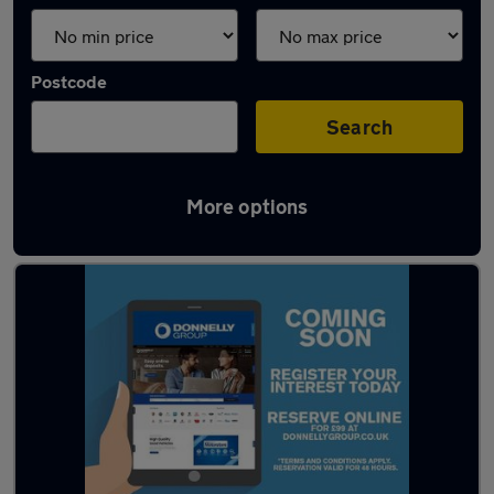
Postcode
Search
More options
Latest used cars in Enniskillen