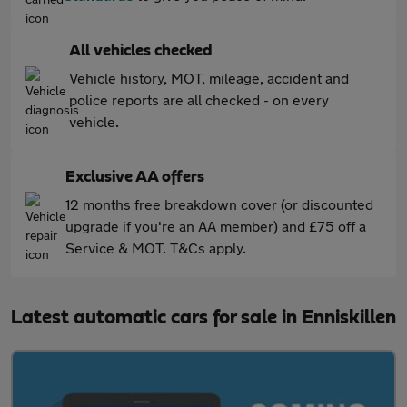
All vehicles checked
Vehicle history, MOT, mileage, accident and
police reports are all checked - on every
vehicle.
Exclusive AA offers
12 months free breakdown cover (or discounted
upgrade if you're an AA member) and £75 off a
Service & MOT. T&Cs apply.
Latest automatic cars for sale in Enniskillen