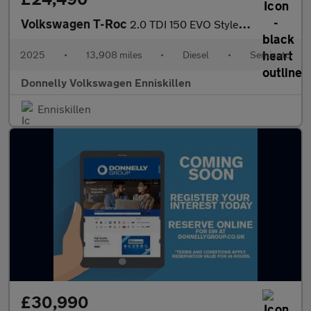
Volkswagen T-Roc
2.0 TDI 150 EVO Style 5dr DSG
2025
•
13,908 miles
•
Diesel
•
Semiauto
Donnelly Volkswagen Enniskillen
Enniskillen
£30,990