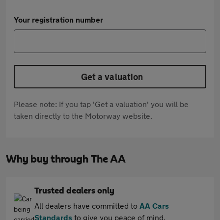
Your registration number
Get a valuation
Please note: If you tap 'Get a valuation' you will be
taken directly to the Motorway website.
Why buy through The AA
Trusted dealers only
All dealers have committed to
AA Cars
Standards
to give you peace of mind.