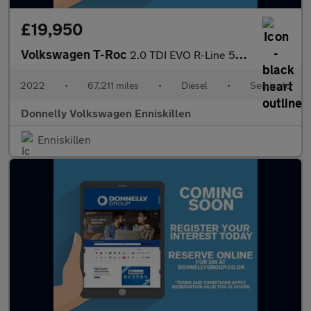
£19,950
Volkswagen T-Roc
2.0 TDI EVO R-Line 5dr DSG
2022
•
67,211 miles
•
Diesel
•
Semiauto
Donnelly Volkswagen Enniskillen
Enniskillen