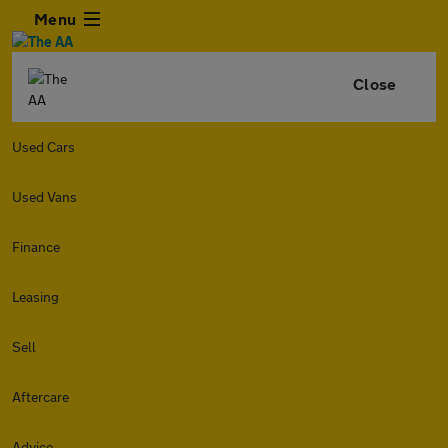
Menu
Close
Used Cars
Used Vans
Finance
Leasing
Sell
Aftercare
Advice