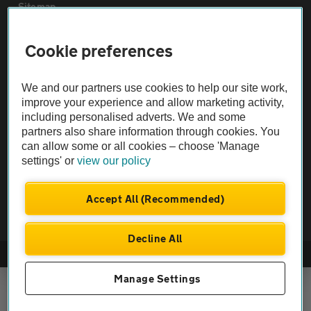
Sitemap
Cookie preferences
Vehicle Inspections
We and our partners use cookies to help our site work,
The AA recommends an AA Cars Vehicle Inspection before purchase.
improve your experience and allow marketing activity,
Not all cars are mechanically checked by the AA.
including personalised adverts. We and some
partners also share information through cookies. You
Vehicle Inspection
can allow some or all cookies – choose 'Manage
settings' or
view our policy
theAA.com
Accept All (Recommended)
Decline All
© AA Cars 2026 |
Company No. 4546950 | VAT No. 188 0311 10
Manage Settings