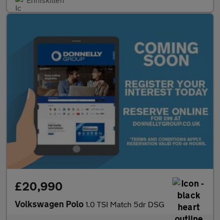
£20,990
Volkswagen Polo
1.0 TSI Match 5dr DSG