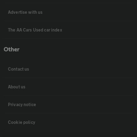
Advertise with us
The AA Cars Used car index
Other
Contact us
About us
Privacy notice
Cookie policy