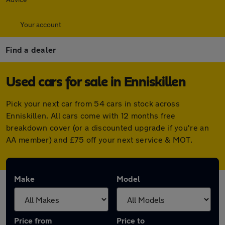
Your account
Find a dealer
Used cars for sale in Enniskillen
Pick your next car from 54 cars in stock across
Enniskillen. All cars come with 12 months free
breakdown cover (or a discounted upgrade if you're an
AA member) and £75 off your next service & MOT.
Make
Model
Price from
Price to