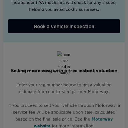
independent AA mechanic will check for any issues,
helping you avoid costly surprises.
Book a vehicle inspection
Selling made easy with a free instant valuation
Enter your reg number below to get a valuation
estimate from our trusted partner Motorway.
If you proceed to sell your vehicle through Motorway, a
service fee will be applicable upon sale, calculated
based on the final sale price. See the
Motorway
website
for more information.