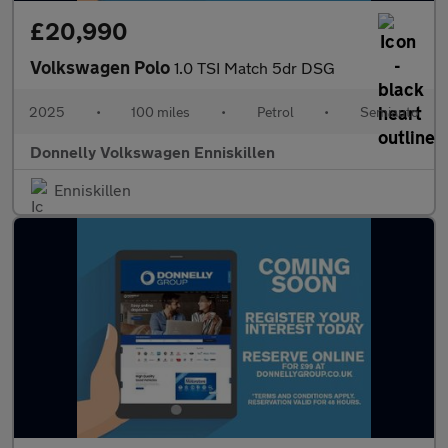
£20,990
Volkswagen Polo
1.0 TSI Match 5dr DSG
2025
•
100 miles
•
Petrol
•
Semiauto
Donnelly Volkswagen Enniskillen
Enniskillen