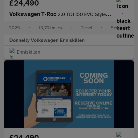
£24,490
Volkswagen T-Roc
2.0 TDI 150 EVO Style 5dr DSG
2025
•
13,701 miles
•
Diesel
•
Semiauto
Donnelly Volkswagen Enniskillen
Enniskillen
£24,490