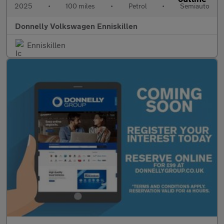
2025
•
100 miles
•
Petrol
•
Semiauto
Donnelly Volkswagen Enniskillen
Enniskillen