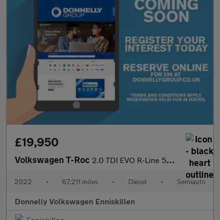
£19,950
Volkswagen T-Roc
2.0 TDI EVO R-Line 5dr DSG
2022
•
67,211 miles
•
Diesel
•
Semiauto
Donnelly Volkswagen Enniskillen
Enniskillen