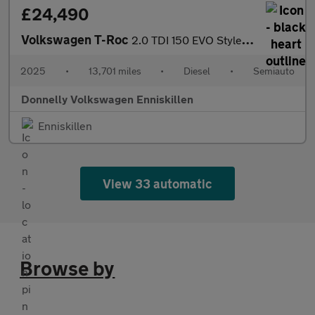
£24,490
Volkswagen T-Roc
2.0 TDI 150 EVO Style 5dr DSG
2025
•
13,701 miles
•
Diesel
•
Semiauto
Donnelly Volkswagen Enniskillen
Enniskillen
View 33 automatic
Browse by