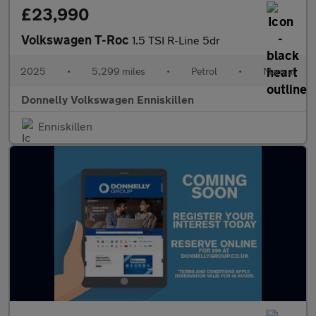
£23,990
Volkswagen T-Roc
1.5 TSI R-Line 5dr
2025
•
5,299 miles
•
Petrol
•
Manual
Donnelly Volkswagen Enniskillen
Enniskillen