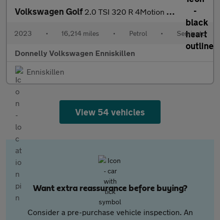
Volkswagen Golf
2.0 TSI 320 R 4Motion 5dr DSG
2023
•
16,214 miles
•
Petrol
•
Semiauto
Donnelly Volkswagen Enniskillen
Enniskillen
View 54 vehicles
Want extra reassurance before buying?
Consider a pre-purchase vehicle inspection. An