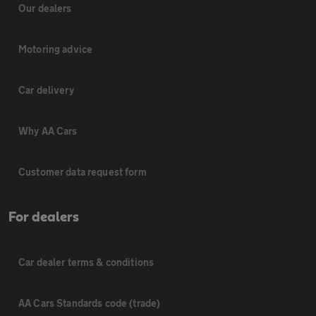
Our dealers
Motoring advice
Car delivery
Why AA Cars
Customer data request form
For dealers
Car dealer terms & conditions
AA Cars Standards code (trade)