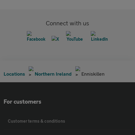
Connect with us
Locations
Northern Ireland
Enniskillen
For customers
Customer terms & conditions