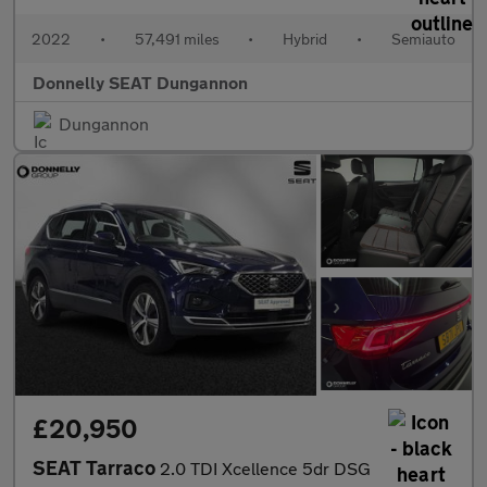
2022
•
57,491 miles
•
Hybrid
•
Semiauto
Donnelly SEAT Dungannon
Dungannon
£20,950
SEAT Tarraco
2.0 TDI Xcellence 5dr DSG