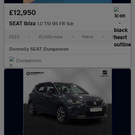
£12,950
SEAT Ibiza
1.0 TSI 95 FR 5dr
2022
•
15,000 miles
•
Petrol
•
Manual
Donnelly SEAT Dungannon
Dungannon