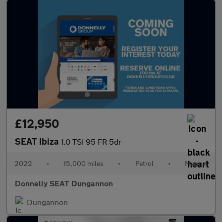
£12,950
SEAT Ibiza
1.0 TSI 95 FR 5dr
2022
•
15,000 miles
•
Petrol
•
Manual
Donnelly SEAT Dungannon
Dungannon