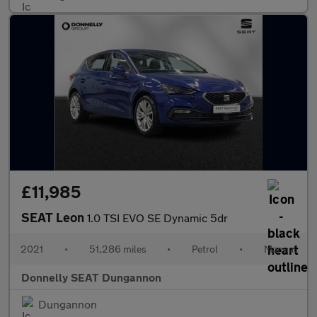
£11,985
SEAT Leon
1.0 TSI EVO SE Dynamic 5dr
2021
•
51,286 miles
•
Petrol
•
Manual
Donnelly SEAT Dungannon
Dungannon