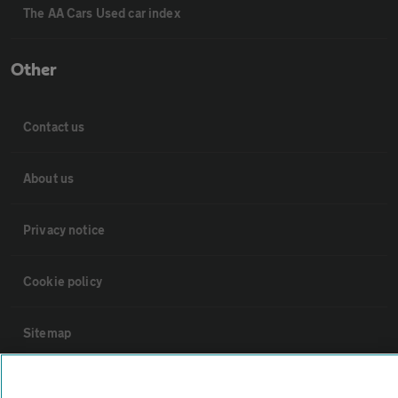
The AA Cars Used car index
Other
Contact us
About us
Privacy notice
Cookie policy
Sitemap
Vehicle Inspections