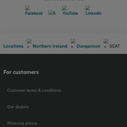
Locations
Northern Ireland
Dungannon
SEAT
For customers
Customer terms & conditions
Our dealers
Motoring advice