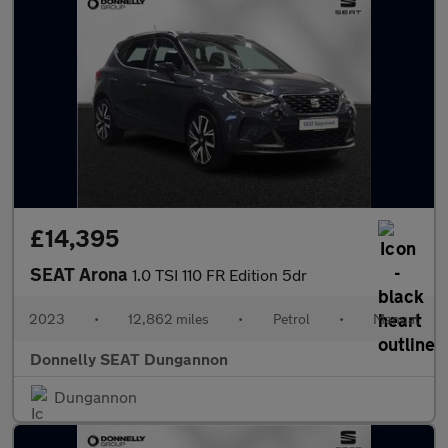
£14,395
SEAT Arona
1.0 TSI 110 FR Edition 5dr
2023
•
12,862 miles
•
Petrol
•
Manual
Donnelly SEAT Dungannon
Dungannon