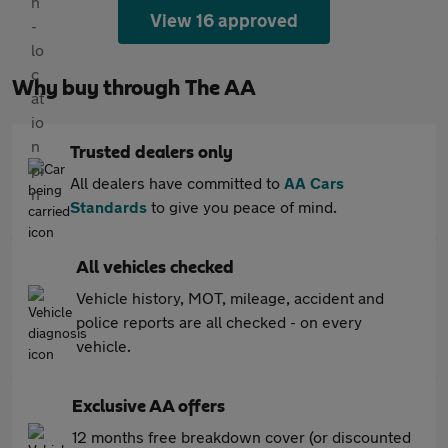
View 16 approved
Why buy through The AA
Trusted dealers only
All dealers have committed to
AA Cars
Standards
to give you peace of mind.
All vehicles checked
Vehicle history, MOT, mileage, accident and
police reports are all checked - on every
vehicle.
Exclusive AA offers
12 months free breakdown cover (or discounted