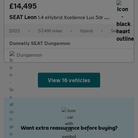
£14,495
SEAT Leon
1.4 eHybrid Xcellence Lux 5dr DSG
2022
•
57,491 miles
•
Hybrid
•
Semiauto
Donnelly SEAT Dungannon
Dungannon
View 16 vehicles
Want extra reassurance before buying?