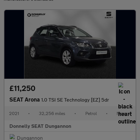
£11,250
SEAT Arona
1.0 TSI SE Technology [EZ] 5dr
2021
•
32,256 miles
•
Petrol
•
Manual
Donnelly SEAT Dungannon
Dungannon