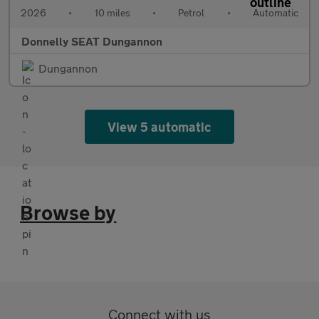
2026
•
10 miles
•
Petrol
•
Automatic
Donnelly SEAT Dungannon
Dungannon
View 5 automatic
Browse by
Connect with us