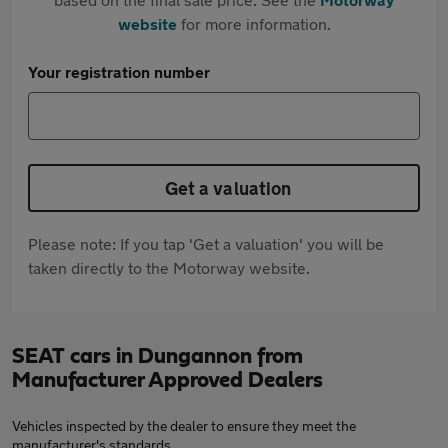
website
for more information.
Your registration number
Get a valuation
Please note: If you tap 'Get a valuation' you will be
taken directly to the Motorway website.
SEAT cars in Dungannon from
Manufacturer Approved Dealers
Vehicles inspected by the dealer to ensure they meet the
manufacturer's standards