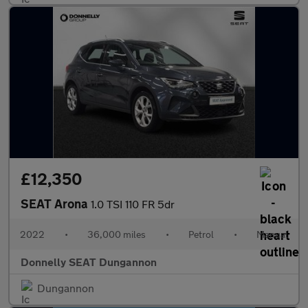
£12,350
SEAT Arona
1.0 TSI 110 FR 5dr
2022
•
36,000 miles
•
Petrol
•
Manual
Donnelly SEAT Dungannon
Dungannon