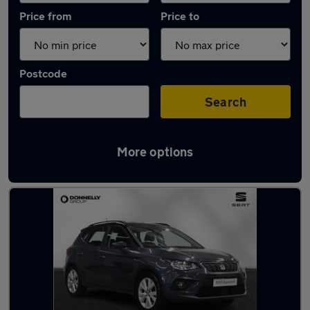
Price from
Price to
Postcode
Search
More options
Latest used SEAT in Dungannon