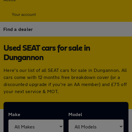
Your account
Find a dealer
Used SEAT cars for sale in
Dungannon
Here's our list of all SEAT cars for sale in Dungannon. All
cars come with 12 months free breakdown cover (or a
discounted upgrade if you're an AA member) and £75 off
your next service & MOT.
Make
Model