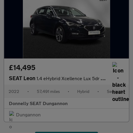
£14,495
SEAT Leon
1.4 eHybrid Xcellence Lux 5dr DSG
2022
•
57,491 miles
•
Hybrid
•
Semiauto
Donnelly SEAT Dungannon
Dungannon