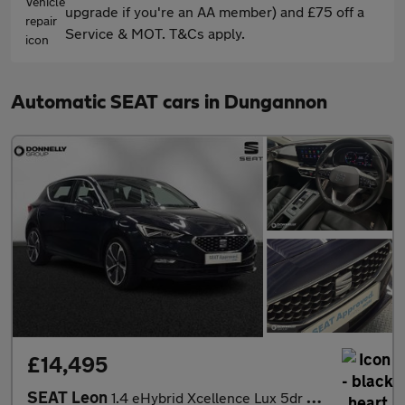
upgrade if you're an AA member) and £75 off a
Service & MOT. T&Cs apply.
Automatic SEAT cars in Dungannon
£14,495
SEAT Leon
1.4 eHybrid Xcellence Lux 5dr DSG