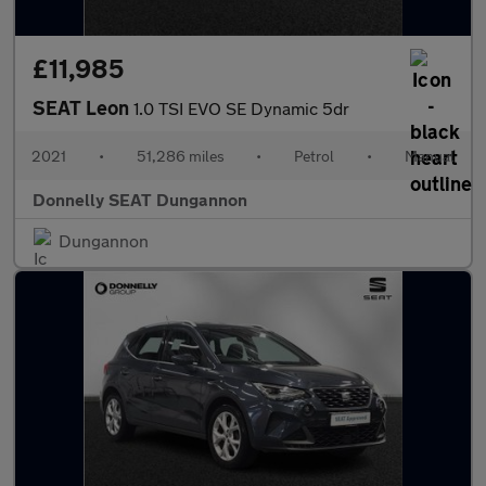
£11,985
SEAT Leon
1.0 TSI EVO SE Dynamic 5dr
2021
•
51,286 miles
•
Petrol
•
Manual
Donnelly SEAT Dungannon
Dungannon