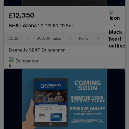
£12,350
SEAT Arona
1.0 TSI 110 FR 5dr
2022
•
36,000 miles
•
Petrol
•
Manual
Donnelly SEAT Dungannon
Dungannon