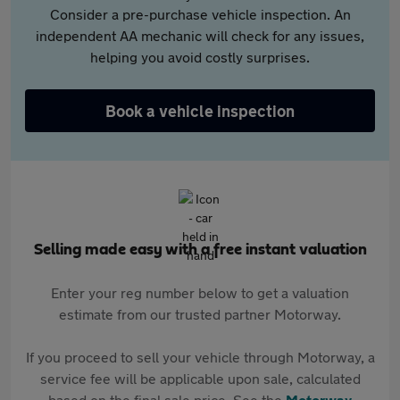
Consider a pre-purchase vehicle inspection. An
independent AA mechanic will check for any issues,
helping you avoid costly surprises.
Book a vehicle inspection
Selling made easy with a free instant valuation
Enter your reg number below to get a valuation
estimate from our trusted partner Motorway.
If you proceed to sell your vehicle through Motorway, a
service fee will be applicable upon sale, calculated
based on the final sale price. See the
Motorway