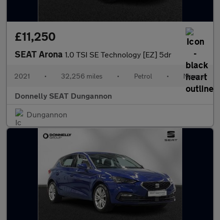
£11,250
SEAT Arona
1.0 TSI SE Technology [EZ] 5dr
2021
•
32,256 miles
•
Petrol
•
Manual
Donnelly SEAT Dungannon
Dungannon