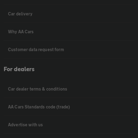
Car delivery
Why AA Cars
Customer data request form
For dealers
Car dealer terms & conditions
AA Cars Standards code (trade)
Advertise with us