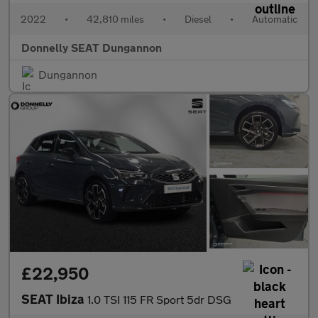
2022
•
42,810 miles
•
Diesel
•
Automatic
Donnelly SEAT Dungannon
Dungannon
£22,950
SEAT Ibiza
1.0 TSI 115 FR Sport 5dr DSG