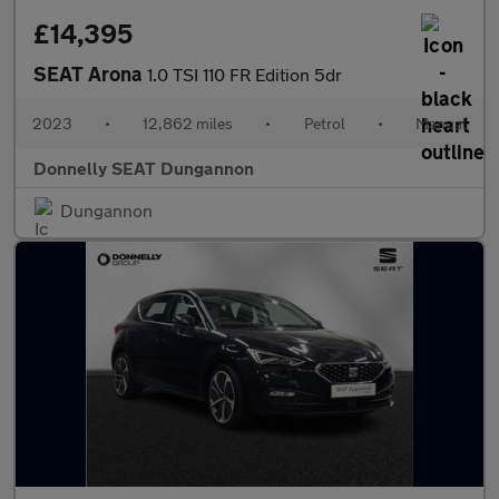
£14,395
SEAT Arona
1.0 TSI 110 FR Edition 5dr
2023
•
12,862 miles
•
Petrol
•
Manual
Donnelly SEAT Dungannon
Dungannon