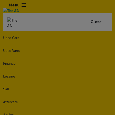
Menu
Close
Used Cars
Used Vans
Finance
Leasing
Sell
Aftercare
Advice