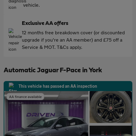
vehicle.
Exclusive AA offers
12 months free breakdown cover (or discounted
upgrade if you're an AA member) and £75 off a
Service & MOT. T&Cs apply.
Automatic Jaguar F-Pace in York
This vehicle has passed an AA inspection
AA finance available