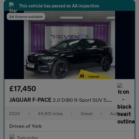
This vehicle has passed an AA inspection
AA finance available
£17,450
JAGUAR F-PACE
2.0 D180 R-Sport SUV 5dr Diesel Auto AWD Euro 6 (s/s) (180 ps)
2020
•
44,912 miles
•
Diesel
•
Automatic
Driven of York
Tadcaster