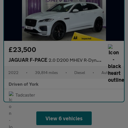
£23,500
JAGUAR F-PACE
2.0 D200 MHEV R-Dynamic S SUV 5dr Diesel Auto AWD Euro 6 (s/s) (
2022
•
39,814 miles
•
Diesel
•
Automatic
Driven of York
Tadcaster
View 6 vehicles