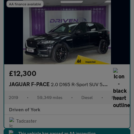
AA finance available
£12,300
JAGUAR F-PACE
2.0 D165 R-Sport SUV 5dr Diesel Manual Euro 6 (s/s) (163 ps)
2019
•
59,349 miles
•
Diesel
•
Manual
Driven of York
Tadcaster
This vehicle has passed an AA inspection