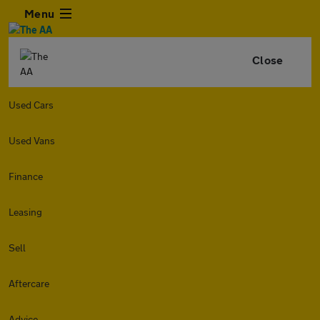
Menu
Close
Used Cars
Used Vans
Finance
Leasing
Sell
Aftercare
Advice