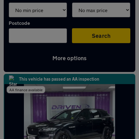
Postcode
Search
More options
Latest used Jaguar F-Pace in York
This vehicle has passed an AA inspection
AA finance available