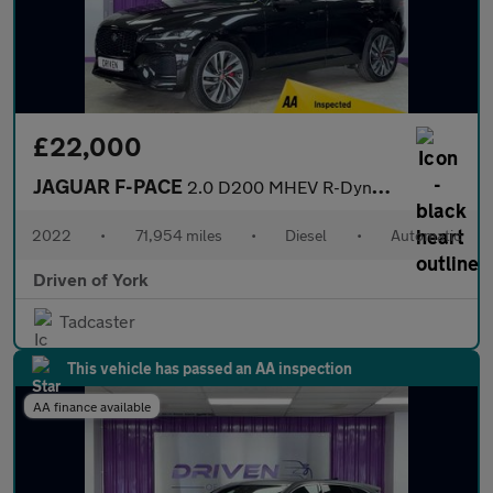
£22,000
JAGUAR F-PACE
2.0 D200 MHEV R-Dynamic SE SUV 5dr Diesel Auto AWD Euro 6 (s/s)
2022
•
71,954 miles
•
Diesel
•
Automatic
Driven of York
Tadcaster
This vehicle has passed an AA inspection
AA finance available