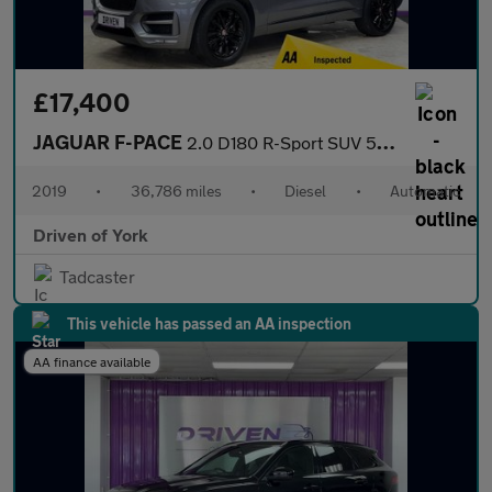
£17,400
JAGUAR F-PACE
2.0 D180 R-Sport SUV 5dr Diesel Auto Euro 6 (s/s) (180 ps)
2019
•
36,786 miles
•
Diesel
•
Automatic
Driven of York
Tadcaster
This vehicle has passed an AA inspection
AA finance available