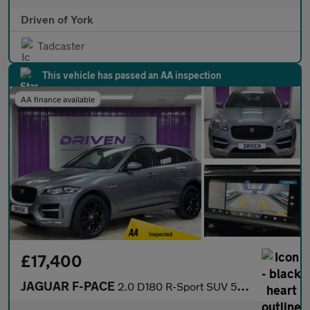
Driven of York
Tadcaster
This vehicle has passed an AA inspection
AA finance available
£17,400
JAGUAR F-PACE
2.0 D180 R-Sport SUV 5dr Diesel Auto Euro 6 (s/s) (180 ps)