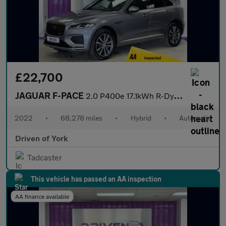
£22,700
JAGUAR F-PACE
2.0 P400e 17.1kWh R-Dynamic SE SUV 5dr Petrol Plug-in Hybrid Aut
2022
•
68,278 miles
•
Hybrid
•
Automatic
Driven of York
Tadcaster
This vehicle has passed an AA inspection
AA finance available