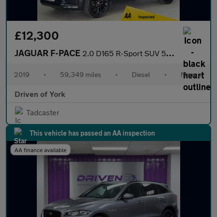
£12,300
JAGUAR F-PACE
2.0 D165 R-Sport SUV 5dr Diesel Manual Euro 6 (s/s) (163 ps)
2019
•
59,349 miles
•
Diesel
•
Manual
Driven of York
Tadcaster
This vehicle has passed an AA inspection
AA finance available