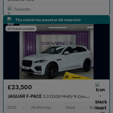
Tadcaster
This vehicle has passed an AA inspection
AA finance available
£23,500
JAGUAR F-PACE
2.0 D200 MHEV R-Dynamic S SUV 5dr Diesel Auto AWD Euro 6 (s/s) (
2022
•
39,814 miles
•
Diesel
•
Automatic