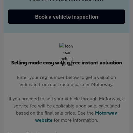
Book a vehicle inspection
Selling made easy with a free instant valuation
Enter your reg number below to get a valuation
estimate from our trusted partner Motorway.
If you proceed to sell your vehicle through Motorway, a
service fee will be applicable upon sale, calculated
based on the final sale price. See the
Motorway
website
for more information.