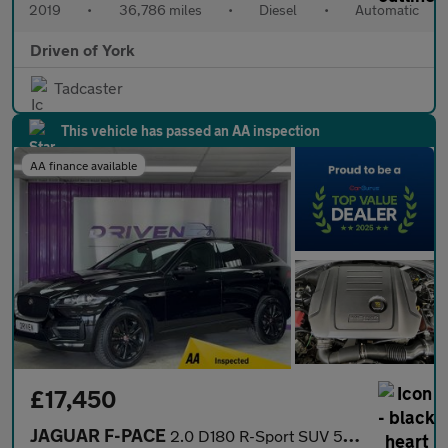
2019
•
36,786 miles
•
Diesel
•
Automatic
Driven of York
Tadcaster
This vehicle has passed an AA inspection
AA finance available
£17,450
JAGUAR F-PACE
2.0 D180 R-Sport SUV 5dr Diesel Auto AWD Euro 6 (s/s) (180 ps)