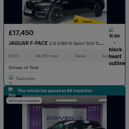
£17,450
JAGUAR F-PACE
2.0 D180 R-Sport SUV 5dr Diesel Auto AWD Euro 6 (s/s) (180 ps)
2020
•
44,912 miles
•
Diesel
•
Automatic
Driven of York
Tadcaster
This vehicle has passed an AA inspection
AA finance available