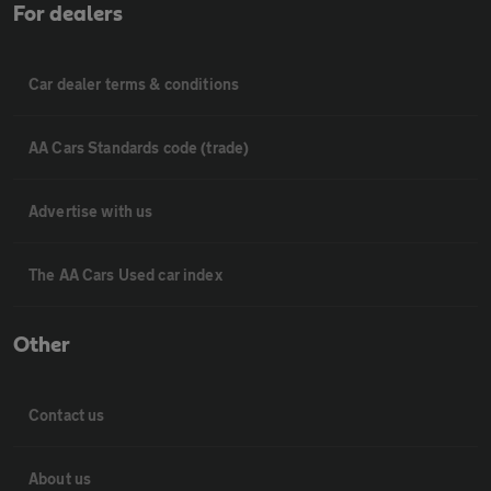
For dealers
Car dealer terms & conditions
AA Cars Standards code (trade)
Advertise with us
The AA Cars Used car index
Other
Contact us
About us