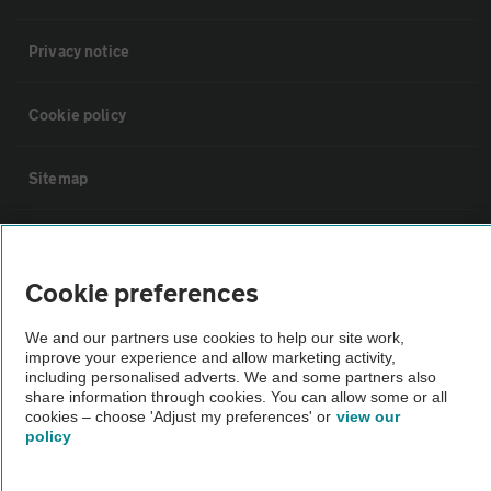
Privacy notice
Cookie policy
Sitemap
Vehicle Inspections
Cookie preferences
The AA recommends an AA Cars Vehicle Inspection before purchase.
Not all cars are mechanically checked by the AA.
We and our partners use cookies to help our site work,
improve your experience and allow marketing activity,
including personalised adverts. We and some partners also
Vehicle Inspection
share information through cookies. You can allow some or all
cookies – choose 'Adjust my preferences' or
view our
policy
theAA.com