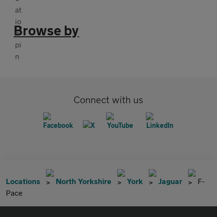
Browse by
Connect with us
Locations
North Yorkshire
York
Jaguar
F-
Pace