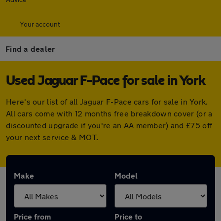
Your account
Find a dealer
Used Jaguar F-Pace for sale in York
Here's our list of all Jaguar F-Pace cars for sale in York.
All cars come with 12 months free breakdown cover (or a
discounted upgrade if you're an AA member) and £75 off
your next service & MOT.
Make
Model
Price from
Price to