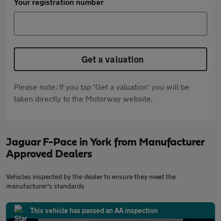
Your registration number
Get a valuation
Please note: If you tap 'Get a valuation' you will be
taken directly to the Motorway website.
Jaguar F-Pace in York from Manufacturer
Approved Dealers
Vehicles inspected by the dealer to ensure they meet the
manufacturer's standards
This vehicle has passed an AA inspection