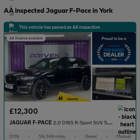
AA inspected Jaguar F-Pace in York
This vehicle has passed an AA inspection
AA finance available
£12,300
JAGUAR F-PACE
2.0 D165 R-Sport SUV 5dr Diesel Manual Euro 6 (s/s) (163 ps)
2019
•
59,349 miles
•
Diesel
•
Manual