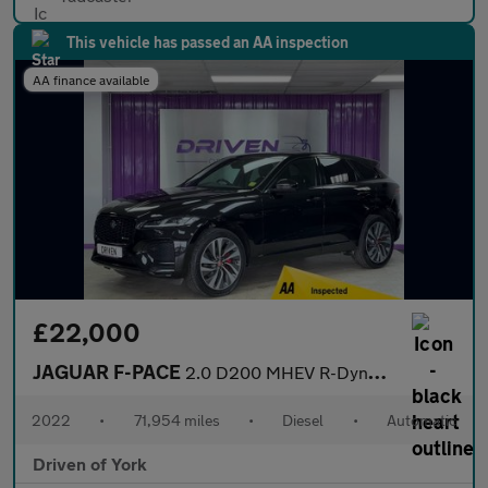
This vehicle has passed an AA inspection
AA finance available
£22,000
JAGUAR F-PACE
2.0 D200 MHEV R-Dynamic SE SUV 5dr Diesel Auto AWD Euro 6 (s/s)
2022
•
71,954 miles
•
Diesel
•
Automatic
Driven of York