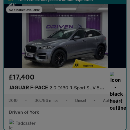
AA finance available
£17,400
JAGUAR F-PACE
2.0 D180 R-Sport SUV 5dr Diesel Auto Euro 6 (s/s) (180 ps)
2019
•
36,786 miles
•
Diesel
•
Automatic
Driven of York
Tadcaster