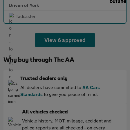
Driven of York
Tadcaster
View 6 approved
Why buy through The AA
Trusted dealers only
All dealers have committed to
AA Cars
Standards
to give you peace of mind.
All vehicles checked
Vehicle history, MOT, mileage, accident and
police reports are all checked - on every