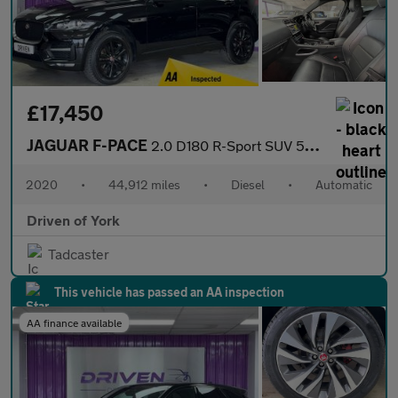
£17,450
JAGUAR F-PACE
2.0 D180 R-Sport SUV 5dr Diesel Auto AWD Euro 6 (s/s) (180 ps)
2020
•
44,912 miles
•
Diesel
•
Automatic
Driven of York
Tadcaster
This vehicle has passed an AA inspection
AA finance available