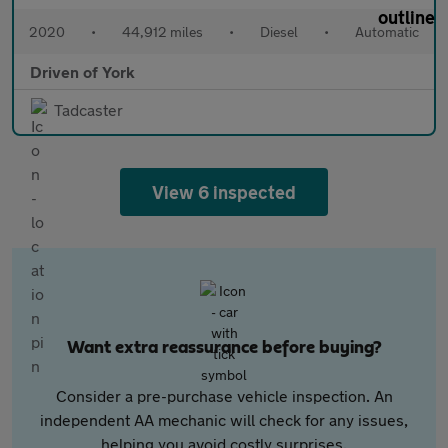
2020
•
44,912 miles
•
Diesel
•
Automatic
Driven of York
Tadcaster
View 6 inspected
Want extra reassurance before buying?
Consider a pre-purchase vehicle inspection. An
independent AA mechanic will check for any issues,
helping you avoid costly surprises.