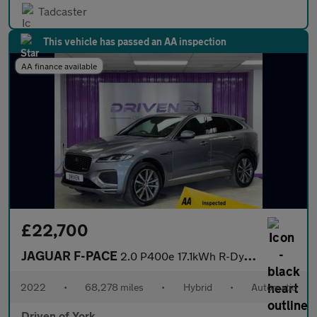
Tadcaster
This vehicle has passed an AA inspection
AA finance available
£22,700
JAGUAR F-PACE
2.0 P400e 17.1kWh R-Dynamic SE SUV 5dr Petrol Plug-in Hybrid Aut
2022
•
68,278 miles
•
Hybrid
•
Automatic
Driven of York