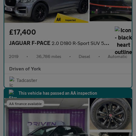
£17,400
JAGUAR F-PACE
2.0 D180 R-Sport SUV 5dr Diesel Auto Euro 6 (s/s) (180 ps)
2019
•
36,786 miles
•
Diesel
•
Automatic
Driven of York
Tadcaster
This vehicle has passed an AA inspection
AA finance available