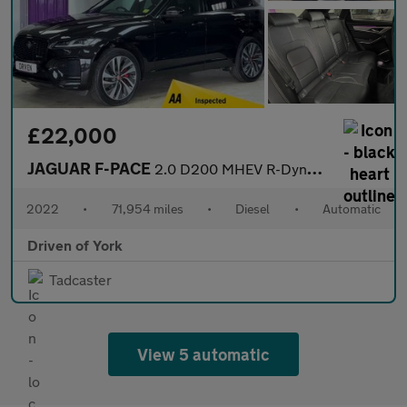
£22,000
JAGUAR F-PACE
2.0 D200 MHEV R-Dynamic SE SUV 5dr Diesel Auto AWD Euro 6 (s/s)
2022
•
71,954 miles
•
Diesel
•
Automatic
Driven of York
Tadcaster
View 5 automatic