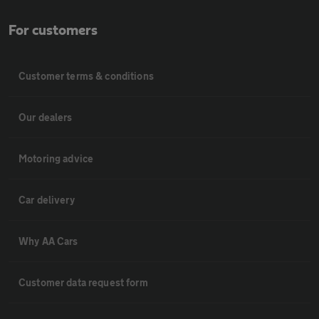
For customers
Customer terms & conditions
Our dealers
Motoring advice
Car delivery
Why AA Cars
Customer data request form