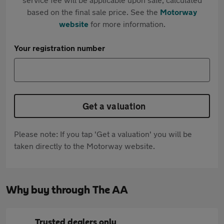
based on the final sale price. See the
Motorway
website
for more information.
Your registration number
Get a valuation
Please note: If you tap 'Get a valuation' you will be
taken directly to the Motorway website.
Why buy through The AA
Trusted dealers only