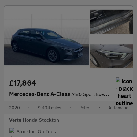
£17,864
Mercedes-Benz A-Class
A180 Sport Executive 5dr Auto Petrol Hatchback
2020
•
9,434 miles
•
Petrol
•
Automatic
Vertu Honda Stockton
Stockton-On-Tees