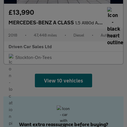
£13,990
MERCEDES-BENZ A CLASS
1.5 A180d AMG Line Hatchback 5dr Diesel 7G-DCT Euro 6 (s/s) (116
2018
•
47,448 miles
•
Diesel
•
Automatic
Driven Car Sales Ltd
Stockton-On-Tees
View 10 vehicles
Want extra reassurance before buying?