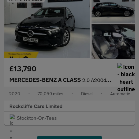
£13,790
MERCEDES-BENZ A CLASS
2.0 A200d Sport (Executive) Hatchback 5dr Diesel 8G-DCT Euro 6 (
2020
•
70,059 miles
•
Diesel
•
Automatic
Rockcliffe Cars Limited
Stockton-On-Tees