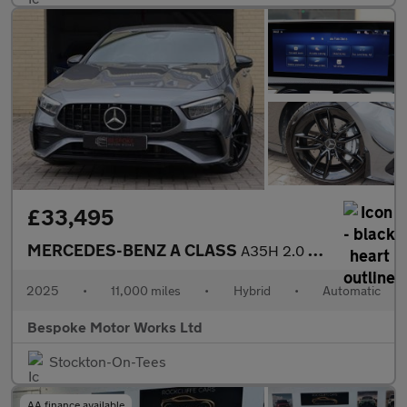
£33,495
MERCEDES-BENZ A CLASS
A35H 2.0 AMG TOURING EDITION
2025
•
11,000 miles
•
Hybrid
•
Automatic
Bespoke Motor Works Ltd
Stockton-On-Tees
AA finance available