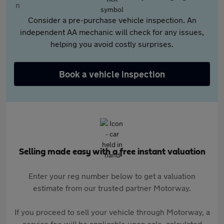
Consider a pre-purchase vehicle inspection. An
independent AA mechanic will check for any issues,
helping you avoid costly surprises.
Book a vehicle inspection
Selling made easy with a free instant valuation
Enter your reg number below to get a valuation
estimate from our trusted partner Motorway.
If you proceed to sell your vehicle through Motorway, a
service fee will be applicable upon sale, calculated