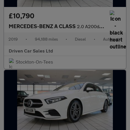
£10,790
MERCEDES-BENZ A CLASS
2.0 A200d Sport (Premium) Hatchback 5dr Diesel 8G-DCT Euro 6 (s/
2019
•
94,188 miles
•
Diesel
•
Automatic
Driven Car Sales Ltd
Stockton-On-Tees