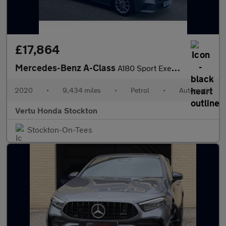
£17,864
Mercedes-Benz A-Class
A180 Sport Executive 5dr Auto Petrol Hatchback
2020
•
9,434 miles
•
Petrol
•
Automatic
Vertu Honda Stockton
Stockton-On-Tees