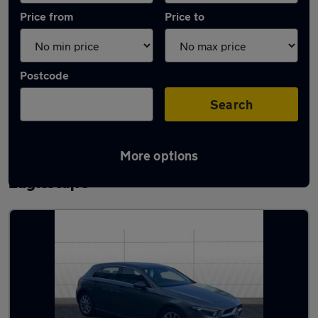
Price from
Price to
Postcode
Search
More options
Latest used Mercedes A Class in Yarm-
Eaglescliffe