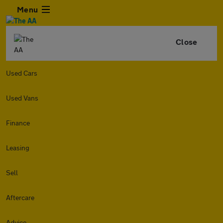
Menu
Close
Used Cars
Used Vans
Finance
Leasing
Sell
Aftercare
Advice