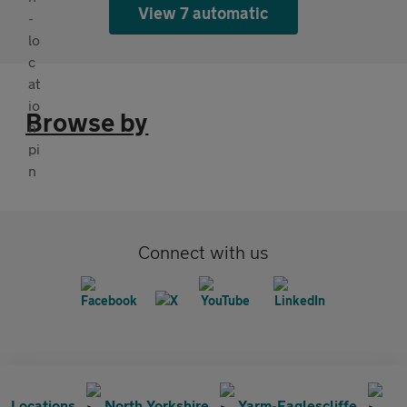
View 7 automatic
Browse by
Connect with us
Locations
North Yorkshire
Yarm-Eaglescliffe