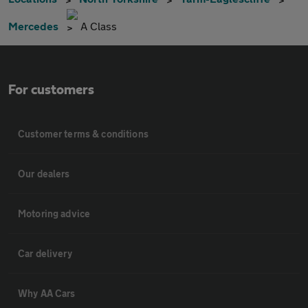
Mercedes
A Class
For customers
Customer terms & conditions
Our dealers
Motoring advice
Car delivery
Why AA Cars