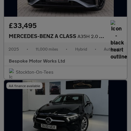
£33,495
MERCEDES-BENZ A CLASS
A35H 2.0 AMG TOURING EDITION
2025
•
11,000 miles
•
Hybrid
•
Automatic
Bespoke Motor Works Ltd
Stockton-On-Tees
AA finance available