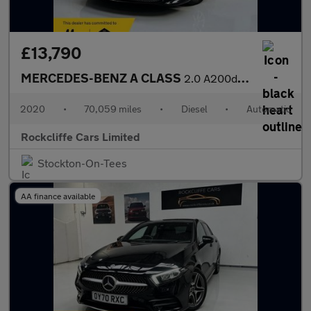
£13,790
MERCEDES-BENZ A CLASS
2.0 A200d Sport (Executive) Hatchback 5dr Diesel 8G-DCT Euro 6 (
2020
•
70,059 miles
•
Diesel
•
Automatic
Rockcliffe Cars Limited
Stockton-On-Tees
AA finance available