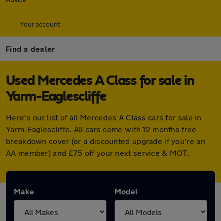
Your account
Find a dealer
Used Mercedes A Class for sale in
Yarm-Eaglescliffe
Here's our list of all Mercedes A Class cars for sale in
Yarm-Eaglescliffe. All cars come with 12 months free
breakdown cover (or a discounted upgrade if you're an
AA member) and £75 off your next service & MOT.
Make
Model