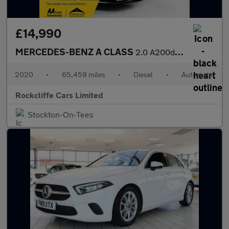
£14,990
MERCEDES-BENZ A CLASS
2.0 A200d AMG Line (Executive) Hatchback 5dr Diesel 8G-DCT Euro
2020
•
65,459 miles
•
Diesel
•
Automatic
Rockcliffe Cars Limited
Stockton-On-Tees