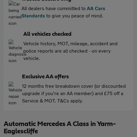
All dealers have committed to
AA Cars
Standards
to give you peace of mind.
All vehicles checked
Vehicle history, MOT, mileage, accident and
police reports are all checked - on every
vehicle.
Exclusive AA offers
12 months free breakdown cover (or discounted
upgrade if you're an AA member) and £75 off a
Service & MOT. T&Cs apply.
Automatic Mercedes A Class in Yarm-
Eaglescliffe