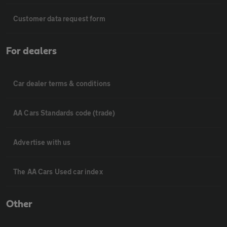
Customer data request form
For dealers
Car dealer terms & conditions
AA Cars Standards code (trade)
Advertise with us
The AA Cars Used car index
Other