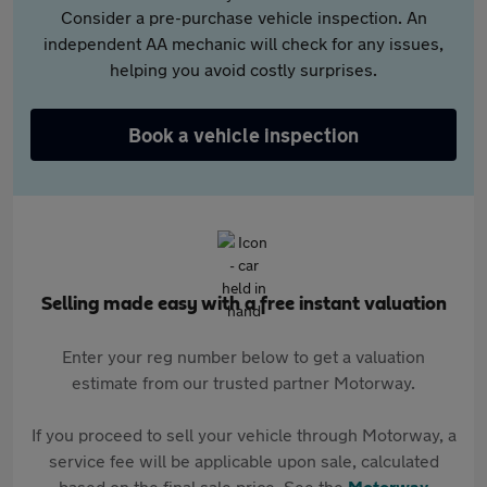
Consider a pre-purchase vehicle inspection. An
independent AA mechanic will check for any issues,
helping you avoid costly surprises.
Book a vehicle inspection
Selling made easy with a free instant valuation
Enter your reg number below to get a valuation
estimate from our trusted partner Motorway.
If you proceed to sell your vehicle through Motorway, a
service fee will be applicable upon sale, calculated
based on the final sale price. See the
Motorway