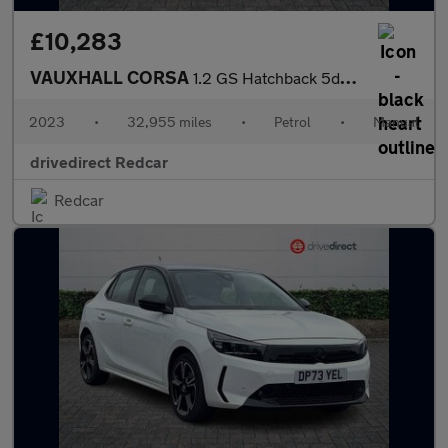
£10,283
VAUXHALL CORSA
1.2 GS Hatchback 5dr Petrol Manual Euro 6 (75 ps)
2023
•
32,955 miles
•
Petrol
•
Manual
drivedirect Redcar
Redcar