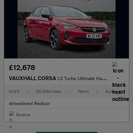
£12,678
VAUXHALL CORSA
1.2 Turbo Ultimate Hatchback 5dr Petrol Auto Euro 6 (s/s) (130 p
2023
•
28,599 miles
•
Petrol
•
Automatic
drivedirect Redcar
Redcar