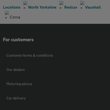
Locations
North Yorkshire
Redcar
Vauxhall
Corsa
For customers
Customer terms & conditions
Our dealers
Motoring advice
Car delivery