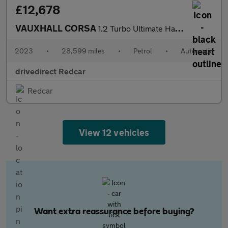
£12,678
VAUXHALL CORSA
1.2 Turbo Ultimate Hatchback 5dr Petrol Auto Euro 6 (s/s) (130 p
2023
•
28,599 miles
•
Petrol
•
Automatic
drivedirect Redcar
Redcar
View 12 vehicles
Want extra reassurance before buying?