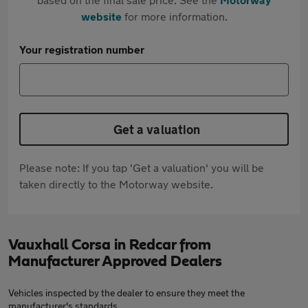
website
for more information.
Your registration number
Get a valuation
Please note: If you tap 'Get a valuation' you will be
taken directly to the Motorway website.
Vauxhall Corsa in Redcar from
Manufacturer Approved Dealers
Vehicles inspected by the dealer to ensure they meet the
manufacturer's standards