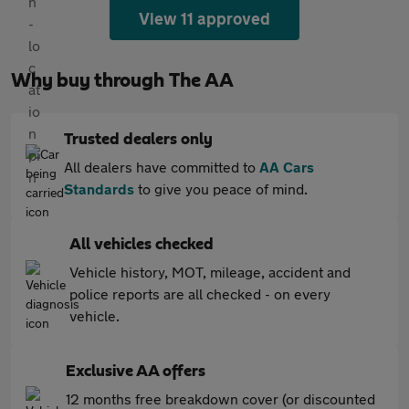
View 11 approved
Why buy through The AA
Trusted dealers only
All dealers have committed to
AA Cars
Standards
to give you peace of mind.
All vehicles checked
Vehicle history, MOT, mileage, accident and
police reports are all checked - on every
vehicle.
Exclusive AA offers
12 months free breakdown cover (or discounted