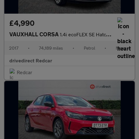
£4,990
VAUXHALL CORSA
1.4i ecoFLEX SE Hatchback 5dr Petrol Manual Euro 6 (90 ps)
2017
•
74,189 miles
•
Petrol
•
Manual
drivedirect Redcar
Redcar