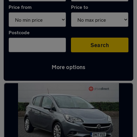
Price from
Price to
Postcode
Search
More options
Latest used Vauxhall Corsa in Redcar