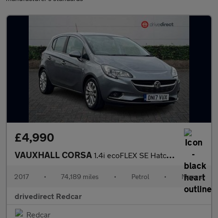
£4,990
VAUXHALL CORSA
1.4i ecoFLEX SE Hatchback 5dr Petrol Manual Euro 6 (90 ps)
2017
•
74,189 miles
•
Petrol
•
Manual
drivedirect Redcar
Redcar