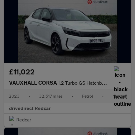
£11,022
VAUXHALL CORSA
1.2 Turbo GS Hatchback 5dr Petrol Manual Euro 6 (s/s) (100 ps)
2023
•
32,517 miles
•
Petrol
•
Manual
drivedirect Redcar
Redcar