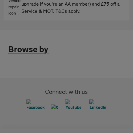
upgrade if you're an AA member) and £75 off a
Service & MOT. T&Cs apply.
Browse by
Connect with us