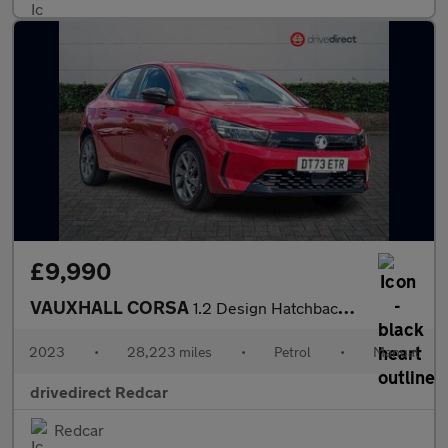
£9,990
VAUXHALL CORSA
1.2 Design Hatchback 5dr Petrol Manual Euro 6 (75 ps)
2023
•
28,223 miles
•
Petrol
•
Manual
drivedirect Redcar
Redcar