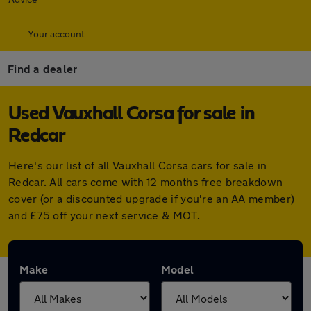
Your account
Find a dealer
Used Vauxhall Corsa for sale in
Redcar
Here's our list of all Vauxhall Corsa cars for sale in
Redcar. All cars come with 12 months free breakdown
cover (or a discounted upgrade if you're an AA member)
and £75 off your next service & MOT.
Make
Model