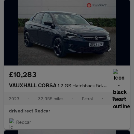
£10,283
VAUXHALL CORSA
1.2 GS Hatchback 5dr Petrol Manual Euro 6 (75 ps)
2023
•
32,955 miles
•
Petrol
•
Manual
drivedirect Redcar
Redcar