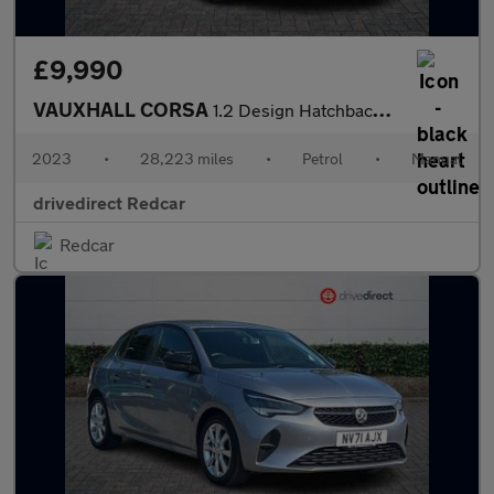
£9,990
VAUXHALL CORSA
1.2 Design Hatchback 5dr Petrol Manual Euro 6 (75 ps)
2023
•
28,223 miles
•
Petrol
•
Manual
drivedirect Redcar
Redcar