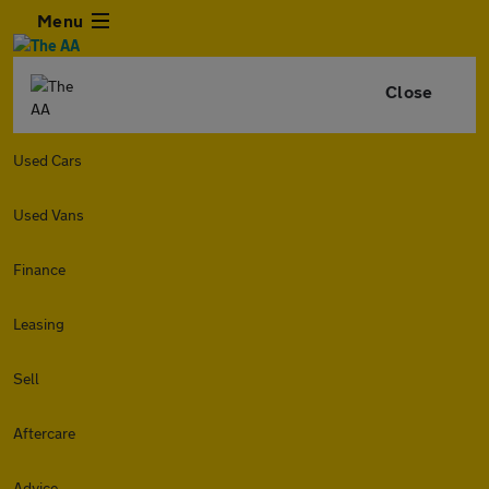
Menu
Close
Used Cars
Used Vans
Finance
Leasing
Sell
Aftercare
Advice