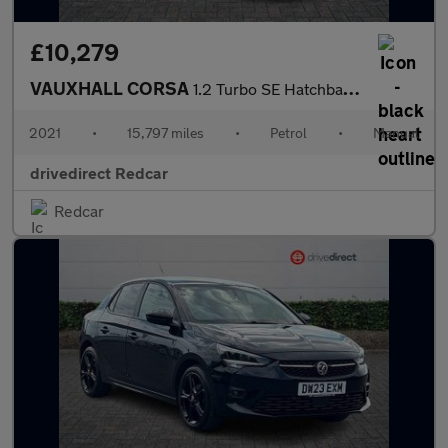
£10,279
VAUXHALL CORSA
1.2 Turbo SE Hatchback 5dr Petrol Manual Euro 6 (s/s) (100 ps)
2021
•
15,797 miles
•
Petrol
•
Manual
drivedirect Redcar
Redcar