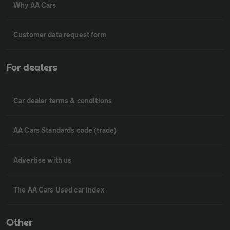
Why AA Cars
Customer data request form
For dealers
Car dealer terms & conditions
AA Cars Standards code (trade)
Advertise with us
The AA Cars Used car index
Other