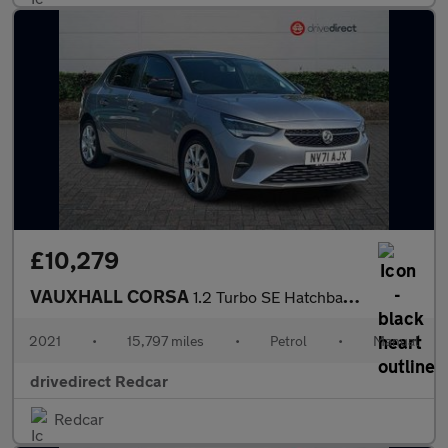
£10,279
VAUXHALL CORSA
1.2 Turbo SE Hatchback 5dr Petrol Manual Euro 6 (s/s) (100 ps)
2021
•
15,797 miles
•
Petrol
•
Manual
drivedirect Redcar
Redcar