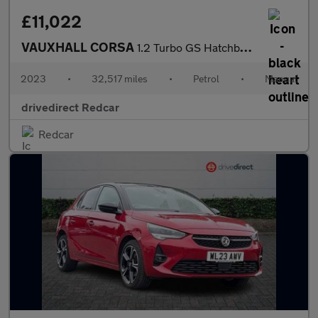
£11,022
VAUXHALL CORSA
1.2 Turbo GS Hatchback 5dr Petrol Manual Euro 6 (s/s) (100 ps)
2023
•
32,517 miles
•
Petrol
•
Manual
drivedirect Redcar
Redcar