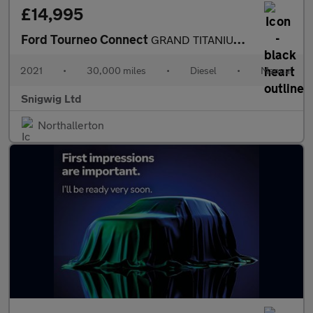
£14,995
Ford Tourneo Connect
GRAND TITANIUM TDCI
2021
•
30,000 miles
•
Diesel
•
Manual
Snigwig Ltd
Northallerton