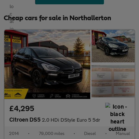
Cheap cars for sale in Northallerton
£4,295
Citroen DS5
2.0 HDi DStyle Euro 5 5dr
2014
•
79,000 miles
•
Diesel
•
Manual