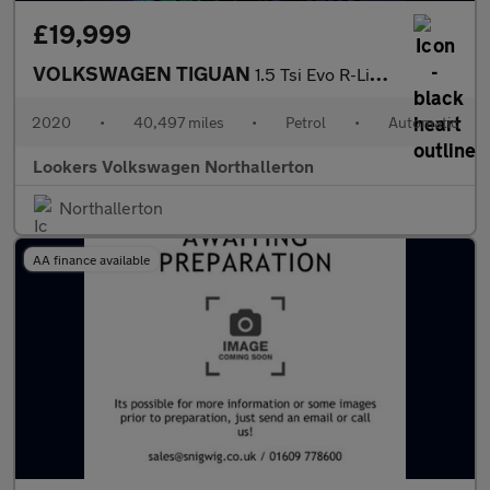
£19,999
VOLKSWAGEN TIGUAN
1.5 Tsi Evo R-Line Tech Suv 5Dr Petrol Dsg Euro 6 (S/S) (150 Ps)
2020
•
40,497 miles
•
Petrol
•
Automatic
Lookers Volkswagen Northallerton
Northallerton
AA finance available