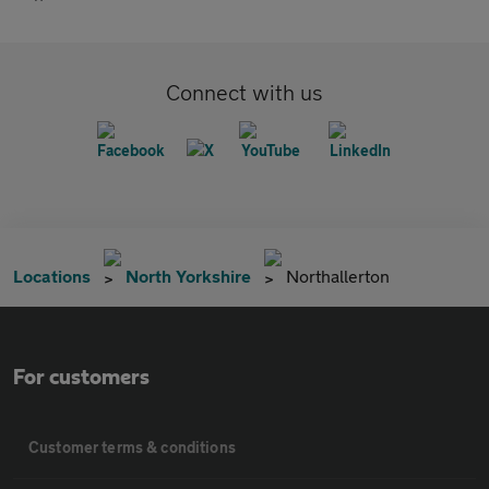
Connect with us
Locations
North Yorkshire
Northallerton
For customers
Customer terms & conditions