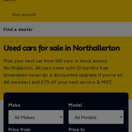
Your account
Find a dealer
Used cars for sale in Northallerton
Pick your next car from 100 cars in stock across
Northallerton. All cars come with 12 months free
breakdown cover (or a discounted upgrade if you're an
AA member) and £75 off your next service & MOT.
Make
Model
Price from
Price to