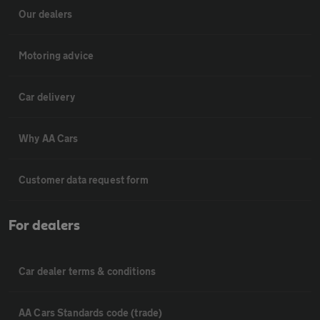
Our dealers
Motoring advice
Car delivery
Why AA Cars
Customer data request form
For dealers
Car dealer terms & conditions
AA Cars Standards code (trade)