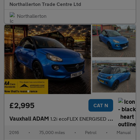
Northallerton Trade Centre Ltd
Northallerton
£2,995
CAT N
Vauxhall ADAM
1.2i ecoFLEX ENERGISED Euro 6 (s/s) 3dr
2016
•
75,000 miles
•
Petrol
•
Manual