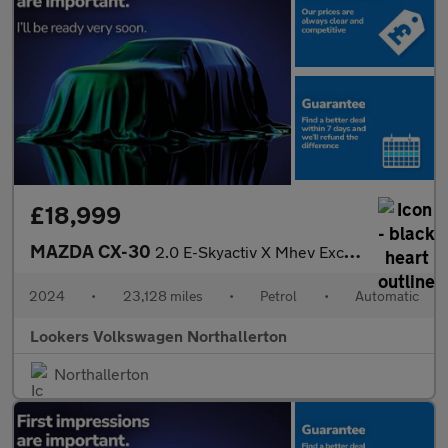
£18,999
MAZDA CX-30
2.0 E-Skyactiv X Mhev Exclusive-Line Suv 5Dr Petrol Auto Euro 6
2024
•
23,128 miles
•
Petrol
•
Automatic
Lookers Volkswagen Northallerton
Northallerton