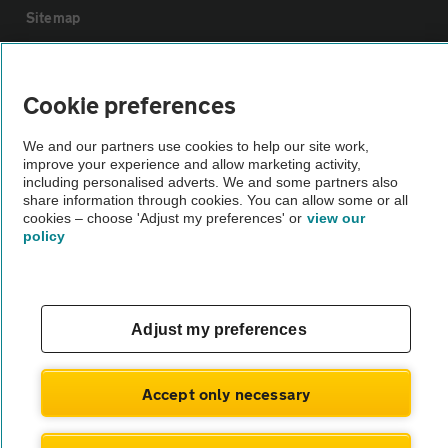
Sitemap
Vehicle Inspections
Cookie preferences
The AA recommends an AA Cars Vehicle Inspection before purchase.
We and our partners use cookies to help our site work,
Not all cars are mechanically checked by the AA.
improve your experience and allow marketing activity,
including personalised adverts. We and some partners also
share information through cookies. You can allow some or all
Vehicle Inspection
cookies – choose 'Adjust my preferences' or
view our
policy
theAA.com
Adjust my preferences
© AA Cars 2026 |
Company No. 4546950 | VAT No. 188 0311 10
Accept only necessary