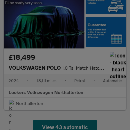
£18,499
VOLKSWAGEN POLO
1.0 Tsi Match Hatchback 5Dr Petrol Dsg Euro 6 (S/S) (95 Ps)
2024
•
18,111 miles
•
Petrol
•
Automatic
Lookers Volkswagen Northallerton
Northallerton
View 43 automatic