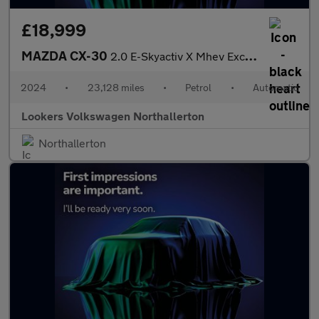
£18,999
MAZDA CX-30
2.0 E-Skyactiv X Mhev Exclusive-Line Suv 5Dr Petrol Auto Euro 6
2024
•
23,128 miles
•
Petrol
•
Automatic
Lookers Volkswagen Northallerton
Northallerton