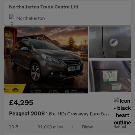
Northallerton Trade Centre Ltd
Northallerton
£4,295
Peugeot 2008
1.6 e-HDi Crossway Euro 5 (s/s) 5dr
2015
•
82,000 miles
•
Diesel
•
Manual