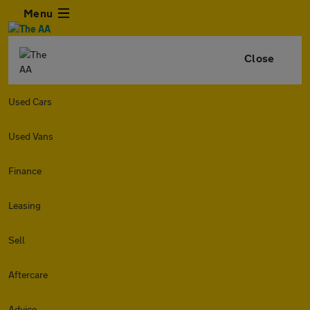
Menu
Close
Used Cars
Used Vans
Finance
Leasing
Sell
Aftercare
Advice