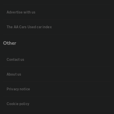
Advertise with us
The AA Cars Used car index
Other
Contact us
About us
Privacy notice
Cookie policy