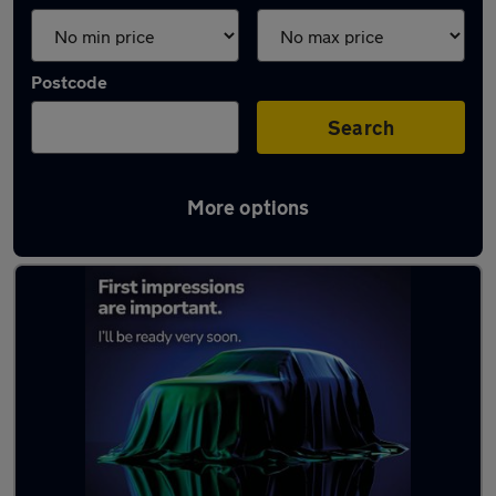
Postcode
Search
More options
Latest used cars in Northallerton