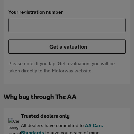
Your registration number
Get a valuation
Please note: If you tap 'Get a valuation' you will be
taken directly to the Motorway website.
Why buy through The AA
Trusted dealers only
All dealers have committed to
AA Cars
Standards
to give you peace of mind.