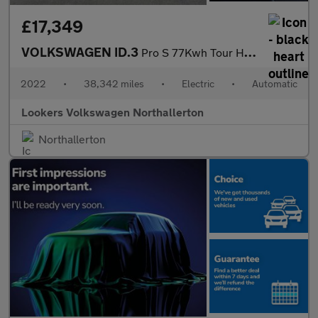
£17,349
VOLKSWAGEN ID.3
Pro S 77Kwh Tour Hatchback 5Dr Electric Auto (204 Ps)
2022
•
38,342 miles
•
Electric
•
Automatic
Lookers Volkswagen Northallerton
Northallerton