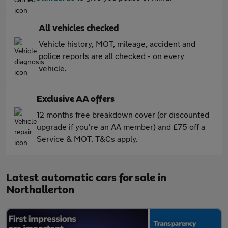
All vehicles checked
Vehicle history, MOT, mileage, accident and
police reports are all checked - on every
vehicle.
Exclusive AA offers
12 months free breakdown cover (or discounted
upgrade if you're an AA member) and £75 off a
Service & MOT. T&Cs apply.
Latest automatic cars for sale in
Northallerton