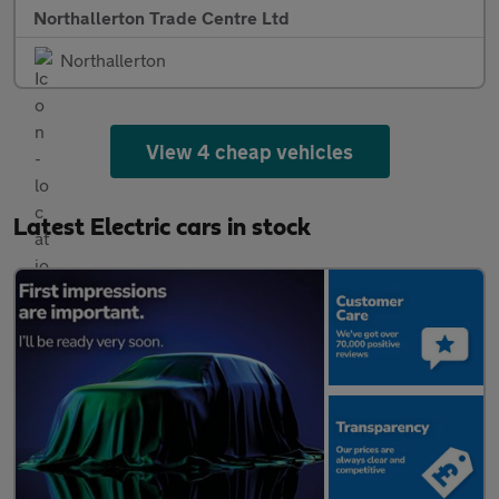
Northallerton Trade Centre Ltd
Northallerton
View 4 cheap vehicles
Latest Electric cars in stock