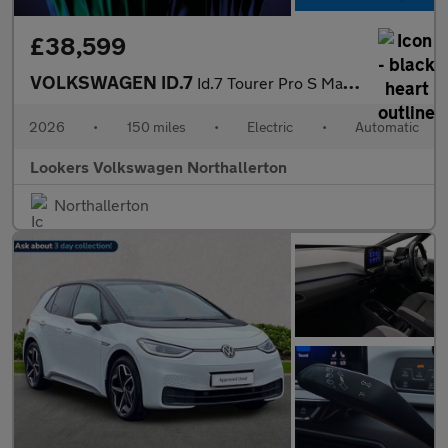
£38,599
VOLKSWAGEN ID.7
Id.7 Tourer Pro S Match Plus 86Kwh 286 Ps 1-Speed Automatic 5 Do
2026
•
150 miles
•
Electric
•
Automatic
Lookers Volkswagen Northallerton
Northallerton