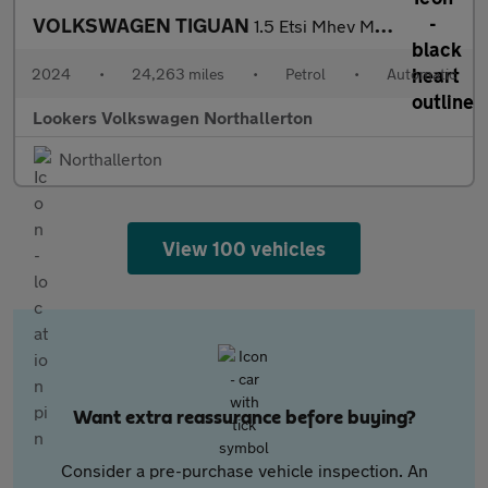
VOLKSWAGEN TIGUAN
1.5 Etsi Mhev Match Suv 5Dr Petrol Hybrid Dsg Euro 6 (S/S) (150
2024
•
24,263 miles
•
Petrol
•
Automatic
Lookers Volkswagen Northallerton
Northallerton
View 100 vehicles
Want extra reassurance before buying?
Consider a pre-purchase vehicle inspection. An