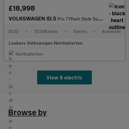
£18,998
VOLKSWAGEN ID.5
Pro 77Kwh Style Suv 5Dr Electric Auto (174 Ps)
2022
•
37,206 miles
•
Electric
•
Automatic
Lookers Volkswagen Northallerton
Northallerton
View 8 electric
Browse by