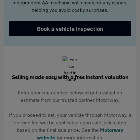
independent AA mechanic will check for any issues,
helping you avoid costly surprises.
Book a vehicle inspection
Selling made easy with a free instant valuation
Enter your reg number below to get a valuation
estimate from our trusted partner Motorway.
If you proceed to sell your vehicle through Motorway, a
service fee will be applicable upon sale, calculated
based on the final sale price. See the
Motorway
website
for more information.