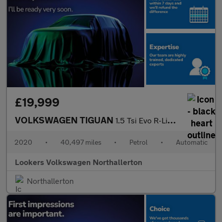
£19,999
VOLKSWAGEN TIGUAN
1.5 Tsi Evo R-Line Tech Suv 5Dr Petrol Dsg Euro 6 (S/S) (150 Ps)
2020
•
40,497 miles
•
Petrol
•
Automatic
Lookers Volkswagen Northallerton
Northallerton