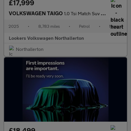
£17,999
VOLKSWAGEN TAIGO
1.0 Tsi Match Suv 5Dr Petrol Manual Euro 6 (S/S) (95 Ps)
2025
•
8,783 miles
•
Petrol
•
Manual
Lookers Volkswagen Northallerton
Northallerton
£18,499