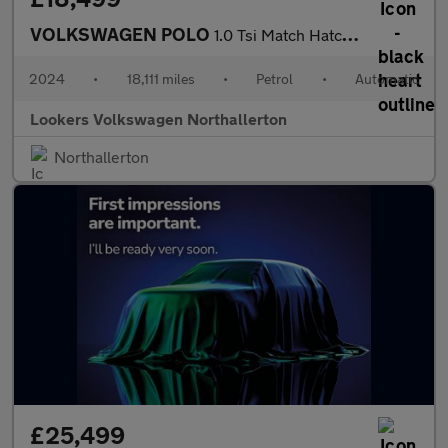
VOLKSWAGEN POLO
1.0 Tsi Match Hatchback 5Dr Petrol Dsg Euro 6 (S/S) (95 Ps)
2024
•
18,111 miles
•
Petrol
•
Automatic
Lookers Volkswagen Northallerton
Northallerton
£25,499