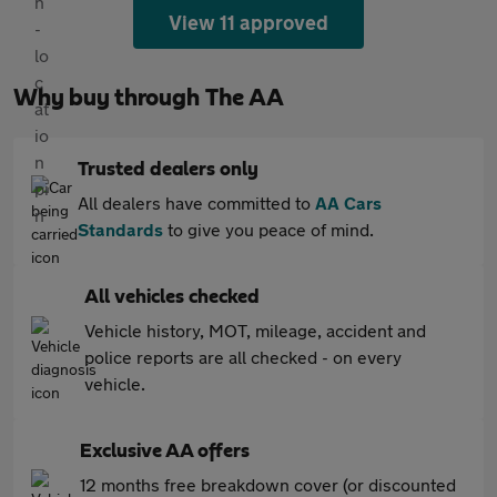
View 11 approved
Why buy through The AA
Trusted dealers only
All dealers have committed to
AA Cars
Standards
to give you peace of mind.
All vehicles checked
Vehicle history, MOT, mileage, accident and
police reports are all checked - on every
vehicle.
Exclusive AA offers
12 months free breakdown cover (or discounted