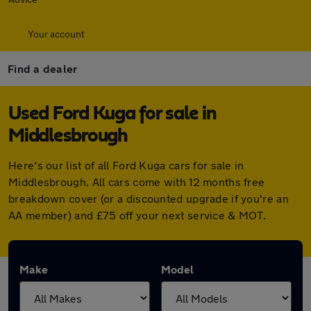
Your account
Find a dealer
Used Ford Kuga for sale in
Middlesbrough
Here's our list of all Ford Kuga cars for sale in
Middlesbrough. All cars come with 12 months free
breakdown cover (or a discounted upgrade if you're an
AA member) and £75 off your next service & MOT.
Make
Model