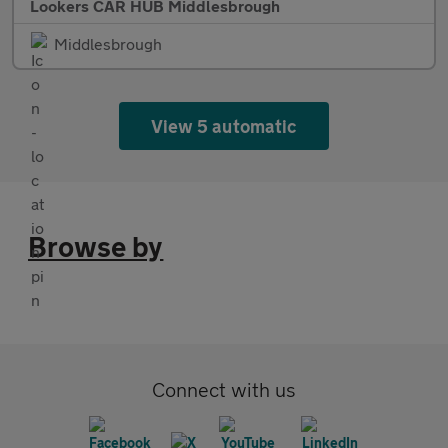
Lookers CAR HUB Middlesbrough
Middlesbrough
View 5 automatic
Browse by
Connect with us