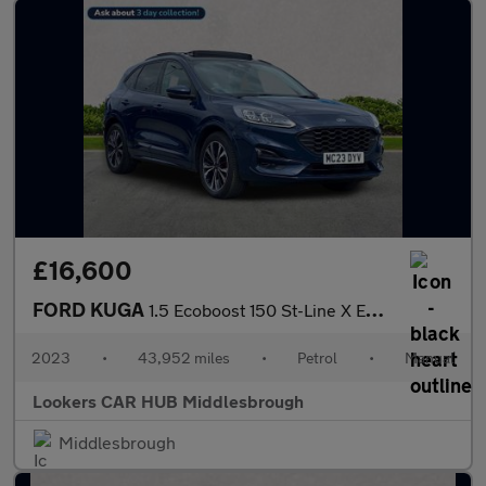
£16,600
FORD KUGA
1.5 Ecoboost 150 St-Line X Edition 5Dr
2023
•
43,952 miles
•
Petrol
•
Manual
Lookers CAR HUB Middlesbrough
Middlesbrough