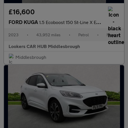
£16,600
FORD KUGA
1.5 Ecoboost 150 St-Line X Edition 5Dr
2023
•
43,952 miles
•
Petrol
•
Manual
Lookers CAR HUB Middlesbrough
Middlesbrough