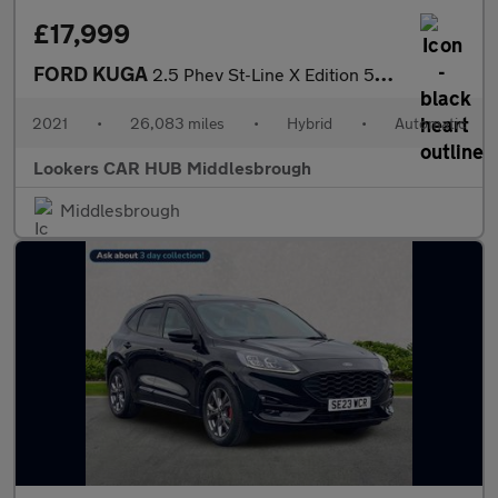
£17,999
FORD KUGA
2.5 Phev St-Line X Edition 5Dr Cvt
2021
•
26,083 miles
•
Hybrid
•
Automatic
Lookers CAR HUB Middlesbrough
Middlesbrough