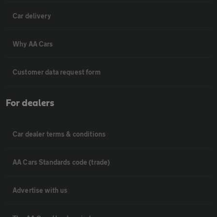
Car delivery
Why AA Cars
Customer data request form
For dealers
Car dealer terms & conditions
AA Cars Standards code (trade)
Advertise with us