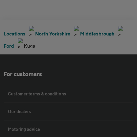
Locations
North Yorkshire
Middlesbrough
Ford
Kuga
For customers
Customer terms & conditions
Our dealers
Motoring advice