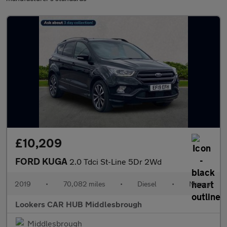
£10,209
FORD KUGA
2.0 Tdci St-Line 5Dr 2Wd
2019
•
70,082 miles
•
Diesel
•
Manual
Lookers CAR HUB Middlesbrough
Middlesbrough