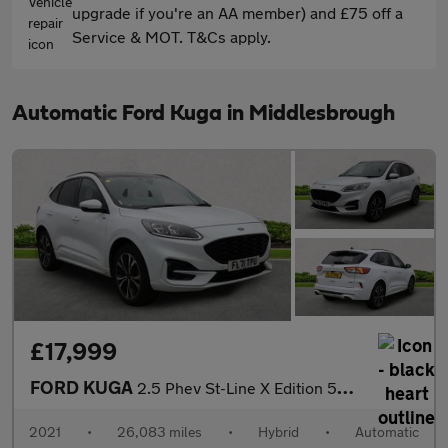
upgrade if you're an AA member) and £75 off a
Service & MOT. T&Cs apply.
Automatic Ford Kuga in Middlesbrough
£17,999
FORD KUGA
2.5 Phev St-Line X Edition 5Dr Cvt
2021
•
26,083 miles
•
Hybrid
•
Automatic