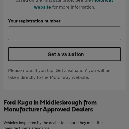
website
for more information.
Your registration number
Get a valuation
Please note: If you tap 'Get a valuation' you will be
taken directly to the Motorway website.
Ford Kuga in Middlesbrough from
Manufacturer Approved Dealers
Vehicles inspected by the dealer to ensure they meet the
manufacturer's standards