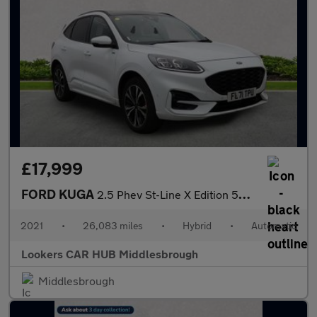
£17,999
FORD KUGA
2.5 Phev St-Line X Edition 5Dr Cvt
2021
•
26,083 miles
•
Hybrid
•
Automatic
Lookers CAR HUB Middlesbrough
Middlesbrough