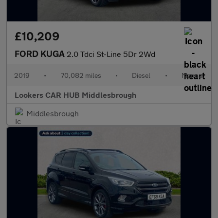
£10,209
FORD KUGA
2.0 Tdci St-Line 5Dr 2Wd
2019
•
70,082 miles
•
Diesel
•
Manual
Lookers CAR HUB Middlesbrough
Middlesbrough