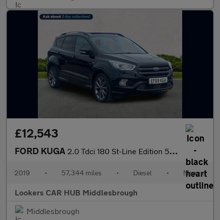
£12,543
FORD KUGA
2.0 Tdci 180 St-Line Edition 5Dr
2019
•
57,344 miles
•
Diesel
•
Manual
Lookers CAR HUB Middlesbrough
Middlesbrough