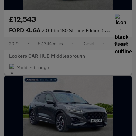
£12,543
FORD KUGA
2.0 Tdci 180 St-Line Edition 5Dr
2019
•
57,344 miles
•
Diesel
•
Manual
Lookers CAR HUB Middlesbrough
Middlesbrough