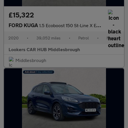
£15,322
FORD KUGA
1.5 Ecoboost 150 St-Line X Edition 5Dr
2020
•
39,052 miles
•
Petrol
•
Manual
Lookers CAR HUB Middlesbrough
Middlesbrough