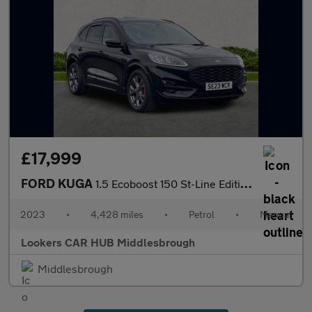
£17,999
FORD KUGA
1.5 Ecoboost 150 St-Line Edition 5Dr
2023
•
4,428 miles
•
Petrol
•
Manual
Lookers CAR HUB Middlesbrough
Middlesbrough