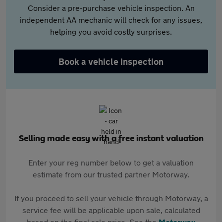
Consider a pre-purchase vehicle inspection. An
independent AA mechanic will check for any issues,
helping you avoid costly surprises.
Book a vehicle inspection
Selling made easy with a free instant valuation
Enter your reg number below to get a valuation
estimate from our trusted partner Motorway.
If you proceed to sell your vehicle through Motorway, a
service fee will be applicable upon sale, calculated
based on the final sale price. See the
Motorway