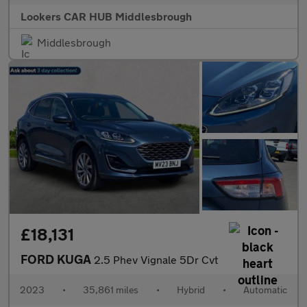
Lookers CAR HUB Middlesbrough
Middlesbrough
£18,131
FORD KUGA
2.5 Phev Vignale 5Dr Cvt
2023
•
35,861 miles
•
Hybrid
•
Automatic