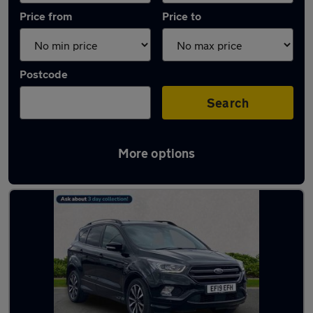
Price from
Price to
Postcode
Search
More options
Latest used Ford Kuga in Middlesbrough