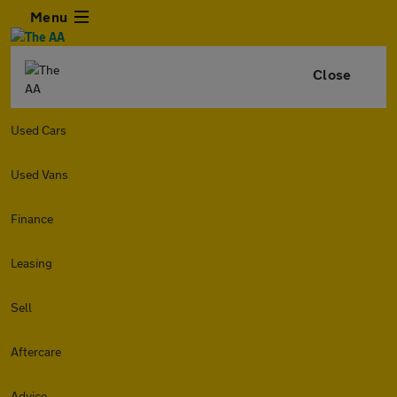
Menu
Close
Used Cars
Used Vans
Finance
Leasing
Sell
Aftercare
Advice