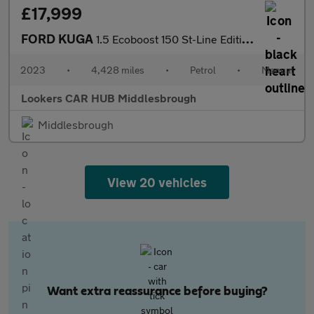
£17,999
FORD KUGA
1.5 Ecoboost 150 St-Line Edition 5Dr
2023
•
4,428 miles
•
Petrol
•
Manual
Lookers CAR HUB Middlesbrough
Middlesbrough
View 20 vehicles
Want extra reassurance before buying?