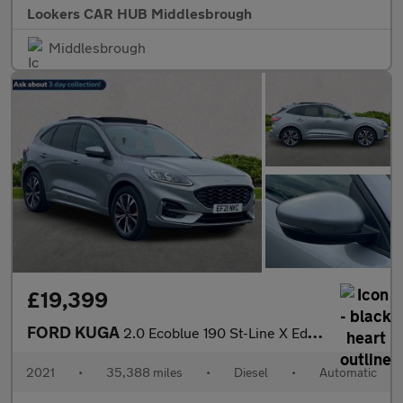
Lookers CAR HUB Middlesbrough
Middlesbrough
£19,399
FORD KUGA
2.0 Ecoblue 190 St-Line X Edition 5Dr Auto Awd
2021
•
35,388 miles
•
Diesel
•
Automatic