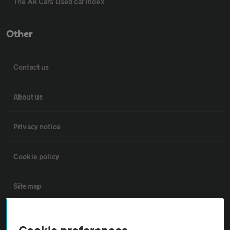
The AA Cars Used car index
Other
Contact us
About us
Privacy notice
Cookie policy
Sitemap
Vehicle Inspections