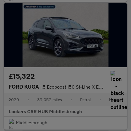
£15,322
FORD KUGA
1.5 Ecoboost 150 St-Line X Edition 5Dr
2020
•
39,052 miles
•
Petrol
•
Manual
Lookers CAR HUB Middlesbrough
Middlesbrough