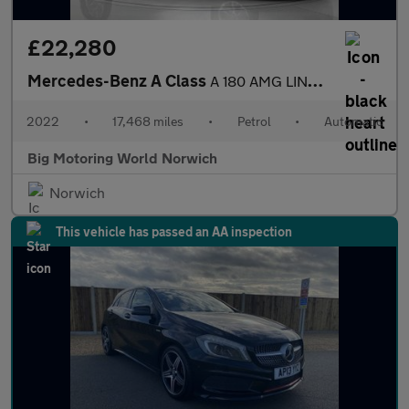
£22,280
Mercedes-Benz A Class
A 180 AMG LINE EDITION PREMIUM PLUS
2022
•
17,468 miles
•
Petrol
•
Automatic
Big Motoring World Norwich
Norwich
This vehicle has passed an AA inspection