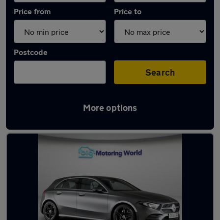
Price from
Price to
Postcode
Search
More options
Latest used Mercedes A Class in Norwich