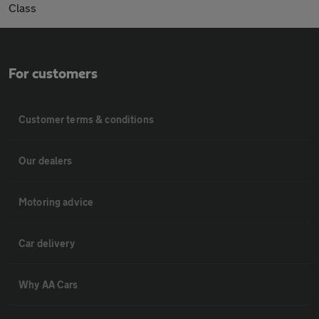
Class
For customers
Customer terms & conditions
Our dealers
Motoring advice
Car delivery
Why AA Cars