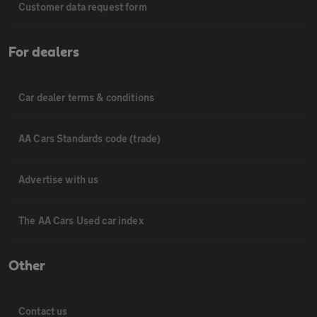
Customer data request form
For dealers
Car dealer terms & conditions
AA Cars Standards code (trade)
Advertise with us
The AA Cars Used car index
Other
Contact us