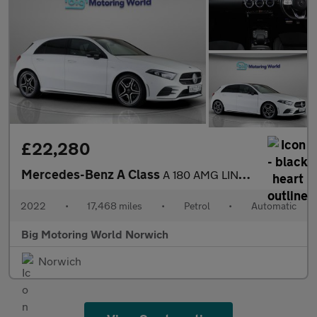
£22,280
Mercedes-Benz A Class
A 180 AMG LINE EDITION PREMIUM PLUS
2022
•
17,468 miles
•
Petrol
•
Automatic
Big Motoring World Norwich
Norwich