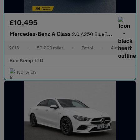
£10,495
Mercedes-Benz A Class
2.0 A250 BlueEfficiency Engineered by AMG 7G-DCT Euro 6 (s/s) 5d
2013
•
52,000 miles
•
Petrol
•
Automatic
Ben Kemp LTD
Norwich