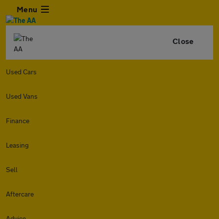
Menu
Close
Used Cars
Used Vans
Finance
Leasing
Sell
Aftercare
Advice