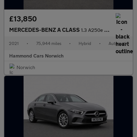
£13,850
MERCEDES-BENZ A CLASS
1.3 A250e 15.6kWh AMG Line (Executive) Saloon 4dr Petrol Plug-in
2021
•
75,944 miles
•
Hybrid
•
Automatic
Hammond Cars Norwich
Norwich