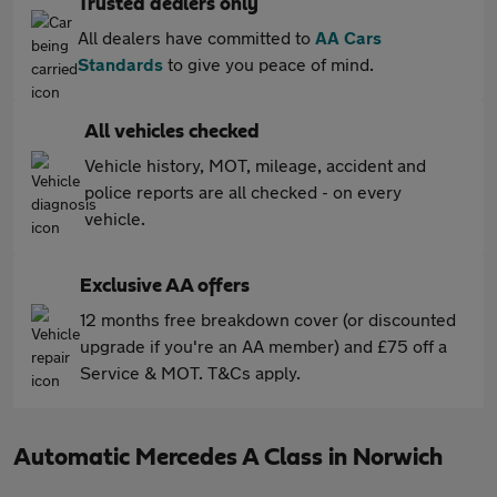
Trusted dealers only
All dealers have committed to
AA Cars
Standards
to give you peace of mind.
All vehicles checked
Vehicle history, MOT, mileage, accident and
police reports are all checked - on every
vehicle.
Exclusive AA offers
12 months free breakdown cover (or discounted
upgrade if you're an AA member) and £75 off a
Service & MOT. T&Cs apply.
Automatic Mercedes A Class in Norwich