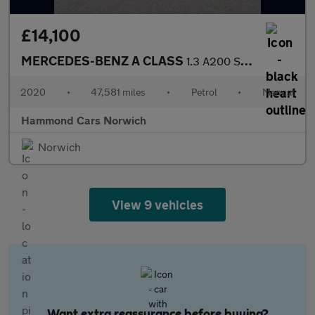
£14,100
MERCEDES-BENZ A CLASS
1.3 A200 Sport (Premium) Saloon 4dr Petrol Manual Euro 6 (s/s) (
2020
•
47,581 miles
•
Petrol
•
Manual
Hammond Cars Norwich
Norwich
View 9 vehicles
Want extra reassurance before buying?