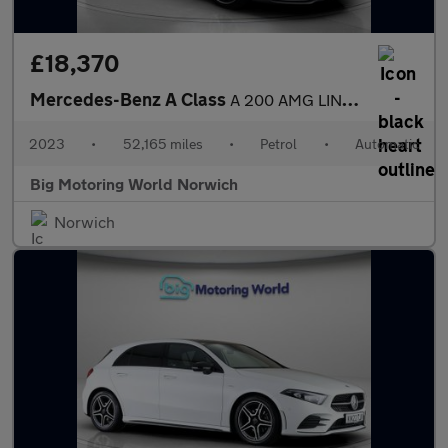
£18,370
Mercedes-Benz A Class
A 200 AMG LINE EXECUTIVE
2023
•
52,165 miles
•
Petrol
•
Automatic
Big Motoring World Norwich
Norwich