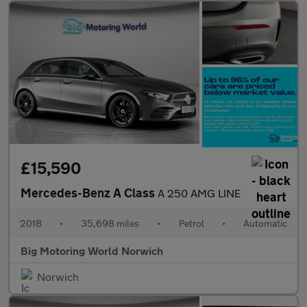
£15,590
Mercedes-Benz A Class
A 250 AMG LINE
2018
•
35,698 miles
•
Petrol
•
Automatic
Big Motoring World Norwich
Norwich