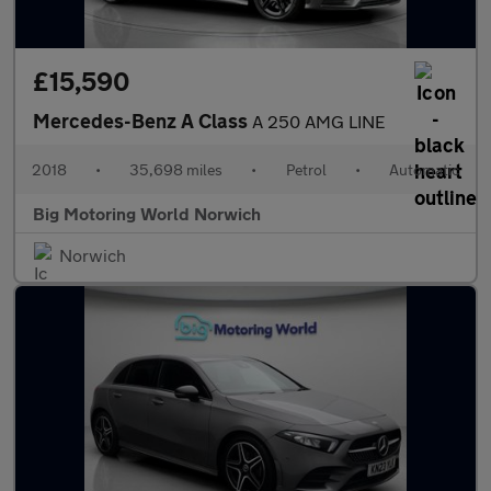
£15,590
Mercedes-Benz A Class
A 250 AMG LINE
2018
•
35,698 miles
•
Petrol
•
Automatic
Big Motoring World Norwich
Norwich