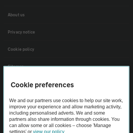
About us
Privacy notice
Cookie policy
Sitemap
Cookie preferences
Vehicle Inspections
We and our partners use cookies to help our site work,
The AA recommends an AA Cars Vehicle Inspection before purchase.
improve your experience and allow marketing activity,
Not all cars are mechanically checked by the AA.
including personalised adverts. We and some
partners also share information through cookies. You
can allow some or all cookies – choose 'Manage
Vehicle Inspection
settings' or
view our policy