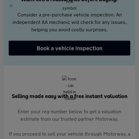
Consider a pre-purchase vehicle inspection. An
independent AA mechanic will check for any issues,
helping you avoid costly surprises.
Book a vehicle inspection
Selling made easy with a free instant valuation
Enter your reg number below to get a valuation
estimate from our trusted partner Motorway.
If you proceed to sell your vehicle through Motorway, a