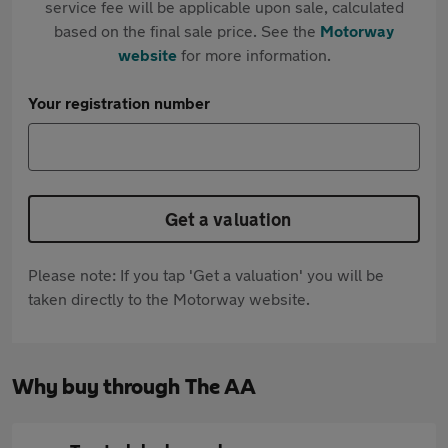
service fee will be applicable upon sale, calculated
based on the final sale price. See the
Motorway
website
for more information.
Your registration number
Get a valuation
Please note: If you tap 'Get a valuation' you will be
taken directly to the Motorway website.
Why buy through The AA