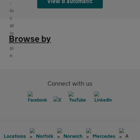
View 8 automatic
Browse by
Connect with us
Locations
Norfolk
Norwich
Mercedes
A