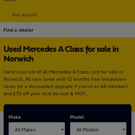
Your account
Find a dealer
Used Mercedes A Class for sale in
Norwich
Here's our list of all Mercedes A Class cars for sale in
Norwich. All cars come with 12 months free breakdown
cover (or a discounted upgrade if you're an AA member)
and £75 off your next service & MOT.
Make
Model