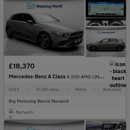
£18,370
Mercedes-Benz A Class
A 200 AMG LINE EXECUTIVE
2023
•
52,165 miles
•
Petrol
•
Automatic
Big Motoring World Norwich
Norwich