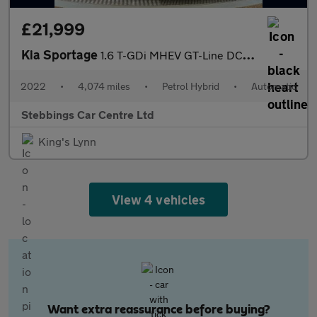
£21,999
Kia Sportage
1.6 T-GDi MHEV GT-Line DCT Euro 6 (s/s) 5dr
2022
•
4,074 miles
•
Petrol Hybrid
•
Automatic
Stebbings Car Centre Ltd
King's Lynn
View 4 vehicles
Want extra reassurance before buying?