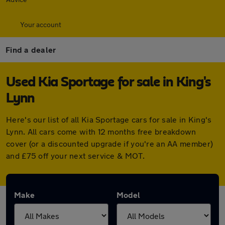
Your account
Find a dealer
Used Kia Sportage for sale in King's
Lynn
Here's our list of all Kia Sportage cars for sale in King's
Lynn. All cars come with 12 months free breakdown
cover (or a discounted upgrade if you're an AA member)
and £75 off your next service & MOT.
Make
Model