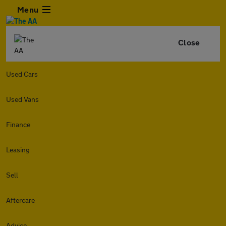
Menu
Close
Used Cars
Used Vans
Finance
Leasing
Sell
Aftercare
Advice