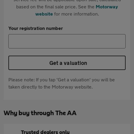
based on the final sale price. See the
Motorway
website
for more information.
Your registration number
Get a valuation
Please note: If you tap 'Get a valuation' you will be
taken directly to the Motorway website.
Why buy through The AA
Trusted dealers only