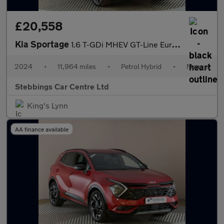
£20,558
Kia Sportage
1.6 T-GDi MHEV GT-Line Euro 6 (s/s) 5dr
2024
•
11,964 miles
•
Petrol Hybrid
•
Manual
Stebbings Car Centre Ltd
King's Lynn
AA finance available