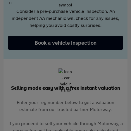
Consider a pre-purchase vehicle inspection. An
independent AA mechanic will check for any issues,
helping you avoid costly surprises.
Book a vehicle inspection
Selling made easy with a free instant valuation
Enter your reg number below to get a valuation
estimate from our trusted partner Motorway.
If you proceed to sell your vehicle through Motorway, a
service fee will be applicable upon sale, calculated