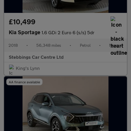
£10,499
Kia Sportage
1.6 GDi 2 Euro 6 (s/s) 5dr
2018
•
56,348 miles
•
Petrol
•
Manual
Stebbings Car Centre Ltd
King's Lynn
AA finance available