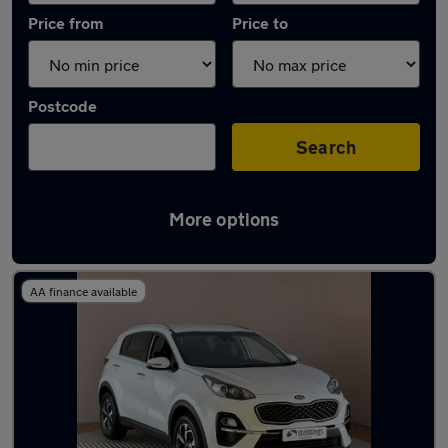
Price from
Price to
Postcode
Search
More options
Latest used Kia Sportage in King's Lynn
AA finance available