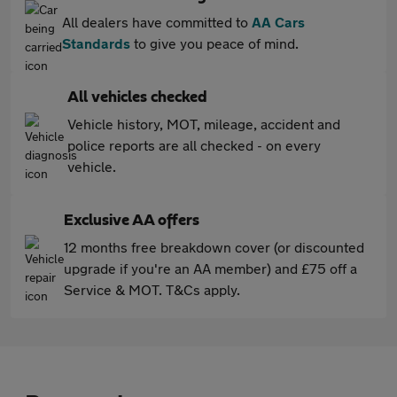
All dealers have committed to
AA Cars
Standards
to give you peace of mind.
All vehicles checked
Vehicle history, MOT, mileage, accident and
police reports are all checked - on every
vehicle.
Exclusive AA offers
12 months free breakdown cover (or discounted
upgrade if you're an AA member) and £75 off a
Service & MOT. T&Cs apply.