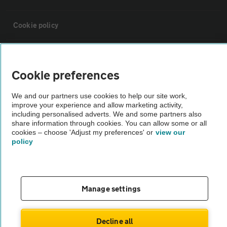
Cookie policy
Sitemap
Cookie preferences
Vehicle Inspections
We and our partners use cookies to help our site work,
improve your experience and allow marketing activity,
including personalised adverts. We and some partners also
The AA recommends an AA Cars Vehicle Inspection before purchase.
share information through cookies. You can allow some or all
Not all cars are mechanically checked by the AA.
cookies – choose 'Adjust my preferences' or
view our
policy
Vehicle Inspection
theAA.com
Manage settings
Decline all