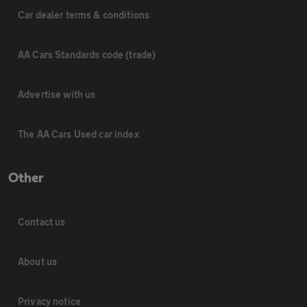
Car dealer terms & conditions
AA Cars Standards code (trade)
Advertise with us
The AA Cars Used car index
Other
Contact us
About us
Privacy notice