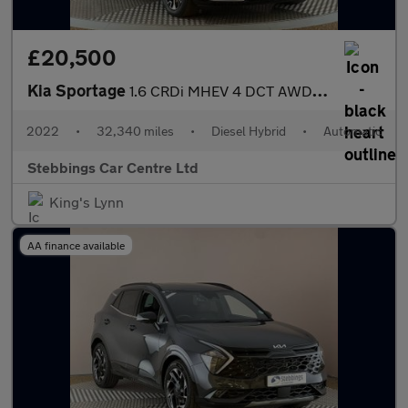
£20,500
Kia Sportage
1.6 CRDi MHEV 4 DCT AWD Euro 6 (s/s) 5dr
2022
•
32,340 miles
•
Diesel Hybrid
•
Automatic
Stebbings Car Centre Ltd
King's Lynn
AA finance available