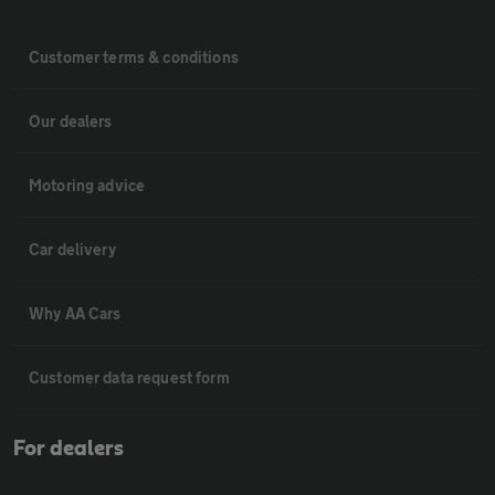
Customer terms & conditions
Our dealers
Motoring advice
Car delivery
Why AA Cars
Customer data request form
For dealers