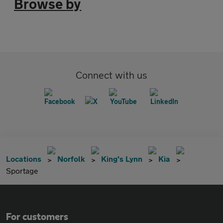
Browse by
Connect with us
Locations
Norfolk
King's Lynn
Kia
Sportage
For customers