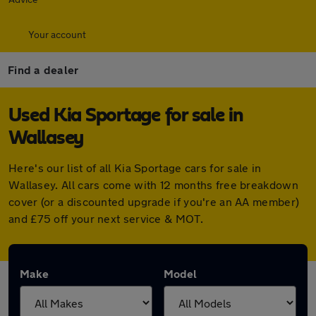
Your account
Find a dealer
Used Kia Sportage for sale in
Wallasey
Here's our list of all Kia Sportage cars for sale in
Wallasey. All cars come with 12 months free breakdown
cover (or a discounted upgrade if you're an AA member)
and £75 off your next service & MOT.
Make
Model