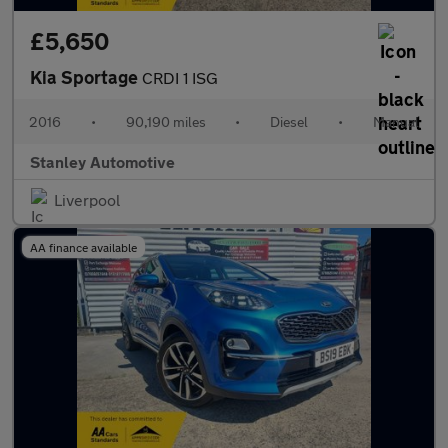
£5,650
Kia Sportage
CRDI 1 ISG
2016
•
90,190 miles
•
Diesel
•
Manual
Stanley Automotive
Liverpool
AA finance available