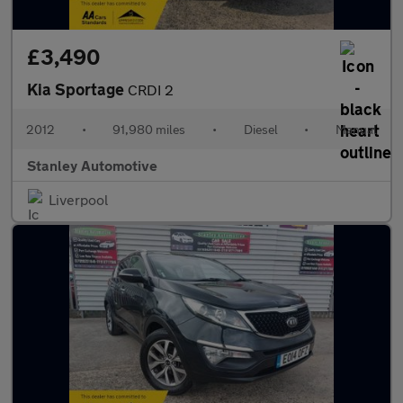
£3,490
Kia Sportage
CRDI 2
2012
•
91,980 miles
•
Diesel
•
Manual
Stanley Automotive
Liverpool