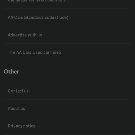
AA Cars Standards code (trade)
Advertise with us
The AA Cars Used car index
Other
Contact us
About us
Privacy notice