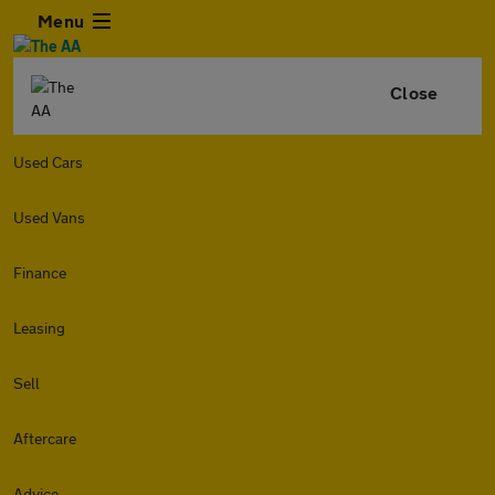
Menu
Close
Used Cars
Used Vans
Finance
Leasing
Sell
Aftercare
Advice