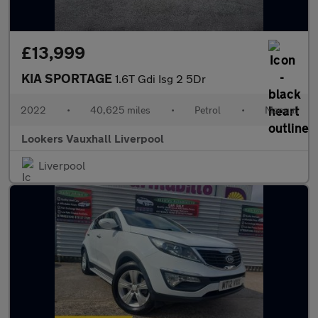
£13,999
KIA SPORTAGE
1.6T Gdi Isg 2 5Dr
2022
•
40,625 miles
•
Petrol
•
Manual
Lookers Vauxhall Liverpool
Liverpool