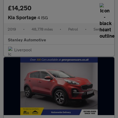
£14,250
Kia Sportage
4 ISG
2019
•
48,778 miles
•
Petrol
•
Semi Auto
Stanley Automotive
Liverpool