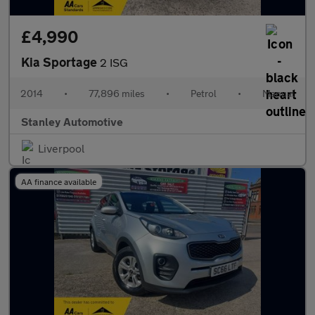
£4,990
Kia Sportage
2 ISG
2014
•
77,896 miles
•
Petrol
•
Manual
Stanley Automotive
Liverpool
AA finance available