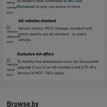
All dealers have committed to
AA Cars
Standards
to give you peace of mind.
All vehicles checked
Vehicle history, MOT, mileage, accident and
police reports are all checked - on every
vehicle.
Exclusive AA offers
12 months free breakdown cover (or discounted
upgrade if you're an AA member) and £75 off a
Service & MOT. T&Cs apply.
Browse by