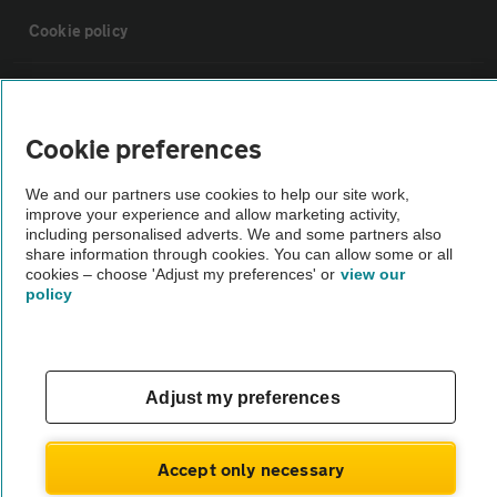
Cookie policy
Sitemap
Cookie preferences
Vehicle Inspections
We and our partners use cookies to help our site work,
improve your experience and allow marketing activity,
The AA recommends an AA Cars Vehicle Inspection before purchase.
including personalised adverts. We and some partners also
share information through cookies. You can allow some or all
Not all cars are mechanically checked by the AA.
cookies – choose 'Adjust my preferences' or
view our
policy
Vehicle Inspection
theAA.com
Adjust my preferences
Accept only necessary
© AA Cars 2026 |
Company No. 4546950 | VAT No. 188 0311 10