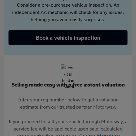
Consider a pre-purchase vehicle inspection. An
independent AA mechanic will check for any issues,
helping you avoid costly surprises.
Book a vehicle inspection
Selling made easy with a free instant valuation
Enter your reg number below to get a valuation
estimate from our trusted partner Motorway.
If you proceed to sell your vehicle through Motorway, a
service fee will be applicable upon sale, calculated
based on the final sale price. See the
Motorway