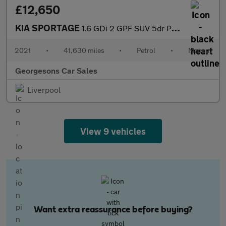
£12,650
KIA SPORTAGE
1.6 GDi 2 GPF SUV 5dr Petrol Manual Euro 6 (s/s) (130 bhp)
2021
•
41,630 miles
•
Petrol
•
Manual
Georgesons Car Sales
Liverpool
View 9 vehicles
Want extra reassurance before buying?