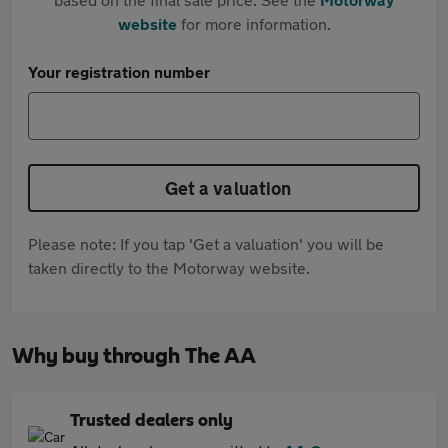
website
for more information.
Your registration number
Get a valuation
Please note: If you tap 'Get a valuation' you will be
taken directly to the Motorway website.
Why buy through The AA
Trusted dealers only