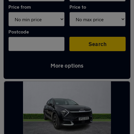
Price from
Price to
Postcode
Search
More options
Latest used Kia Sportage in Wallasey