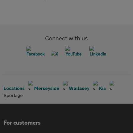
Connect with us
Locations
Merseyside
Wallasey
Kia
Sportage
For customers