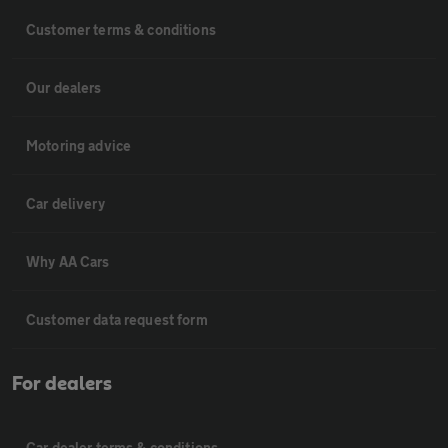
Customer terms & conditions
Our dealers
Motoring advice
Car delivery
Why AA Cars
Customer data request form
For dealers
Car dealer terms & conditions