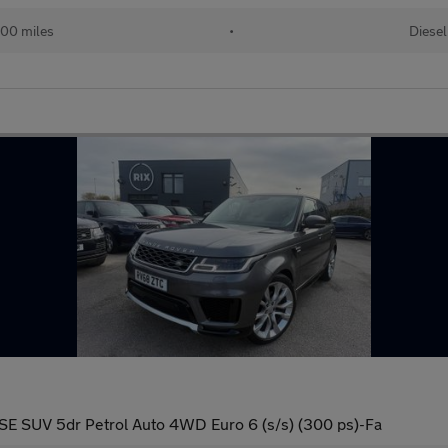
00 miles
•
Diesel
SE SUV 5dr Petrol Auto 4WD Euro 6 (s/s) (300 ps)-Fa