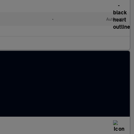
•
Automatic