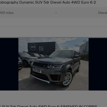
obiography Dynamic SUV 5dr Diesel Auto 4WD Euro 6-2
000 miles
•
Diese
E SUV 5dr Diesel Auto 4WD Euro 6-FINISHED IN CORRIS