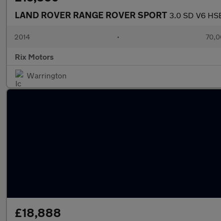
LAND ROVER RANGE ROVER SPORT
3.0 SD V6 HSE
2014
•
70,0
Rix Motors
Warrington
£18,888