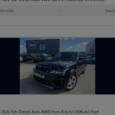
00 miles
•
Diesel
 SUV 5dr Diesel Auto 4WD Euro 6 (s/s) (306 ps)-Fact