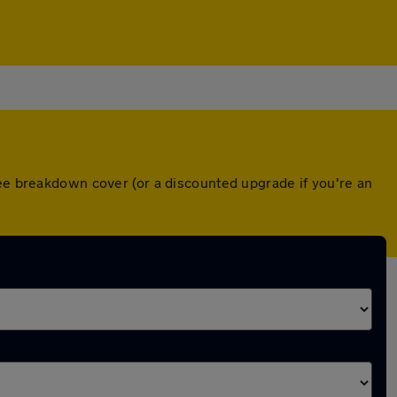
ree breakdown cover (or a discounted upgrade if you're an