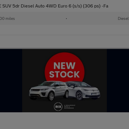
 SUV 5dr Diesel Auto 4WD Euro 6 (s/s) (306 ps) -Fa
000 miles
•
Diesel