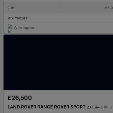
2019
•
65,0
Rix Motors
Warrington
£26,500
LAND ROVER RANGE ROVER SPORT
2.0 Si4 GPF H