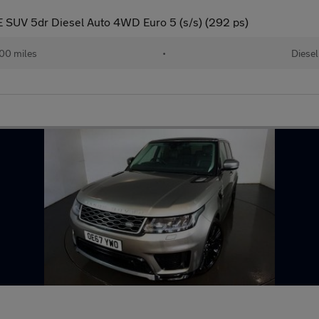
 SUV 5dr Diesel Auto 4WD Euro 5 (s/s) (292 ps)
00 miles
•
Diesel