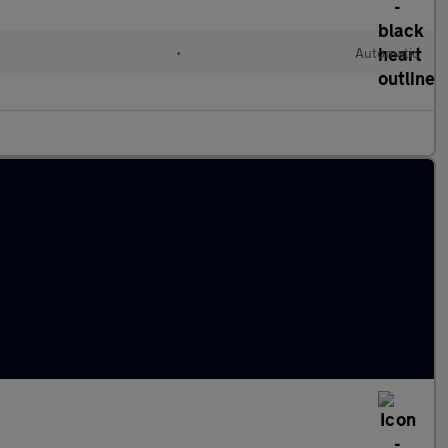
l
•
Automatic