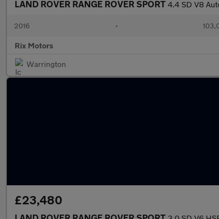
LAND ROVER RANGE ROVER SPORT
4.4 SD V8 Aut
2016
•
103,
Rix Motors
Warrington
£23,480
LAND ROVER RANGE ROVER SPORT
3.0 SD V6 HS