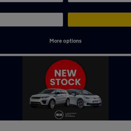
More options
in Newton-le-Willows