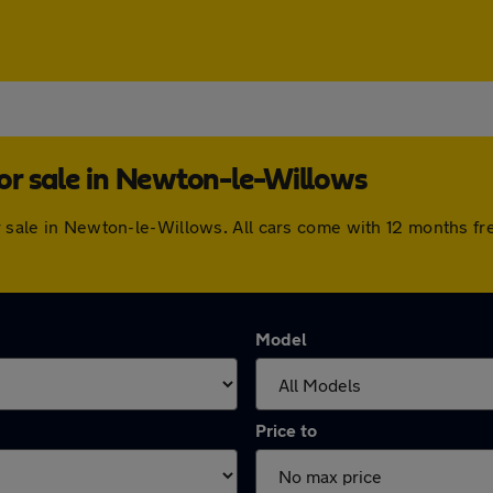
or sale in Newton-le-Willows
or sale in Newton-le-Willows. All cars come with 12 months f
Model
Price to