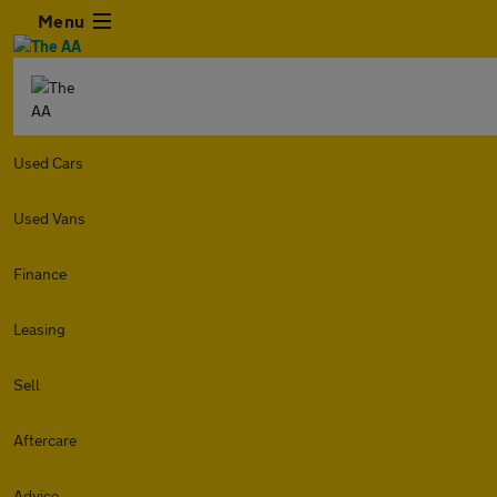
Menu
Used Cars
Used Vans
Finance
Leasing
Sell
Aftercare
Advice