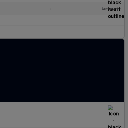
•
Automatic