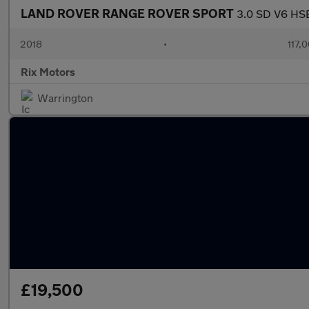
LAND ROVER RANGE ROVER SPORT
3.0 SD V6 HSE
2018
•
117,
Rix Motors
Warrington
£19,500