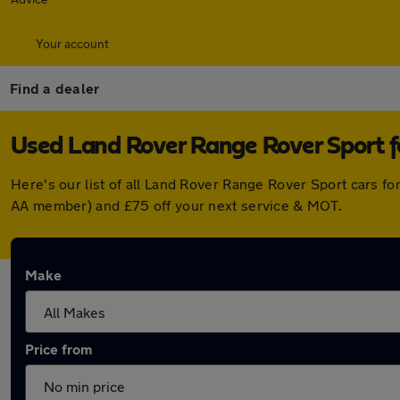
Your account
Find a dealer
Used Land Rover Range Rover Sport f
Here's our list of all Land Rover Range Rover Sport cars f
AA member) and £75 off your next service & MOT.
Make
Price from