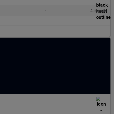
•
Automatic