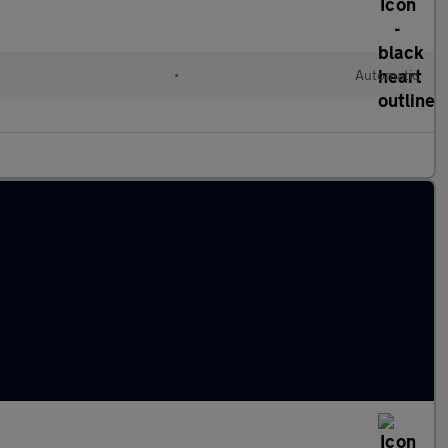
•
Automatic