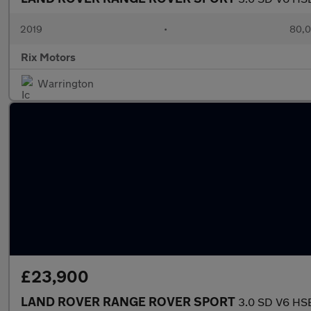
2019
•
80,0
Rix Motors
Warrington
£23,900
LAND ROVER RANGE ROVER SPORT
3.0 SD V6 HSE