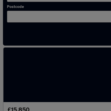
Postcode
Latest used Land Rover Range Rover Sport 
£15,850