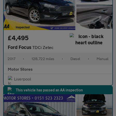
£4,495
Ford Focus
TDCi Zetec
2017
•
128,722 miles
•
Diesel
•
Manual
Motor Stores
Liverpool
This vehicle has passed an AA inspection