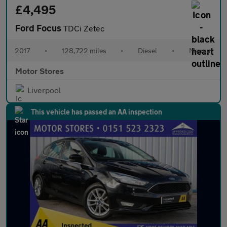
£4,495
Ford Focus
TDCi Zetec
2017
•
128,722 miles
•
Diesel
•
Manual
Motor Stores
Liverpool
This vehicle has passed an AA inspection