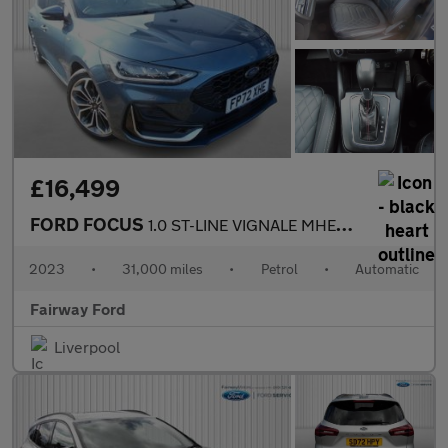
£16,499
FORD FOCUS
1.0 ST-LINE VIGNALE MHEV 5DR AUTOMATIC
2023
•
31,000 miles
•
Petrol
•
Automatic
Fairway Ford
Liverpool