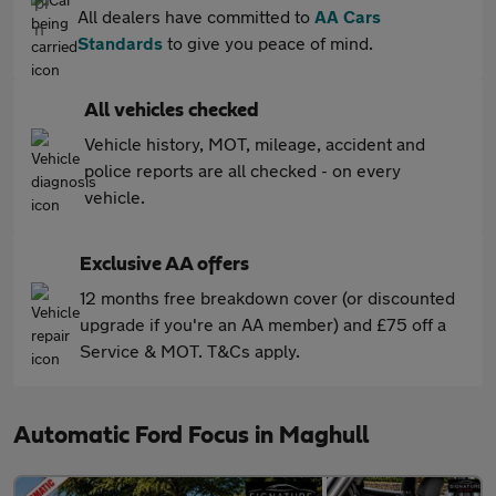
All dealers have committed to
AA Cars
Standards
to give you peace of mind.
All vehicles checked
Vehicle history, MOT, mileage, accident and
police reports are all checked - on every
vehicle.
Exclusive AA offers
12 months free breakdown cover (or discounted
upgrade if you're an AA member) and £75 off a
Service & MOT. T&Cs apply.
Automatic Ford Focus in Maghull