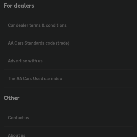
For dealers
Car dealer terms & conditions
AA Cars Standards code (trade)
Advertise with us
The AA Cars Used car index
Other
Contact us
About us