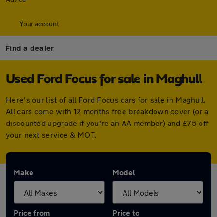
Your account
Find a dealer
Used Ford Focus for sale in Maghull
Here's our list of all Ford Focus cars for sale in Maghull.
All cars come with 12 months free breakdown cover (or a
discounted upgrade if you're an AA member) and £75 off
your next service & MOT.
Make
Model
Price from
Price to