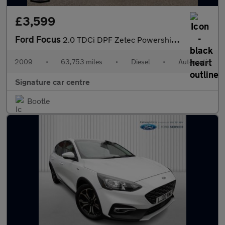
£3,599
Ford Focus
2.0 TDCi DPF Zetec Powershift 5dr
2009
•
63,753 miles
•
Diesel
•
Automatic
Signature car centre
Bootle