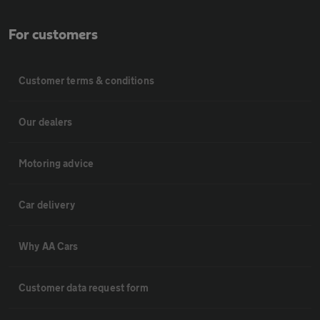
For customers
Customer terms & conditions
Our dealers
Motoring advice
Car delivery
Why AA Cars
Customer data request form