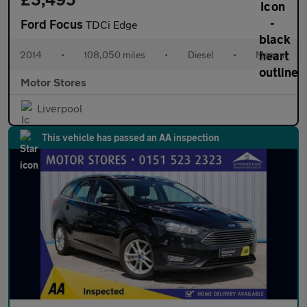
Ford Focus
TDCi Edge
2014
•
108,050 miles
•
Diesel
•
Manual
Motor Stores
Liverpool
This vehicle has passed an AA inspection