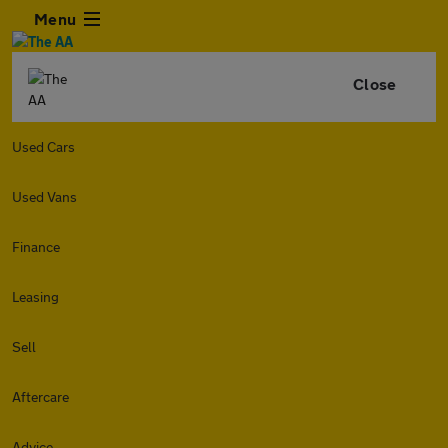
Menu
Close
Used Cars
Used Vans
Finance
Leasing
Sell
Aftercare
Advice