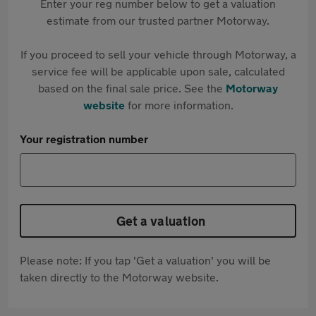
Enter your reg number below to get a valuation
estimate from our trusted partner Motorway.
If you proceed to sell your vehicle through Motorway, a
service fee will be applicable upon sale, calculated
based on the final sale price. See the
Motorway
website
for more information.
Your registration number
Get a valuation
Please note: If you tap 'Get a valuation' you will be
taken directly to the Motorway website.