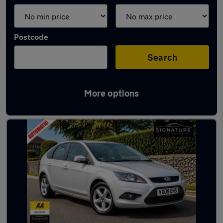
Postcode
Search
More options
Latest used Ford Focus in Maghull