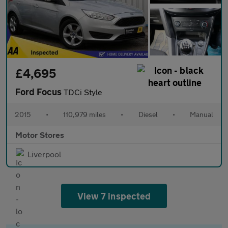
£4,695
Ford Focus
TDCi Style
2015
•
110,979 miles
•
Diesel
•
Manual
Motor Stores
Liverpool
View 7 inspected