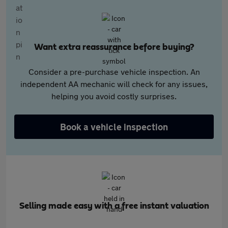
Want extra reassurance before buying?
Consider a pre-purchase vehicle inspection. An
independent AA mechanic will check for any issues,
helping you avoid costly surprises.
Book a vehicle inspection
Selling made easy with a free instant valuation