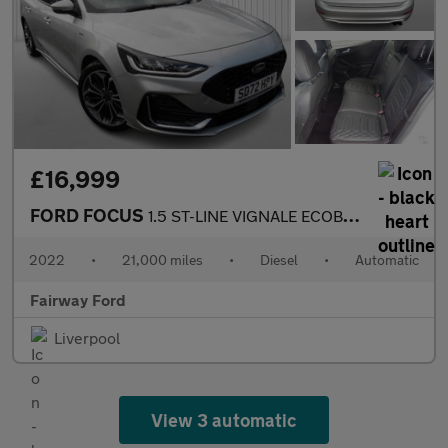
£16,999
FORD FOCUS
1.5 ST-LINE VIGNALE ECOBLUE 5DR AUTOMATIC
2022
•
21,000 miles
•
Diesel
•
Automatic
Fairway Ford
Liverpool
View 3 automatic