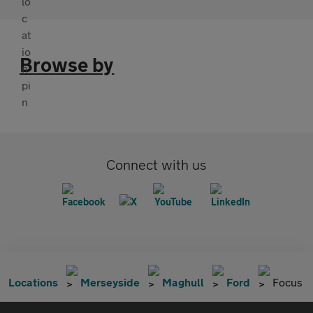
Browse by
Connect with us
Locations
Merseyside
Maghull
Ford
Focus