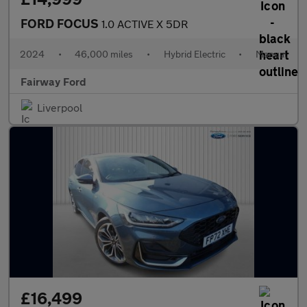
FORD FOCUS
1.0 ACTIVE X 5DR
2024
•
46,000 miles
•
Hybrid Electric
•
Manual
Fairway Ford
Liverpool
£16,499