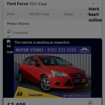
Ford Focus
TDCi Edge
2014
•
129,857 miles
•
Diesel
•
Manual
Motor Stores
Liverpool
This vehicle is awaiting an inspection
£3,495