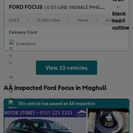
FORD FOCUS
1.0 ST-LINE VIGNALE MHEV 5DR AUTOMATIC
2023
•
31,000 miles
•
Petrol
•
Automatic
Fairway Ford
Liverpool
View 22 vehicles
AA inspected Ford Focus in Maghull
This vehicle has passed an AA inspection