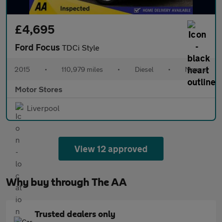
£4,695
Ford Focus
TDCi Style
2015
•
110,979 miles
•
Diesel
•
Manual
Motor Stores
Liverpool
View 12 approved
Why buy through The AA
Trusted dealers only