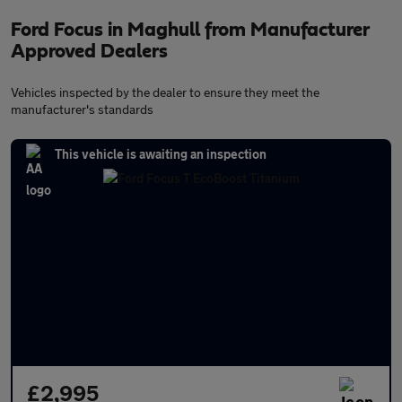
Ford Focus in Maghull from Manufacturer
Approved Dealers
Vehicles inspected by the dealer to ensure they meet the
manufacturer's standards
This vehicle is awaiting an inspection
£2,995