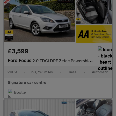
£3,599
Ford Focus
2.0 TDCi DPF Zetec Powershift 5dr
2009
•
63,753 miles
•
Diesel
•
Automatic
Signature car centre
Bootle