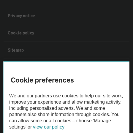
Privacy notice
Cookie policy
Sitemap
Vehicle Inspections
Cookie preferences
The AA recommends an AA Cars Vehicle Inspection before purchase.
Not all cars are mechanically checked by the AA.
We and our partners use cookies to help our site work,
improve your experience and allow marketing activity,
including personalised adverts. We and some
Vehicle Inspection
partners also share information through cookies. You
can allow some or all cookies – choose 'Manage
theAA.com
settings' or
view our policy