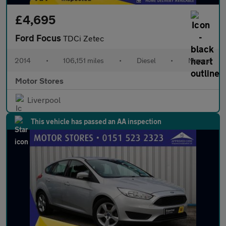
£4,695
Ford Focus
TDCi Zetec
2014
•
106,151 miles
•
Diesel
•
Manual
Motor Stores
Liverpool
This vehicle has passed an AA inspection