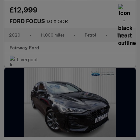
£12,999
FORD FOCUS
1.0 X 5DR
2020
•
11,000 miles
•
Petrol
•
Manual
Fairway Ford
Liverpool