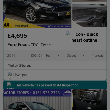
£4,695
Ford Focus
TDCi Zetec
2014
•
106,151 miles
•
Diesel
•
Manual
Motor Stores
Liverpool
This vehicle has passed an AA inspection