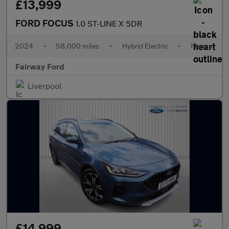
£13,999
FORD FOCUS
1.0 ST-LINE X 5DR
2024
•
58,000 miles
•
Hybrid Electric
•
Manual
Fairway Ford
Liverpool
£14,999