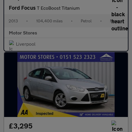
Ford Focus
T EcoBoost Titanium
2013
•
104,400 miles
•
Petrol
•
Manual
Motor Stores
Liverpool
£3,295