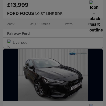
£13,999
FORD FOCUS
1.0 ST-LINE 5DR
2023
•
32,000 miles
•
Petrol
•
Manual
Fairway Ford
Liverpool