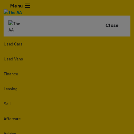
Menu
Close
Used Cars
Used Vans
Finance
Leasing
Sell
Aftercare
Advice