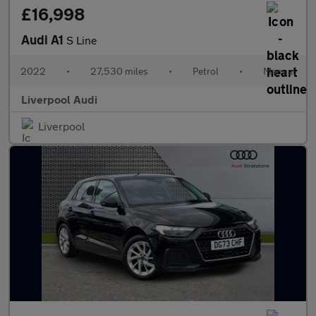
£16,998
Audi A1
S Line
2022
•
27,530 miles
•
Petrol
•
Manual
Liverpool Audi
Liverpool