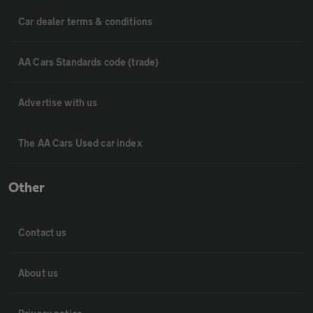
Car dealer terms & conditions
AA Cars Standards code (trade)
Advertise with us
The AA Cars Used car index
Other
Contact us
About us