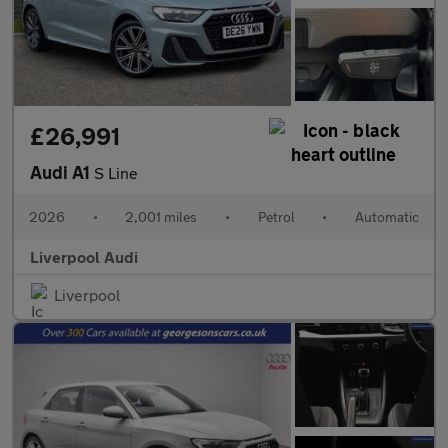
£26,991
Audi A1
S Line
2026
•
2,001 miles
•
Petrol
•
Automatic
Liverpool Audi
Liverpool