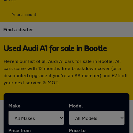
Your account
Find a dealer
Used Audi A1 for sale in Bootle
Here's our list of all Audi A1 cars for sale in Bootle. All
cars come with 12 months free breakdown cover (or a
discounted upgrade if you're an AA member) and £75 off
your next service & MOT.
Make
Model
Price from
Price to