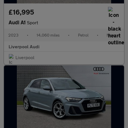
£16,995
Audi A1
Sport
2023
•
14,060 miles
•
Petrol
•
Manual
Liverpool Audi
Liverpool