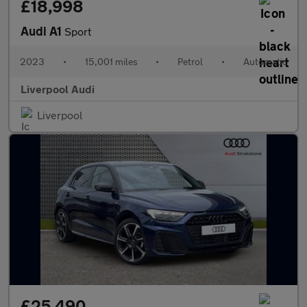
£18,998
Audi A1
Sport
2023
•
15,001 miles
•
Petrol
•
Automatic
Liverpool Audi
Liverpool
£25,490