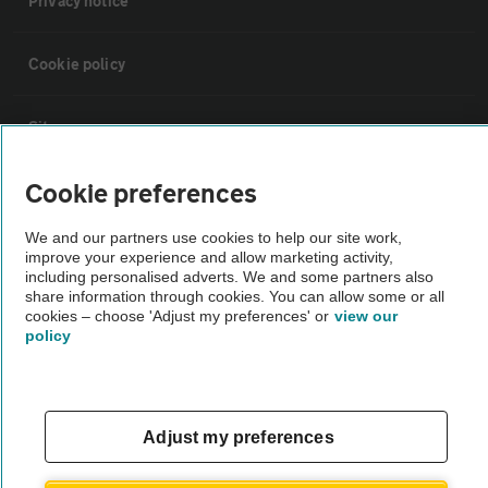
Privacy notice
Cookie policy
Sitemap
Cookie preferences
Vehicle Inspections
We and our partners use cookies to help our site work,
improve your experience and allow marketing activity,
The AA recommends an AA Cars Vehicle Inspection before purchase.
including personalised adverts. We and some partners also
Not all cars are mechanically checked by the AA.
share information through cookies. You can allow some or all
cookies – choose 'Adjust my preferences' or
view our
policy
Vehicle Inspection
theAA.com
Adjust my preferences