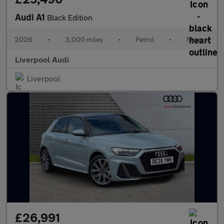
Audi A1
Black Edition
2026
•
3,000 miles
•
Petrol
•
Manual
Liverpool Audi
Liverpool
£26,991