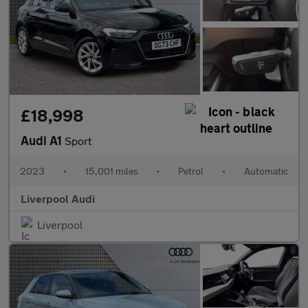
£18,998
Audi A1
Sport
2023
•
15,001 miles
•
Petrol
•
Automatic
Liverpool Audi
Liverpool