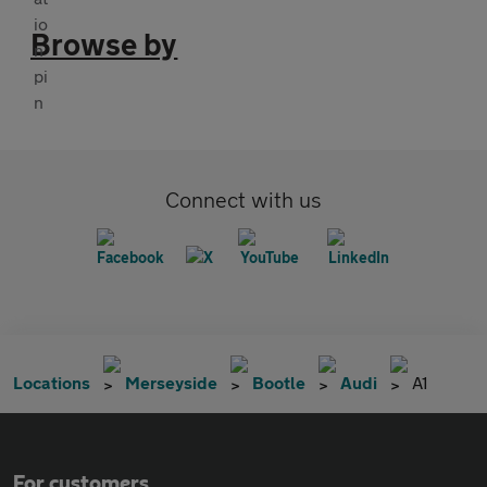
Browse by
Connect with us
Locations
Merseyside
Bootle
Audi
A1
For customers