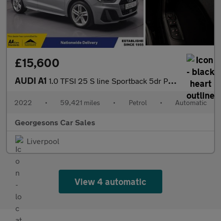
£15,600
AUDI A1
1.0 TFSI 25 S line Sportback 5dr Petrol S Tronic Euro 6 (s/s) (9
2022
•
59,421 miles
•
Petrol
•
Automatic
Georgesons Car Sales
Liverpool
View 4 automatic