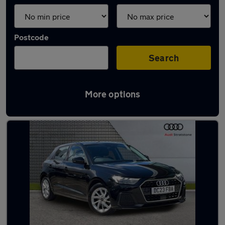
Postcode
Search
More options
Latest used Audi A1 in Bootle