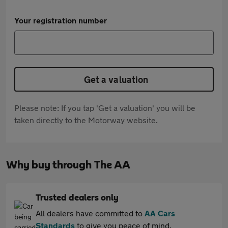
Your registration number
Get a valuation
Please note: If you tap 'Get a valuation' you will be
taken directly to the Motorway website.
Why buy through The AA
Trusted dealers only
All dealers have committed to
AA Cars
Standards
to give you peace of mind.