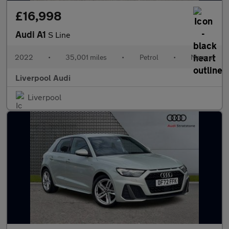
£16,998
Audi A1
S Line
2022
•
35,001 miles
•
Petrol
•
Manual
Liverpool Audi
Liverpool