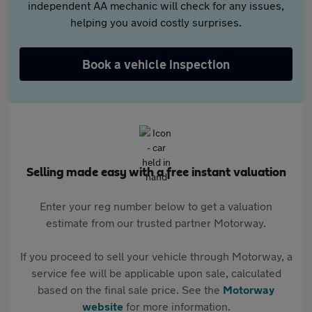
independent AA mechanic will check for any issues,
helping you avoid costly surprises.
Book a vehicle inspection
Selling made easy with a free instant valuation
Enter your reg number below to get a valuation
estimate from our trusted partner Motorway.
If you proceed to sell your vehicle through Motorway, a
service fee will be applicable upon sale, calculated
based on the final sale price. See the
Motorway
website
for more information.