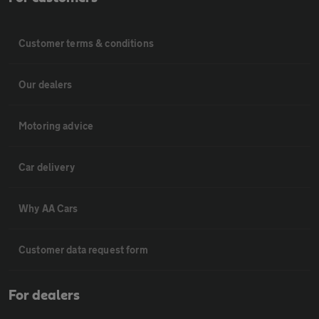
Customer terms & conditions
Our dealers
Motoring advice
Car delivery
Why AA Cars
Customer data request form
For dealers