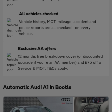
All vehicles checked
Vehicle history, MOT, mileage, accident and
police reports are all checked - on every
vehicle.
Exclusive AA offers
12 months free breakdown cover (or discounted
upgrade if you're an AA member) and £75 off a
Service & MOT. T&Cs apply.
Automatic Audi A1 in Bootle