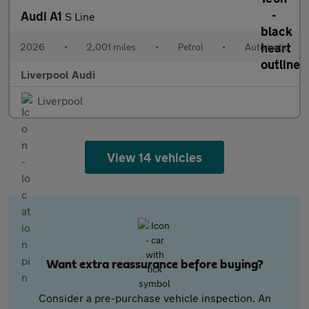
Audi A1
S Line
2026
•
2,001 miles
•
Petrol
•
Automatic
Liverpool Audi
Liverpool
View 14 vehicles
Want extra reassurance before buying?
Consider a pre-purchase vehicle inspection. An