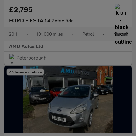
£2,795
FORD FIESTA
1.4 Zetec 5dr
2011
•
101,000 miles
•
Petrol
•
Manual
AMD Autos Ltd
Peterborough
AA finance available