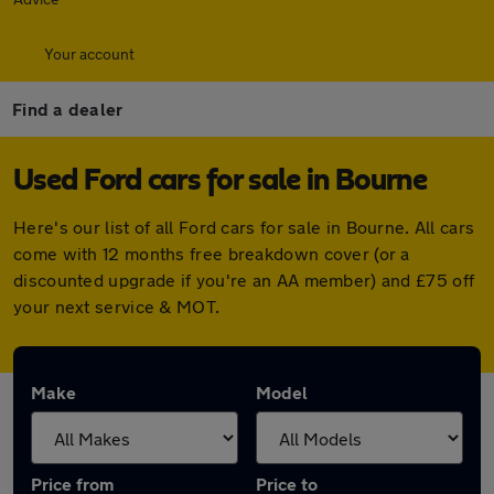
Your account
Find a dealer
Used Ford cars for sale in Bourne
Here's our list of all Ford cars for sale in Bourne. All cars
come with 12 months free breakdown cover (or a
discounted upgrade if you're an AA member) and £75 off
your next service & MOT.
Make
Model
Price from
Price to