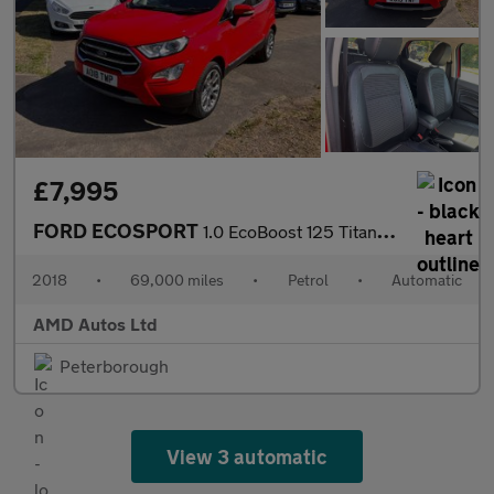
£7,995
FORD ECOSPORT
1.0 EcoBoost 125 Titanium 5dr Auto
2018
•
69,000 miles
•
Petrol
•
Automatic
AMD Autos Ltd
Peterborough
View 3 automatic