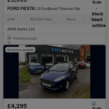
FORD FIESTA
1.0 EcoBoost Titanium 5dr
2016
•
103,500 miles
•
Petrol
•
Manual
AMD Autos Ltd
Peterborough
AA finance available
£4,295