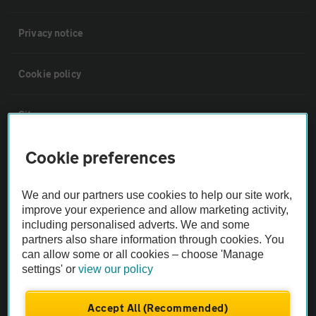
Privacy notice
Cookie policy
Sitemap
Cookie preferences
Vehicle Inspections
We and our partners use cookies to help our site work,
The AA recommends an AA Cars Vehicle Inspection before purchase.
improve your experience and allow marketing activity,
Not all cars are mechanically checked by the AA.
including personalised adverts. We and some
partners also share information through cookies. You
can allow some or all cookies – choose 'Manage
Vehicle Inspection
settings' or
view our policy
theAA.com
Accept All (Recommended)