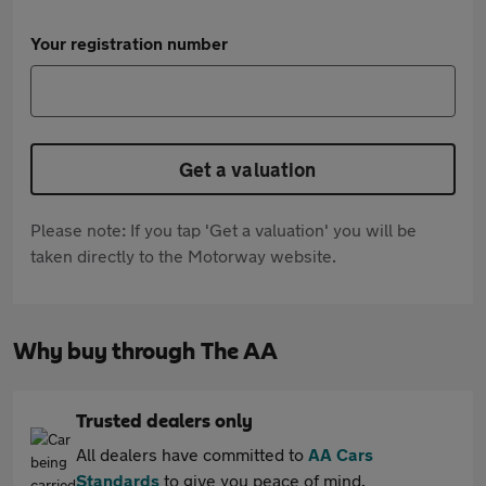
Your registration number
Get a valuation
Please note: If you tap 'Get a valuation' you will be
taken directly to the Motorway website.
Why buy through The AA
Trusted dealers only
All dealers have committed to
AA Cars
Standards
to give you peace of mind.