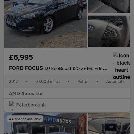
£6,995
FORD FOCUS
1.0 EcoBoost 125 Zetec Edition 5dr Auto
2017
•
67,000 miles
•
Petrol
•
Automatic
AMD Autos Ltd
Peterborough
AA finance available