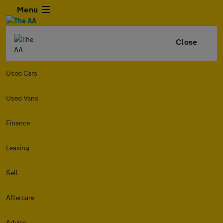
Menu
Close
Used Cars
Used Vans
Finance
Leasing
Sell
Aftercare
Advice