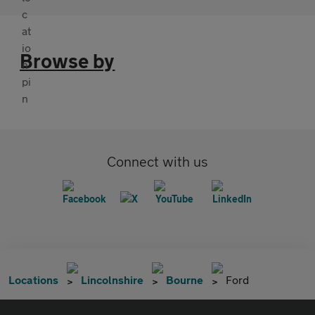
Browse by
Connect with us
Locations
Lincolnshire
Bourne
Ford