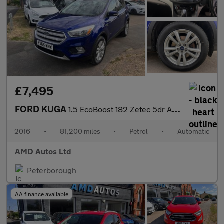
£7,495
FORD KUGA
1.5 EcoBoost 182 Zetec 5dr Auto
2016
•
81,200 miles
•
Petrol
•
Automatic
AMD Autos Ltd
Peterborough
AA finance available