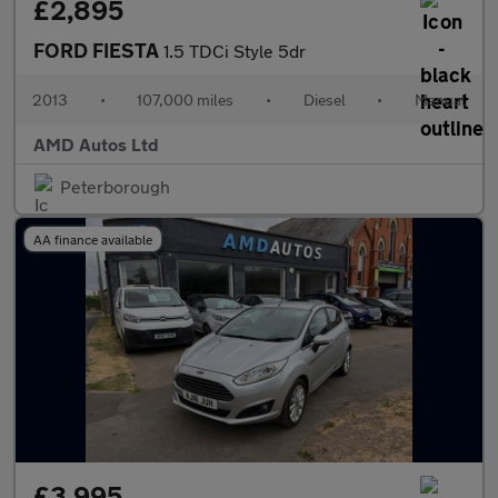
£2,895
FORD FIESTA
1.5 TDCi Style 5dr
2013
•
107,000 miles
•
Diesel
•
Manual
AMD Autos Ltd
Peterborough
AA finance available
£3,995