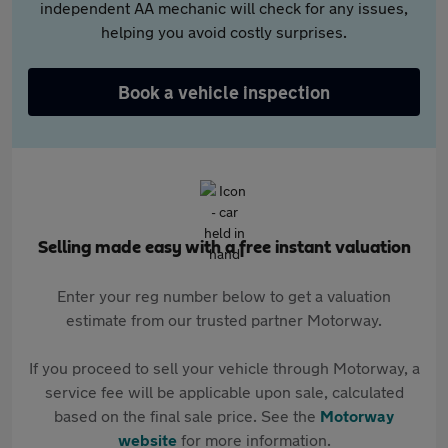
independent AA mechanic will check for any issues,
helping you avoid costly surprises.
Book a vehicle inspection
Selling made easy with a free instant valuation
Enter your reg number below to get a valuation
estimate from our trusted partner Motorway.
If you proceed to sell your vehicle through Motorway, a
service fee will be applicable upon sale, calculated
based on the final sale price. See the
Motorway
website
for more information.