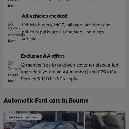
All vehicles checked
Vehicle history, MOT, mileage, accident and
police reports are all checked - on every
vehicle.
Exclusive AA offers
12 months free breakdown cover (or discounted
upgrade if you're an AA member) and £75 off a
Service & MOT. T&Cs apply.
Automatic Ford cars in Bourne
AA finance available