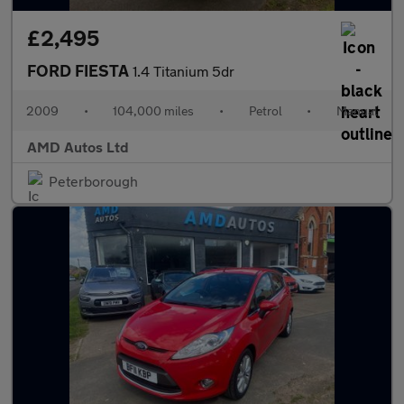
£2,495
FORD FIESTA
1.4 Titanium 5dr
2009
•
104,000 miles
•
Petrol
•
Manual
AMD Autos Ltd
Peterborough