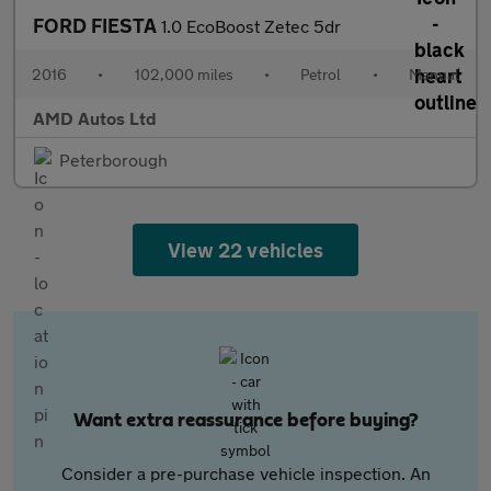
FORD FIESTA
1.0 EcoBoost Zetec 5dr
2016
•
102,000 miles
•
Petrol
•
Manual
AMD Autos Ltd
Peterborough
View 22 vehicles
Want extra reassurance before buying?
Consider a pre-purchase vehicle inspection. An