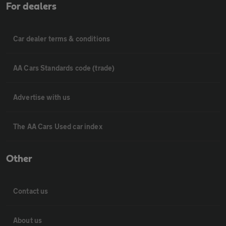
For dealers
Car dealer terms & conditions
AA Cars Standards code (trade)
Advertise with us
The AA Cars Used car index
Other
Contact us
About us