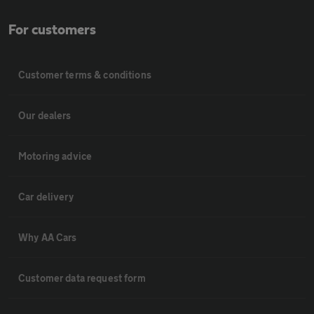
For customers
Customer terms & conditions
Our dealers
Motoring advice
Car delivery
Why AA Cars
Customer data request form