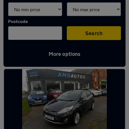
Postcode
Search
More options
Latest used Ford in Bourne