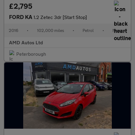
£2,795
FORD KA
1.2 Zetec 3dr [Start Stop]
2016
•
102,000 miles
•
Petrol
•
Manual
AMD Autos Ltd
Peterborough