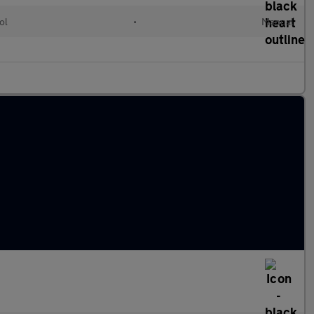
ol
•
Manual