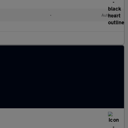
l
•
Automatic