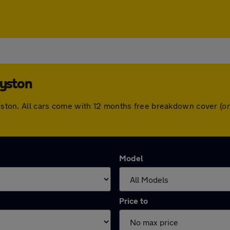
Syston
 Syston. All cars come with 12 months free breakdown cover (
Model
Price to