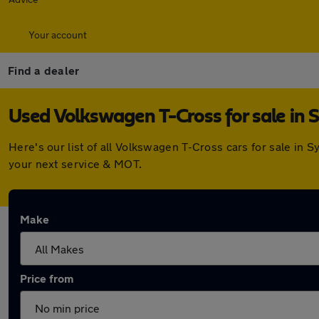
Your account
Find a dealer
Used Volkswagen T-Cross for sale in 
Here's our list of all Volkswagen T-Cross cars for sale in
your next service & MOT.
Make
Price from