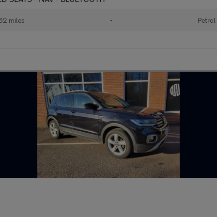
62 miles
•
Petrol