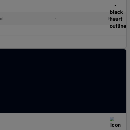
ol
•
Manual