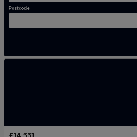
Postcode
Latest used Volkswagen T-Cross in Syston
£14,551