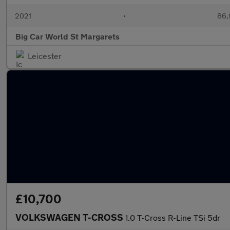
2021
•
86,
Big Car World St Margarets
Leicester
£10,700
VOLKSWAGEN T-CROSS
1.0 T-Cross R-Line TSi 5dr