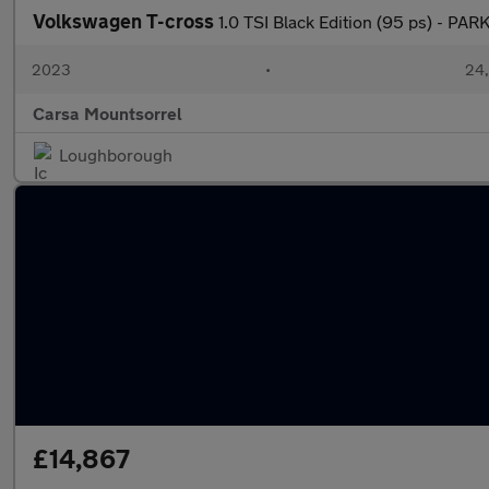
Volkswagen T-cross
1.0 TSI Black Edition (95 ps) - P
2023
•
24,
Carsa Mountsorrel
Loughborough
£14,867