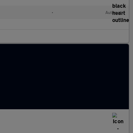
•
Automatic