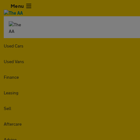
Menu
Used Cars
Used Vans
Finance
Leasing
Sell
Aftercare
Advice