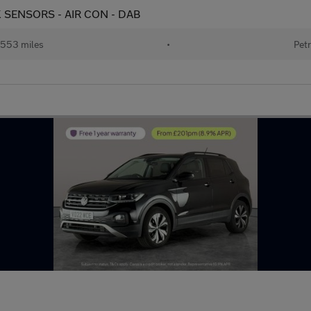
ARK SENSORS - AIR CON - DAB
553 miles
•
Petr