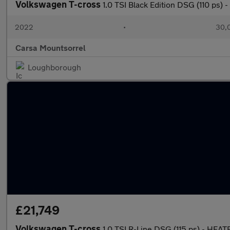
Volkswagen T-cross
1.0 TSI Black Edition DSG (110 ps
2022
•
30,0
Carsa Mountsorrel
Loughborough
£21,749
Volkswagen T-cross
1.0 TSI R-Line DSG (115 ps) - HE