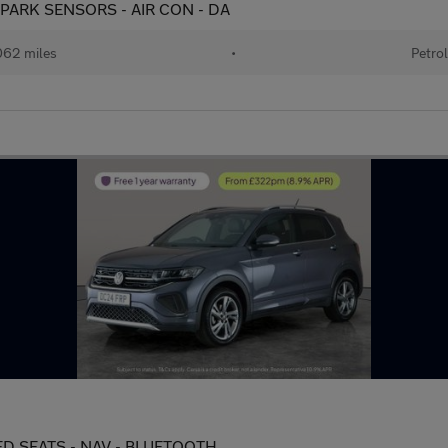
) - PARK SENSORS - AIR CON - DA
62 miles
•
Petro
ATED SEATS - NAV - BLUETOOTH