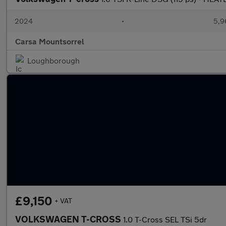
2024
•
5,9
Carsa Mountsorrel
Loughborough
£9,150
+ VAT
VOLKSWAGEN T-CROSS
1.0 T-Cross SEL TSi 5dr