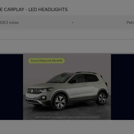
 APPLE CARPLAY - LED HEADLIGHTS
063 miles
•
Petr