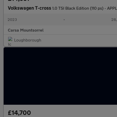
Volkswagen T-cross
1.0 TSI Black Edition (110 ps) -
2023
•
28,
Carsa Mountsorrel
Loughborough
£14,700