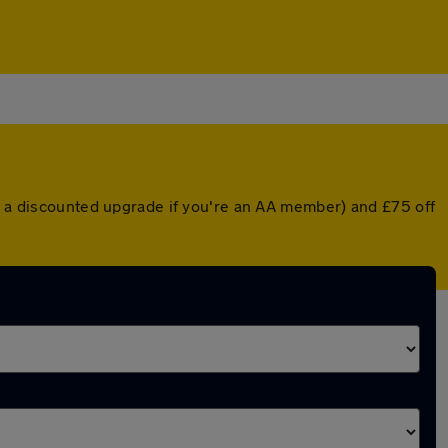
or a discounted upgrade if you're an AA member) and £75 off