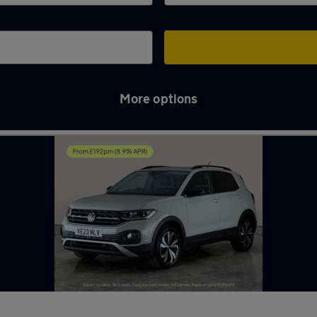
More options