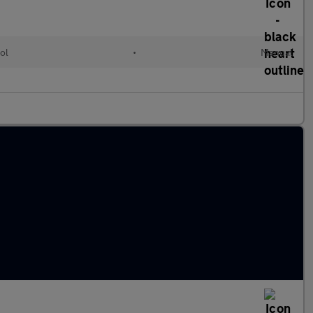
ol
•
Manual