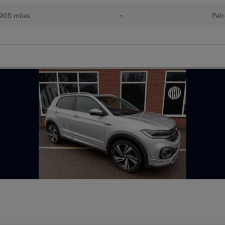
905 miles
•
Petr