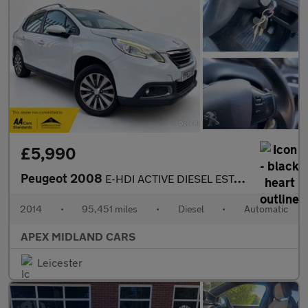
£5,990
Peugeot 2008
E-HDI ACTIVE DIESEL ESTATE AUTOMATIC
2014
•
95,451 miles
•
Diesel
•
Automatic
APEX MIDLAND CARS
Leicester