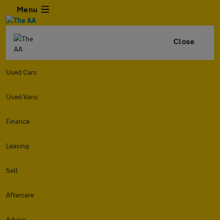
Menu
Close
Used Cars
Used Vans
Finance
Leasing
Sell
Aftercare
Advice