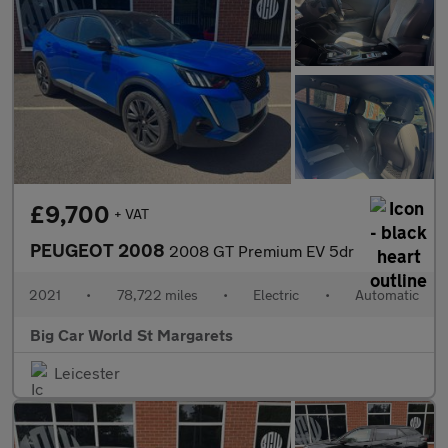
£9,700
+ VAT
PEUGEOT 2008
2008 GT Premium EV 5dr
2021
•
78,722 miles
•
Electric
•
Automatic
Big Car World St Margarets
Leicester