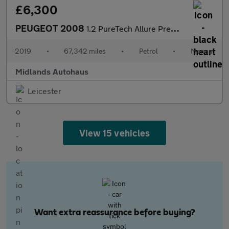
£6,300
PEUGEOT 2008
1.2 PureTech Allure Premium Euro 6 (s/s) 5dr
2019
•
67,342 miles
•
Petrol
•
Manual
Midlands Autohaus
Leicester
View 15 vehicles
Want extra reassurance before buying?