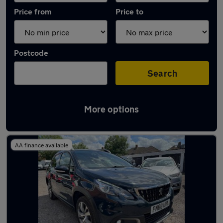
Price from
Price to
Postcode
Search
More options
Latest used Peugeot 2008 in Syston
AA finance available