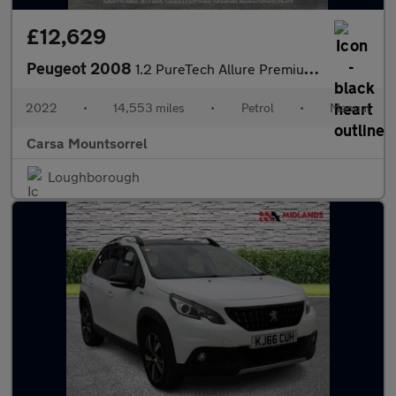
£12,629
Peugeot 2008
1.2 PureTech Allure Premium (100 ps) - NAV - BLUETOOTH - CRUISE
2022
•
14,553 miles
•
Petrol
•
Manual
Carsa Mountsorrel
Loughborough