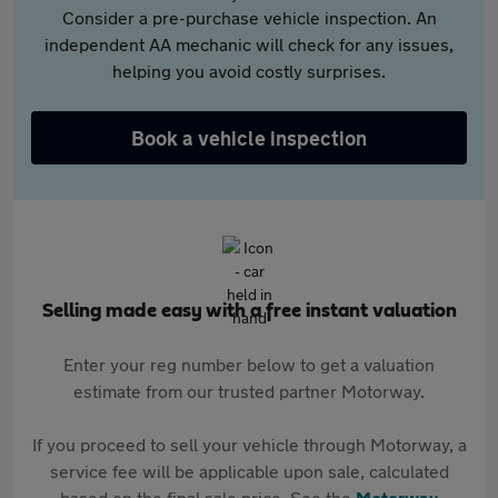
Consider a pre-purchase vehicle inspection. An
independent AA mechanic will check for any issues,
helping you avoid costly surprises.
Book a vehicle inspection
Selling made easy with a free instant valuation
Enter your reg number below to get a valuation
estimate from our trusted partner Motorway.
If you proceed to sell your vehicle through Motorway, a
service fee will be applicable upon sale, calculated
based on the final sale price. See the
Motorway