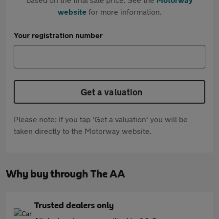
website
for more information.
Your registration number
Get a valuation
Please note: If you tap 'Get a valuation' you will be
taken directly to the Motorway website.
Why buy through The AA
Trusted dealers only