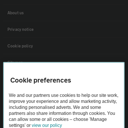
About us
Privacy notice
Cookie policy
Sitemap
Cookie preferences
Vehicle Inspections
We and our partners use cookies to help our site work,
The AA recommends an AA Cars Vehicle Inspection before purchase.
improve your experience and allow marketing activity,
Not all cars are mechanically checked by the AA.
including personalised adverts. We and some
partners also share information through cookies. You
can allow some or all cookies – choose 'Manage
Vehicle Inspection
settings' or
view our policy