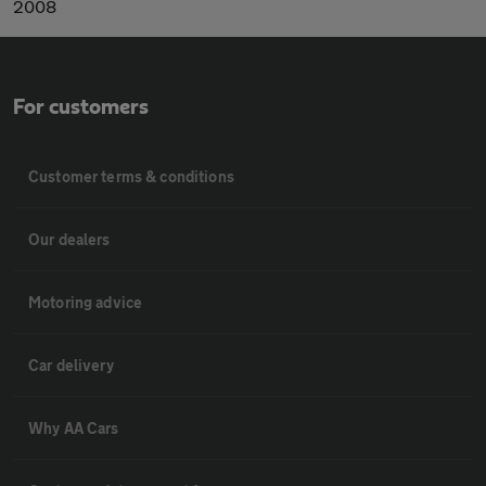
2008
For customers
Customer terms & conditions
Our dealers
Motoring advice
Car delivery
Why AA Cars