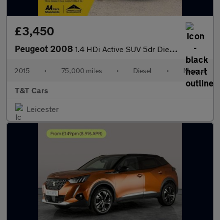
£3,450
Peugeot 2008
1.4 HDi Active SUV 5dr Diesel Manual Euro 5 (70 ps)
2015
•
75,000 miles
•
Diesel
•
Manual
T&T Cars
Leicester