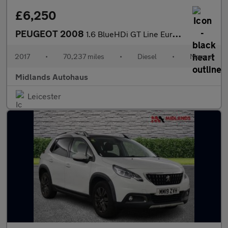
£6,250
PEUGEOT 2008
1.6 BlueHDi GT Line Euro 6 (s/s) 5dr
2017
•
70,237 miles
•
Diesel
•
Manual
Midlands Autohaus
Leicester