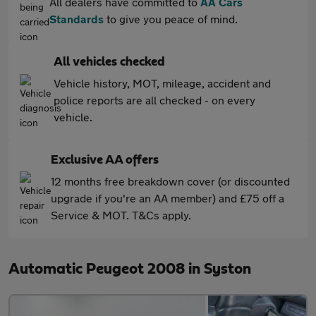
All dealers have committed to
AA Cars
Standards
to give you peace of mind.
All vehicles checked
Vehicle history, MOT, mileage, accident and
police reports are all checked - on every
vehicle.
Exclusive AA offers
12 months free breakdown cover (or discounted
upgrade if you're an AA member) and £75 off a
Service & MOT. T&Cs apply.
Automatic Peugeot 2008 in Syston