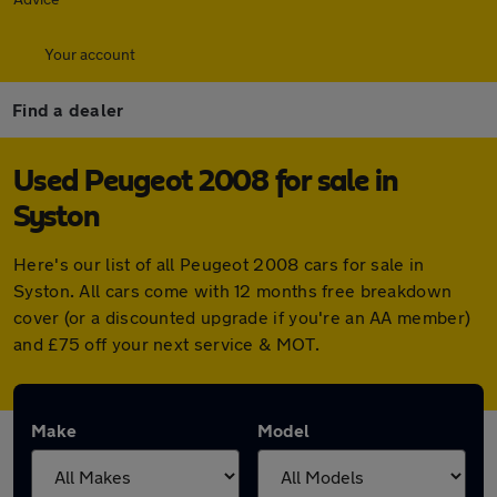
Your account
Find a dealer
Used Peugeot 2008 for sale in
Syston
Here's our list of all Peugeot 2008 cars for sale in
Syston. All cars come with 12 months free breakdown
cover (or a discounted upgrade if you're an AA member)
and £75 off your next service & MOT.
Make
Model