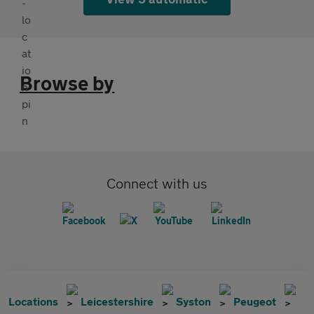
Browse by
Connect with us
Locations
Leicestershire
Syston
Peugeot