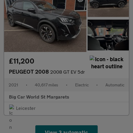
£11,200
PEUGEOT 2008
2008 GT EV 5dr
2021
•
40,617 miles
•
Electric
•
Automatic
Big Car World St Margarets
Leicester
View 3 automatic