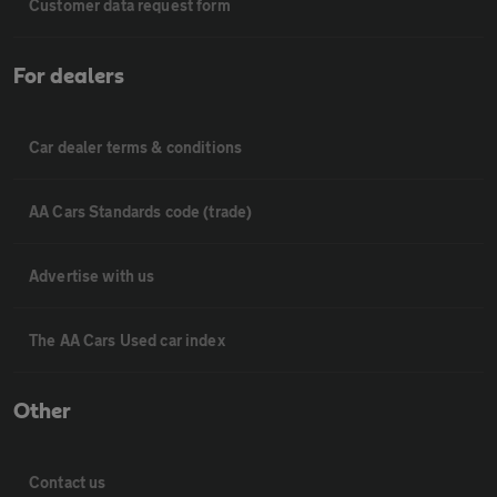
Customer data request form
For dealers
Car dealer terms & conditions
AA Cars Standards code (trade)
Advertise with us
The AA Cars Used car index
Other
Contact us