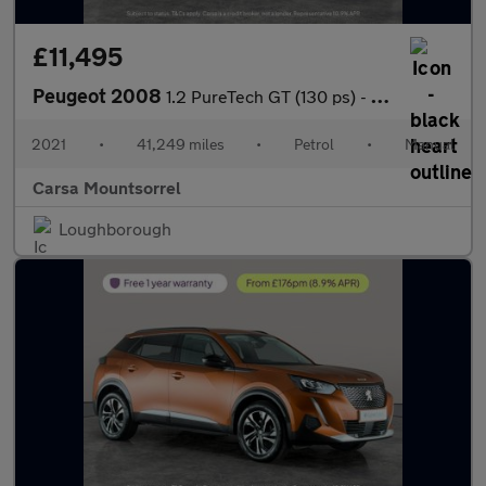
£11,495
Peugeot 2008
1.2 PureTech GT (130 ps) - LANE DEPARTURE - BLIND SPOT ASSIST -
2021
•
41,249 miles
•
Petrol
•
Manual
Carsa Mountsorrel
Loughborough