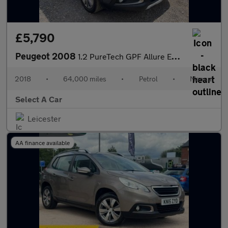
£5,790
Peugeot 2008
1.2 PureTech GPF Allure Euro 6 (s/s) 5dr
2018
•
64,000 miles
•
Petrol
•
Manual
Select A Car
Leicester
AA finance available