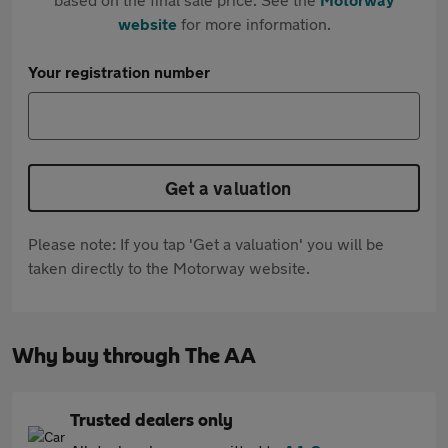
website
for more information.
Your registration number
Get a valuation
Please note: If you tap 'Get a valuation' you will be
taken directly to the Motorway website.
Why buy through The AA
Trusted dealers only