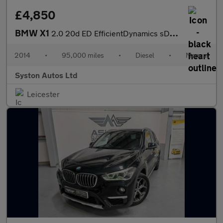
£4,850
BMW X1
2.0 20d ED EfficientDynamics sDrive Euro 5 (s/s) 5dr
2014
•
95,000 miles
•
Diesel
•
Manual
Syston Autos Ltd
Leicester