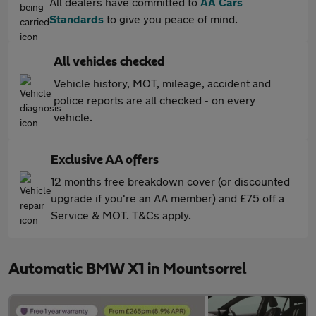
All dealers have committed to
AA Cars
Standards
to give you peace of mind.
All vehicles checked
Vehicle history, MOT, mileage, accident and
police reports are all checked - on every
vehicle.
Exclusive AA offers
12 months free breakdown cover (or discounted
upgrade if you're an AA member) and £75 off a
Service & MOT. T&Cs apply.
Automatic BMW X1 in Mountsorrel