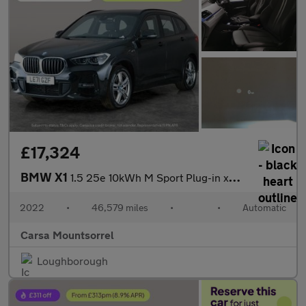
£17,324
BMW X1
1.5 25e 10kWh M Sport Plug-in xDrive (220 ps) - BLACK ROOF RAILS
2022
•
46,579 miles
•
•
Automatic
Carsa Mountsorrel
Loughborough