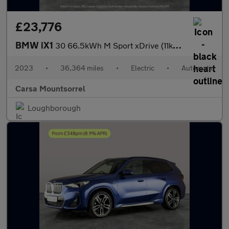
£23,776
BMW iX1
30 66.5kWh M Sport xDrive (11kW Charger) (313 ps) - NAV
2023
•
36,364 miles
•
Electric
•
Automatic
Carsa Mountsorrel
Loughborough