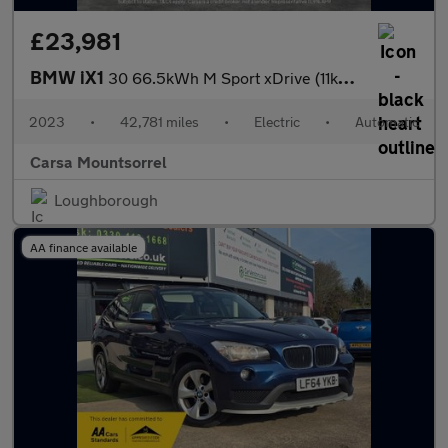
£23,981
BMW iX1
30 66.5kWh M Sport xDrive (11kW Charger) (313 ps) - REVERSE CAM
2023
•
42,781 miles
•
Electric
•
Automatic
Carsa Mountsorrel
Loughborough
AA finance available