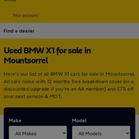
Your account
Find a dealer
Used BMW X1 for sale in
Mountsorrel
Here's our list of all BMW X1 cars for sale in Mountsorrel.
All cars come with 12 months free breakdown cover (or a
discounted upgrade if you're an AA member) and £75 off
your next service & MOT.
Make
Model