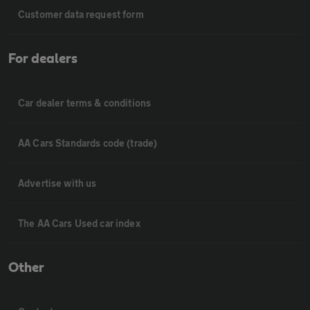
Customer data request form
For dealers
Car dealer terms & conditions
AA Cars Standards code (trade)
Advertise with us
The AA Cars Used car index
Other