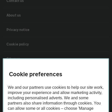
Contact us
About us
Privacy notice
Cookie policy
Sitemap
Cookie preferences
Vehicle Inspections
We and our partners use cookies to help our site work,
The AA recommends an AA Cars Vehicle Inspection before purchase.
improve your experience and allow marketing activity,
Not all cars are mechanically checked by the AA.
including personalised adverts. We and some
partners also share information through cookies. You
can allow some or all cookies – choose 'Manage
Vehicle Inspection