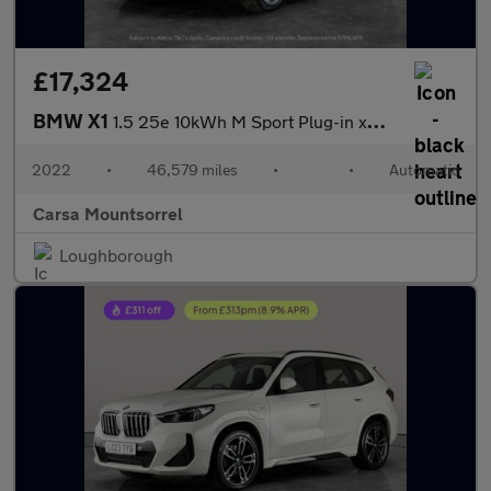
£17,324
BMW X1
1.5 25e 10kWh M Sport Plug-in xDrive (220 ps) - BLACK ROOF RAILS
2022
•
46,579 miles
•
•
Automatic
Carsa Mountsorrel
Loughborough