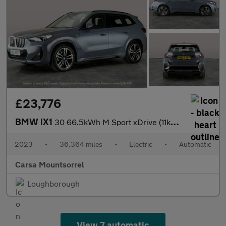
£23,776
BMW iX1
30 66.5kWh M Sport xDrive (11kW Charger) (313 ps) - NAV
2023
•
36,364 miles
•
Electric
•
Automatic
Carsa Mountsorrel
Loughborough
View 7 automatic