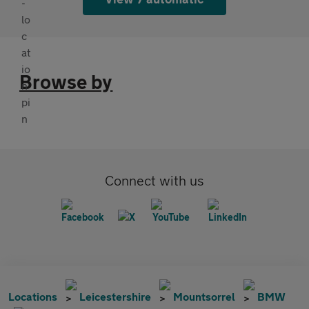
Browse by
Connect with us
Locations
Leicestershire
Mountsorrel
BMW