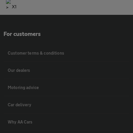
X1
For customers
Customer terms & conditions
Our dealers
Motoring advice
Car delivery
Why AA Cars