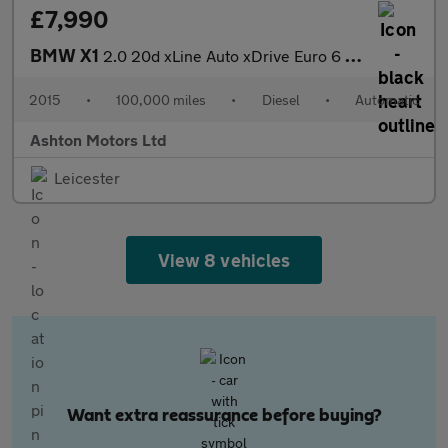
£7,990
BMW X1
2.0 20d xLine Auto xDrive Euro 6 (s/s) 5dr
2015
•
100,000 miles
•
Diesel
•
Automatic
Ashton Motors Ltd
Leicester
View 8 vehicles
Want extra reassurance before buying?