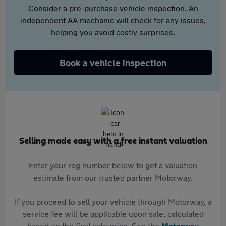
Consider a pre-purchase vehicle inspection. An
independent AA mechanic will check for any issues,
helping you avoid costly surprises.
Book a vehicle inspection
Selling made easy with a free instant valuation
Enter your reg number below to get a valuation
estimate from our trusted partner Motorway.
If you proceed to sell your vehicle through Motorway, a
service fee will be applicable upon sale, calculated
based on the final sale price. See the
Motorway