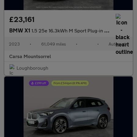
£23,161
BMW X1
1.5 25e 16.3kWh M Sport Plug-in DCT xDrive (245 ps) - PARK ASSIS
2023
•
61,049 miles
•
•
Automatic
Carsa Mountsorrel
Loughborough