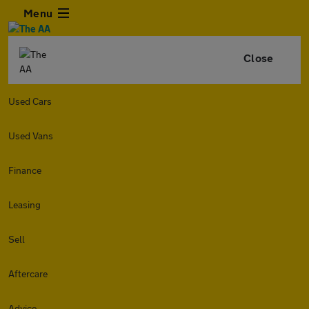
Menu
Close
Used Cars
Used Vans
Finance
Leasing
Sell
Aftercare
Advice