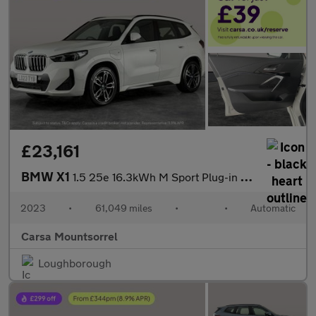
£23,161
BMW X1
1.5 25e 16.3kWh M Sport Plug-in DCT xDrive (245 ps) - PARK ASSIS
2023
•
61,049 miles
•
•
Automatic
Carsa Mountsorrel
Loughborough