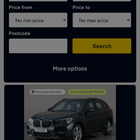
Price from
Price to
Postcode
Search
More options
Latest used BMW X1 in Mountsorrel