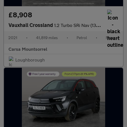
£8,908
Vauxhall Crossland
1.2 Turbo SRi Nav (130 ps) - CRUISE - CLIMATE CONTROL - 17IN ALL
2021
•
41,819 miles
•
Petrol
•
Manual
Carsa Mountsorrel
Loughborough