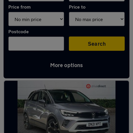
Price from
Price to
Postcode
Search
More options
Latest used Vauxhall Crossland in Leicester