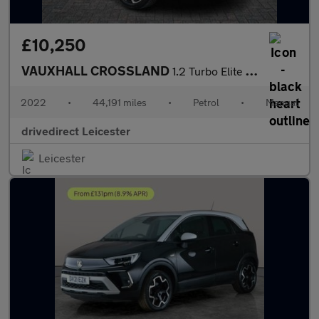
£10,250
VAUXHALL CROSSLAND
1.2 Turbo Elite Edition SUV 5dr Petrol Manual Euro 6 (s/s) (130
2022
•
44,191 miles
•
Petrol
•
Manual
drivedirect Leicester
Leicester