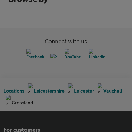
Connect with us
Locations
Leicestershire
Leicester
Vauxhall
Crossland
For customers