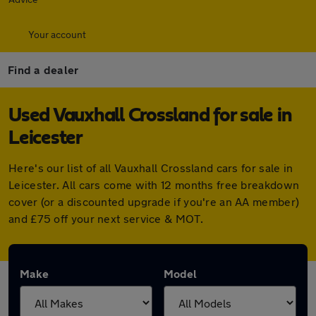
Your account
Find a dealer
Used Vauxhall Crossland for sale in
Leicester
Here's our list of all Vauxhall Crossland cars for sale in
Leicester. All cars come with 12 months free breakdown
cover (or a discounted upgrade if you're an AA member)
and £75 off your next service & MOT.
Make
Model