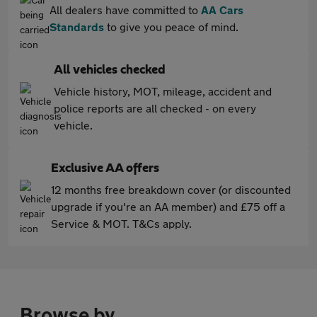
All dealers have committed to
AA Cars
Standards
to give you peace of mind.
All vehicles checked
Vehicle history, MOT, mileage, accident and
police reports are all checked - on every
vehicle.
Exclusive AA offers
12 months free breakdown cover (or discounted
upgrade if you're an AA member) and £75 off a
Service & MOT. T&Cs apply.
Browse by