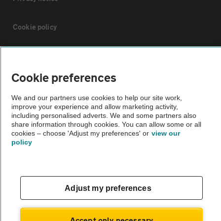
Cookie policy
Sitemap
Cookie preferences
Vehicle Inspections
We and our partners use cookies to help our site work,
improve your experience and allow marketing activity,
The AA recommends an AA Cars Vehicle Inspection before purchase.
including personalised adverts. We and some partners also
share information through cookies. You can allow some or all
Not all cars are mechanically checked by the AA.
cookies – choose 'Adjust my preferences' or
view our
policy
Vehicle Inspection
theAA.com
Adjust my preferences
Accept only necessary