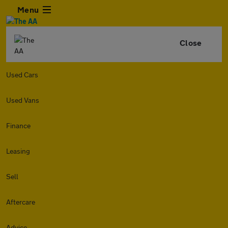
Menu
Close
Used Cars
Used Vans
Finance
Leasing
Sell
Aftercare
Advice