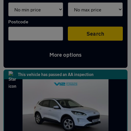
Postcode
Search
More options
Latest used Ford Kuga in Hinckley
This vehicle has passed an AA inspection