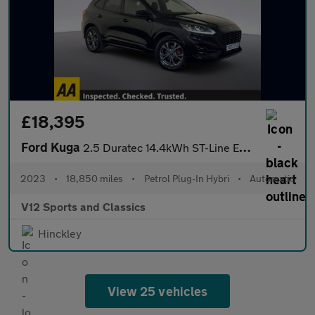
£18,395
Ford Kuga
2.5 Duratec 14.4kWh ST-Line Edition SUV 5dr Petrol Plug-in Hybri
2023
•
18,850 miles
•
Petrol Plug-In Hybri
•
Automatic
V12 Sports and Classics
Hinckley
View 25 vehicles