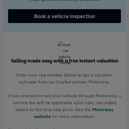
Book a vehicle inspection
Selling made easy with a free instant valuation
Enter your reg number below to get a valuation
estimate from our trusted partner Motorway.
If you proceed to sell your vehicle through Motorway, a
service fee will be applicable upon sale, calculated
based on the final sale price. See the
Motorway
website
for more information.