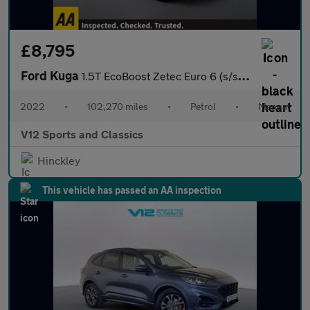
£8,795
Ford Kuga
1.5T EcoBoost Zetec Euro 6 (s/s) 5dr
2022
•
102,270 miles
•
Petrol
•
Manual
V12 Sports and Classics
Hinckley
This vehicle has passed an AA inspection