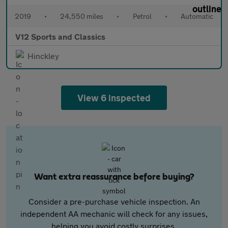
2019
•
24,550 miles
•
Petrol
•
Automatic
V12 Sports and Classics
Hinckley
View 6 inspected
Want extra reassurance before buying?
Consider a pre-purchase vehicle inspection. An
independent AA mechanic will check for any issues,
helping you avoid costly surprises.