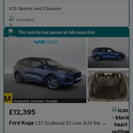
V12 Sports and Classics
Hinckley
This vehicle has passed an AA inspection
£12,395
Ford Kuga
1.5T EcoBoost ST-Line SUV 5dr Petrol Manual Euro 6 (s/s) (150 ps