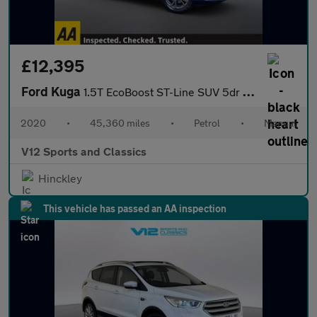
£12,395
Ford Kuga
1.5T EcoBoost ST-Line SUV 5dr Petrol Manual Euro 6 (s/s) (150 ps
2020
•
45,360 miles
•
Petrol
•
Manual
V12 Sports and Classics
Hinckley
This vehicle has passed an AA inspection