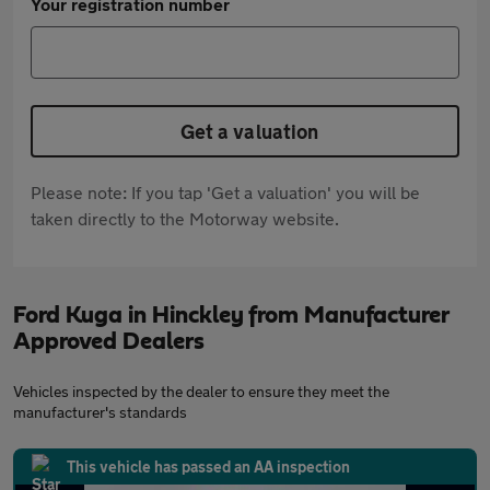
Your registration number
Get a valuation
Please note: If you tap 'Get a valuation' you will be
taken directly to the Motorway website.
Ford Kuga in Hinckley from Manufacturer
Approved Dealers
Vehicles inspected by the dealer to ensure they meet the
manufacturer's standards
This vehicle has passed an AA inspection