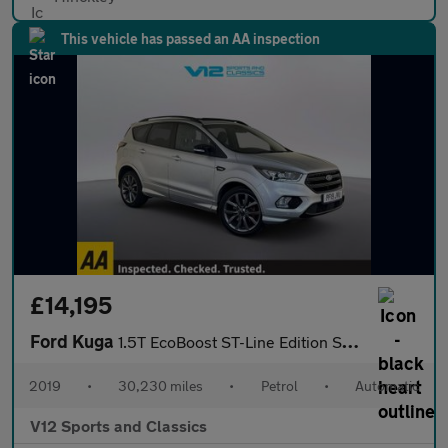
This vehicle has passed an AA inspection
£14,195
Ford Kuga
1.5T EcoBoost ST-Line Edition SUV 5dr Petrol Auto AWD Euro 6 (s/
2019
•
30,230 miles
•
Petrol
•
Automatic
V12 Sports and Classics