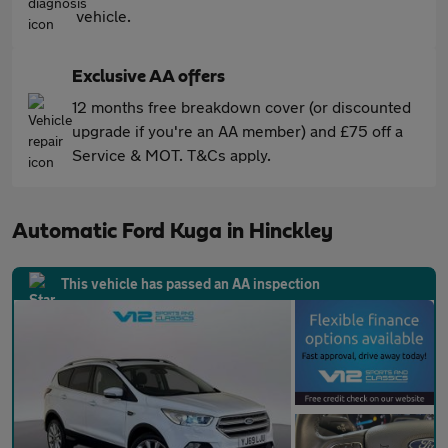
vehicle.
Exclusive AA offers
12 months free breakdown cover (or discounted
upgrade if you're an AA member) and £75 off a
Service & MOT. T&Cs apply.
Automatic Ford Kuga in Hinckley
This vehicle has passed an AA inspection