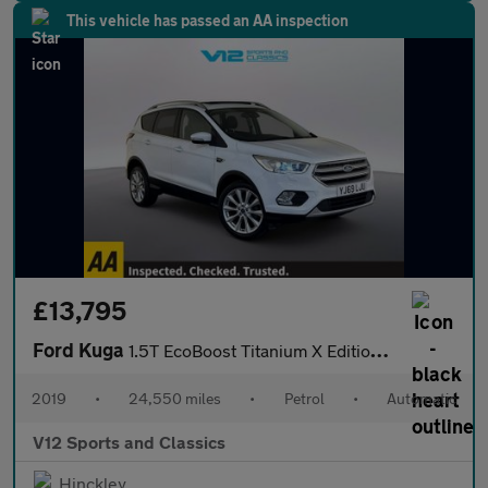
This vehicle has passed an AA inspection
£13,795
Ford Kuga
1.5T EcoBoost Titanium X Edition Auto Euro 6 (s/s) 5dr
2019
•
24,550 miles
•
Petrol
•
Automatic
V12 Sports and Classics
Hinckley