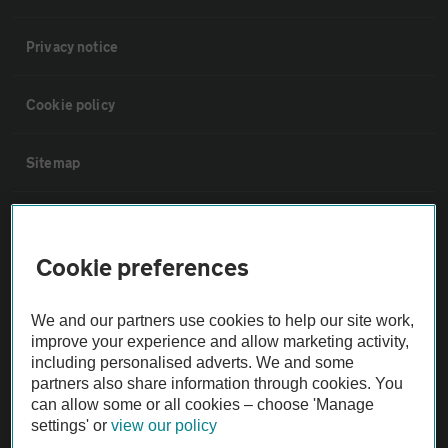
Privacy notice
Cookie policy
Sitemap
Vehicle Inspections
Cookie preferences
The AA recommends an AA Cars Vehicle Inspection before purchase.
Not all cars are mechanically checked by the AA.
We and our partners use cookies to help our site work,
improve your experience and allow marketing activity,
Vehicle Inspection
including personalised adverts. We and some
partners also share information through cookies. You
can allow some or all cookies – choose 'Manage
theAA.com
settings' or
view our policy