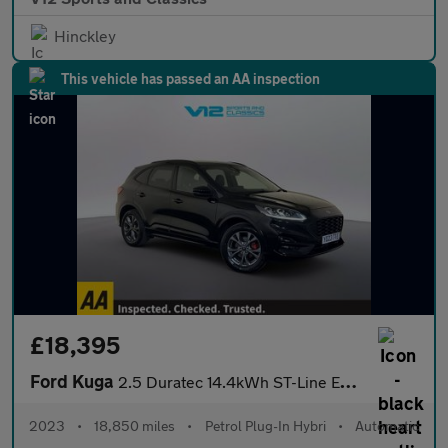
Hinckley
This vehicle has passed an AA inspection
£18,395
Ford Kuga
2.5 Duratec 14.4kWh ST-Line Edition SUV 5dr Petrol Plug-in Hybri
2023
•
18,850 miles
•
Petrol Plug-In Hybri
•
Automatic