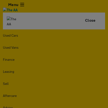
Menu
Close
Used Cars
Used Vans
Finance
Leasing
Sell
Aftercare
Advice