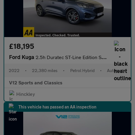
£18,195
Ford Kuga
2.5h Duratec ST-Line Edition SUV 5dr Petrol Hybrid CVT Euro 6 (s
2022
•
22,380 miles
•
Petrol Hybrid
•
Automatic
V12 Sports and Classics
Hinckley
This vehicle has passed an AA inspection