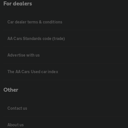
For dealers
Car dealer terms & conditions
AA Cars Standards code (trade)
Advertise with us
The AA Cars Used car index
Other
Contact us
About us