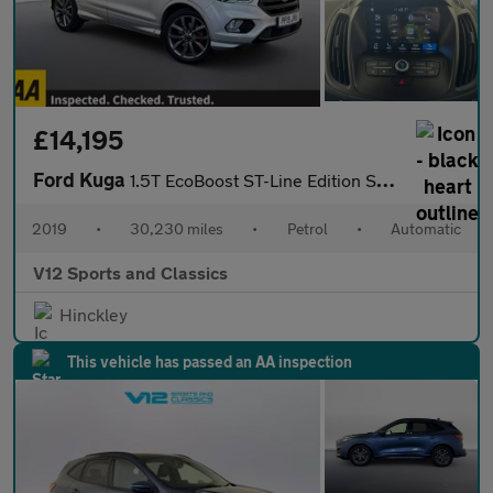
£14,195
Ford Kuga
1.5T EcoBoost ST-Line Edition SUV 5dr Petrol Auto AWD Euro 6 (s/
2019
•
30,230 miles
•
Petrol
•
Automatic
V12 Sports and Classics
Hinckley
This vehicle has passed an AA inspection