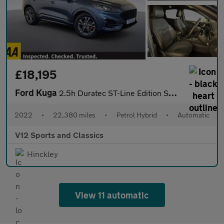
£18,195
Ford Kuga
2.5h Duratec ST-Line Edition SUV 5dr Petrol Hybrid CVT Euro 6 (s
2022
•
22,380 miles
•
Petrol Hybrid
•
Automatic
V12 Sports and Classics
Hinckley
View 11 automatic