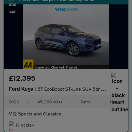
£12,395
Ford Kuga
1.5T EcoBoost ST-Line SUV 5dr Petrol Manual Euro 6 (s/s) (150 ps
2020
•
45,360 miles
•
Petrol
•
Manual
V12 Sports and Classics
Hinckley