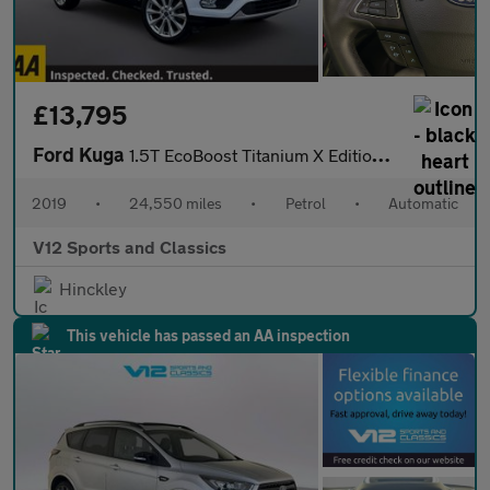
£13,795
Ford Kuga
1.5T EcoBoost Titanium X Edition Auto Euro 6 (s/s) 5dr
2019
•
24,550 miles
•
Petrol
•
Automatic
V12 Sports and Classics
Hinckley
This vehicle has passed an AA inspection