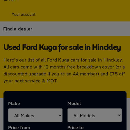
Your account
Find a dealer
Used Ford Kuga for sale in Hinckley
Here's our list of all Ford Kuga cars for sale in Hinckley.
All cars come with 12 months free breakdown cover (or a
discounted upgrade if you're an AA member) and £75 off
your next service & MOT.
Make
Model
Price from
Price to