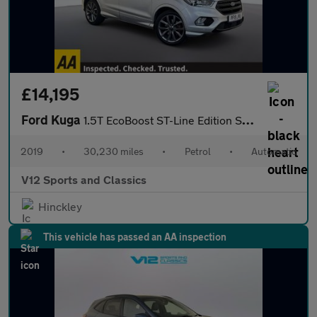
£14,195
Ford Kuga
1.5T EcoBoost ST-Line Edition SUV 5dr Petrol Auto AWD Euro 6 (s/
2019
•
30,230 miles
•
Petrol
•
Automatic
V12 Sports and Classics
Hinckley
This vehicle has passed an AA inspection