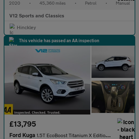
2020
•
45,360 miles
•
Petrol
•
Manual
V12 Sports and Classics
Hinckley
This vehicle has passed an AA inspection
£13,795
Ford Kuga
1.5T EcoBoost Titanium X Edition Auto Euro 6 (s/s) 5dr