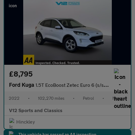
£8,795
Ford Kuga
1.5T EcoBoost Zetec Euro 6 (s/s) 5dr
2022
•
102,270 miles
•
Petrol
•
Manual
V12 Sports and Classics
Hinckley
This vehicle has passed an AA inspection