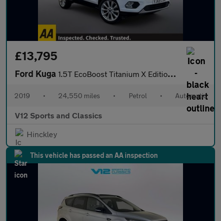
£13,795
Ford Kuga
1.5T EcoBoost Titanium X Edition Auto Euro 6 (s/s) 5dr
2019
•
24,550 miles
•
Petrol
•
Automatic
V12 Sports and Classics
Hinckley
This vehicle has passed an AA inspection