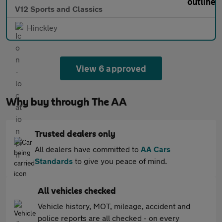
V12 Sports and Classics
Hinckley
View 6 approved
Why buy through The AA
Trusted dealers only
All dealers have committed to
AA Cars
Standards
to give you peace of mind.
All vehicles checked
Vehicle history, MOT, mileage, accident and
police reports are all checked - on every