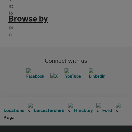
Browse by
Connect with us
Locations
Leicestershire
Hinckley
Ford
Kuga