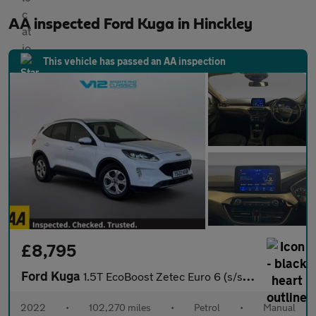
AA inspected Ford Kuga in Hinckley
This vehicle has passed an AA inspection
£8,795
Ford Kuga
1.5T EcoBoost Zetec Euro 6 (s/s) 5dr
2022
•
102,270 miles
•
Petrol
•
Manual