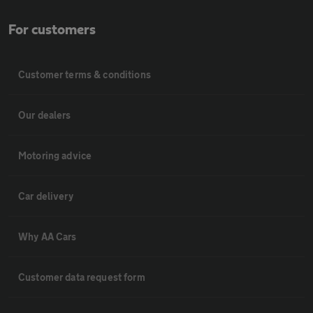
For customers
Customer terms & conditions
Our dealers
Motoring advice
Car delivery
Why AA Cars
Customer data request form