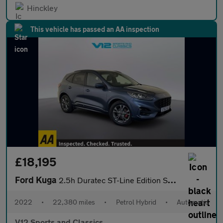
Hinckley
This vehicle has passed an AA inspection
£18,195
Ford Kuga
2.5h Duratec ST-Line Edition SUV 5dr Petrol Hybrid CVT Euro 6 (s
2022
•
22,380 miles
•
Petrol Hybrid
•
Automatic
V12 Sports and Classics