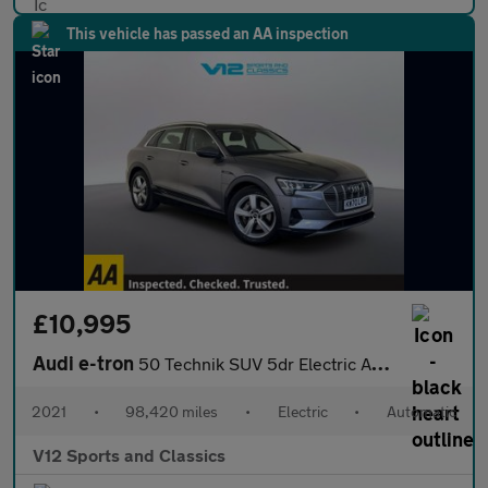
This vehicle has passed an AA inspection
£10,995
Audi e-tron
50 Technik SUV 5dr Electric Auto quattro 71.2kWh (313 ps)
2021
•
98,420 miles
•
Electric
•
Automatic
V12 Sports and Classics