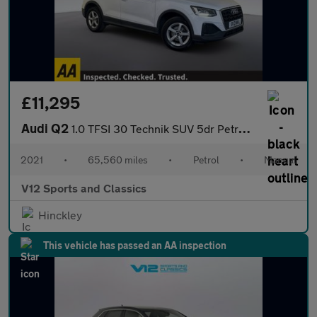
£11,295
Audi Q2
1.0 TFSI 30 Technik SUV 5dr Petrol Manual Euro 6 (s/s) (110 ps)
2021
•
65,560 miles
•
Petrol
•
Manual
V12 Sports and Classics
Hinckley
This vehicle has passed an AA inspection