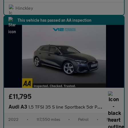
Hinckley
This vehicle has passed an AA inspection
£11,795
Audi A3
1.5 TFSI 35 S line Sportback 5dr Petrol Manual Euro 6 (s/s) (150
2022
•
117,550 miles
•
Petrol
•
Manual