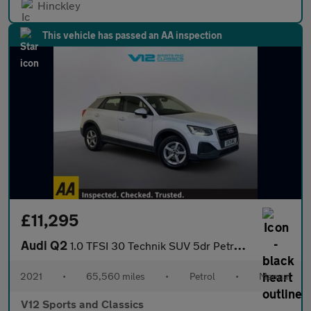
Hinckley
This vehicle has passed an AA inspection
£11,295
Audi Q2
1.0 TFSI 30 Technik SUV 5dr Petrol Manual Euro 6 (s/s) (110 ps)
2021
•
65,560 miles
•
Petrol
•
Manual
V12 Sports and Classics