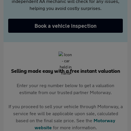
independent AA mechanic will check for any issues,
helping you avoid costly surprises.
Book a vehicle inspection
Selling made easy with a free instant valuation
Enter your reg number below to get a valuation
estimate from our trusted partner Motorway.
If you proceed to sell your vehicle through Motorway, a
service fee will be applicable upon sale, calculated
based on the final sale price. See the
Motorway
website
for more information.