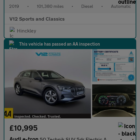
2019
•
101,380 miles
•
Diesel
•
Automatic
V12 Sports and Classics
Hinckley
This vehicle has passed an AA inspection
£10,995
Audi e-tron
50 Technik SUV 5dr Electric Auto quattro 71.2kWh (313 ps)