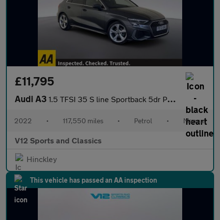
£11,795
Audi A3
1.5 TFSI 35 S line Sportback 5dr Petrol Manual Euro 6 (s/s) (150
2022
•
117,550 miles
•
Petrol
•
Manual
V12 Sports and Classics
Hinckley
This vehicle has passed an AA inspection