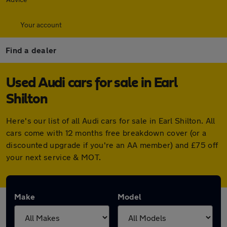
Your account
Find a dealer
Used Audi cars for sale in Earl
Shilton
Here's our list of all Audi cars for sale in Earl Shilton. All
cars come with 12 months free breakdown cover (or a
discounted upgrade if you're an AA member) and £75 off
your next service & MOT.
Make
Model