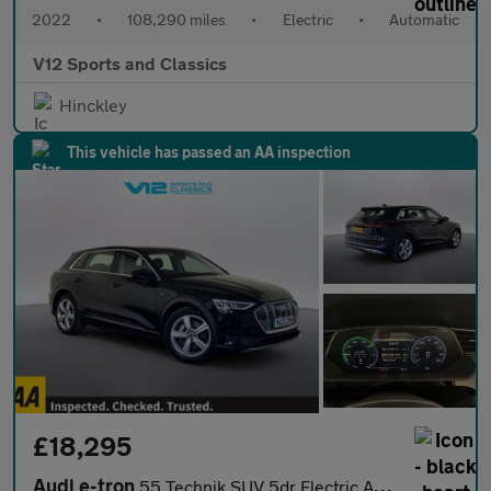
2022
•
108,290 miles
•
Electric
•
Automatic
V12 Sports and Classics
Hinckley
This vehicle has passed an AA inspection
£18,295
Audi e-tron
55 Technik SUV 5dr Electric Auto quattro 95kWh (11kW Charger) (4