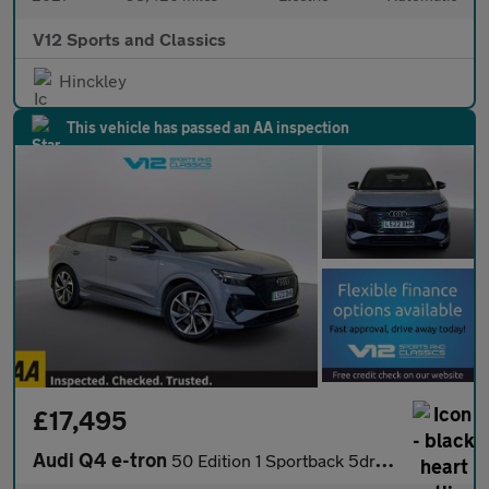
V12 Sports and Classics
Hinckley
This vehicle has passed an AA inspection
£17,495
Audi Q4 e-tron
50 Edition 1 Sportback 5dr Electric Auto quattro 82kWh (299 ps)