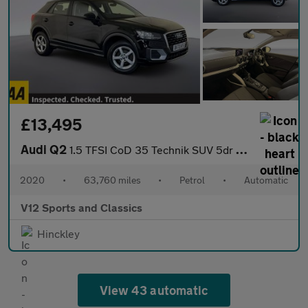
£13,495
Audi Q2
1.5 TFSI CoD 35 Technik SUV 5dr Petrol S Tronic Euro 6 (s/s) (15
2020
•
63,760 miles
•
Petrol
•
Automatic
V12 Sports and Classics
Hinckley
View 43 automatic