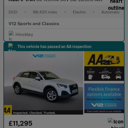
2021
•
98,420 miles
•
Electric
•
Automatic
V12 Sports and Classics
Hinckley
This vehicle has passed an AA inspection
£11,295