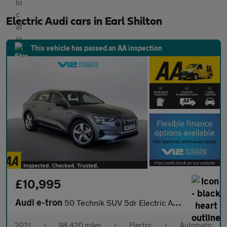
Electric Audi cars in Earl Shilton
This vehicle has passed an AA inspection
£10,995
Audi e-tron
50 Technik SUV 5dr Electric Auto quattro 71.2kWh (313 ps)
2021
•
98,420 miles
•
Electric
•
Automatic