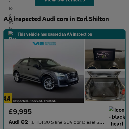
AA inspected Audi cars in Earl Shilton
This vehicle has passed an AA inspection
£9,995
Audi Q2
1.6 TDI 30 S line SUV 5dr Diesel S Tronic Euro 6 (s/s) (116 ps)