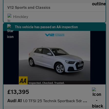
V12 Sports and Classics
Hinckley
This vehicle has passed an AA inspection
£13,395
Audi A1
1.0 TFSI 25 Technik Sportback 5dr Petrol Manual Euro 6 (s/s) (95