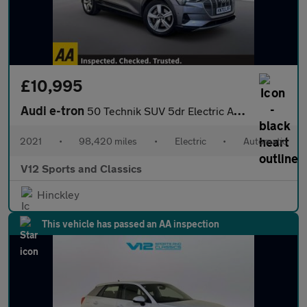
£10,995
Audi e-tron
50 Technik SUV 5dr Electric Auto quattro 71.2kWh (313 ps)
2021
•
98,420 miles
•
Electric
•
Automatic
V12 Sports and Classics
Hinckley
This vehicle has passed an AA inspection