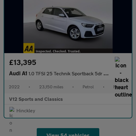
£13,395
Audi A1
1.0 TFSI 25 Technik Sportback 5dr Petrol Manual Euro 6 (s/s) (95
2022
•
23,150 miles
•
Petrol
•
Manual
V12 Sports and Classics
Hinckley
View 54 vehicles