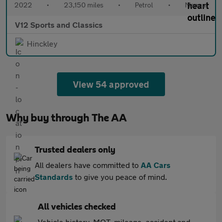
2022
•
23,150 miles
•
Petrol
•
Manual
V12 Sports and Classics
Hinckley
View 54 approved
Why buy through The AA
Trusted dealers only
All dealers have committed to
AA Cars
Standards
to give you peace of mind.
All vehicles checked
Vehicle history, MOT, mileage, accident and