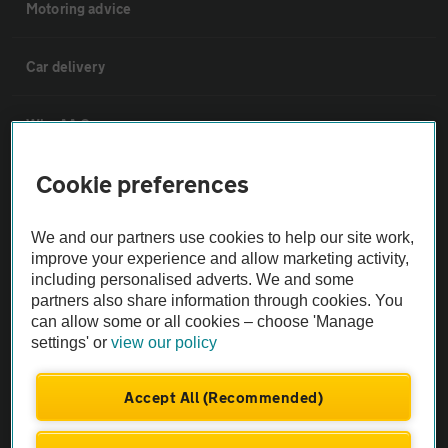
Motoring advice
Car delivery
Why AA Cars
Cookie preferences
Customer data request form
We and our partners use cookies to help our site work,
For dealers
improve your experience and allow marketing activity,
including personalised adverts. We and some
partners also share information through cookies. You
Car dealer terms & conditions
can allow some or all cookies – choose 'Manage
settings' or
view our policy
AA Cars Standards code (trade)
Accept All (Recommended)
Advertise with us