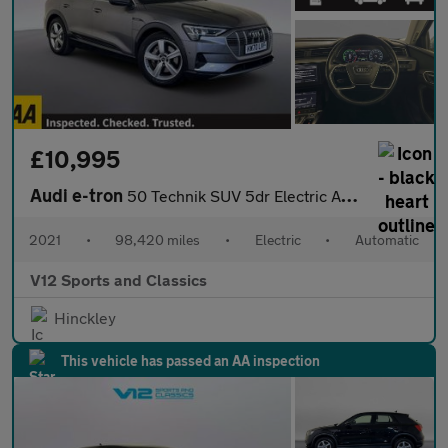
£10,995
Audi e-tron
50 Technik SUV 5dr Electric Auto quattro 71.2kWh (313 ps)
2021
•
98,420 miles
•
Electric
•
Automatic
V12 Sports and Classics
Hinckley
This vehicle has passed an AA inspection