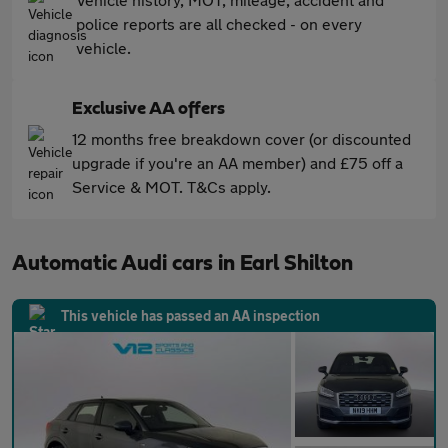
police reports are all checked - on every
vehicle.
Exclusive AA offers
12 months free breakdown cover (or discounted
upgrade if you're an AA member) and £75 off a
Service & MOT. T&Cs apply.
Automatic Audi cars in Earl Shilton
This vehicle has passed an AA inspection