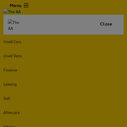
Menu
Close
Used Cars
Used Vans
Finance
Leasing
Sell
Aftercare
Advice