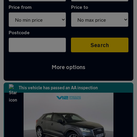
Price from
Price to
Postcode
Search
More options
Latest used Audi in Earl Shilton
This vehicle has passed an AA inspection