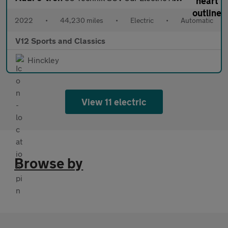
2022
•
44,230 miles
•
Electric
•
Automatic
V12 Sports and Classics
Hinckley
View 11 electric
Browse by