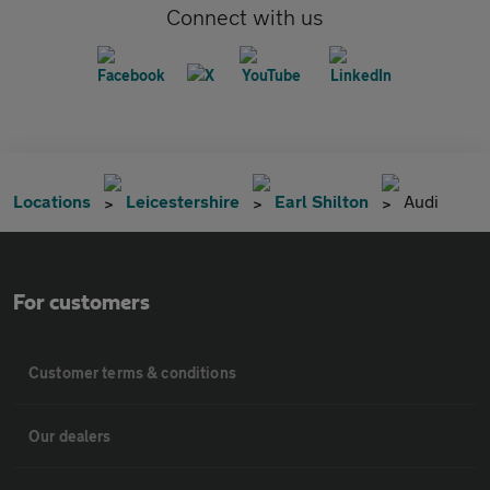
Connect with us
Locations
Leicestershire
Earl Shilton
Audi
For customers
Customer terms & conditions
Our dealers