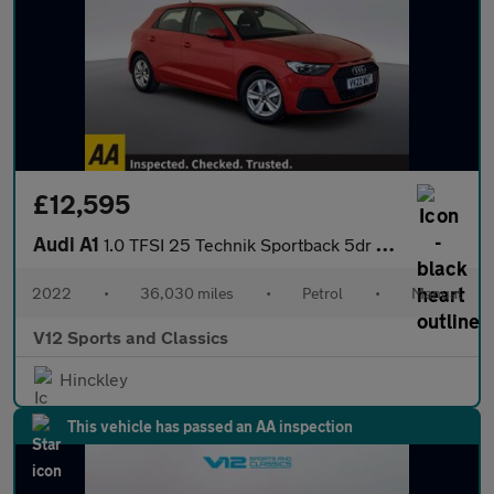
£12,595
Audi A1
1.0 TFSI 25 Technik Sportback 5dr Petrol Manual Euro 6 (s/s) (95
2022
•
36,030 miles
•
Petrol
•
Manual
V12 Sports and Classics
Hinckley
This vehicle has passed an AA inspection