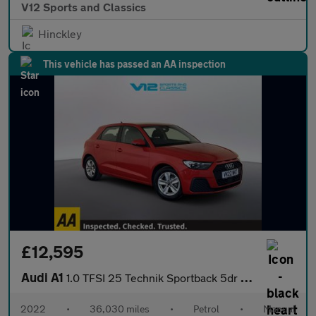
V12 Sports and Classics
Hinckley
This vehicle has passed an AA inspection
£12,595
Audi A1
1.0 TFSI 25 Technik Sportback 5dr Petrol Manual Euro 6 (s/s) (95
2022
•
36,030 miles
•
Petrol
•
Manual