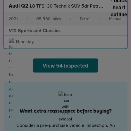
Audi Q2
1.0 TFSI 30 Technik SUV 5dr Petrol Manual Euro 6 (s/s) (110 ps)
2021
•
65,560 miles
•
Petrol
•
Manual
V12 Sports and Classics
Hinckley
View 54 inspected
Want extra reassurance before buying?
Consider a pre-purchase vehicle inspection. An