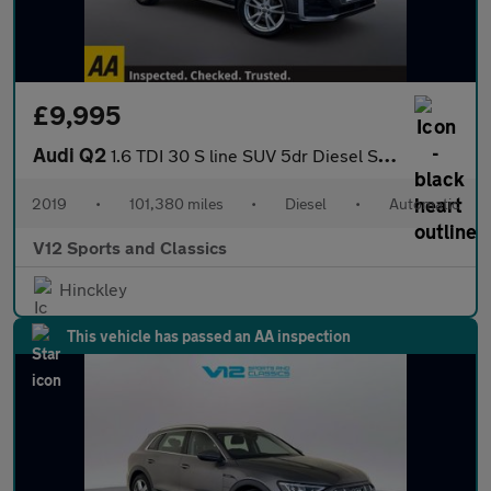
£9,995
Audi Q2
1.6 TDI 30 S line SUV 5dr Diesel S Tronic Euro 6 (s/s) (116 ps)
2019
•
101,380 miles
•
Diesel
•
Automatic
V12 Sports and Classics
Hinckley
This vehicle has passed an AA inspection