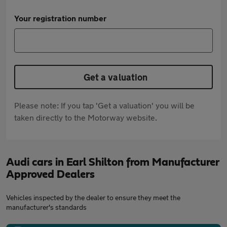
Your registration number
Get a valuation
Please note: If you tap 'Get a valuation' you will be
taken directly to the Motorway website.
Audi cars in Earl Shilton from Manufacturer
Approved Dealers
Vehicles inspected by the dealer to ensure they meet the
manufacturer's standards