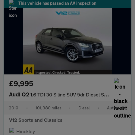
This vehicle has passed an AA inspection
£9,995
Audi Q2
1.6 TDI 30 S line SUV 5dr Diesel S Tronic Euro 6 (s/s) (116 ps)
2019
•
101,380 miles
•
Diesel
•
Automatic
V12 Sports and Classics
Hinckley