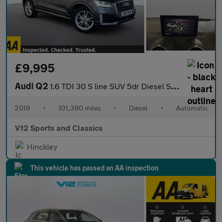
£9,995
Audi Q2
1.6 TDI 30 S line SUV 5dr Diesel S Tronic Euro 6 (s/s) (116 ps)
2019
•
101,380 miles
•
Diesel
•
Automatic
V12 Sports and Classics
Hinckley
This vehicle has passed an AA inspection