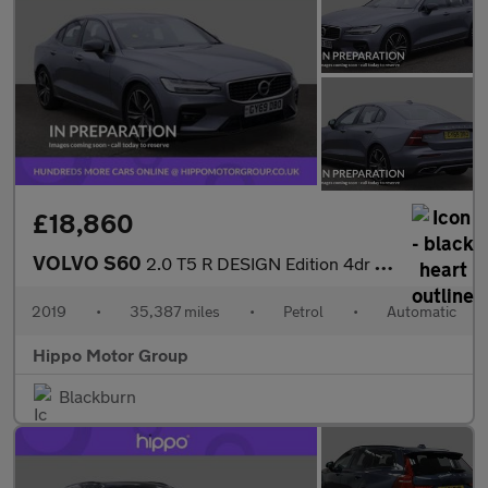
£18,860
VOLVO S60
2.0 T5 R DESIGN Edition 4dr Auto
2019
•
35,387 miles
•
Petrol
•
Automatic
Hippo Motor Group
Blackburn