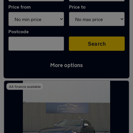
Price from
Price to
Postcode
Search
More options
Latest used Volvo in Oswaldtwistle
AA finance available