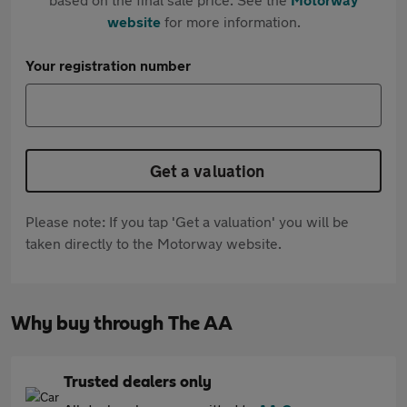
website
for more information.
Your registration number
Get a valuation
Please note: If you tap 'Get a valuation' you will be
taken directly to the Motorway website.
Why buy through The AA
Trusted dealers only