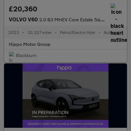
£20,360
VOLVO V60
2.0 B3 MHEV Core Estate 5dr Petrol Hybrid DCT Auto Euro 6 (s/s)
2023
•
32,327 miles
•
Petrol/Electric Hybr
•
Automatic
Hippo Motor Group
Blackburn