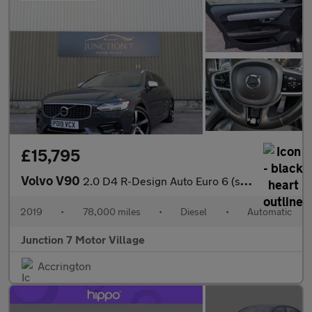
£15,795
Volvo V90
2.0 D4 R-Design Auto Euro 6 (s/s) 5dr
2019
•
78,000 miles
•
Diesel
•
Automatic
Junction 7 Motor Village
Accrington