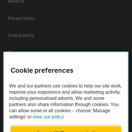
About us
Privacy notice
Cookie policy
Sitemap
Cookie preferences
Vehicle Inspections
We and our partners use cookies to help our site work,
The AA recommends an AA Cars Vehicle Inspection before purchase.
improve your experience and allow marketing activity,
Not all cars are mechanically checked by the AA.
including personalised adverts. We and some
partners also share information through cookies. You
can allow some or all cookies – choose 'Manage
Vehicle Inspection
settings' or
view our policy
theAA.com