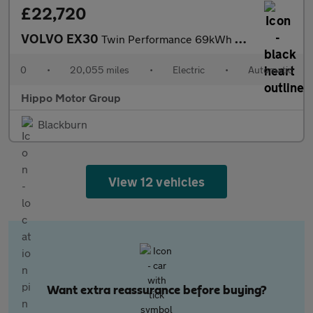
£22,720
VOLVO EX30
Twin Performance 69kWh Plus SUV 5dr Electric Auto AWD (428 ps)
0
•
20,055 miles
•
Electric
•
Automatic
Hippo Motor Group
Blackburn
View 12 vehicles
Want extra reassurance before buying?