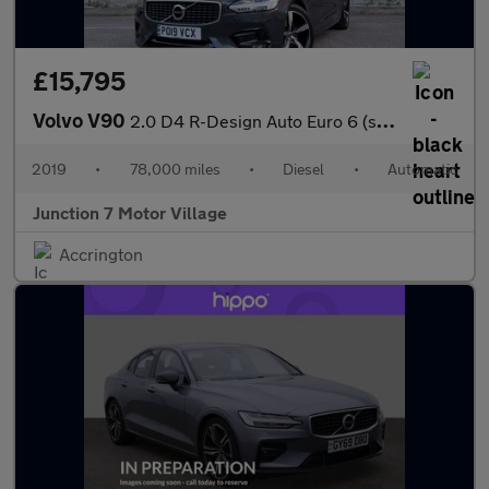
£15,795
Volvo V90
2.0 D4 R-Design Auto Euro 6 (s/s) 5dr
2019
•
78,000 miles
•
Diesel
•
Automatic
Junction 7 Motor Village
Accrington