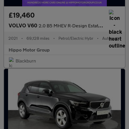
£19,460
VOLVO V60
2.0 B5 MHEV R-Design Estate 5dr Petrol Hybrid Auto Euro 6 (s/s)
2021
•
69,128 miles
•
Petrol/Electric Hybr
•
Automatic
Hippo Motor Group
Blackburn