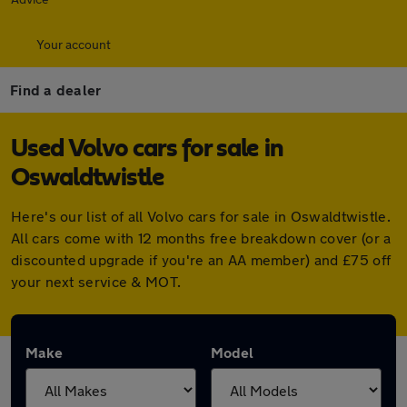
Your account
Find a dealer
Used Volvo cars for sale in
Oswaldtwistle
Here's our list of all Volvo cars for sale in Oswaldtwistle.
All cars come with 12 months free breakdown cover (or a
discounted upgrade if you're an AA member) and £75 off
your next service & MOT.
Make
Model