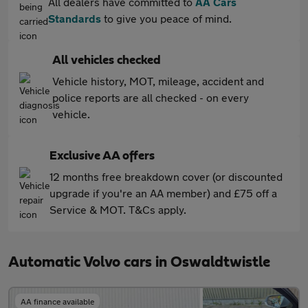
All dealers have committed to
AA Cars
Standards
to give you peace of mind.
All vehicles checked
Vehicle history, MOT, mileage, accident and
police reports are all checked - on every
vehicle.
Exclusive AA offers
12 months free breakdown cover (or discounted
upgrade if you're an AA member) and £75 off a
Service & MOT. T&Cs apply.
Automatic Volvo cars in Oswaldtwistle
AA finance available