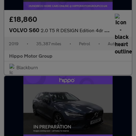
£18,860
VOLVO S60
2.0 T5 R DESIGN Edition 4dr Auto
2019
•
35,387 miles
•
Petrol
•
Automatic
Hippo Motor Group
Blackburn