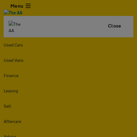
Menu
Close
Used Cars
Used Vans
Finance
Leasing
Sell
Aftercare
Advice