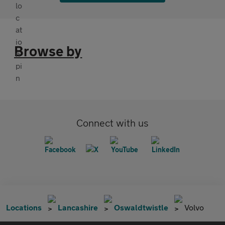
Browse by
Connect with us
Locations
Lancashire
Oswaldtwistle
Volvo