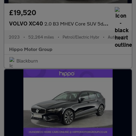
£19,520
VOLVO XC40
2.0 B3 MHEV Core SUV 5dr Petrol Hybrid DCT Auto Euro 6 (s/s) (16
2023
•
52,264 miles
•
Petrol/Electric Hybr
•
Automatic
Hippo Motor Group
Blackburn