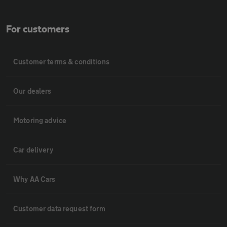
For customers
Customer terms & conditions
Our dealers
Motoring advice
Car delivery
Why AA Cars
Customer data request form