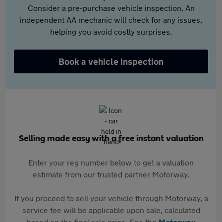
Consider a pre-purchase vehicle inspection. An
independent AA mechanic will check for any issues,
helping you avoid costly surprises.
Book a vehicle inspection
Selling made easy with a free instant valuation
Enter your reg number below to get a valuation
estimate from our trusted partner Motorway.
If you proceed to sell your vehicle through Motorway, a
service fee will be applicable upon sale, calculated
based on the final sale price. See the
Motorway