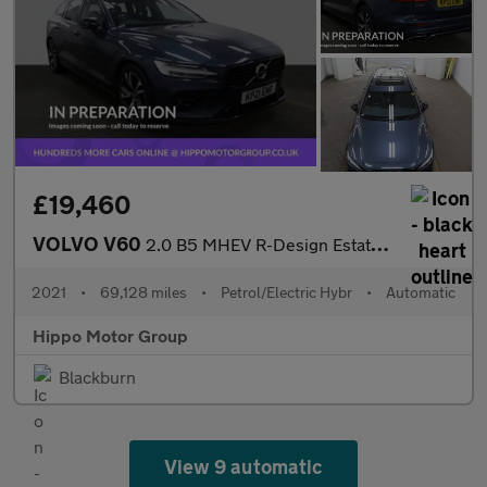
£19,460
VOLVO V60
2.0 B5 MHEV R-Design Estate 5dr Petrol Hybrid Auto Euro 6 (s/s)
2021
•
69,128 miles
•
Petrol/Electric Hybr
•
Automatic
Hippo Motor Group
Blackburn
View 9 automatic