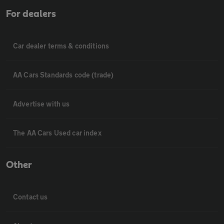
For dealers
Car dealer terms & conditions
AA Cars Standards code (trade)
Advertise with us
The AA Cars Used car index
Other
Contact us