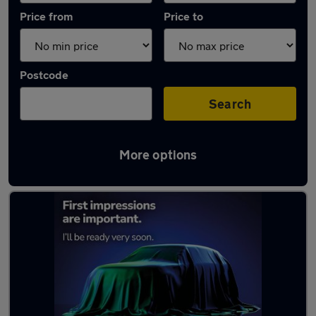
Price from
Price to
Postcode
Search
More options
Latest used cars in Lytham St Annes