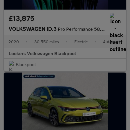
£13,875
VOLKSWAGEN ID.3
Pro Performance 58Kwh 1St Edition Hatchback 5Dr Electric Auto (2
2020
•
30,550 miles
•
Electric
•
Automatic
Lookers Volkswagen Blackpool
Blackpool