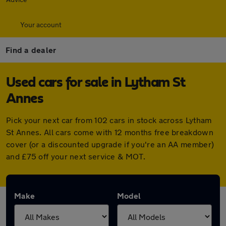
Your account
Find a dealer
Used cars for sale in Lytham St
Annes
Pick your next car from 102 cars in stock across Lytham
St Annes. All cars come with 12 months free breakdown
cover (or a discounted upgrade if you're an AA member)
and £75 off your next service & MOT.
Make
Model