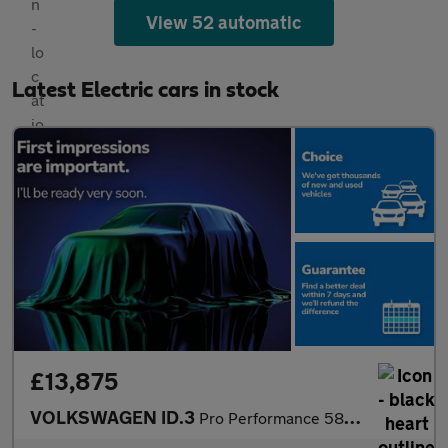
View 52 automatic
Latest Electric cars in stock
£13,875
VOLKSWAGEN ID.3
Pro Performance 58Kwh 1St Edition Hatchback 5Dr Electric Auto (2