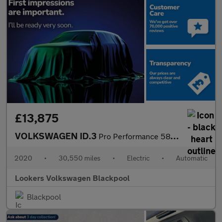
£13,875
VOLKSWAGEN ID.3
Pro Performance 58Kwh 1St Edition Hatchback 5Dr Electric Auto (2
2020
•
30,550 miles
•
Electric
•
Automatic
Lookers Volkswagen Blackpool
Blackpool