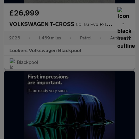
£26,999
VOLKSWAGEN T-CROSS
1.5 Tsi Evo R-Line Suv 5Dr Petrol Dsg Euro 6 (S/S) (150 Ps)
2026
•
1,469 miles
•
Petrol
•
Automatic
Lookers Volkswagen Blackpool
Blackpool