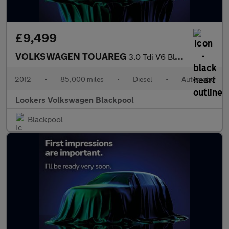
£9,499
VOLKSWAGEN TOUAREG
3.0 Tdi V6 Bluemotion Tech Se Suv 5Dr Diesel Tiptronic 4Wd Euro
2012
•
85,000 miles
•
Diesel
•
Automatic
Lookers Volkswagen Blackpool
Blackpool