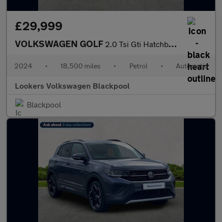
£29,999
VOLKSWAGEN GOLF
2.0 Tsi Gti Hatchback 5Dr Petrol Dsg Euro 6 (S/S) (245 Ps)
2024
•
18,500 miles
•
Petrol
•
Automatic
Lookers Volkswagen Blackpool
Blackpool