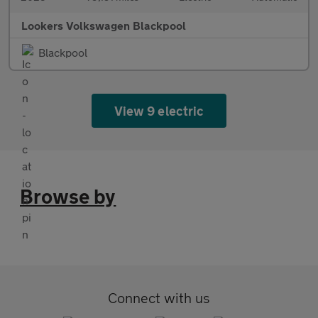
Lookers Volkswagen Blackpool
Blackpool
View 9 electric
Browse by
Connect with us