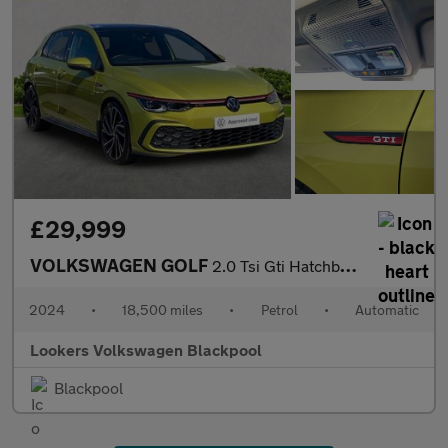
£29,999
VOLKSWAGEN GOLF
2.0 Tsi Gti Hatchback 5Dr Petrol Dsg Euro 6 (S/S) (245 Ps)
2024
•
18,500 miles
•
Petrol
•
Automatic
Lookers Volkswagen Blackpool
Blackpool