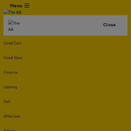
Menu
Close
Used Cars
Used Vans
Finance
Leasing
Sell
Aftercare
Advice