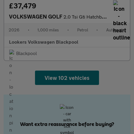
£37,479
VOLKSWAGEN GOLF
2.0 Tsi Gti Hatchback 5Dr Petrol Dsg Euro 6 (S/S) (265 Ps)
2026
•
1,000 miles
•
Petrol
•
Automatic
Lookers Volkswagen Blackpool
Blackpool
View 102 vehicles
Want extra reassurance before buying?