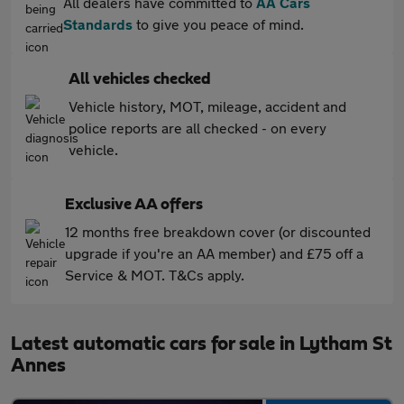
All dealers have committed to
AA Cars
Standards
to give you peace of mind.
All vehicles checked
Vehicle history, MOT, mileage, accident and
police reports are all checked - on every
vehicle.
Exclusive AA offers
12 months free breakdown cover (or discounted
upgrade if you're an AA member) and £75 off a
Service & MOT. T&Cs apply.
Latest automatic cars for sale in Lytham St
Annes