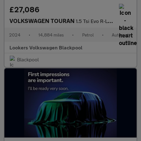
£27,086
VOLKSWAGEN TOURAN
1.5 Tsi Evo R-Line Mpv 5Dr Petrol Dsg Euro 6 (S/S) (150 Ps)
2024
•
14,884 miles
•
Petrol
•
Automatic
Lookers Volkswagen Blackpool
Blackpool