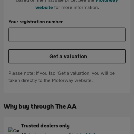
website
for more information.
Your registration number
Get a valuation
Please note: If you tap 'Get a valuation' you will be
taken directly to the Motorway website.
Why buy through The AA
Trusted dealers only