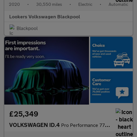
2020
•
30,550 miles
•
Electric
•
Automatic
Lookers Volkswagen Blackpool
Blackpool
£25,349
VOLKSWAGEN ID.4
Pro Performance 77Kwh Style Edition Suv 5Dr Electric Auto (204 P