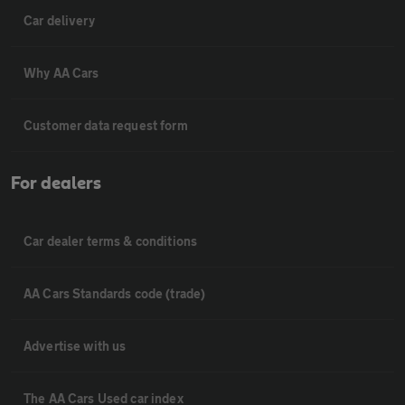
Car delivery
Why AA Cars
Customer data request form
For dealers
Car dealer terms & conditions
AA Cars Standards code (trade)
Advertise with us
The AA Cars Used car index