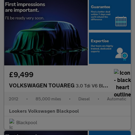
£9,499
VOLKSWAGEN TOUAREG
3.0 Tdi V6 Bluemotion Tech Se Suv 5Dr Diesel Tiptronic 4Wd Euro
2012
•
85,000 miles
•
Diesel
•
Automatic
Lookers Volkswagen Blackpool
Blackpool