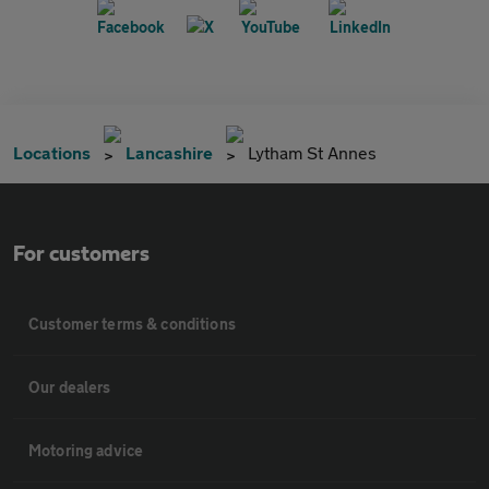
Locations
Lancashire
Lytham St Annes
For customers
Customer terms & conditions
Our dealers
Motoring advice