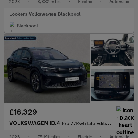
2023
•
8,882 miles
•
Electric
•
Automatic
Lookers Volkswagen Blackpool
Blackpool
£16,329
VOLKSWAGEN ID.4
Pro 77Kwh Life Edition Suv 5Dr Electric Auto (174 Ps)
2023
•
75,191 miles
•
Electric
•
Automatic