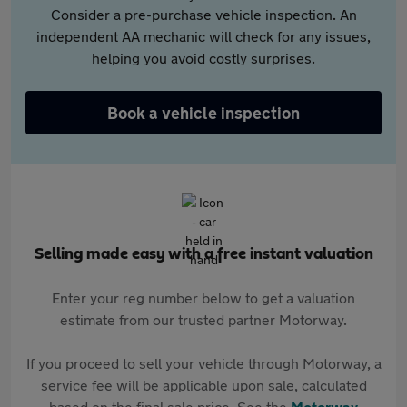
Consider a pre-purchase vehicle inspection. An
independent AA mechanic will check for any issues,
helping you avoid costly surprises.
Book a vehicle inspection
Selling made easy with a free instant valuation
Enter your reg number below to get a valuation
estimate from our trusted partner Motorway.
If you proceed to sell your vehicle through Motorway, a
service fee will be applicable upon sale, calculated
based on the final sale price. See the
Motorway