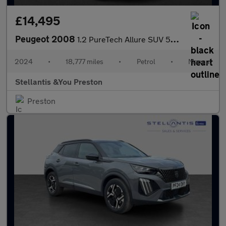
£14,495
Peugeot 2008
1.2 PureTech Allure SUV 5dr Petrol Manual Euro 6 (s/s) (130 ps)
2024
•
18,777 miles
•
Petrol
•
Manual
Stellantis &You Preston
Preston