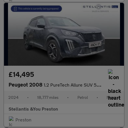
£14,495
Peugeot 2008
1.2 PureTech Allure SUV 5dr Petrol Manual Euro 6 (s/s) (130 ps)
2024
•
18,777 miles
•
Petrol
•
Manual
Stellantis &You Preston
Preston