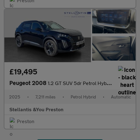
Preston
£19,495
Peugeot 2008
1.2 GT SUV 5dr Petrol Hybrid e-DSC6 Euro 6 (s/s) (145 ps)
2025
•
7,211 miles
•
Petrol Hybrid
•
Automatic
Stellantis &You Preston
Preston