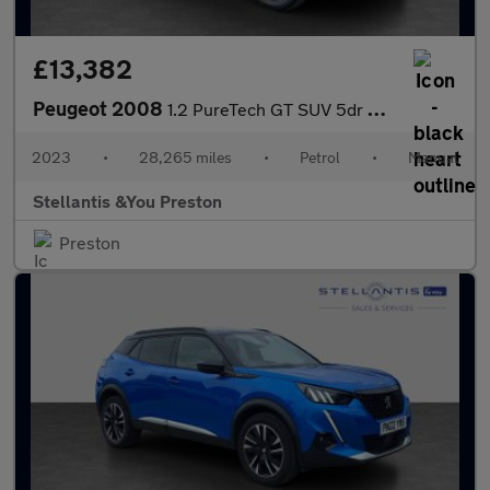
£13,382
Peugeot 2008
1.2 PureTech GT SUV 5dr Petrol Manual Euro 6 (s/s) (130 ps)
2023
•
28,265 miles
•
Petrol
•
Manual
Stellantis &You Preston
Preston