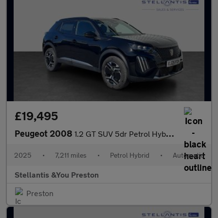
£19,495
Peugeot 2008
1.2 GT SUV 5dr Petrol Hybrid e-DSC6 Euro 6 (s/s) (145 ps)
2025
•
7,211 miles
•
Petrol Hybrid
•
Automatic
Stellantis &You Preston
Preston