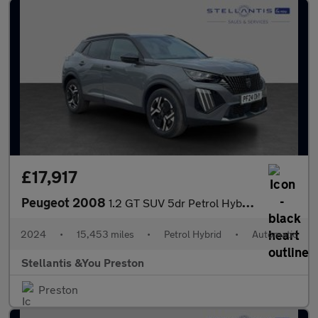
£17,917
Peugeot 2008
1.2 GT SUV 5dr Petrol Hybrid e-DSC6 Euro 6 (s/s) (136 ps)
2024
•
15,453 miles
•
Petrol Hybrid
•
Automatic
Stellantis &You Preston
Preston