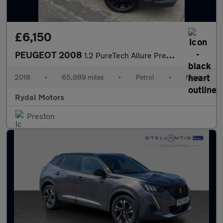
£6,150
PEUGEOT 2008
1.2 PureTech Allure Premium SUV 5dr Petrol Manual Euro 6 (s/s) (
2018
•
65,889 miles
•
Petrol
•
Manual
Rydal Motors
Preston