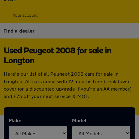
Your account
Find a dealer
Used Peugeot 2008 for sale in
Longton
Here's our list of all Peugeot 2008 cars for sale in
Longton. All cars come with 12 months free breakdown
cover (or a discounted upgrade if you're an AA member)
and £75 off your next service & MOT.
Make
Model