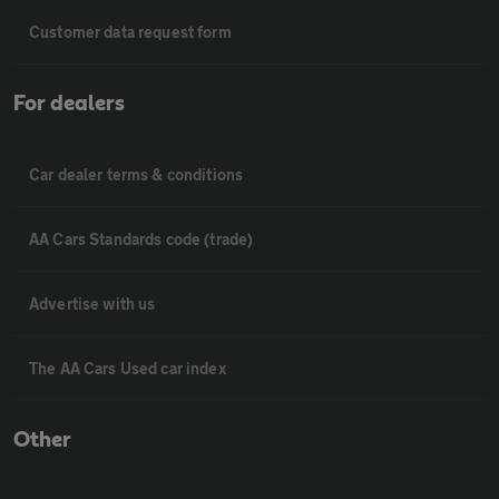
Customer data request form
For dealers
Car dealer terms & conditions
AA Cars Standards code (trade)
Advertise with us
The AA Cars Used car index
Other