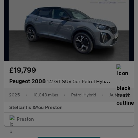
£19,799
Peugeot 2008
1.2 GT SUV 5dr Petrol Hybrid e-DSC6 Euro 6 (s/s) (136 ps)
2025
•
10,043 miles
•
Petrol Hybrid
•
Automatic
Stellantis &You Preston
Preston