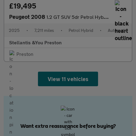
£19,495
Peugeot 2008
1.2 GT SUV 5dr Petrol Hybrid e-DSC6 Euro 6 (s/s) (145 ps)
2025
•
7,211 miles
•
Petrol Hybrid
•
Automatic
Stellantis &You Preston
Preston
View 11 vehicles
Want extra reassurance before buying?