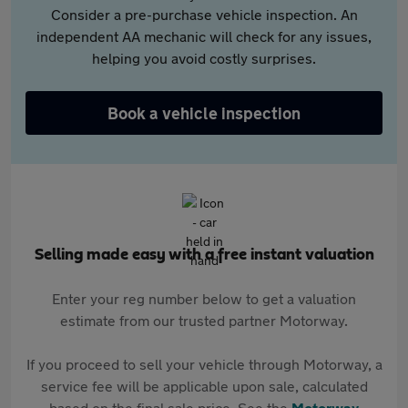
Consider a pre-purchase vehicle inspection. An
independent AA mechanic will check for any issues,
helping you avoid costly surprises.
Book a vehicle inspection
Selling made easy with a free instant valuation
Enter your reg number below to get a valuation
estimate from our trusted partner Motorway.
If you proceed to sell your vehicle through Motorway, a
service fee will be applicable upon sale, calculated
based on the final sale price. See the
Motorway