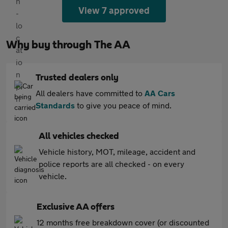
View 7 approved
Why buy through The AA
Trusted dealers only
All dealers have committed to
AA Cars
Standards
to give you peace of mind.
All vehicles checked
Vehicle history, MOT, mileage, accident and
police reports are all checked - on every
vehicle.
Exclusive AA offers
12 months free breakdown cover (or discounted