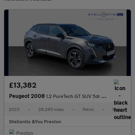
£13,382
Peugeot 2008
1.2 PureTech GT SUV 5dr Petrol Manual Euro 6 (s/s) (130 ps)
2023
•
28,265 miles
•
Petrol
•
Manual
Stellantis &You Preston
Preston