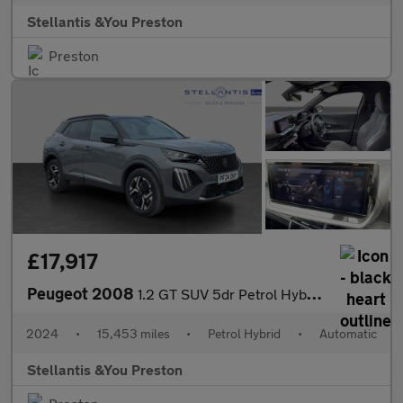
Stellantis &You Preston
Preston
£17,917
Peugeot 2008
1.2 GT SUV 5dr Petrol Hybrid e-DSC6 Euro 6 (s/s) (136 ps)
2024
•
15,453 miles
•
Petrol Hybrid
•
Automatic
Stellantis &You Preston