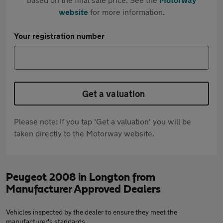
website
for more information.
Your registration number
Get a valuation
Please note: If you tap 'Get a valuation' you will be
taken directly to the Motorway website.
Peugeot 2008 in Longton from
Manufacturer Approved Dealers
Vehicles inspected by the dealer to ensure they meet the
manufacturer's standards