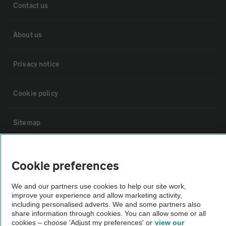
Contact us
About us
Privacy notice
Cookie policy
Sitemap
Vehicle Inspections
Cookie preferences
The AA recommends an AA Cars Vehicle Inspection before purchase.
We and our partners use cookies to help our site work,
Not all cars are mechanically checked by the AA.
improve your experience and allow marketing activity,
including personalised adverts. We and some partners also
share information through cookies. You can allow some or all
cookies – choose 'Adjust my preferences' or
view our
Vehicle Inspection