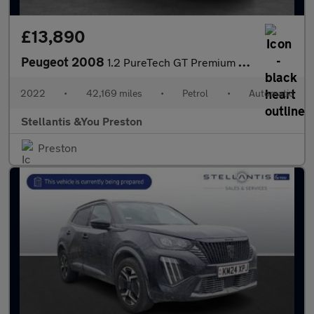
£13,890
Peugeot 2008
1.2 PureTech GT Premium SUV 5dr Petrol EAT Euro 6 (s/s) (130 ps)
2022
•
42,169 miles
•
Petrol
•
Automatic
Stellantis &You Preston
Preston