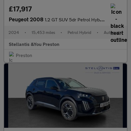
£17,917
Peugeot 2008
1.2 GT SUV 5dr Petrol Hybrid e-DSC6 Euro 6 (s/s) (136 ps)
2024
•
15,453 miles
•
Petrol Hybrid
•
Automatic
Stellantis &You Preston
Preston