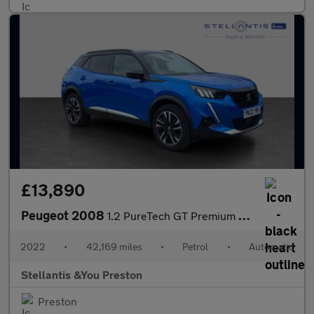
£13,890
Peugeot 2008
1.2 PureTech GT Premium SUV 5dr Petrol EAT Euro 6 (s/s) (130 ps)
2022
•
42,169 miles
•
Petrol
•
Automatic
Stellantis &You Preston
Preston