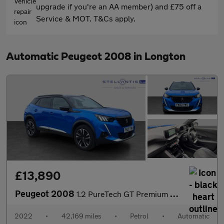
upgrade if you're an AA member) and £75 off a
Service & MOT. T&Cs apply.
Automatic Peugeot 2008 in Longton
£13,890
Peugeot 2008
1.2 PureTech GT Premium SUV 5dr Petrol EAT Euro 6 (s/s) (130 ps)
2022
•
42,169 miles
•
Petrol
•
Automatic