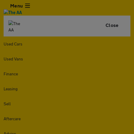
Menu
Close
Used Cars
Used Vans
Finance
Leasing
Sell
Aftercare
Advice