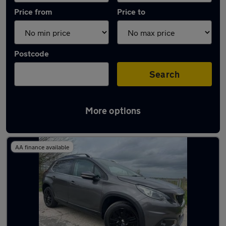
Price from
Price to
Postcode
Search
More options
Latest used Peugeot 2008 in Longton
AA finance available