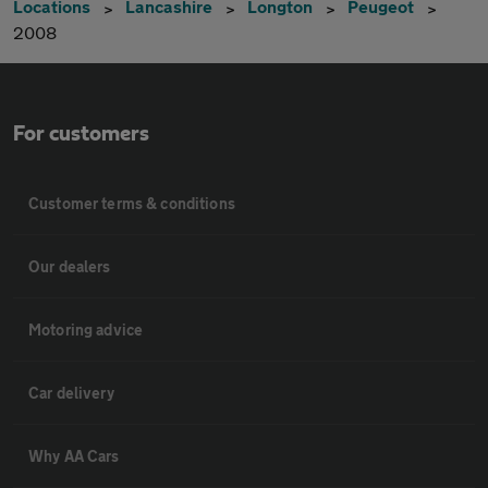
Locations
Lancashire
Longton
Peugeot
2008
For customers
Customer terms & conditions
Our dealers
Motoring advice
Car delivery
Why AA Cars