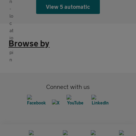
View 5 automatic
Browse by
Connect with us