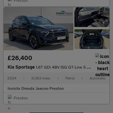
Preston
£26,400
Kia Sportage
1.6T GDi 48V ISG GT-Line S 5dr DCT (Opening Panoramic Roof)(Harm
2024
•
21,163 miles
•
Petrol
•
Automatic
Invicta Omoda Jaecoo Preston
Preston