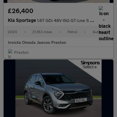
£26,400
Kia Sportage
1.6T GDi 48V ISG GT-Line S 5dr DCT (Opening Panoramic Roof)(Harm
2024
•
21,163 miles
•
Petrol
•
Automatic
Invicta Omoda Jaecoo Preston
Preston