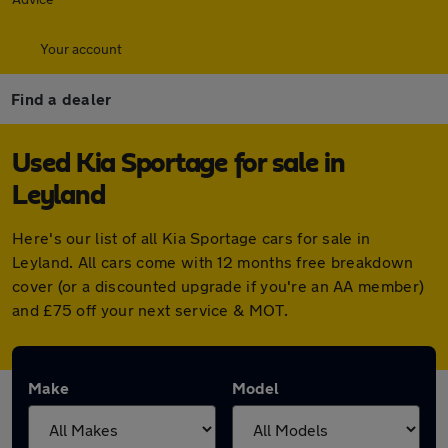
Your account
Find a dealer
Used Kia Sportage for sale in
Leyland
Here's our list of all Kia Sportage cars for sale in
Leyland. All cars come with 12 months free breakdown
cover (or a discounted upgrade if you're an AA member)
and £75 off your next service & MOT.
Make
Model