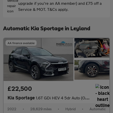
upgrade if you're an AA member) and £75 off a
Service & MOT. T&Cs apply.
Automatic Kia Sportage in Leyland
AA finance available
£22,500
Kia Sportage
1.6T GDi HEV 4 5dr Auto (Opening Panoramic Roof)(Heated Front Se
2022
•
28,629 miles
•
Hybrid
•
Automatic