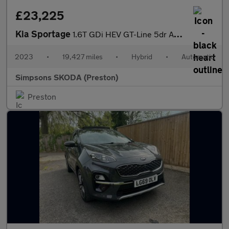
£23,225
Kia Sportage
1.6T GDi HEV GT-Line 5dr Auto
2023
•
19,427 miles
•
Hybrid
•
Automatic
Simpsons SKODA (Preston)
Preston