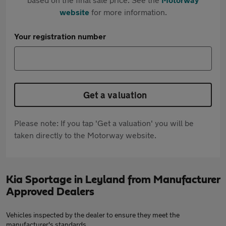
website
for more information.
Your registration number
Get a valuation
Please note: If you tap 'Get a valuation' you will be
taken directly to the Motorway website.
Kia Sportage in Leyland from Manufacturer
Approved Dealers
Vehicles inspected by the dealer to ensure they meet the
manufacturer's standards