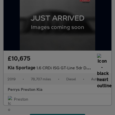
£10,675
Kia Sportage
1.6 CRDi ISG GT-Line 5dr DCT Auto
2019
•
78,707 miles
•
Diesel
•
Automatic
Perrys Preston Kia
Preston