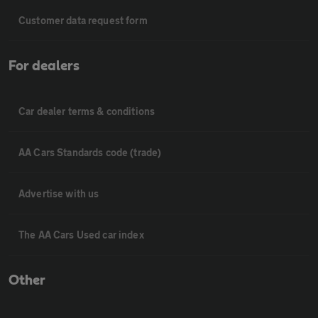
Customer data request form
For dealers
Car dealer terms & conditions
AA Cars Standards code (trade)
Advertise with us
The AA Cars Used car index
Other