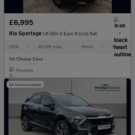
£6,995
Kia Sportage
1.6 GDi 2 Euro 6 (s/s) 5dr
2018
•
95,109 miles
•
Petrol
•
Manual
1st Choice Cars
Preston
AA finance available