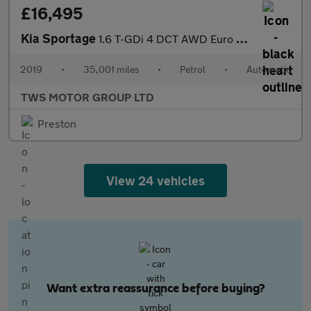
£16,495
Kia Sportage
1.6 T-GDi 4 DCT AWD Euro 6 (s/s) 5dr
2019
•
35,001 miles
•
Petrol
•
Automatic
TWS MOTOR GROUP LTD
Preston
View 24 vehicles
Want extra reassurance before buying?