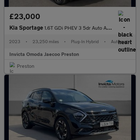
£23,000
Kia Sportage
1.6T GDi PHEV 3 5dr Auto AWD (Keyless Entry/Go)(Navigation)(Adap
2023
•
23,250 miles
•
Plug-In Hybrid
•
Automatic
Invicta Omoda Jaecoo Preston
Preston