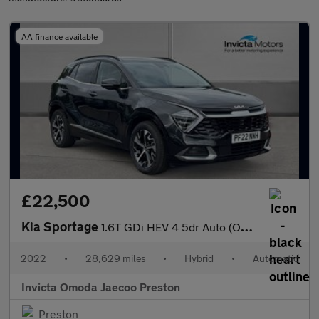
AA finance available
£22,500
Kia Sportage
1.6T GDi HEV 4 5dr Auto (Opening Panoramic Roof)(Heated Front Se
2022
•
28,629 miles
•
Hybrid
•
Automatic
Invicta Omoda Jaecoo Preston
Preston