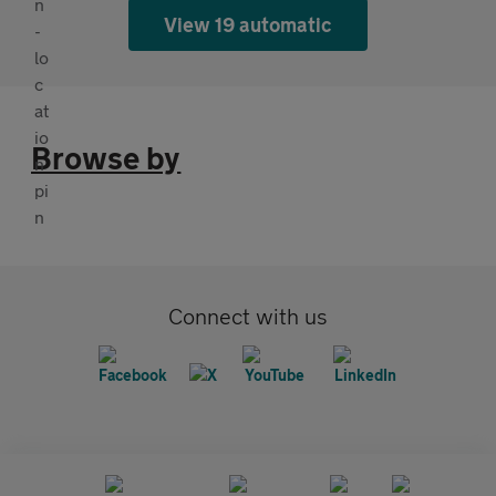
View 19 automatic
Browse by
Connect with us