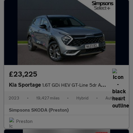
£23,225
Kia Sportage
1.6T GDi HEV GT-Line 5dr Auto
2023
•
19,427 miles
•
Hybrid
•
Automatic
Simpsons SKODA (Preston)
Preston