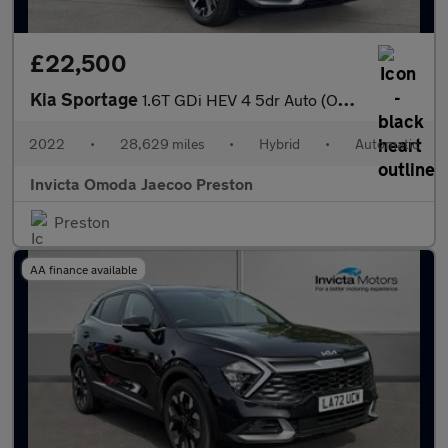
£22,500
Kia Sportage
1.6T GDi HEV 4 5dr Auto (Opening Panoramic Roof)(Heated Front Se
2022
•
28,629 miles
•
Hybrid
•
Automatic
Invicta Omoda Jaecoo Preston
Preston
AA finance available