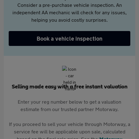
Consider a pre-purchase vehicle inspection. An
independent AA mechanic will check for any issues,
helping you avoid costly surprises.
Book a vehicle inspection
Selling made easy with a free instant valuation
Enter your reg number below to get a valuation
estimate from our trusted partner Motorway.
If you proceed to sell your vehicle through Motorway, a
service fee will be applicable upon sale, calculated
based on the final sale price. See the
Motorway