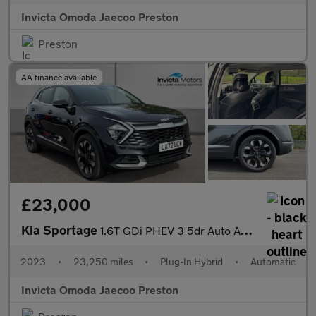
Invicta Omoda Jaecoo Preston
Preston
AA finance available
£23,000
Kia Sportage
1.6T GDi PHEV 3 5dr Auto AWD (Keyless Entry/Go)(Navigation)(Adap
2023
•
23,250 miles
•
Plug-In Hybrid
•
Automatic
Invicta Omoda Jaecoo Preston