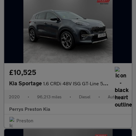
£10,525
Kia Sportage
1.6 CRDi 48V ISG GT-Line 5dr DCT Auto
2020
•
96,213 miles
•
Diesel
•
Automatic
Perrys Preston Kia
Preston