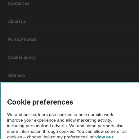
Contact us
About us
Privacy notice
Cookie policy
Sitemap
Vehicle Inspections
Cookie preferences
The AA recommends an AA Cars Vehicle Inspection before purchase.
We and our partners use cookies to help our site work,
Not all cars are mechanically checked by the AA.
improve your experience and allow marketing activity,
including personalised adverts. We and some partners also
share information through cookies. You can allow some or all
cookies – choose 'Adjust my preferences' or
view our
Vehicle Inspection