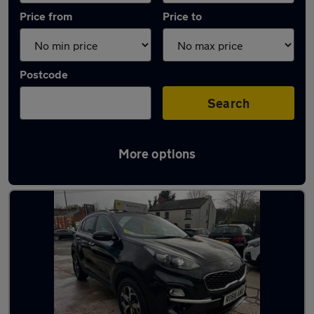
Price from
Price to
Postcode
Search
More options
Latest used Kia Sportage in Leyland