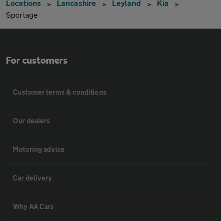
Locations
Lancashire
Leyland
Kia
Sportage
For customers
Customer terms & conditions
Our dealers
Motoring advice
Car delivery
Why AA Cars