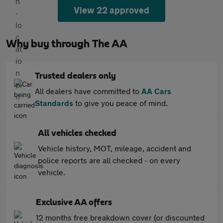
View 22 approved
Why buy through The AA
Trusted dealers only
All dealers have committed to
AA Cars
Standards
to give you peace of mind.
All vehicles checked
Vehicle history, MOT, mileage, accident and
police reports are all checked - on every
vehicle.
Exclusive AA offers
12 months free breakdown cover (or discounted