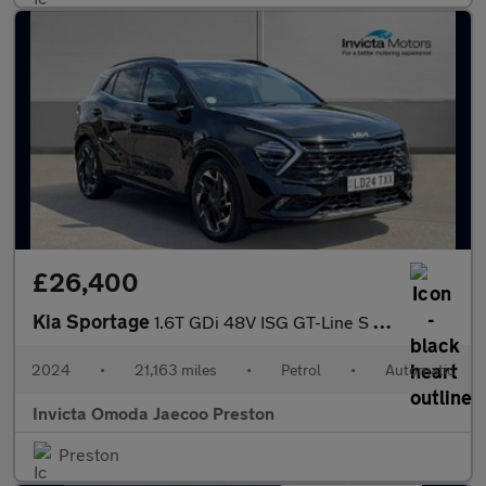
£26,400
Kia Sportage
1.6T GDi 48V ISG GT-Line S 5dr DCT (Opening Panoramic Roof)(Harm
2024
•
21,163 miles
•
Petrol
•
Automatic
Invicta Omoda Jaecoo Preston
Preston