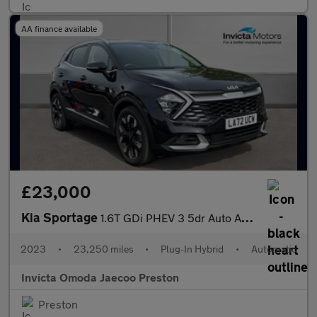
AA finance available
£23,000
Kia Sportage
1.6T GDi PHEV 3 5dr Auto AWD (Keyless Entry/Go)(Navigation)(Adap
2023
•
23,250 miles
•
Plug-In Hybrid
•
Automatic
Invicta Omoda Jaecoo Preston
Preston