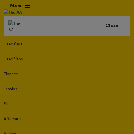
Menu
Close
Used Cars
Used Vans
Finance
Leasing
Sell
Aftercare
Advice