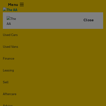
Menu
Close
Used Cars
Used Vans
Finance
Leasing
Sell
Aftercare
Advice