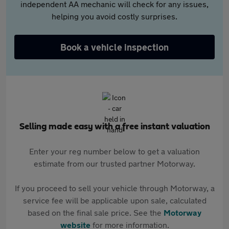
independent AA mechanic will check for any issues,
helping you avoid costly surprises.
Book a vehicle inspection
Selling made easy with a free instant valuation
Enter your reg number below to get a valuation
estimate from our trusted partner Motorway.
If you proceed to sell your vehicle through Motorway, a
service fee will be applicable upon sale, calculated
based on the final sale price. See the
Motorway
website
for more information.