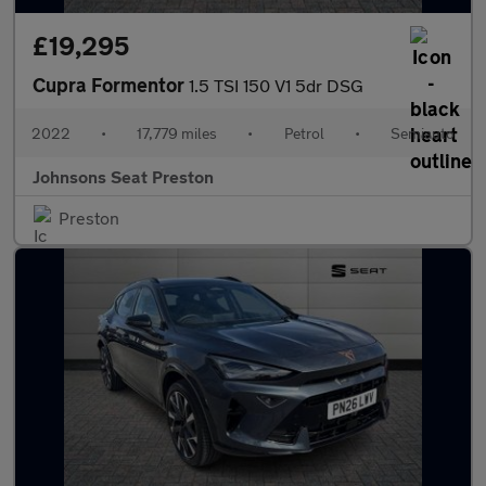
£19,295
Cupra Formentor
1.5 TSI 150 V1 5dr DSG
2022
•
17,779 miles
•
Petrol
•
Semiauto
Johnsons Seat Preston
Preston