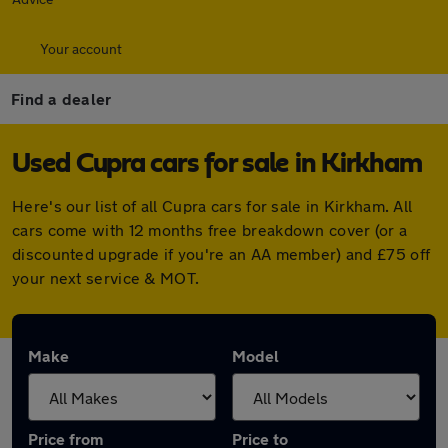
Your account
Find a dealer
Used Cupra cars for sale in Kirkham
Here's our list of all Cupra cars for sale in Kirkham. All
cars come with 12 months free breakdown cover (or a
discounted upgrade if you're an AA member) and £75 off
your next service & MOT.
Make
Model
Price from
Price to