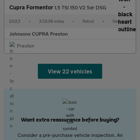
Cupra Formentor
1.5 TSI 150 V2 5dr DSG
2023
•
37,636 miles
•
Petrol
•
Semiauto
Johnsons CUPRA Preston
Preston
View 22 vehicles
Want extra reassurance before buying?
Consider a pre-purchase vehicle inspection. An