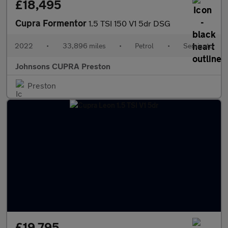
£18,495
Cupra Formentor
1.5 TSI 150 V1 5dr DSG
2022
•
33,896 miles
•
Petrol
•
Semiauto
Johnsons CUPRA Preston
Preston
£19,795