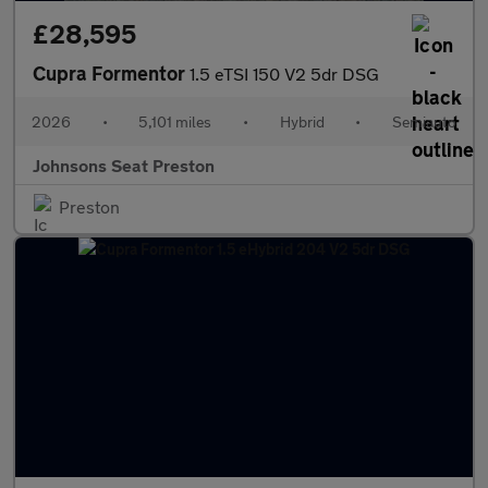
£28,595
Cupra Formentor
1.5 eTSI 150 V2 5dr DSG
2026
•
5,101 miles
•
Hybrid
•
Semiauto
Johnsons Seat Preston
Preston