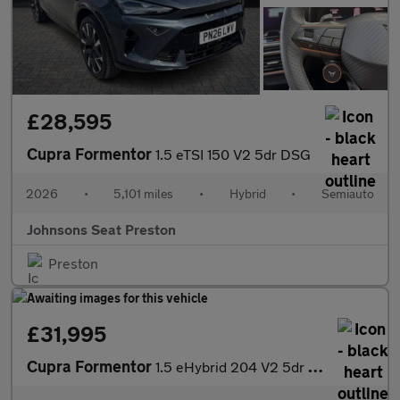
£28,595
Cupra Formentor
1.5 eTSI 150 V2 5dr DSG
2026
•
5,101 miles
•
Hybrid
•
Semiauto
Johnsons Seat Preston
Preston
£31,995
Cupra Formentor
1.5 eHybrid 204 V2 5dr DSG