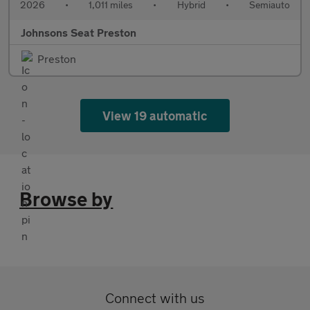
2026
•
1,011 miles
•
Hybrid
•
Semiauto
Johnsons Seat Preston
Preston
View 19 automatic
Browse by
Connect with us