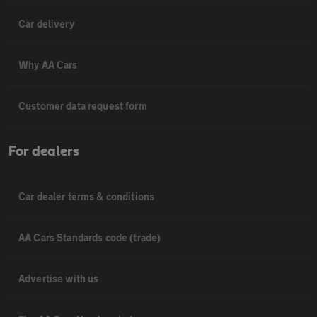
Car delivery
Why AA Cars
Customer data request form
For dealers
Car dealer terms & conditions
AA Cars Standards code (trade)
Advertise with us