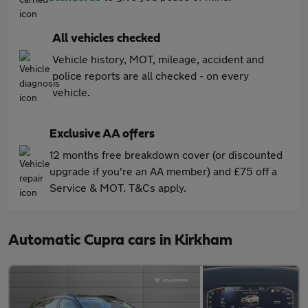
All vehicles checked
Vehicle history, MOT, mileage, accident and
police reports are all checked - on every
vehicle.
Exclusive AA offers
12 months free breakdown cover (or discounted
upgrade if you're an AA member) and £75 off a
Service & MOT. T&Cs apply.
Automatic Cupra cars in Kirkham