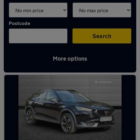
Postcode
Search
More options
Latest used Cupra in Kirkham