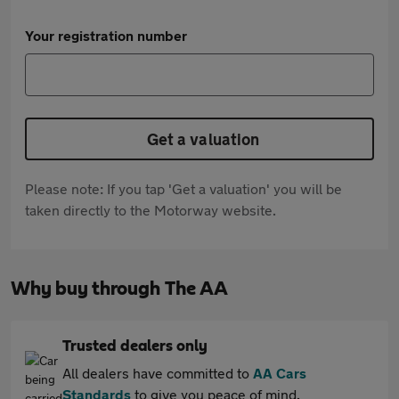
Your registration number
Get a valuation
Please note: If you tap 'Get a valuation' you will be
taken directly to the Motorway website.
Why buy through The AA
Trusted dealers only
All dealers have committed to
AA Cars
Standards
to give you peace of mind.