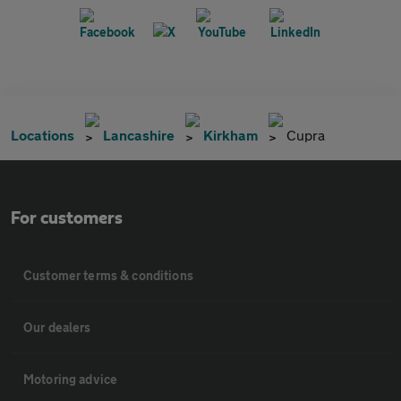
Locations
Lancashire
Kirkham
Cupra
For customers
Customer terms & conditions
Our dealers
Motoring advice