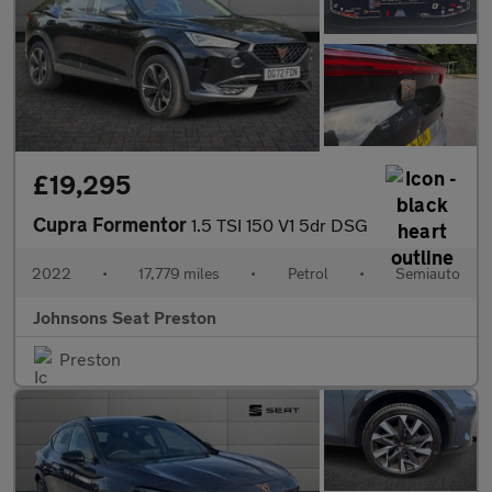
£19,295
Cupra Formentor
1.5 TSI 150 V1 5dr DSG
2022
•
17,779 miles
•
Petrol
•
Semiauto
Johnsons Seat Preston
Preston