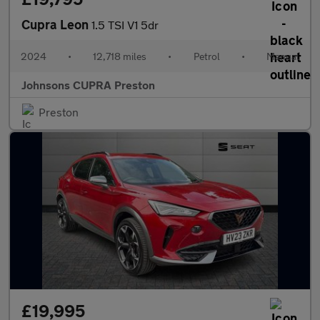
Cupra Leon
1.5 TSI V1 5dr
2024
•
12,718 miles
•
Petrol
•
Manual
Johnsons CUPRA Preston
Preston
£19,995