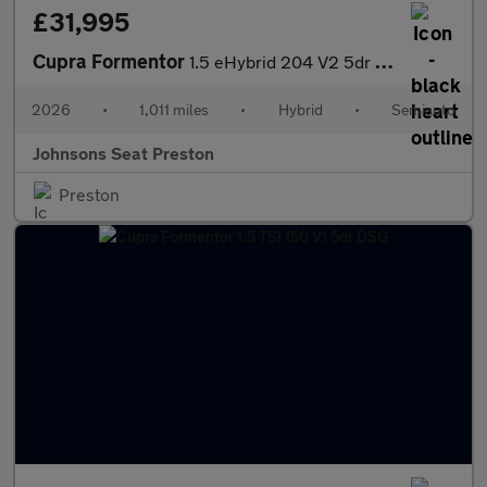
£31,995
Cupra Formentor
1.5 eHybrid 204 V2 5dr DSG
2026
•
1,011 miles
•
Hybrid
•
Semiauto
Johnsons Seat Preston
Preston