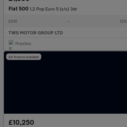
Fiat 500
1.2 Pop Euro 5 (s/s) 3dr
2010
•
125
TWS MOTOR GROUP LTD
Preston
AA finance available
£10,250