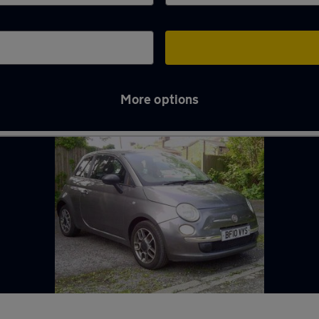
More options