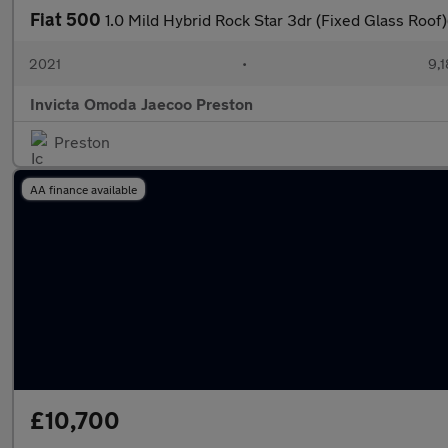
Fiat 500
1.0 Mild Hybrid Rock Star 3dr (Fixed Glass Roof
2021
•
9,1
Invicta Omoda Jaecoo Preston
Preston
AA finance available
£10,700