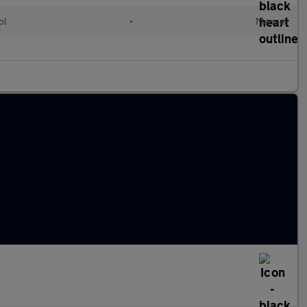
ol
•
Manual