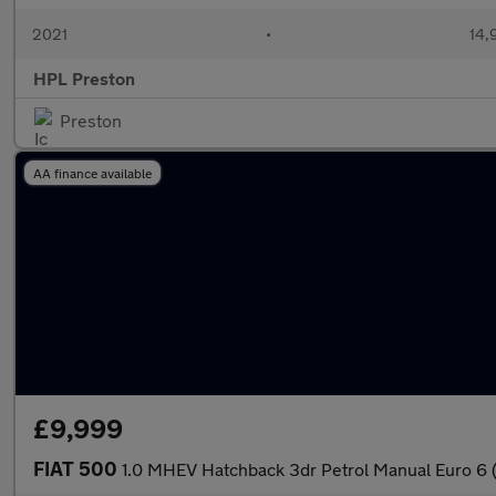
2021
•
14,
HPL Preston
Preston
AA finance available
£9,999
FIAT 500
1.0 MHEV Hatchback 3dr Petrol Manual Euro 6 (