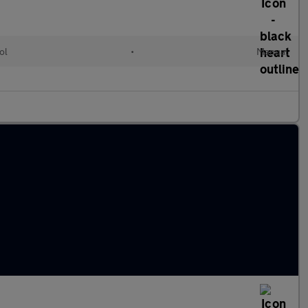
ol
•
Manual