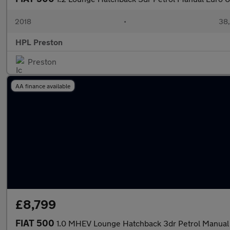
2018
•
38,
HPL Preston
Preston
AA finance available
£8,799
FIAT 500
1.0 MHEV Lounge Hatchback 3dr Petrol Manual 