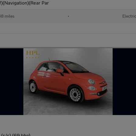
)(Navigation)(Rear Par
38 miles
•
Electri
(s/s) (69 bhp)