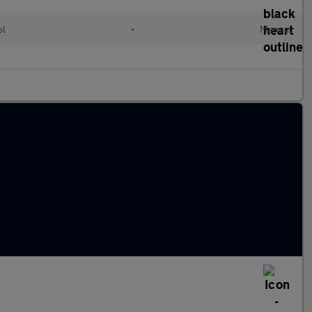
ol
•
Manual