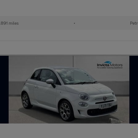
,891 miles
•
Petr