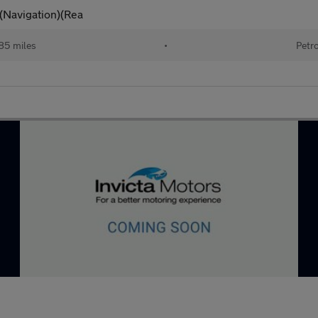
)(Navigation)(Rea
85 miles
•
Petr