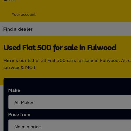
Your account
Find a dealer
Used Fiat 500 for sale in Fulwood
Here's our list of all Fiat 500 cars for sale in Fulwood. 
service & MOT.
Make
Price from