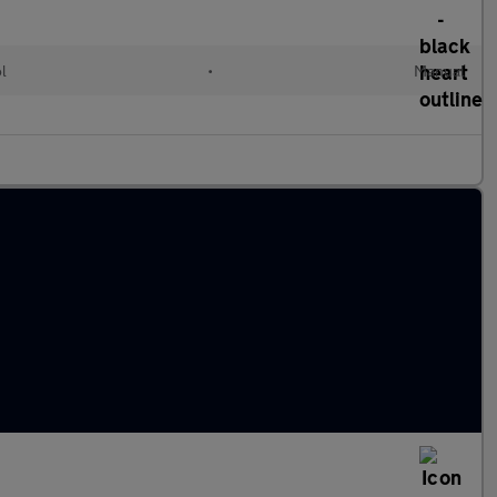
ol
•
Manual