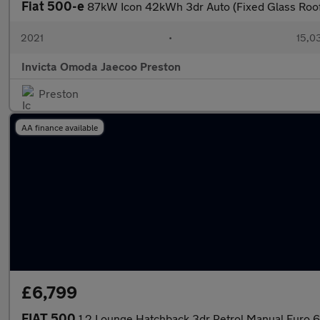
Fiat 500-e
87kW Icon 42kWh 3dr Auto (Fixed Glass Roof
2021
•
15,0
Invicta Omoda Jaecoo Preston
Preston
AA finance available
£6,799
FIAT 500
1.2 Lounge Hatchback 3dr Petrol Manual Euro 6 