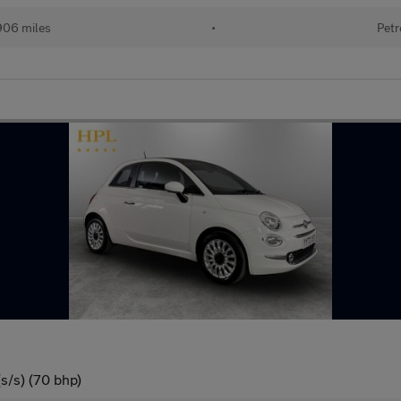
906 miles
•
Petr
s/s) (70 bhp)