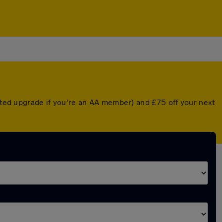
unted upgrade if you're an AA member) and £75 off your next