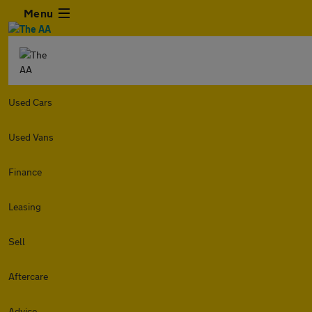
Menu
Used Cars
Used Vans
Finance
Leasing
Sell
Aftercare
Advice