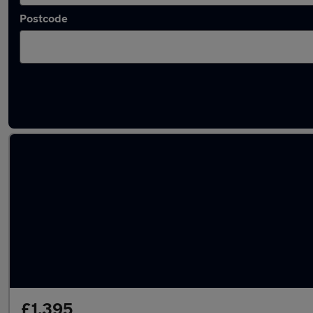
Postcode
Latest used Fiat 500 in Fulwood
£1,395