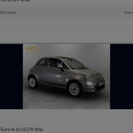
611 miles
•
Petr
Euro 6 (s/s) (70 bhp