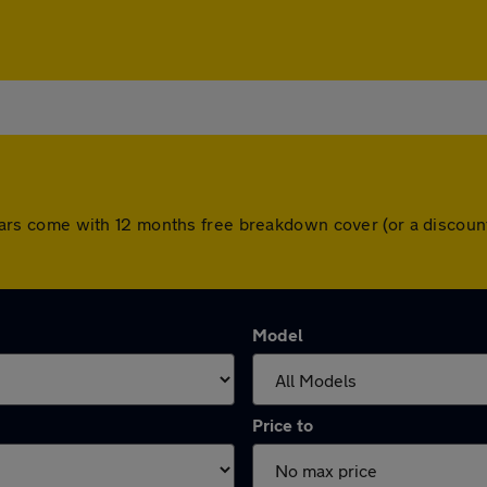
All cars come with 12 months free breakdown cover (or a disco
Model
Price to