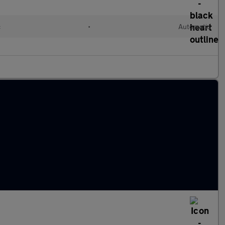
c
•
Automatic