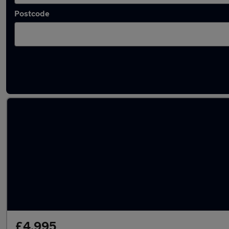
Postcode
Latest used Toyota AYGO in Snodland
£4,995