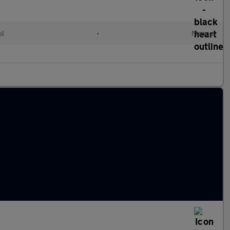
ol
•
Manual