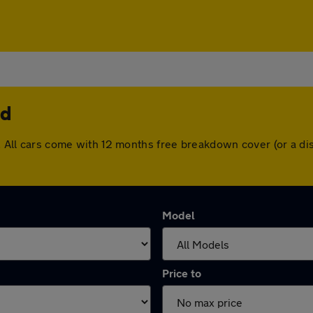
nd
nd. All cars come with 12 months free breakdown cover (or a 
Model
Price to