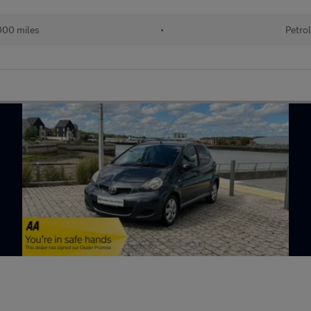
00 miles
•
Petro