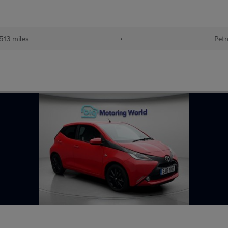
513 miles
•
Petr