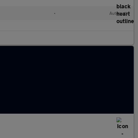
l
•
Automatic