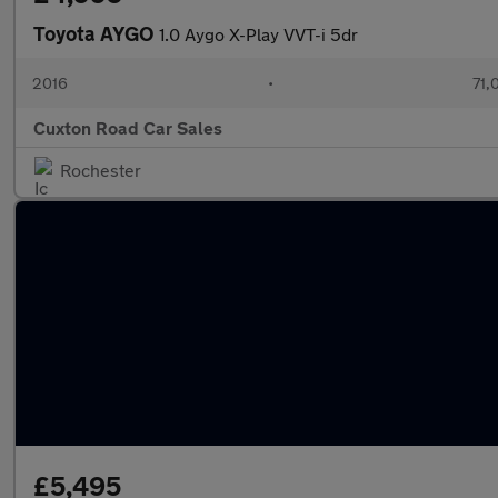
Toyota AYGO
1.0 Aygo X-Play VVT-i 5dr
2016
•
71,
Cuxton Road Car Sales
Rochester
£5,495