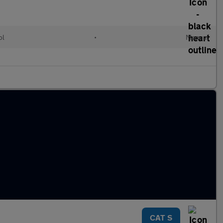
ol
•
Manual
CAT S