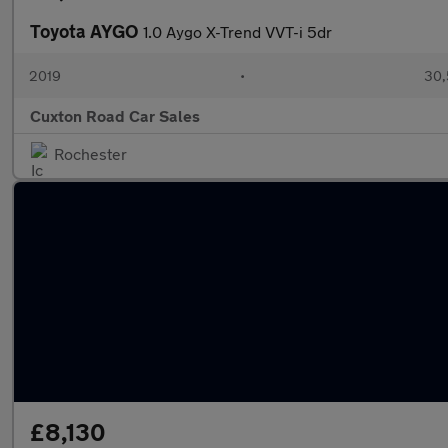
Toyota AYGO
1.0 Aygo X-Trend VVT-i 5dr
2019
•
30,
Cuxton Road Car Sales
Rochester
£8,130