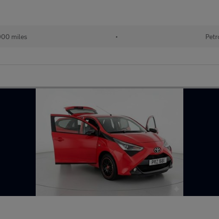
000 miles
•
Petr