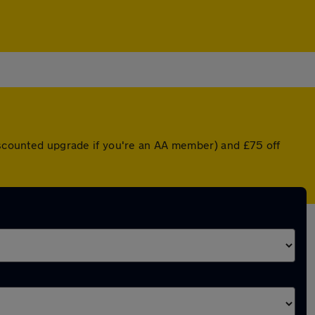
discounted upgrade if you're an AA member) and £75 off