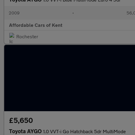
2009
•
56,0
Affordable Cars of Kent
Rochester
£5,650
Toyota AYGO
1.0 VVT-i Go Hatchback 5dr MultiMode