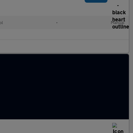
ol
•
Manual