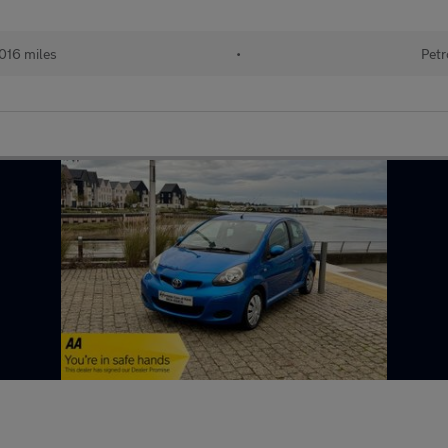
016 miles
•
Petr