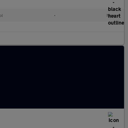
ol
•
Manual