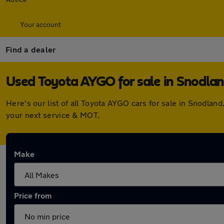
Your account
Find a dealer
Used Toyota AYGO for sale in Snodla
Here's our list of all Toyota AYGO cars for sale in Snodla
your next service & MOT.
Make
Price from