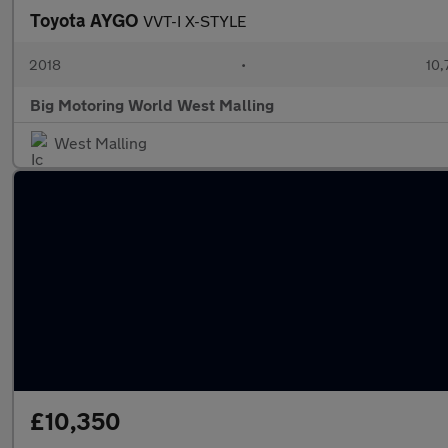
Toyota AYGO
VVT-I X-STYLE
2018
•
10,
Big Motoring World West Malling
West Malling
£10,350