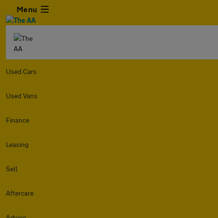
Menu
Used Cars
Used Vans
Finance
Leasing
Sell
Aftercare
Advice