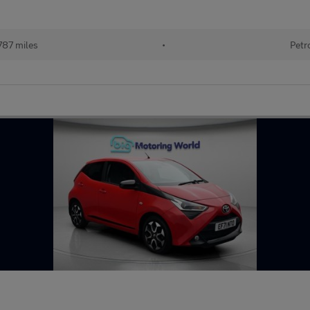
787 miles
•
Petr