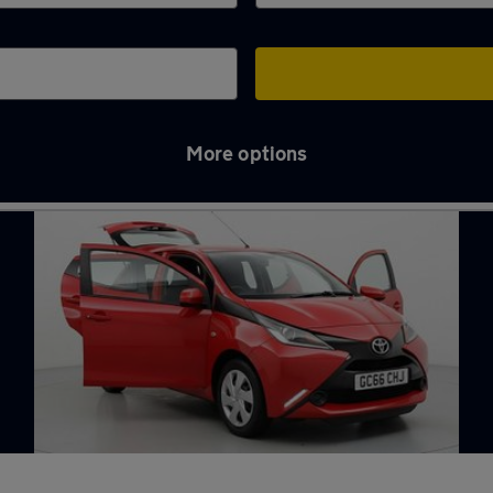
More options