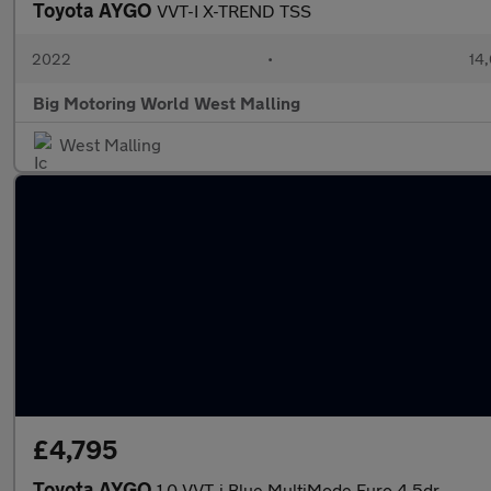
Toyota AYGO
VVT-I X-TREND TSS
2022
•
14,
Big Motoring World West Malling
West Malling
£4,795
Toyota AYGO
1.0 VVT-i Blue MultiMode Euro 4 5dr