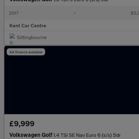
2017
•
82,
Kent Car Centre
Sittingbourne
AA finance available
£9,999
Volkswagen Golf
1.4 TSI SE Nav Euro 6 (s/s) 5dr