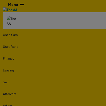
Menu
Used Cars
Used Vans
Finance
Leasing
Sell
Aftercare
Advice