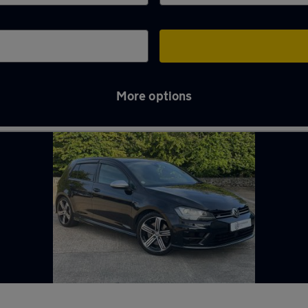
More options
e