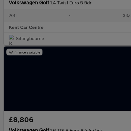
Volkswagen Golf
1.4 Twist Euro 5 5dr
2011
•
33,
Kent Car Centre
Sittingbourne
AA finance available
£8,806
Volkswagen Golf
1.6 TDI S Euro 6 (s/s) 5dr