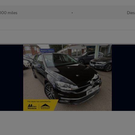
000 miles
•
Dies