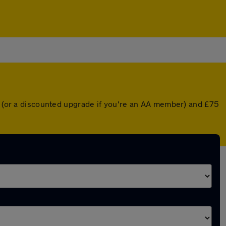
er (or a discounted upgrade if you're an AA member) and £75