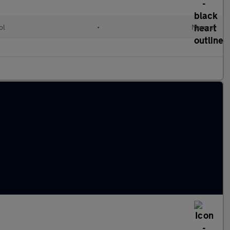
ol
•
Manual