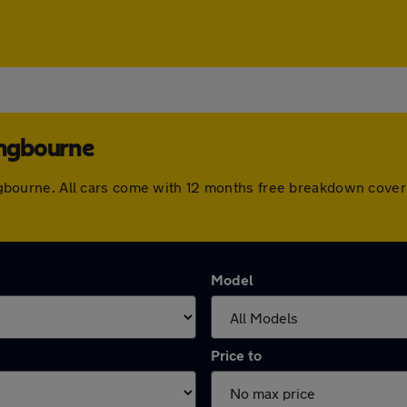
ingbourne
ttingbourne. All cars come with 12 months free breakdown cov
Model
Price to