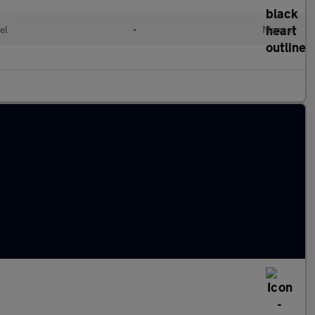
el
•
Manual