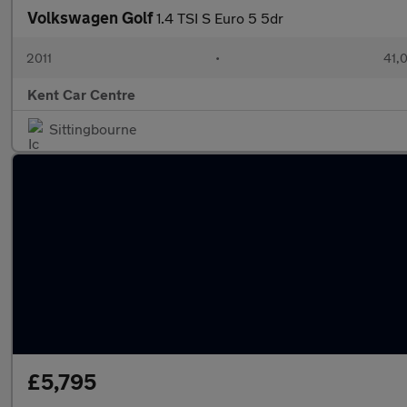
Volkswagen Golf
1.4 TSI S Euro 5 5dr
2011
•
41,
Kent Car Centre
Sittingbourne
£5,795