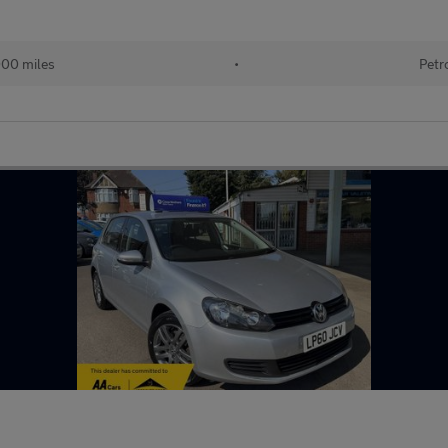
000 miles
•
Petr