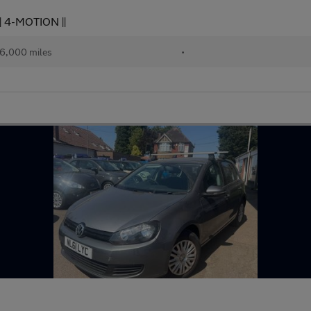
| 4-MOTION ||
6,000 miles
•