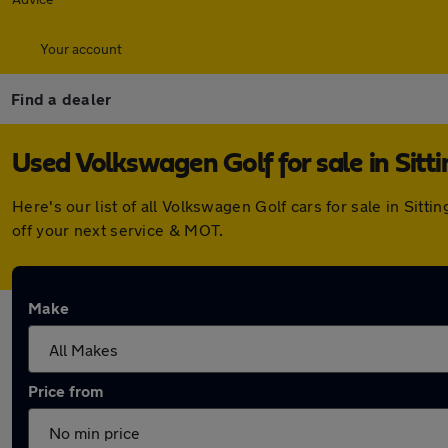
Your account
Find a dealer
Used Volkswagen Golf for sale in Sitt
Here's our list of all Volkswagen Golf cars for sale in Si
off your next service & MOT.
Make
Price from