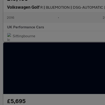
Volkswagen Golf
R || BLUEMOTION || DSG-AUTOMATIC |
2016
•
2
UK Performance Cars
Sittingbourne
£5,695