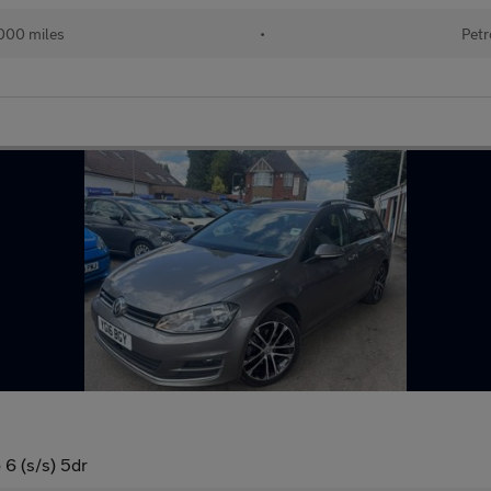
000 miles
•
Petr
6 (s/s) 5dr