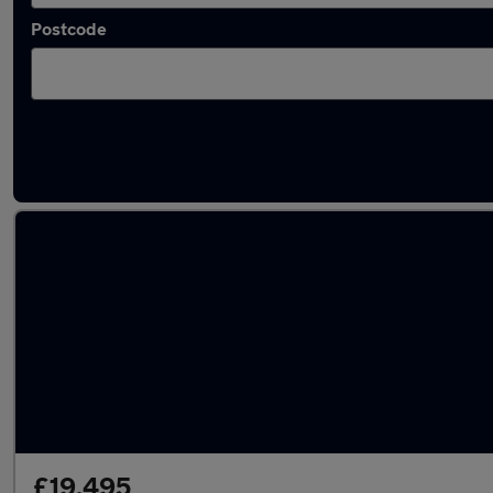
Postcode
Latest used Volkswagen Golf in Sittingbourn
£19,495