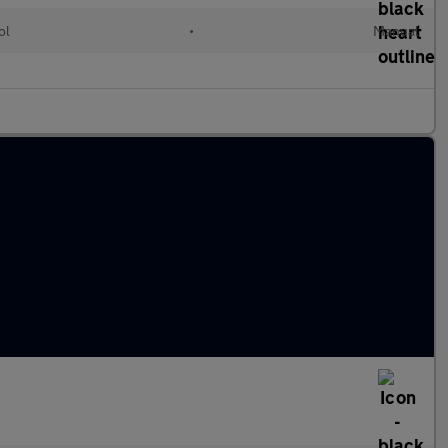
ol
•
Manual