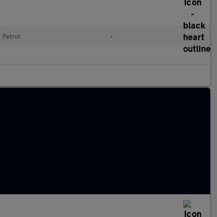
Petrol
•