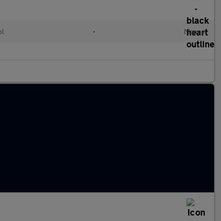
ol
•
Manual