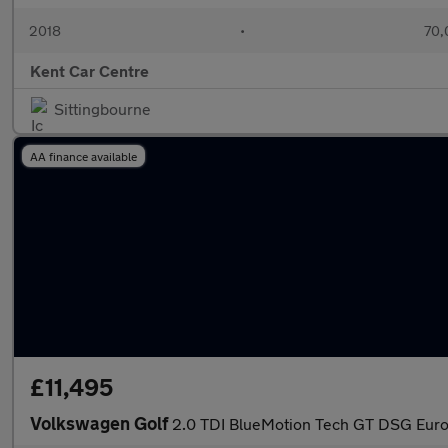
2018
•
70,
Kent Car Centre
Sittingbourne
AA finance available
£11,495
Volkswagen Golf
2.0 TDI BlueMotion Tech GT DSG Euro 