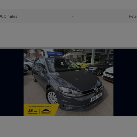
000 miles
•
Petr