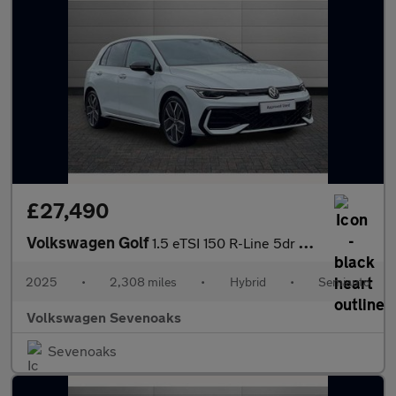
£27,490
Volkswagen Golf
1.5 eTSI 150 R-Line 5dr DSG
2025
•
2,308 miles
•
Hybrid
•
Semiauto
Volkswagen Sevenoaks
Sevenoaks