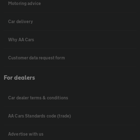
Motoring advice
Car delivery
Why AA Cars
Customer data request form
For dealers
Car dealer terms & conditions
AA Cars Standards code (trade)
Advertise with us