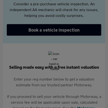
Consider a pre-purchase vehicle inspection. An
independent AA mechanic will check for any issues,
helping you avoid costly surprises.
Book a vehicle inspection
Selling made easy with a free instant valuation
Enter your reg number below to get a valuation
estimate from our trusted partner Motorway.
If you proceed to sell your vehicle through Motorway, a
service fee will be applicable upon sale, calculated
based on the final sale price. See the
Motorway