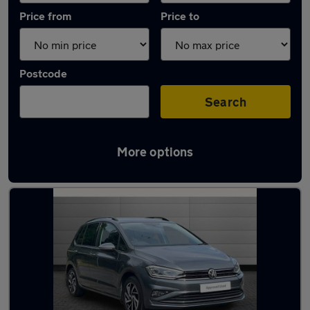
Price from
Price to
Postcode
Search
More options
Latest used Volkswagen Golf in Sevenoaks