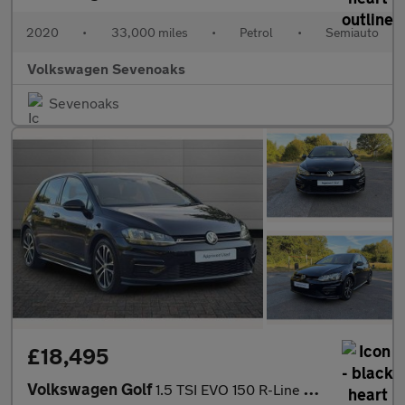
2020
•
33,000 miles
•
Petrol
•
Semiauto
Volkswagen Sevenoaks
Sevenoaks
£18,495
Volkswagen Golf
1.5 TSI EVO 150 R-Line 5dr DSG