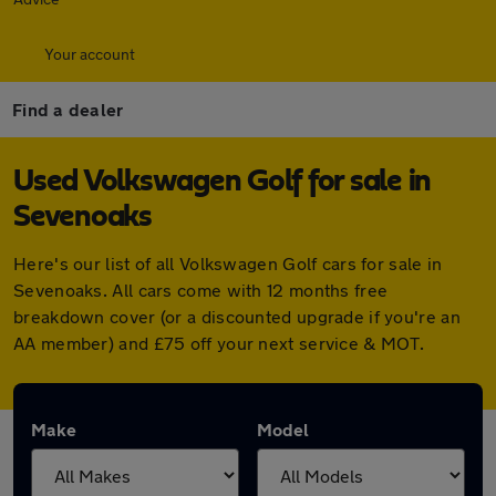
Your account
Find a dealer
Used Volkswagen Golf for sale in
Sevenoaks
Here's our list of all Volkswagen Golf cars for sale in
Sevenoaks. All cars come with 12 months free
breakdown cover (or a discounted upgrade if you're an
AA member) and £75 off your next service & MOT.
Make
Model