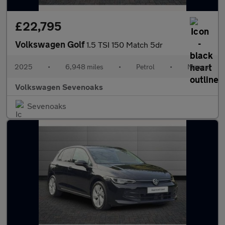
£22,795
Volkswagen Golf
1.5 TSI 150 Match 5dr
2025
•
6,948 miles
•
Petrol
•
Manual
Volkswagen Sevenoaks
Sevenoaks