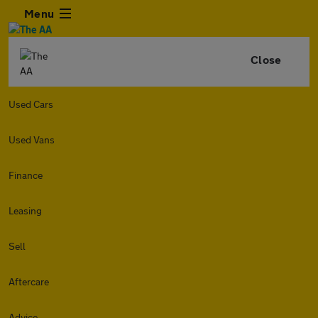
Menu
Close
Used Cars
Used Vans
Finance
Leasing
Sell
Aftercare
Advice