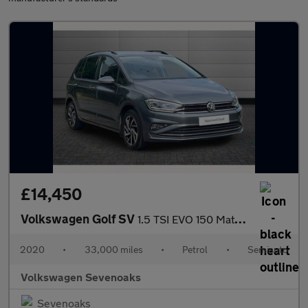
£14,450
Volkswagen Golf SV
1.5 TSI EVO 150 Match 5dr DSG
2020
•
33,000 miles
•
Petrol
•
Semiauto
Volkswagen Sevenoaks
Sevenoaks