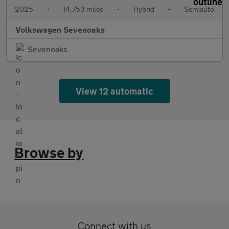
2025
•
14,753 miles
•
Hybrid
•
Semiauto
Volkswagen Sevenoaks
Sevenoaks
View 12 automatic
Browse by
Connect with us