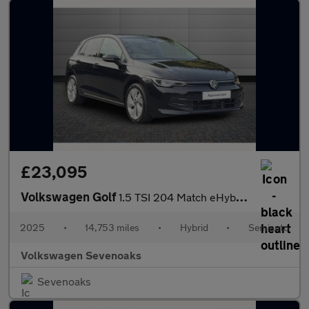
£23,095
Volkswagen Golf
1.5 TSI 204 Match eHybrid 5dr DSG
2025
•
14,753 miles
•
Hybrid
•
Semiauto
Volkswagen Sevenoaks
Sevenoaks