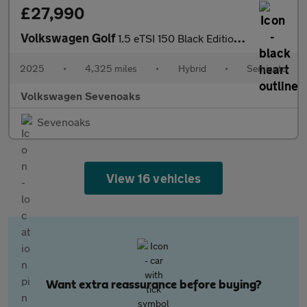
£27,990
Volkswagen Golf
1.5 eTSI 150 Black Edition 5dr DSG
2025
•
4,325 miles
•
Hybrid
•
Semiauto
Volkswagen Sevenoaks
Sevenoaks
View 16 vehicles
Want extra reassurance before buying?