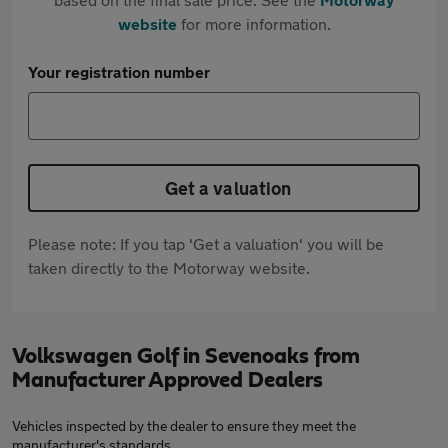
website
for more information.
Your registration number
Get a valuation
Please note: If you tap 'Get a valuation' you will be
taken directly to the Motorway website.
Volkswagen Golf in Sevenoaks from
Manufacturer Approved Dealers
Vehicles inspected by the dealer to ensure they meet the
manufacturer's standards