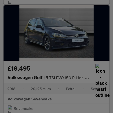
£18,495
Volkswagen Golf
1.5 TSI EVO 150 R-Line 5dr DSG
2018
•
20,125 miles
•
Petrol
•
Semiauto
Volkswagen Sevenoaks
Sevenoaks