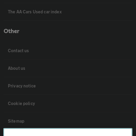
The AA Cars Used car index
Other
Contact us
About us
Privacy notice
Cookie policy
Sitemap