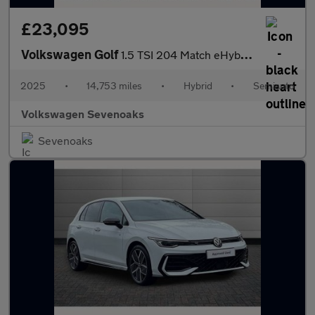
£23,095
Volkswagen Golf
1.5 TSI 204 Match eHybrid 5dr DSG
2025
•
14,753 miles
•
Hybrid
•
Semiauto
Volkswagen Sevenoaks
Sevenoaks