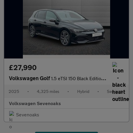
£27,990
Volkswagen Golf
1.5 eTSI 150 Black Edition 5dr DSG
2025
•
4,325 miles
•
Hybrid
•
Semiauto
Volkswagen Sevenoaks
Sevenoaks