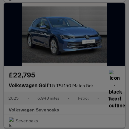
£22,795
Volkswagen Golf
1.5 TSI 150 Match 5dr
2025
•
6,948 miles
•
Petrol
•
Manual
Volkswagen Sevenoaks
Sevenoaks