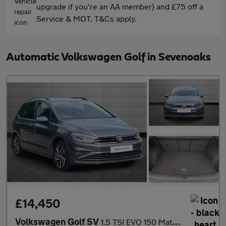
upgrade if you're an AA member) and £75 off a
Service & MOT. T&Cs apply.
Automatic Volkswagen Golf in Sevenoaks
£14,450
Volkswagen Golf SV
1.5 TSI EVO 150 Match 5dr DSG