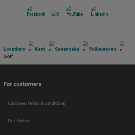
Locations
Kent
Sevenoaks
Volkswagen
Golf
For customers
Customer terms & conditions
Our dealers