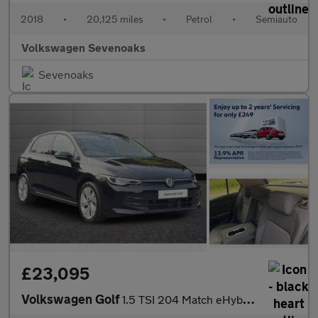
2018
•
20,125 miles
•
Petrol
•
Semiauto
Volkswagen Sevenoaks
Sevenoaks
£23,095
Volkswagen Golf
1.5 TSI 204 Match eHybrid 5dr DSG