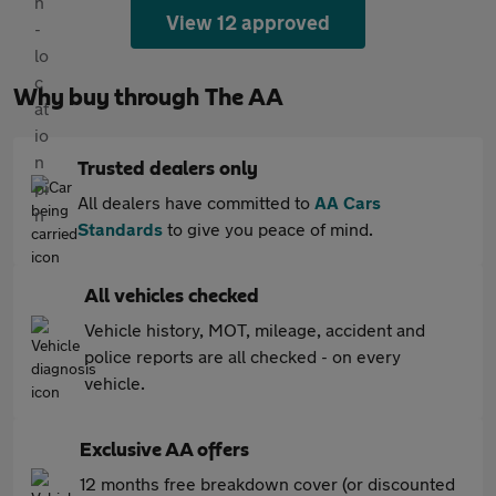
View 12 approved
Why buy through The AA
Trusted dealers only
All dealers have committed to
AA Cars
Standards
to give you peace of mind.
All vehicles checked
Vehicle history, MOT, mileage, accident and
police reports are all checked - on every
vehicle.
Exclusive AA offers
12 months free breakdown cover (or discounted