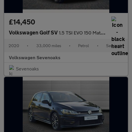
£14,450
Volkswagen Golf SV
1.5 TSI EVO 150 Match 5dr DSG
2020
•
33,000 miles
•
Petrol
•
Semiauto
Volkswagen Sevenoaks
Sevenoaks