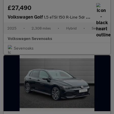
£27,490
Volkswagen Golf
1.5 eTSI 150 R-Line 5dr DSG
2025
•
2,308 miles
•
Hybrid
•
Semiauto
Volkswagen Sevenoaks
Sevenoaks