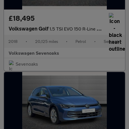
£18,495
Volkswagen Golf
1.5 TSI EVO 150 R-Line 5dr DSG
2018
•
20,125 miles
•
Petrol
•
Semiauto
Volkswagen Sevenoaks
Sevenoaks