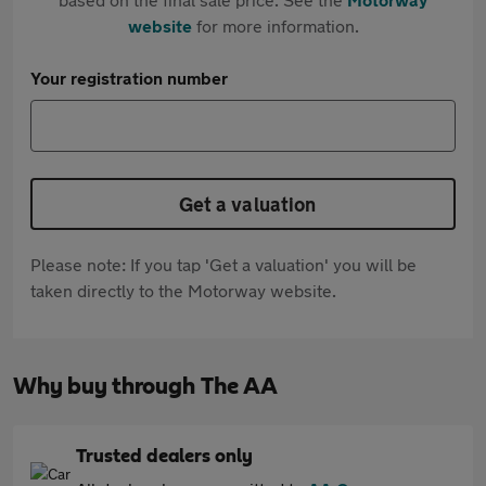
website
for more information.
Your registration number
Get a valuation
Please note: If you tap 'Get a valuation' you will be
taken directly to the Motorway website.
Why buy through The AA
Trusted dealers only