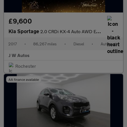
£9,600
Kia Sportage
2.0 CRDi KX-4 Auto AWD Euro 6 5dr
2017
•
86,267 miles
•
Diesel
•
Automatic
J W Autos
Rochester
AA finance available