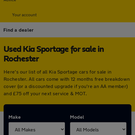
Your account
Find a dealer
Used Kia Sportage for sale in
Rochester
Here's our list of all Kia Sportage cars for sale in
Rochester. All cars come with 12 months free breakdown
cover (or a discounted upgrade if you're an AA member)
and £75 off your next service & MOT.
Make
Model