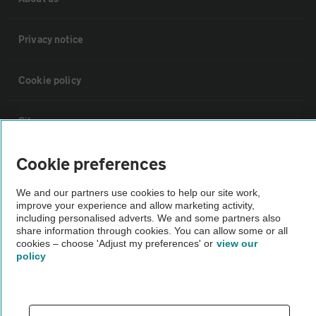
Privacy notice
Cookie policy
Sitemap
Cookie preferences
Vehicle Inspections
We and our partners use cookies to help our site work,
improve your experience and allow marketing activity,
The AA recommends an AA Cars Vehicle Inspection before purchase.
including personalised adverts. We and some partners also
Not all cars are mechanically checked by the AA.
share information through cookies. You can allow some or all
cookies – choose 'Adjust my preferences' or
view our
policy
Vehicle Inspection
theAA.com