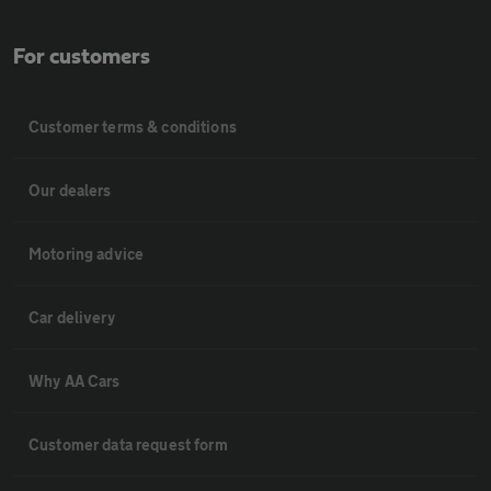
For customers
Customer terms & conditions
Our dealers
Motoring advice
Car delivery
Why AA Cars
Customer data request form