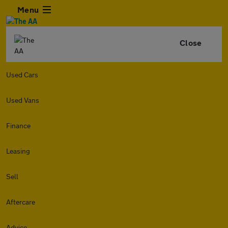
Menu
Close
Used Cars
Used Vans
Finance
Leasing
Sell
Aftercare
Advice