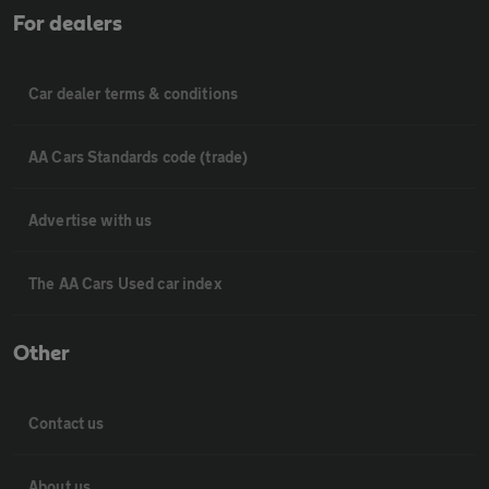
For dealers
Car dealer terms & conditions
AA Cars Standards code (trade)
Advertise with us
The AA Cars Used car index
Other
Contact us
About us