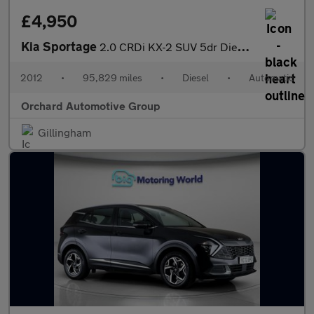
£4,950
Kia Sportage
2.0 CRDi KX-2 SUV 5dr Diesel Auto AWD Euro 5 (134 bhp)
2012
•
95,829 miles
•
Diesel
•
Automatic
Orchard Automotive Group
Gillingham