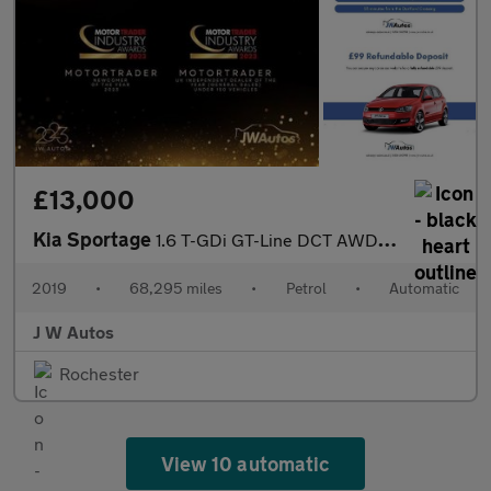
£13,000
Kia Sportage
1.6 T-GDi GT-Line DCT AWD Euro 6 (s/s) 5dr
2019
•
68,295 miles
•
Petrol
•
Automatic
J W Autos
Rochester
View 10 automatic