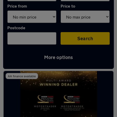
Price from
Price to
Postcode
Search
More options
Latest used Kia Sportage in Rochester
AA finance available