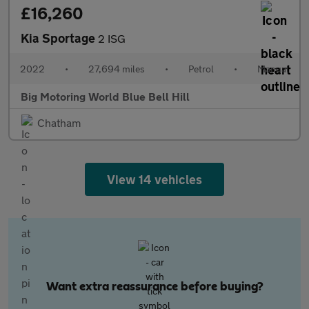
£16,260
Kia Sportage
2 ISG
2022
•
27,694 miles
•
Petrol
•
Manual
Big Motoring World Blue Bell Hill
Chatham
View 14 vehicles
Want extra reassurance before buying?