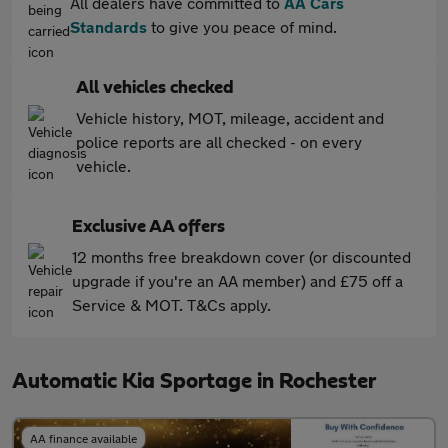
All dealers have committed to
AA Cars
Standards
to give you peace of mind.
All vehicles checked
Vehicle history, MOT, mileage, accident and
police reports are all checked - on every
vehicle.
Exclusive AA offers
12 months free breakdown cover (or discounted
upgrade if you're an AA member) and £75 off a
Service & MOT. T&Cs apply.
Automatic Kia Sportage in Rochester
AA finance available