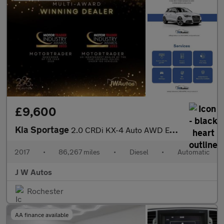
£9,600
Kia Sportage
2.0 CRDi KX-4 Auto AWD Euro 6 5dr
2017
•
86,267 miles
•
Diesel
•
Automatic
J W Autos
Rochester
AA finance available