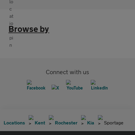
Browse by
Connect with us
Locations
Kent
Rochester
Kia
Sportage