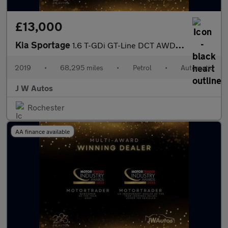
£13,000
Kia Sportage
1.6 T-GDi GT-Line DCT AWD Euro 6 (s/s) 5dr
2019
•
68,295 miles
•
Petrol
•
Automatic
J W Autos
Rochester
AA finance available