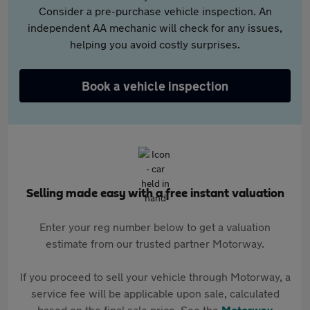
Consider a pre-purchase vehicle inspection. An
independent AA mechanic will check for any issues,
helping you avoid costly surprises.
Book a vehicle inspection
Selling made easy with a free instant valuation
Enter your reg number below to get a valuation
estimate from our trusted partner Motorway.
If you proceed to sell your vehicle through Motorway, a
service fee will be applicable upon sale, calculated
based on the final sale price. See the
Motorway