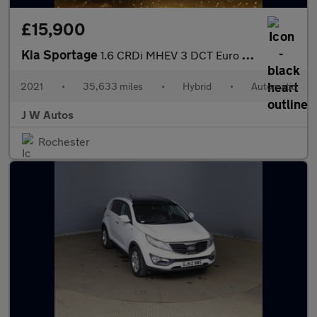
£15,900
Kia Sportage
1.6 CRDi MHEV 3 DCT Euro 6 (s/s) 5dr
2021
•
35,633 miles
•
Hybrid
•
Automatic
J W Autos
Rochester