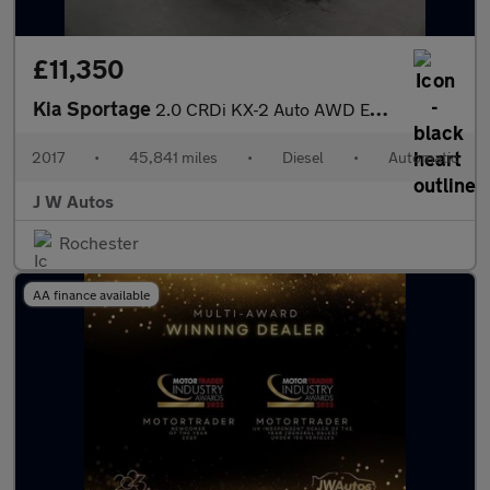
£11,350
Kia Sportage
2.0 CRDi KX-2 Auto AWD Euro 6 5dr
2017
•
45,841 miles
•
Diesel
•
Automatic
J W Autos
Rochester
AA finance available