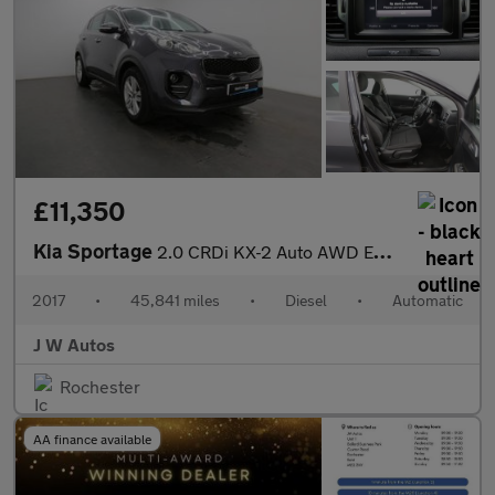
£11,350
Kia Sportage
2.0 CRDi KX-2 Auto AWD Euro 6 5dr
2017
•
45,841 miles
•
Diesel
•
Automatic
J W Autos
Rochester
AA finance available