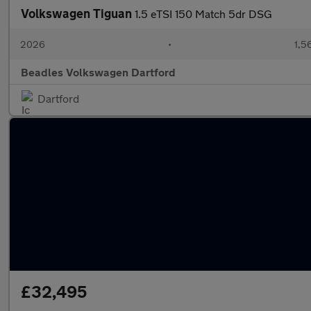
Volkswagen Tiguan
1.5 eTSI 150 Match 5dr DSG
2026
•
1,5
Beadles Volkswagen Dartford
Dartford
£32,495