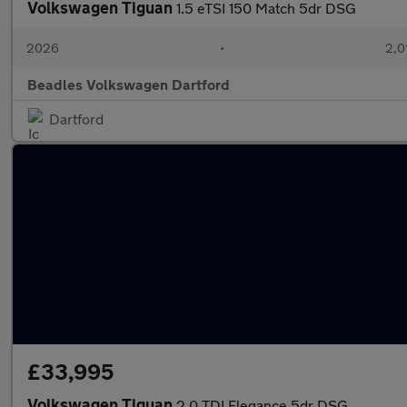
Volkswagen Tiguan
1.5 eTSI 150 Match 5dr DSG
2026
•
2,0
Beadles Volkswagen Dartford
Dartford
£33,995
Volkswagen Tiguan
2.0 TDI Elegance 5dr DSG