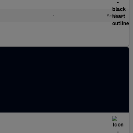
d
•
Semiauto