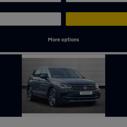
More options