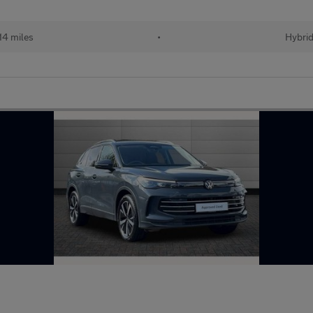
14 miles
•
Hybri