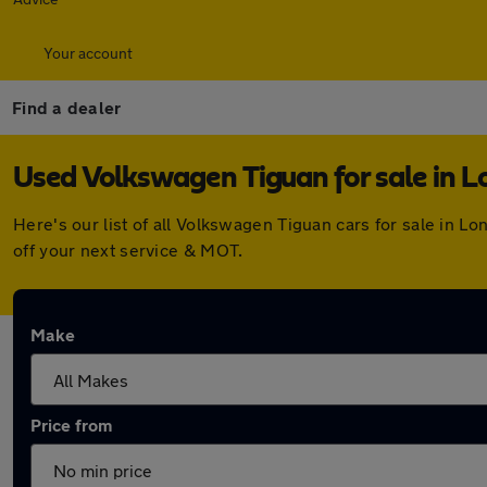
Your account
Find a dealer
Used Volkswagen Tiguan for sale in L
Here's our list of all Volkswagen Tiguan cars for sale in 
off your next service & MOT.
Make
Price from