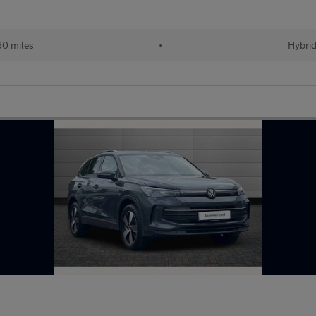
60 miles
•
Hybri