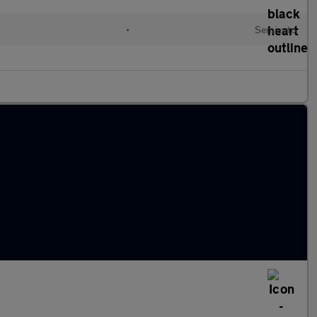
l
•
Semiauto