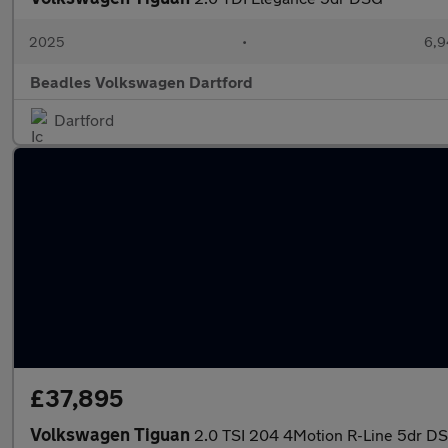
2025
•
6,9
Beadles Volkswagen Dartford
Dartford
£37,895
Volkswagen Tiguan
2.0 TSI 204 4Motion R-Line 5dr D