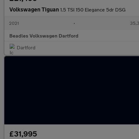
Volkswagen Tiguan
1.5 TSI 150 Elegance 5dr DSG
2021
•
35,3
Beadles Volkswagen Dartford
Dartford
£31,995