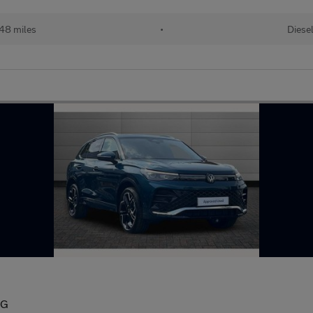
48 miles
•
Diese
SG