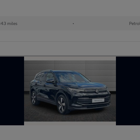
43 miles
•
Petro