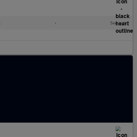
l
•
Semiauto