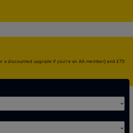
 (or a discounted upgrade if you're an AA member) and £75