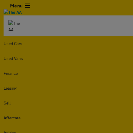
Menu
Used Cars
Used Vans
Finance
Leasing
Sell
Aftercare
Advice