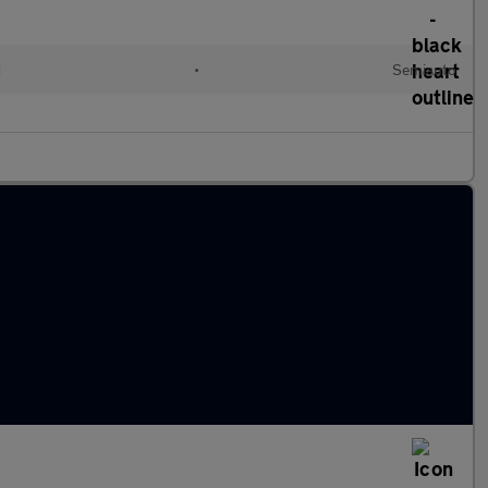
d
•
Semiauto