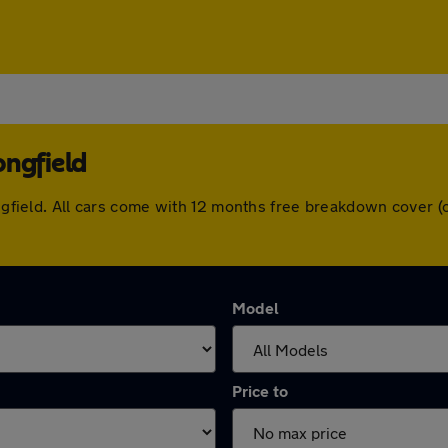
ongfield
Longfield. All cars come with 12 months free breakdown cover
Model
Price to