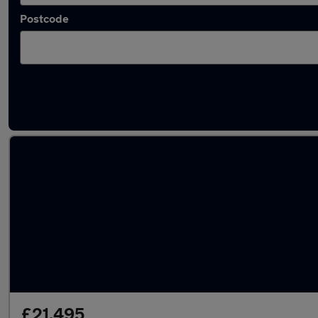
Postcode
Latest used Volkswagen Tiguan in Longfield
£21,495