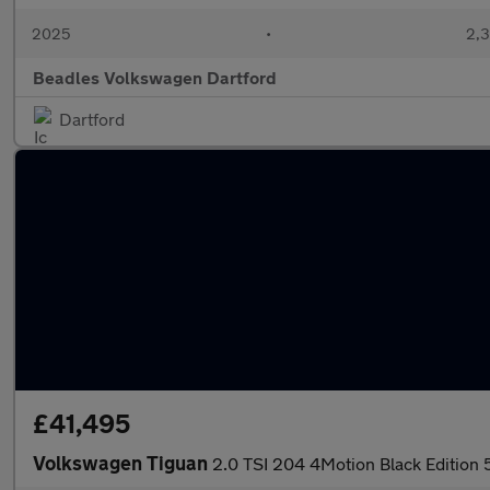
2025
•
2,3
Beadles Volkswagen Dartford
Dartford
£41,495
Volkswagen Tiguan
2.0 TSI 204 4Motion Black Edition