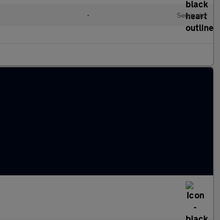
•
Semiauto