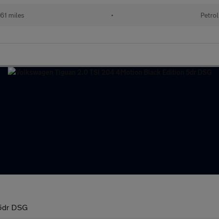
61 miles
•
Petrol
 5dr DSG