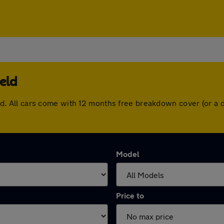
eld
field. All cars come with 12 months free breakdown cover (or 
Model
Price to