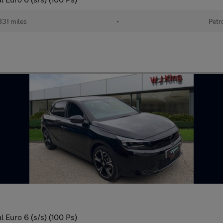
831 miles
•
Petr
 Euro 6 (s/s) (100 Ps)