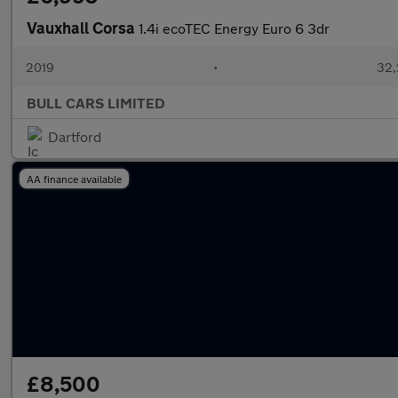
Vauxhall Corsa
1.4i ecoTEC Energy Euro 6 3dr
2019
•
32,
BULL CARS LIMITED
Dartford
AA finance available
£8,500