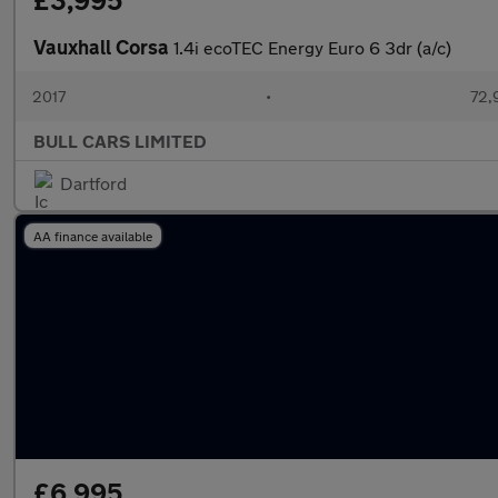
£3,995
Vauxhall Corsa
1.4i ecoTEC Energy Euro 6 3dr (a/c)
2017
•
72,
BULL CARS LIMITED
Dartford
AA finance available
£6,995