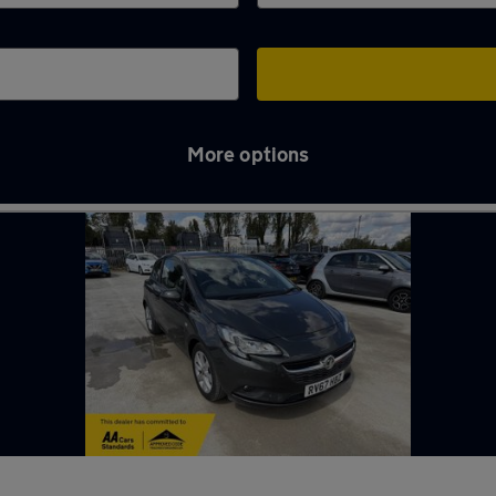
More options