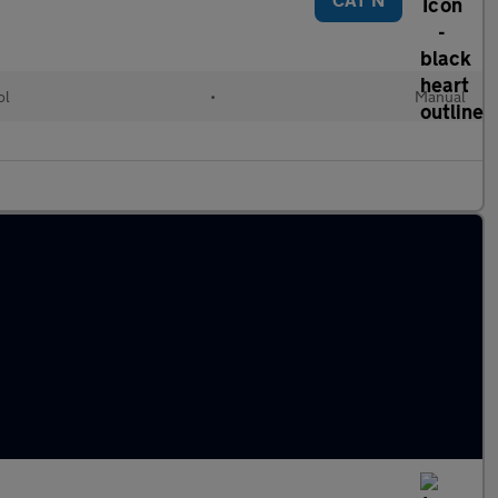
ol
•
Manual