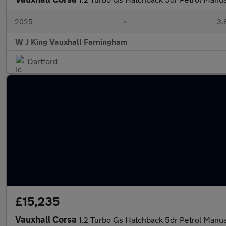
2025
•
3,
W J King Vauxhall Farningham
Dartford
£15,235
Vauxhall Corsa
1.2 Turbo Gs Hatchback 5dr Petrol Manual