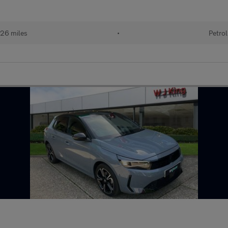
26 miles
•
Petrol