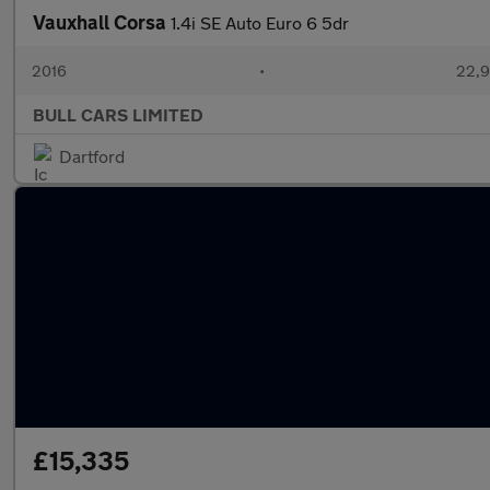
Vauxhall Corsa
1.4i SE Auto Euro 6 5dr
2016
•
22,9
BULL CARS LIMITED
Dartford
£15,335