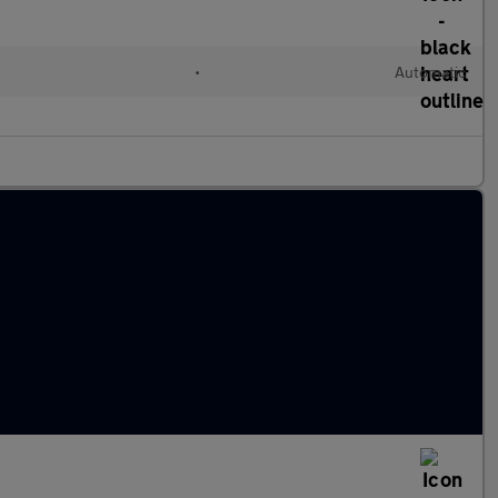
•
Automatic