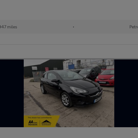
947 miles
•
Petr