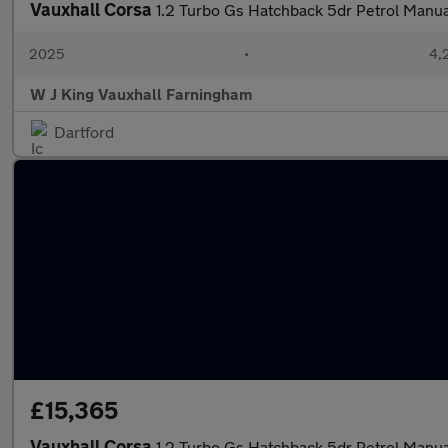
Vauxhall Corsa
1.2 Turbo Gs Hatchback 5dr Petrol Manual
2025
•
4,
W J King Vauxhall Farningham
Dartford
£15,365
Vauxhall Corsa
1.2 Turbo Gs Hatchback 5dr Petrol Manual