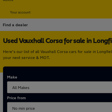
Your account
Find a dealer
Used Vauxhall Corsa for sale in Longfi
Here's our list of all Vauxhall Corsa cars for sale in Long
your next service & MOT.
Make
Price from