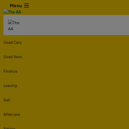
Menu
Used Cars
Used Vans
Finance
Leasing
Sell
Aftercare
Advice