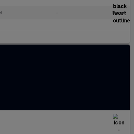
ol
•
Manual