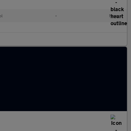
ol
•
Manual