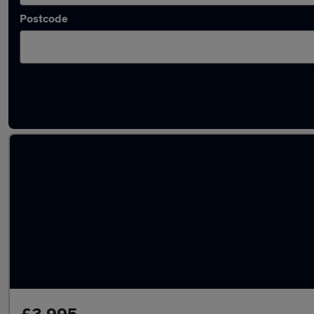
Postcode
Latest used Vauxhall Corsa in Longfield