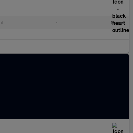
ol
•
Manual