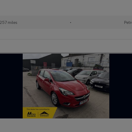
257 miles
•
Petr