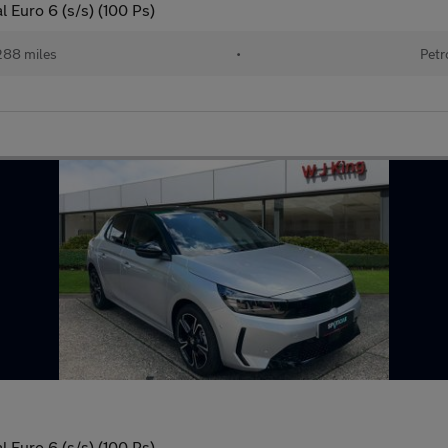
 Euro 6 (s/s) (100 Ps)
288 miles
•
Petr
 Euro 6 (s/s) (100 Ps)