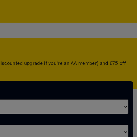
a discounted upgrade if you're an AA member) and £75 off