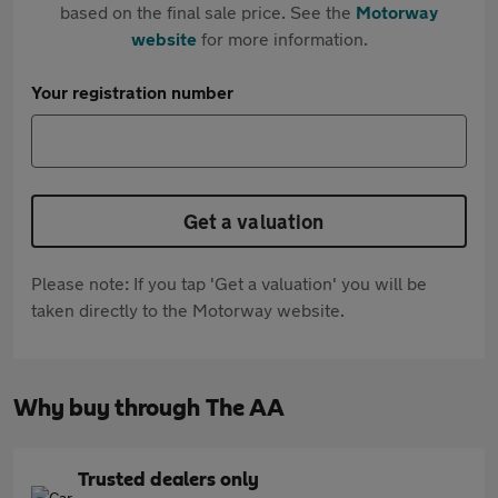
based on the final sale price. See the
Motorway
website
for more information.
Your registration number
Get a valuation
Please note: If you tap 'Get a valuation' you will be
taken directly to the Motorway website.
Why buy through The AA
Trusted dealers only