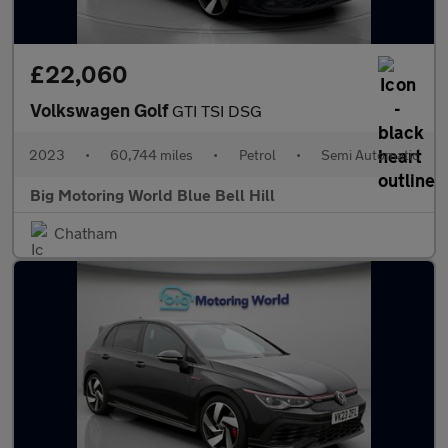
£22,060
Volkswagen Golf
GTI TSI DSG
2023
•
60,744 miles
•
Petrol
•
Semi Automatic
Big Motoring World Blue Bell Hill
Chatham