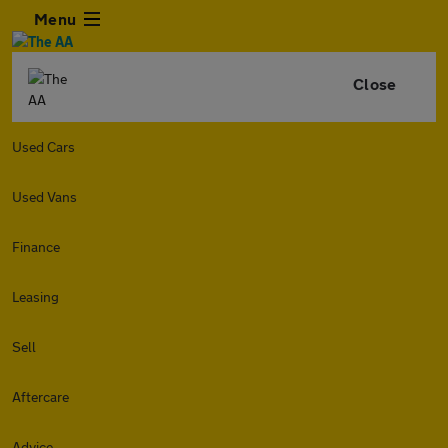
Menu
Close
Used Cars
Used Vans
Finance
Leasing
Sell
Aftercare
Advice