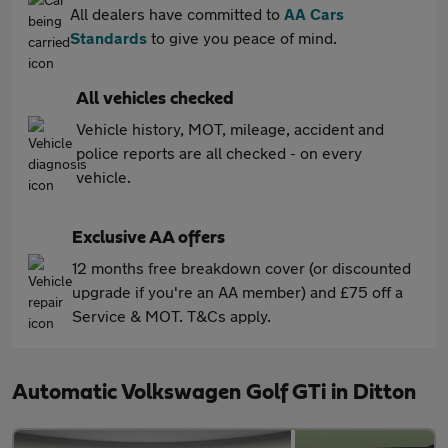
All dealers have committed to
AA Cars
Standards
to give you peace of mind.
All vehicles checked
Vehicle history, MOT, mileage, accident and
police reports are all checked - on every
vehicle.
Exclusive AA offers
12 months free breakdown cover (or discounted
upgrade if you're an AA member) and £75 off a
Service & MOT. T&Cs apply.
Automatic Volkswagen Golf GTi in Ditton