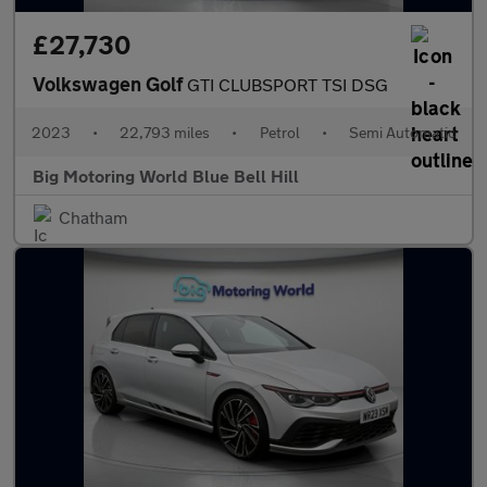
£27,730
Volkswagen Golf
GTI CLUBSPORT TSI DSG
2023
•
22,793 miles
•
Petrol
•
Semi Automatic
Big Motoring World Blue Bell Hill
Chatham