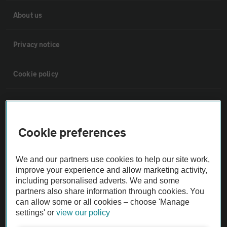
About us
Privacy notice
Cookie policy
Sitemap
Cookie preferences
Vehicle Inspections
We and our partners use cookies to help our site work,
The AA recommends an AA Cars Vehicle Inspection before purchase.
improve your experience and allow marketing activity,
Not all cars are mechanically checked by the AA.
including personalised adverts. We and some
partners also share information through cookies. You
can allow some or all cookies – choose 'Manage
Vehicle Inspection
settings' or
view our policy