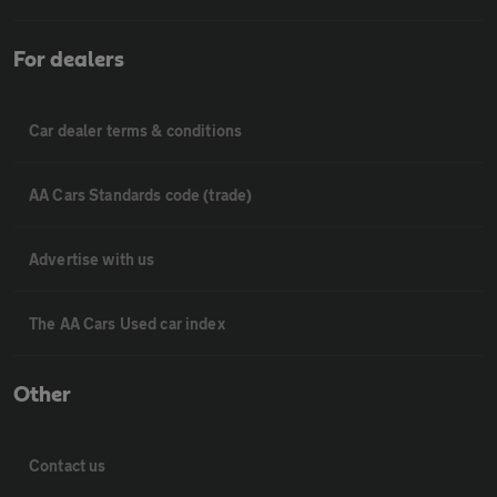
For dealers
Car dealer terms & conditions
AA Cars Standards code (trade)
Advertise with us
The AA Cars Used car index
Other
Contact us