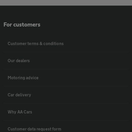
For customers
Customer terms & conditions
Our dealers
Motoring advice
Car delivery
Why AA Cars
Customer data request form