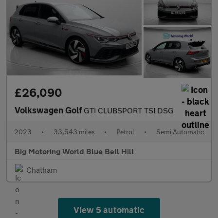
£26,090
Volkswagen Golf
GTI CLUBSPORT TSI DSG
2023
•
33,543 miles
•
Petrol
•
Semi Automatic
Big Motoring World Blue Bell Hill
Chatham
View 5 automatic