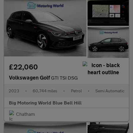
£22,060
Volkswagen Golf
GTI TSI DSG
2023
•
60,744 miles
•
Petrol
•
Semi Automatic
Big Motoring World Blue Bell Hill
Chatham