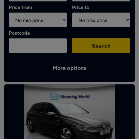
Price from
Price to
Postcode
Search
More options
Latest used Volkswagen Golf GTi in Ditton