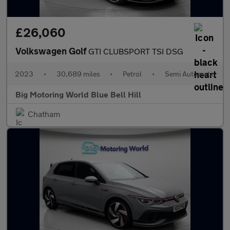
£26,060
Volkswagen Golf
GTI CLUBSPORT TSI DSG
2023
•
30,689 miles
•
Petrol
•
Semi Automatic
Big Motoring World Blue Bell Hill
Chatham