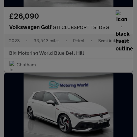
£26,090
Volkswagen Golf
GTI CLUBSPORT TSI DSG
2023
•
33,543 miles
•
Petrol
•
Semi Automatic
Big Motoring World Blue Bell Hill
Chatham