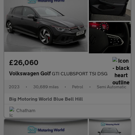
£26,060
Volkswagen Golf
GTI CLUBSPORT TSI DSG
2023
•
30,689 miles
•
Petrol
•
Semi Automatic
Big Motoring World Blue Bell Hill
Chatham