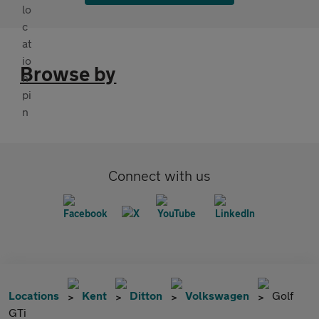
Browse by
Connect with us
Locations
Kent
Ditton
Volkswagen
Golf
GTi