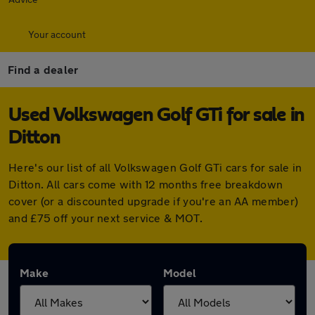
Your account
Find a dealer
Used Volkswagen Golf GTi for sale in
Ditton
Here's our list of all Volkswagen Golf GTi cars for sale in
Ditton. All cars come with 12 months free breakdown
cover (or a discounted upgrade if you're an AA member)
and £75 off your next service & MOT.
Make
Model