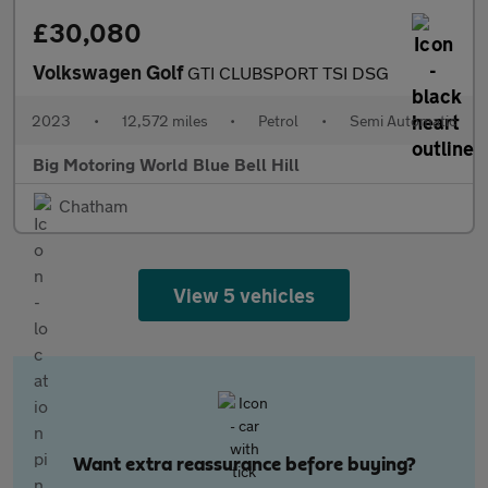
£30,080
Volkswagen Golf
GTI CLUBSPORT TSI DSG
2023
•
12,572 miles
•
Petrol
•
Semi Automatic
Big Motoring World Blue Bell Hill
Chatham
View 5 vehicles
Want extra reassurance before buying?