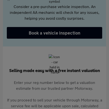
Consider a pre-purchase vehicle inspection. An
independent AA mechanic will check for any issues,
helping you avoid costly surprises.
Book a vehicle inspection
Selling made easy with a free instant valuation
Enter your reg number below to get a valuation
estimate from our trusted partner Motorway.
If you proceed to sell your vehicle through Motorway, a
service fee will be applicable upon sale, calculated