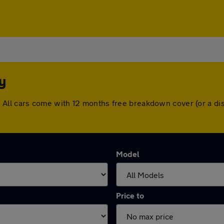
y
ury. All cars come with 12 months free breakdown cover (or a
Model
Price to