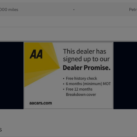
000 miles
•
Petr
S