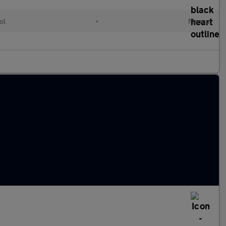
ol
•
Manual