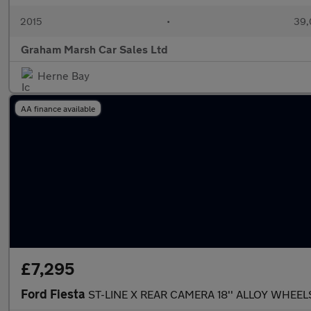
2015
•
39,
Graham Marsh Car Sales Ltd
Herne Bay
AA finance available
£7,295
Ford Fiesta
ST-LINE X REAR CAMERA 18'' ALLOY WHEEL