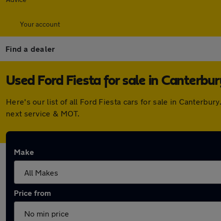
Your account
Find a dealer
Used Ford Fiesta for sale in Canterbur
Here's our list of all Ford Fiesta cars for sale in Canterb
next service & MOT.
Make
Price from