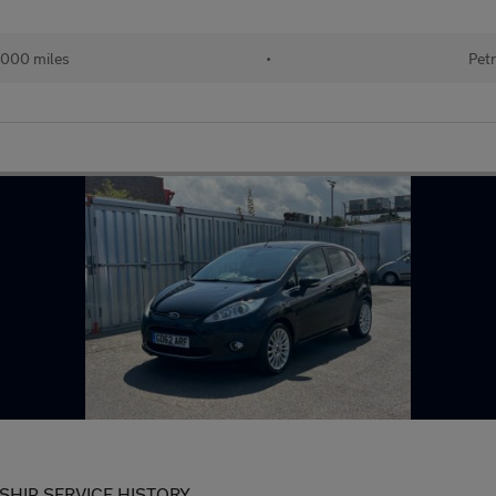
000 miles
•
Petr
SHIP SERVICE HISTORY