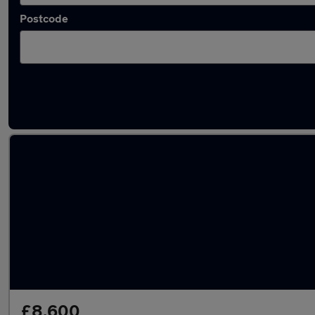
Postcode
Latest used Ford Fiesta in Canterbury
£8,600