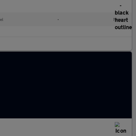
el
•
Manual