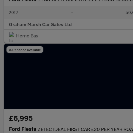
2012
•
50,
Graham Marsh Car Sales Ltd
Herne Bay
AA finance available
£6,995
Ford Fiesta
ZETEC IDEAL FIRST CAR £20 PER YEAR RO