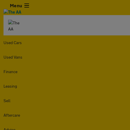
Menu
Used Cars
Used Vans
Finance
Leasing
Sell
Aftercare
Advice