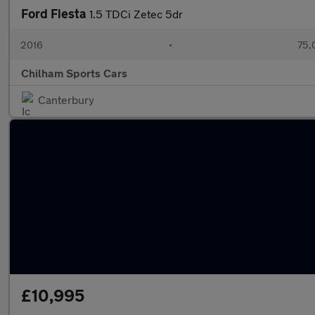
Ford Fiesta
1.5 TDCi Zetec 5dr
2016
•
75,
Chilham Sports Cars
Canterbury
£10,995