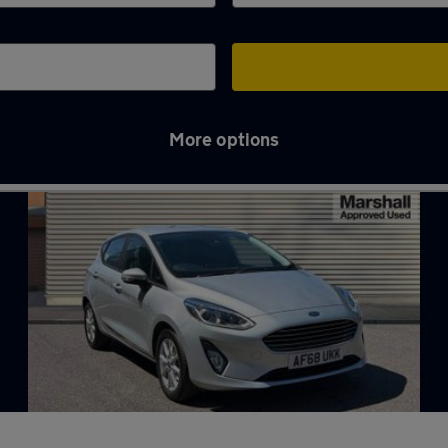
More options