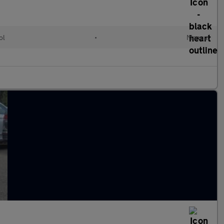
ol
•
Manual