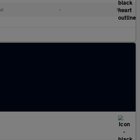
ol
•
Manual