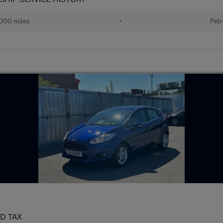
000 miles
•
Petr
AD TAX