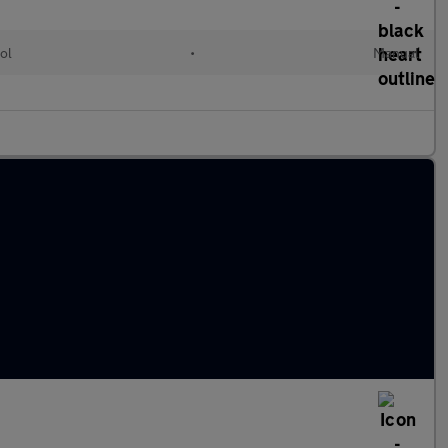
ol
•
Manual