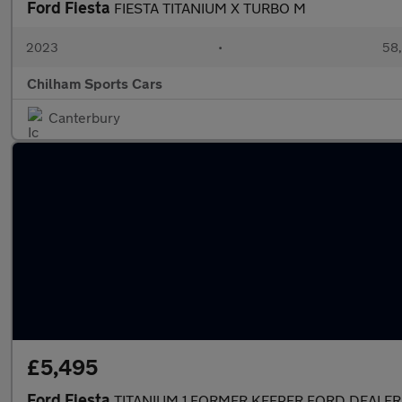
Ford Fiesta
FIESTA TITANIUM X TURBO M
2023
•
58,
Chilham Sports Cars
Canterbury
£5,495
Ford Fiesta
TITANIUM 1 FORMER KEEPER FORD DEALER