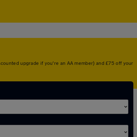
 discounted upgrade if you're an AA member) and £75 off your