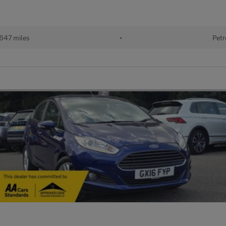
647 miles
•
Petr