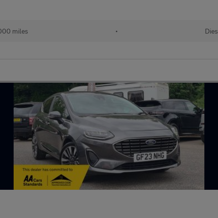
000 miles
•
Dies