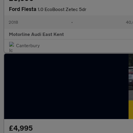
Ford Fiesta
1.0 EcoBoost Zetec 5dr
2018
•
40,
Motorline Audi East Kent
Canterbury
£4,995