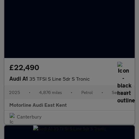
£22,490
Audi A1
35 TFSI S Line 5dr S Tronic
2025
•
4,876 miles
•
Petrol
•
Semiauto
Motorline Audi East Kent
Canterbury