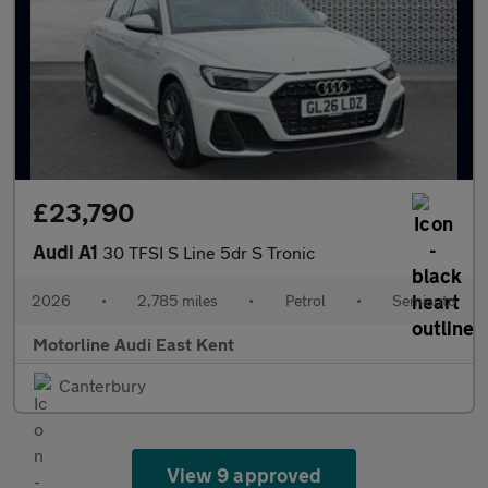
£23,790
Audi A1
30 TFSI S Line 5dr S Tronic
2026
•
2,785 miles
•
Petrol
•
Semiauto
Motorline Audi East Kent
Canterbury
View 9 approved