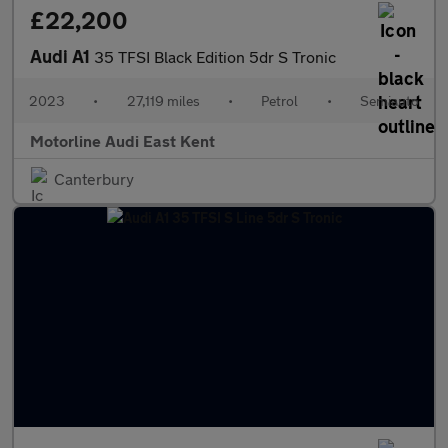
£22,200
Audi A1
35 TFSI Black Edition 5dr S Tronic
2023
•
27,119 miles
•
Petrol
•
Semiauto
Motorline Audi East Kent
Canterbury