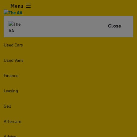
Menu
Close
Used Cars
Used Vans
Finance
Leasing
Sell
Aftercare
Advice