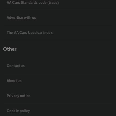
AA Cars Standards code (trade)
Advertise with us
The AA Cars Used car index
Other
Contact us
About us
Privacy notice
Cookie policy