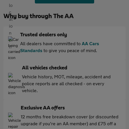
Why buy through The AA
Trusted dealers only
All dealers have committed to
AA Cars
Standards
to give you peace of mind.
All vehicles checked
Vehicle history, MOT, mileage, accident and
police reports are all checked - on every
vehicle.
Exclusive AA offers
12 months free breakdown cover (or discounted
upgrade if you're an AA member) and £75 off a