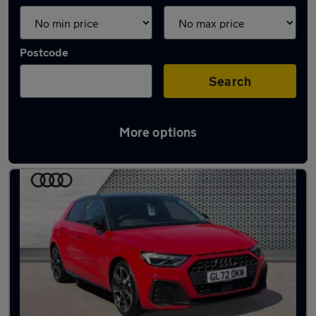
Postcode
Search
More options
Latest used Audi A1 in Canterbury