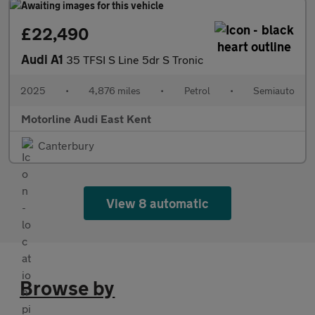
£22,490
Audi A1
35 TFSI S Line 5dr S Tronic
2025
•
4,876 miles
•
Petrol
•
Semiauto
Motorline Audi East Kent
Canterbury
View 8 automatic
Browse by