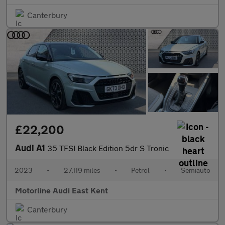
Canterbury
£22,200
Audi A1
35 TFSI Black Edition 5dr S Tronic
2023
•
27,119 miles
•
Petrol
•
Semiauto
Motorline Audi East Kent
Canterbury