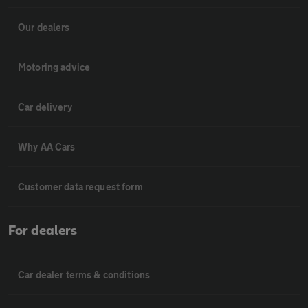
Our dealers
Motoring advice
Car delivery
Why AA Cars
Customer data request form
For dealers
Car dealer terms & conditions