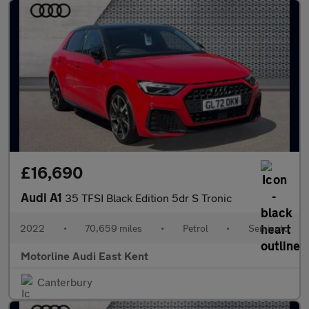
£16,690
Audi A1
35 TFSI Black Edition 5dr S Tronic
2022
•
70,659 miles
•
Petrol
•
Semiauto
Motorline Audi East Kent
Canterbury