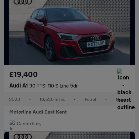
£19,400
Audi A1
30 TFSI 110 S Line 5dr
2023
•
18,620 miles
•
Petrol
•
Manual
Motorline Audi East Kent
Canterbury