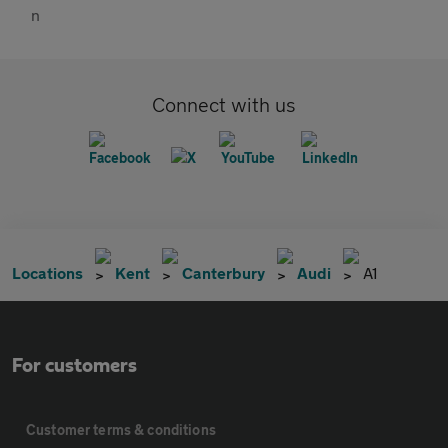
Connect with us
Locations
Kent
Canterbury
Audi
A1
For customers
Customer terms & conditions