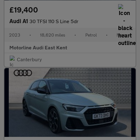
£19,400
Audi A1
30 TFSI 110 S Line 5dr
2023
•
18,620 miles
•
Petrol
•
Manual
Motorline Audi East Kent
Canterbury