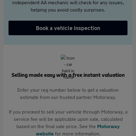
independent AA mechanic will check for any issues,
helping you avoid costly surprises.
Book a vehicle inspection
Selling made easy with a free instant valuation
Enter your reg number below to get a valuation
estimate from our trusted partner Motorway.
If you proceed to sell your vehicle through Motorway, a
service fee will be applicable upon sale, calculated
based on the final sale price. See the
Motorway
website
for more information.