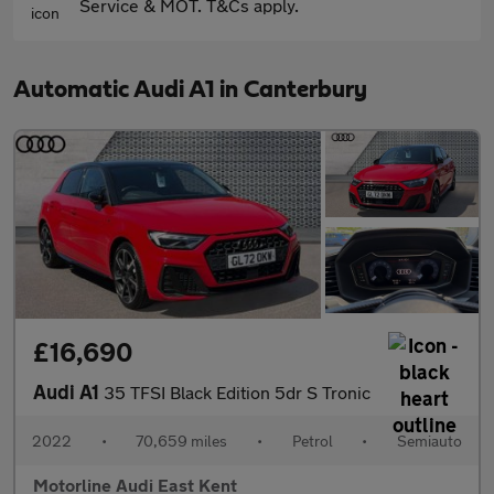
Service & MOT. T&Cs apply.
Automatic Audi A1 in Canterbury
£16,690
Audi A1
35 TFSI Black Edition 5dr S Tronic
2022
•
70,659 miles
•
Petrol
•
Semiauto
Motorline Audi East Kent