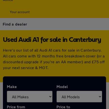
Your account
Find a dealer
Used Audi A1 for sale in Canterbury
Here's our list of all Audi A1 cars for sale in Canterbury.
All cars come with 12 months free breakdown cover (or a
discounted upgrade if you're an AA member) and £75 off
your next service & MOT.
Make
Model
Price from
Price to