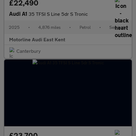
£22,490
Audi A1
35 TFSI S Line 5dr S Tronic
2025
•
4,876 miles
•
Petrol
•
Semiauto
Motorline Audi East Kent
Canterbury
£23,700