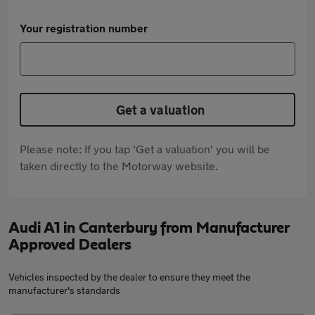
Your registration number
Get a valuation
Please note: If you tap 'Get a valuation' you will be
taken directly to the Motorway website.
Audi A1 in Canterbury from Manufacturer
Approved Dealers
Vehicles inspected by the dealer to ensure they meet the
manufacturer's standards