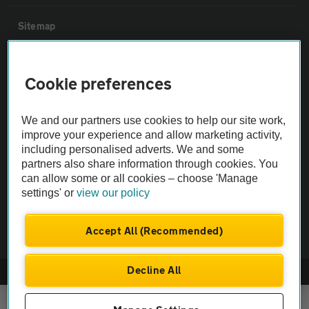
Sitemap
Vehicle Inspections
Cookie preferences
The AA recommends an AA Cars Vehicle Inspection before purchase.
We and our partners use cookies to help our site work,
Not all cars are mechanically checked by the AA.
improve your experience and allow marketing activity,
including personalised adverts. We and some
Vehicle Inspection
partners also share information through cookies. You
can allow some or all cookies – choose 'Manage
settings' or
view our policy
theAA.com
Accept All (Recommended)
Decline All
© AA Cars 2026 |
Company No. 4546950 | VAT No. 188 0311 10