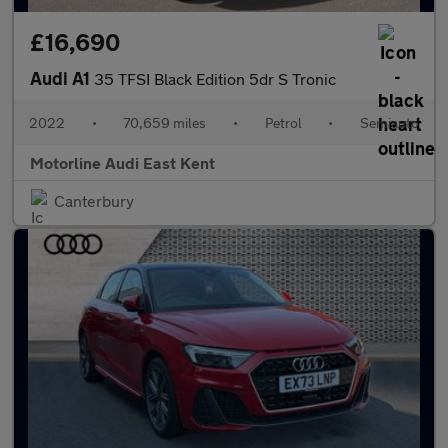
£16,690
Audi A1
35 TFSI Black Edition 5dr S Tronic
2022
•
70,659 miles
•
Petrol
•
Semiauto
Motorline Audi East Kent
Canterbury