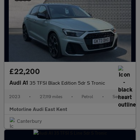
£22,200
Audi A1
35 TFSI Black Edition 5dr S Tronic
2023
•
27,119 miles
•
Petrol
•
Semiauto
Motorline Audi East Kent
Canterbury