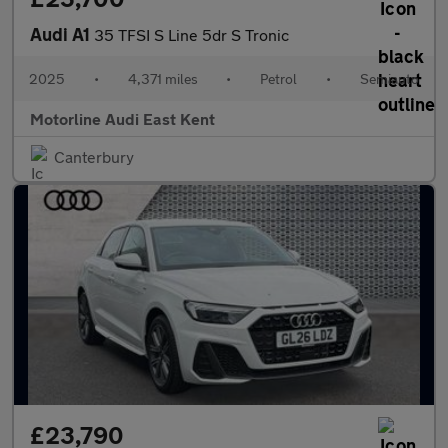
Audi A1
35 TFSI S Line 5dr S Tronic
2025
•
4,371 miles
•
Petrol
•
Semiauto
Motorline Audi East Kent
Canterbury
£23,790