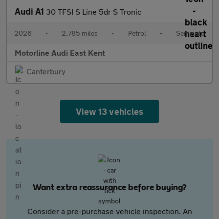
Audi A1
30 TFSI S Line 5dr S Tronic
2026
•
2,785 miles
•
Petrol
•
Semiauto
Motorline Audi East Kent
Canterbury
View 13 vehicles
Want extra reassurance before buying?
Consider a pre-purchase vehicle inspection. An