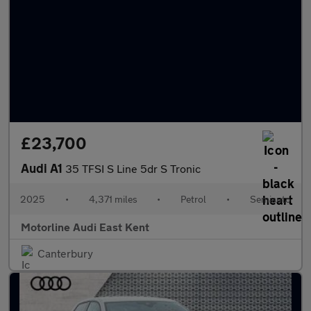
£23,700
Audi A1
35 TFSI S Line 5dr S Tronic
2025
•
4,371 miles
•
Petrol
•
Semiauto
Motorline Audi East Kent
Canterbury