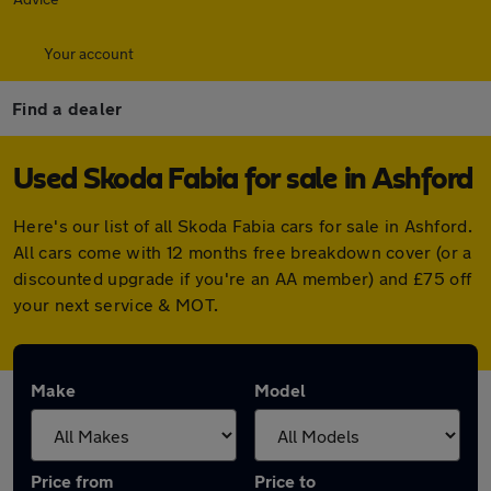
Your account
Find a dealer
Used Skoda Fabia for sale in Ashford
Here's our list of all Skoda Fabia cars for sale in Ashford.
All cars come with 12 months free breakdown cover (or a
discounted upgrade if you're an AA member) and £75 off
your next service & MOT.
Make
Model
Price from
Price to