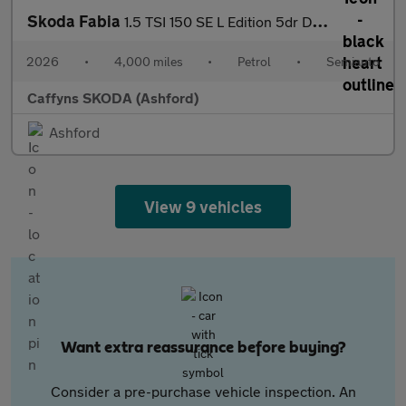
Skoda Fabia
1.5 TSI 150 SE L Edition 5dr DSG
2026
•
4,000 miles
•
Petrol
•
Semiauto
Caffyns SKODA (Ashford)
Ashford
View 9 vehicles
Want extra reassurance before buying?
Consider a pre-purchase vehicle inspection. An