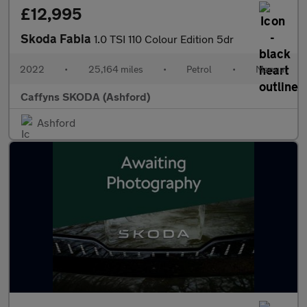
£12,995
Skoda Fabia
1.0 TSI 110 Colour Edition 5dr
2022
•
25,164 miles
•
Petrol
•
Manual
Caffyns SKODA (Ashford)
Ashford