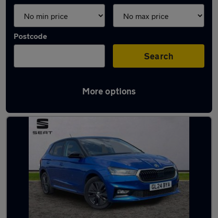
Postcode
Search
More options
Latest used Skoda Fabia in Ashford