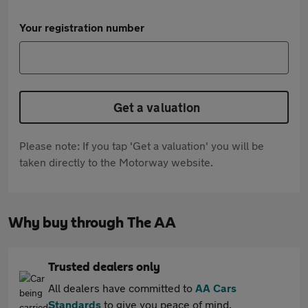
Your registration number
Get a valuation
Please note: If you tap 'Get a valuation' you will be
taken directly to the Motorway website.
Why buy through The AA
Trusted dealers only
All dealers have committed to
AA Cars
Standards
to give you peace of mind.