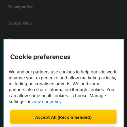
Privacy notice
Cookie policy
Sitemap
Cookie preferences
Vehicle Inspections
We and our partners use cookies to help our site work,
The AA recommends an AA Cars Vehicle Inspection before purchase.
improve your experience and allow marketing activity,
Not all cars are mechanically checked by the AA.
including personalised adverts. We and some
partners also share information through cookies. You
can allow some or all cookies – choose 'Manage
Vehicle Inspection
settings' or
view our policy
theAA.com
Accept All (Recommended)