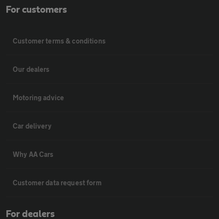
For customers
Customer terms & conditions
Our dealers
Motoring advice
Car delivery
Why AA Cars
Customer data request form
For dealers