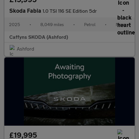
Skoda Fabia
1.0 TSI 116 SE Edition 5dr
2025
•
8,049 miles
•
Petrol
•
Manual
Caffyns SKODA (Ashford)
Ashford
£19,995