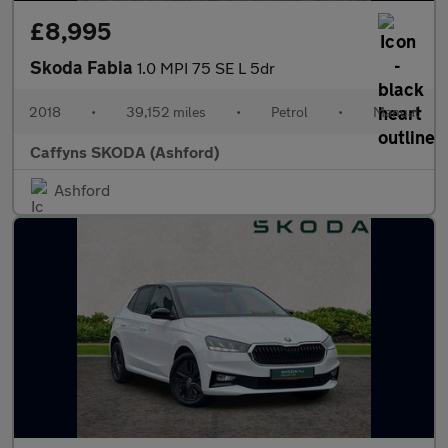
£8,995
Skoda Fabia
1.0 MPI 75 SE L 5dr
2018
•
39,152 miles
•
Petrol
•
Manual
Caffyns SKODA (Ashford)
Ashford