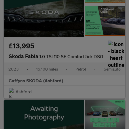
£13,995
Skoda Fabia
1.0 TSI 110 SE Comfort 5dr DSG
2023
•
15,108 miles
•
Petrol
•
Semiauto
Caffyns SKODA (Ashford)
Ashford