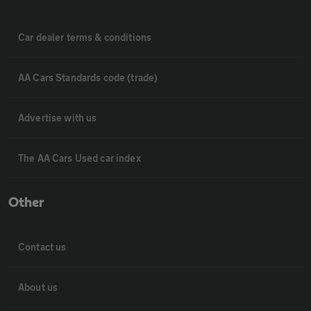
Car dealer terms & conditions
AA Cars Standards code (trade)
Advertise with us
The AA Cars Used car index
Other
Contact us
About us