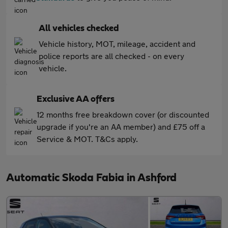
All vehicles checked
Vehicle history, MOT, mileage, accident and
police reports are all checked - on every
vehicle.
Exclusive AA offers
12 months free breakdown cover (or discounted
upgrade if you're an AA member) and £75 off a
Service & MOT. T&Cs apply.
Automatic Skoda Fabia in Ashford