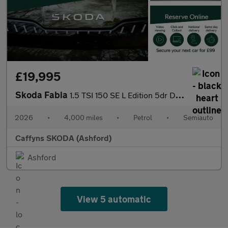
£19,995
Skoda Fabia
1.5 TSI 150 SE L Edition 5dr DSG
2026
•
4,000 miles
•
Petrol
•
Semiauto
Caffyns SKODA (Ashford)
Ashford
View 5 automatic