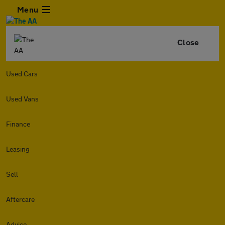
Menu
Close
Used Cars
Used Vans
Finance
Leasing
Sell
Aftercare
Advice