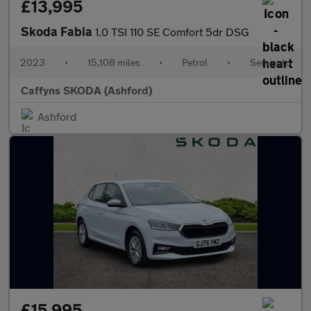
£13,995
Skoda Fabia
1.0 TSI 110 SE Comfort 5dr DSG
2023
•
15,108 miles
•
Petrol
•
Semiauto
Caffyns SKODA (Ashford)
Ashford
£15,995