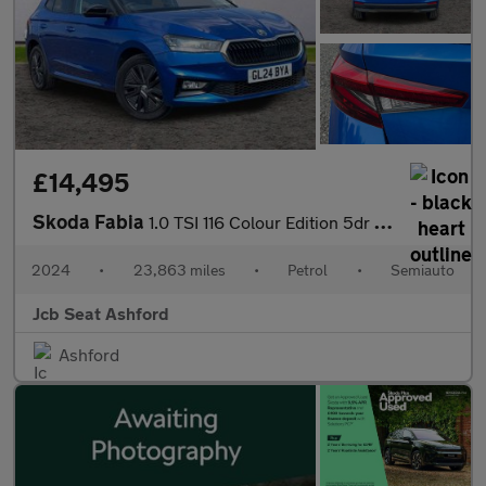
£14,495
Skoda Fabia
1.0 TSI 116 Colour Edition 5dr DSG
2024
•
23,863 miles
•
Petrol
•
Semiauto
Jcb Seat Ashford
Ashford