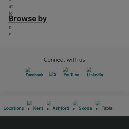
Browse by
Connect with us
Locations
Kent
Ashford
Skoda
Fabia