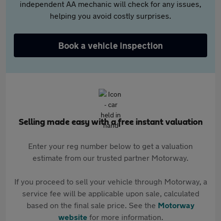
independent AA mechanic will check for any issues,
helping you avoid costly surprises.
Book a vehicle inspection
Selling made easy with a free instant valuation
Enter your reg number below to get a valuation
estimate from our trusted partner Motorway.
If you proceed to sell your vehicle through Motorway, a
service fee will be applicable upon sale, calculated
based on the final sale price. See the
Motorway
website
for more information.