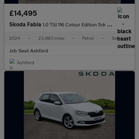
£14,495
Skoda Fabia
1.0 TSI 116 Colour Edition 5dr DSG
2024
•
23,863 miles
•
Petrol
•
Semiauto
Jcb Seat Ashford
Ashford