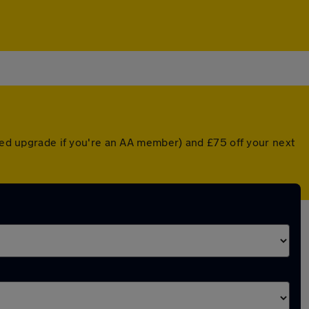
nted upgrade if you're an AA member) and £75 off your next