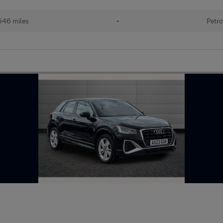
546 miles
•
Petro