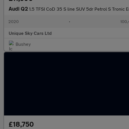
Audi Q2
1.5 TFSI CoD 35 S line SUV 5dr Petrol S Tronic Eu
2020
•
100,
Unique Sky Cars Ltd
Bushey
£18,750