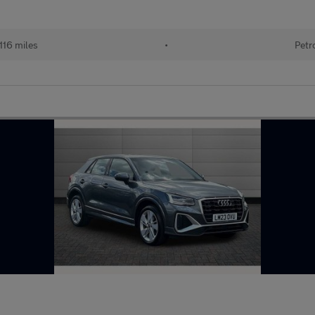
116 miles
•
Petr