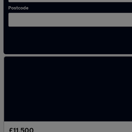
Postcode
Latest used Audi Q2 in Watford
£11,500