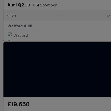
Audi Q2
30 TFSI Sport 5dr
2023
•
12,
Watford Audi
Watford
£19,650