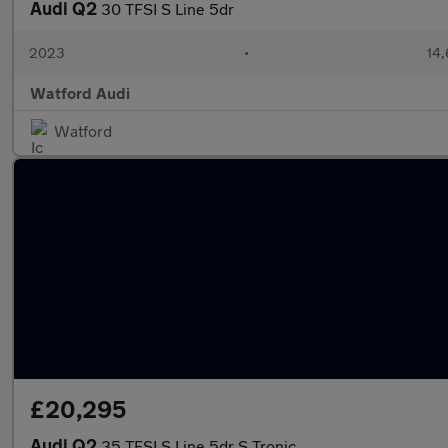
Audi Q2
30 TFSI S Line 5dr
2023
•
14,
Watford Audi
Watford
£20,295
Audi Q2
35 TFSI S Line 5dr S Tronic