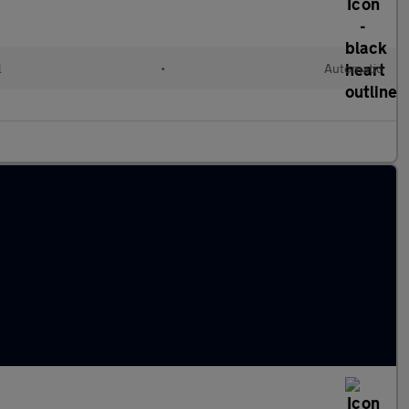
l
•
Automatic