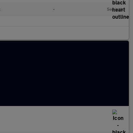
l
•
Semiauto