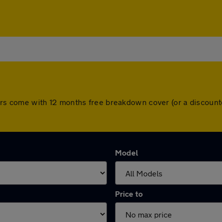
ll cars come with 12 months free breakdown cover (or a discou
Model
Price to