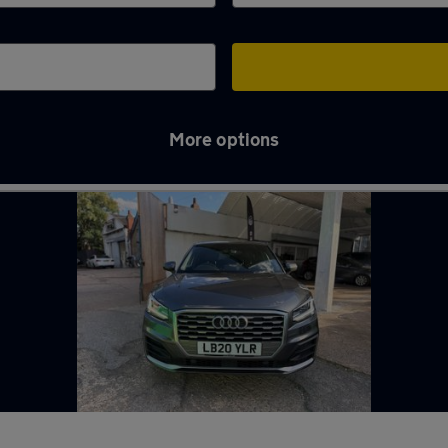
More options