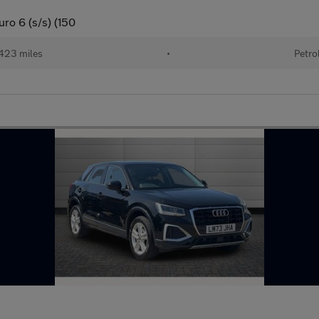
ro 6 (s/s) (150
423 miles
•
Petro