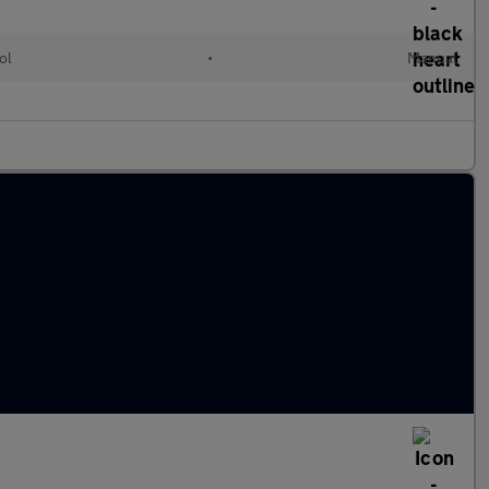
ol
•
Manual