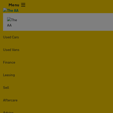
Menu
Used Cars
Used Vans
Finance
Leasing
Sell
Aftercare
Advice