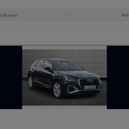
658 miles
•
Petr