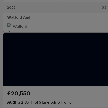
2023
•
33,
Watford Audi
Watford
£20,550
Audi Q2
35 TFSI S Line 5dr S Tronic