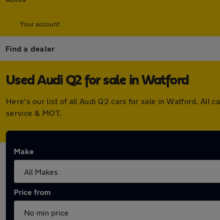
Your account
Find a dealer
Used Audi Q2 for sale in Watford
Here's our list of all Audi Q2 cars for sale in Watford. A
service & MOT.
Make
Price from