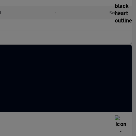
l
•
Semiauto