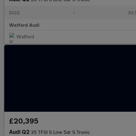
2022
•
30,
Watford Audi
Watford
£20,395
Audi Q2
35 TFSI S Line 5dr S Tronic