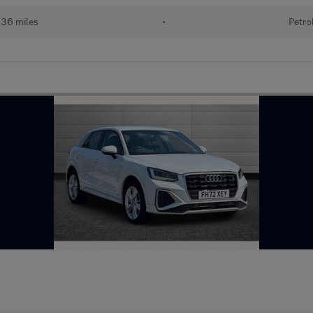
136 miles
•
Petro