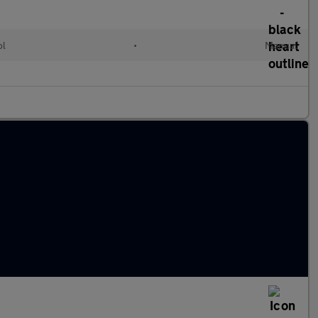
ol
•
Manual