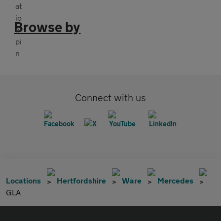
Browse by
Connect with us
Locations
Hertfordshire
Ware
Mercedes
GLA