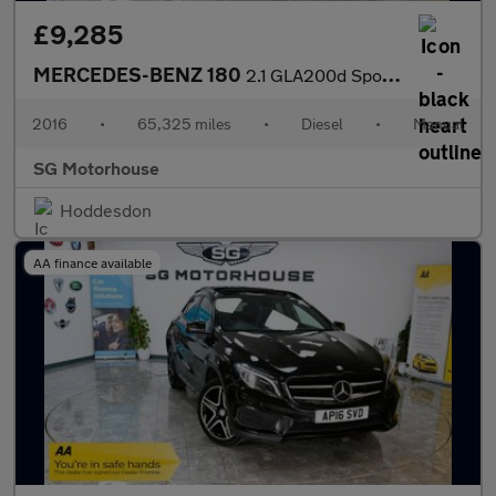
£9,285
MERCEDES-BENZ 180
2.1 GLA200d Sport SUV 5dr Diesel Manual Euro 6 (s/s) (136 ps) +F
2016
•
65,325 miles
•
Diesel
•
Manual
SG Motorhouse
Hoddesdon
AA finance available