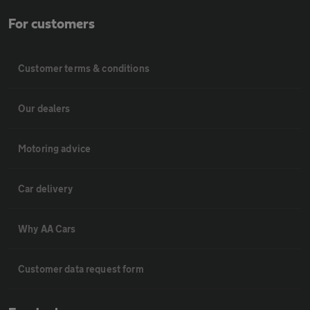
For customers
Customer terms & conditions
Our dealers
Motoring advice
Car delivery
Why AA Cars
Customer data request form