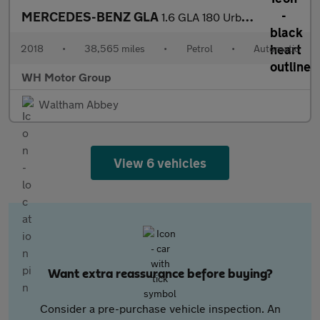
MERCEDES-BENZ GLA
1.6 GLA 180 Urban Edition Auto 5dr
2018
•
38,565 miles
•
Petrol
•
Automatic
WH Motor Group
Waltham Abbey
View 6 vehicles
Want extra reassurance before buying?
Consider a pre-purchase vehicle inspection. An