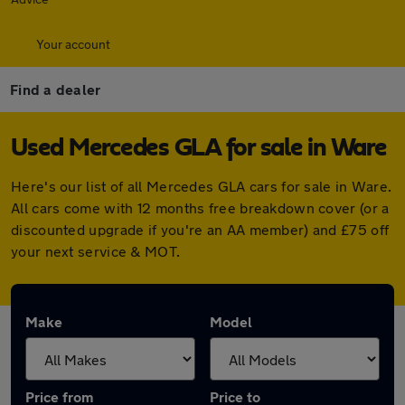
Your account
Find a dealer
Used Mercedes GLA for sale in Ware
Here's our list of all Mercedes GLA cars for sale in Ware.
All cars come with 12 months free breakdown cover (or a
discounted upgrade if you're an AA member) and £75 off
your next service & MOT.
Make
Model
Price from
Price to