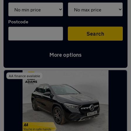
Postcode
Search
More options
Latest used Mercedes GLA in Ware
AA finance available