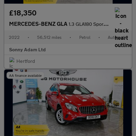
£18,350
MERCEDES-BENZ GLA
1.3 GLA180 Sport (Executive) SUV 5dr Petrol 7G-DCT Euro 6 (s/s)
2022
•
56,512 miles
•
Petrol
•
Automatic
Sonny Adam Ltd
Hertford
AA finance available