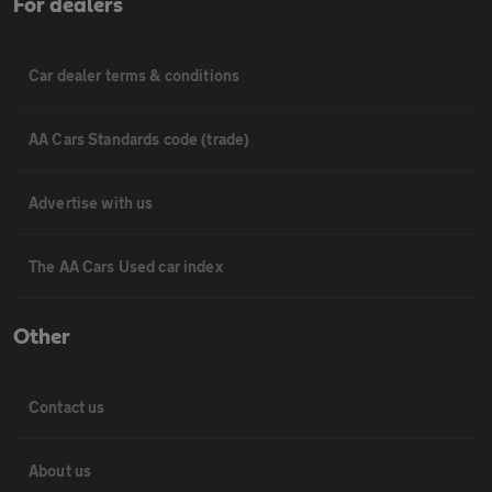
For dealers
Car dealer terms & conditions
AA Cars Standards code (trade)
Advertise with us
The AA Cars Used car index
Other
Contact us
About us