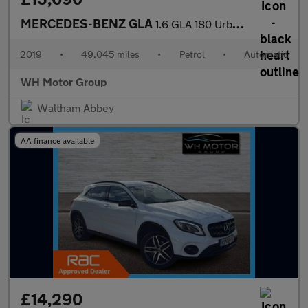
MERCEDES-BENZ GLA
1.6 GLA 180 Urban Edition Auto 5dr
2019
•
49,045 miles
•
Petrol
•
Automatic
WH Motor Group
Waltham Abbey
AA finance available
£14,290