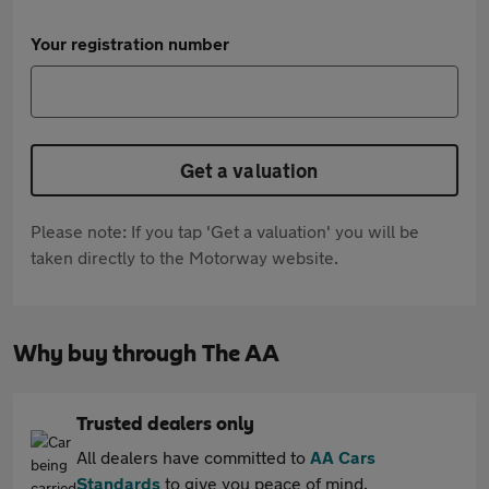
Your registration number
Get a valuation
Please note: If you tap 'Get a valuation' you will be
taken directly to the Motorway website.
Why buy through The AA
Trusted dealers only
All dealers have committed to
AA Cars
Standards
to give you peace of mind.