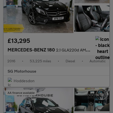
£13,295
MERCEDES-BENZ 180
2.1 GLA220d AMG Line (Premium Plus) SUV 5dr Diesel 7G-DCT 4MATIC
2016
•
53,225 miles
•
Diesel
•
Automatic
SG Motorhouse
Hoddesdon
AA finance available