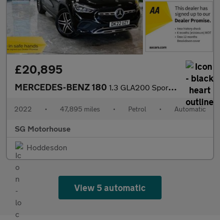
£20,895
MERCEDES-BENZ 180
1.3 GLA200 Sport SUV 5dr Petrol 7G-DCT Euro 6 (s/s) (163 ps) +FR
2022
•
47,895 miles
•
Petrol
•
Automatic
SG Motorhouse
Hoddesdon
View 5 automatic