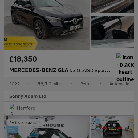
£18,350
MERCEDES-BENZ GLA
1.3 GLA180 Sport (Executive) SUV 5dr Petrol 7G-DCT Euro 6 (s/s)
2022
•
56,512 miles
•
Petrol
•
Automatic
Sonny Adam Ltd
Hertford
AA finance available