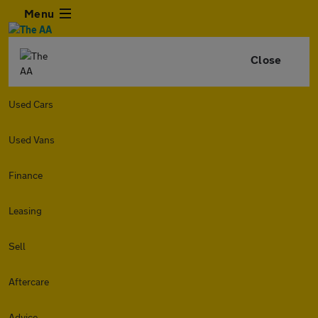
Menu
Close
Used Cars
Used Vans
Finance
Leasing
Sell
Aftercare
Advice