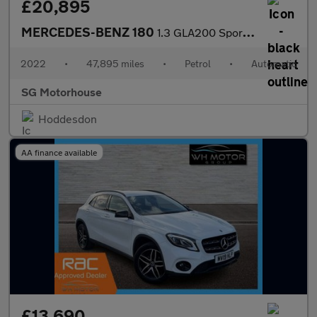
£20,895
MERCEDES-BENZ 180
1.3 GLA200 Sport SUV 5dr Petrol 7G-DCT Euro 6 (s/s) (163 ps) +FR
2022
•
47,895 miles
•
Petrol
•
Automatic
SG Motorhouse
Hoddesdon
AA finance available
£13,690