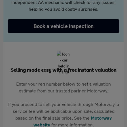
independent AA mechanic will check for any issues,
helping you avoid costly surprises.
Book a vehicle inspection
Selling made easy with a free instant valuation
Enter your reg number below to get a valuation
estimate from our trusted partner Motorway.
If you proceed to sell your vehicle through Motorway, a
service fee will be applicable upon sale, calculated
based on the final sale price. See the
Motorway
website
for more information.