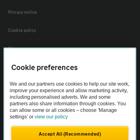
Privacy notice
Cookie policy
Sitemap
Cookie preferences
Vehicle Inspections
We and our partners use cookies to help our site work,
The AA recommends an AA Cars Vehicle Inspection before purchase.
improve your experience and allow marketing activity,
Not all cars are mechanically checked by the AA.
including personalised adverts. We and some
partners also share information through cookies. You
can allow some or all cookies – choose 'Manage
Vehicle Inspection
settings' or
view our policy
theAA.com
Accept All (Recommended)