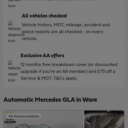
All vehicles checked
Vehicle history, MOT, mileage, accident and
police reports are all checked - on every
vehicle.
Exclusive AA offers
12 months free breakdown cover (or discounted
upgrade if you're an AA member) and £75 off a
Service & MOT. T&Cs apply.
Automatic Mercedes GLA in Ware
AA finance available