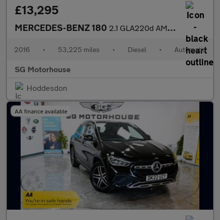
£13,295
MERCEDES-BENZ 180
2.1 GLA220d AMG Line (Premium Plus) SUV 5dr Diesel 7G-DCT 4MATIC
2016
•
53,225 miles
•
Diesel
•
Automatic
SG Motorhouse
Hoddesdon
AA finance available