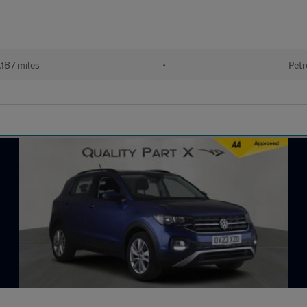
187 miles
•
Petr