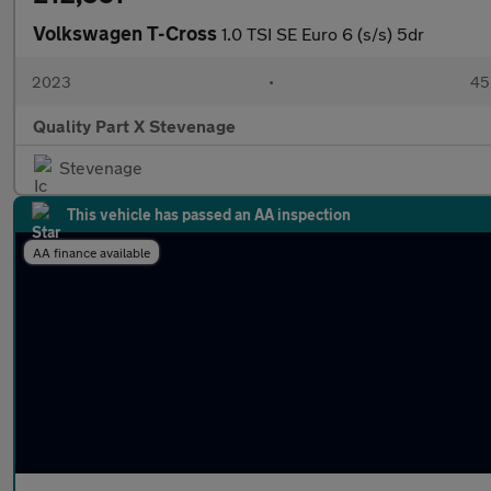
Volkswagen T-Cross
1.0 TSI SE Euro 6 (s/s) 5dr
2023
•
45,
Quality Part X Stevenage
Stevenage
This vehicle has passed an AA inspection
AA finance available