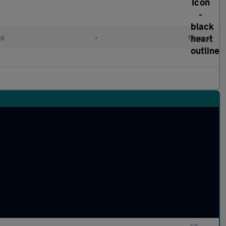
ol
•
Manual