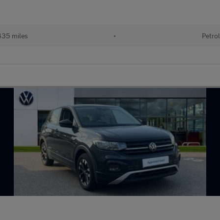
35 miles
•
Petro