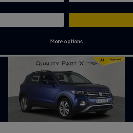
More options
ge