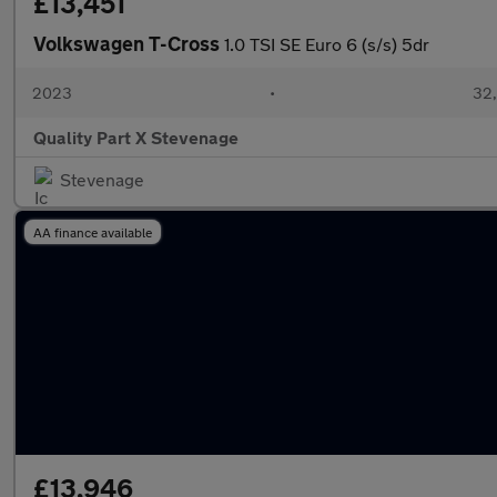
£13,451
Volkswagen T-Cross
1.0 TSI SE Euro 6 (s/s) 5dr
2023
•
32,
Quality Part X Stevenage
Stevenage
AA finance available
£13,946