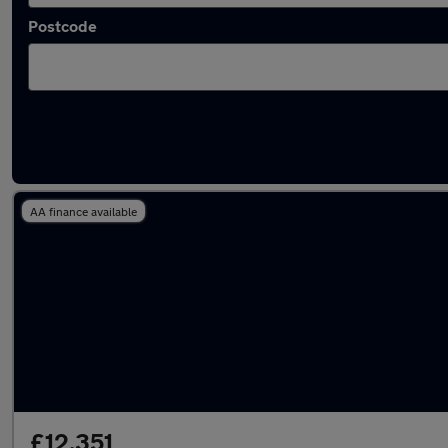
Postcode
Latest used Volkswagen T-Cross in Stevena
AA finance available
£12,351