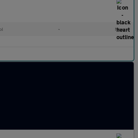
ol
•
Manual