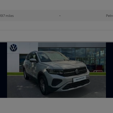
197 miles
•
Petr