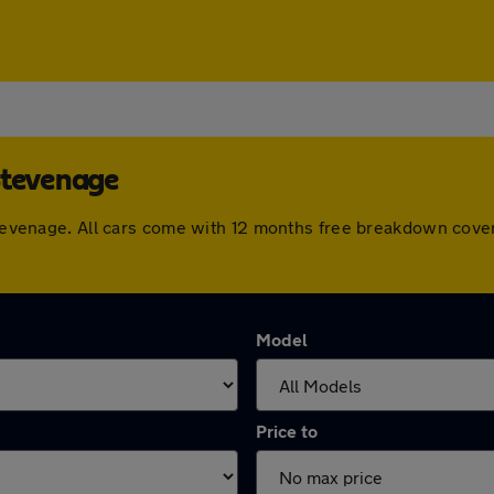
Stevenage
 Stevenage. All cars come with 12 months free breakdown cov
Model
Price to