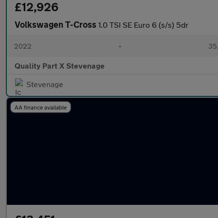
£12,926
Volkswagen T-Cross
1.0 TSI SE Euro 6 (s/s) 5dr
2022
•
35,
Quality Part X Stevenage
Stevenage
AA finance available