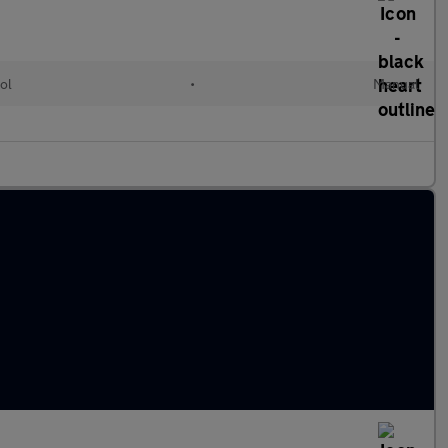
ol
•
Manual