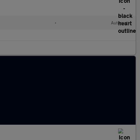
l
•
Automatic