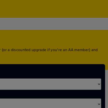
er (or a discounted upgrade if you're an AA member) and