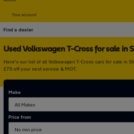
Your account
Find a dealer
Used Volkswagen T-Cross for sale in 
Here's our list of all Volkswagen T-Cross cars for sale in
£75 off your next service & MOT.
Make
Price from