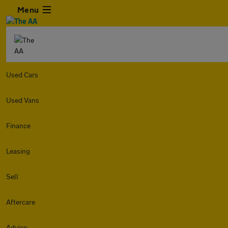
Menu
Used Cars
Used Vans
Finance
Leasing
Sell
Aftercare
Advice