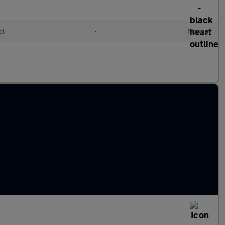
ol
•
Manual