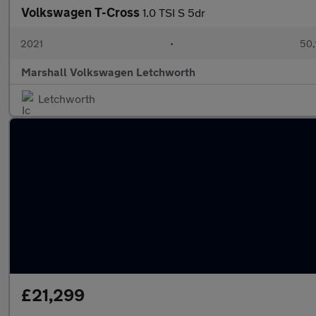
Volkswagen T-Cross
1.0 TSI S 5dr
2021
•
50,
Marshall Volkswagen Letchworth
Letchworth
£21,299