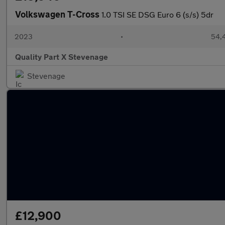
Volkswagen T-Cross
1.0 TSI SE DSG Euro 6 (s/s) 5dr
2023
•
54,4
Quality Part X Stevenage
Stevenage
£12,900