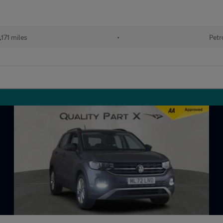
171 miles
•
Petr