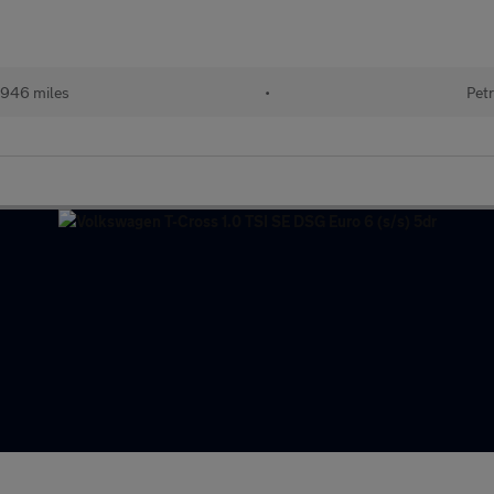
946 miles
•
Petr